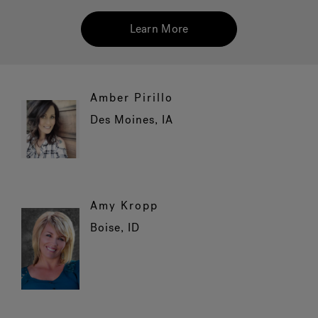
Learn More
Hot Tub Articles
In
Amber Pirillo
Des Moines, IA
Amy Kropp
Boise, ID