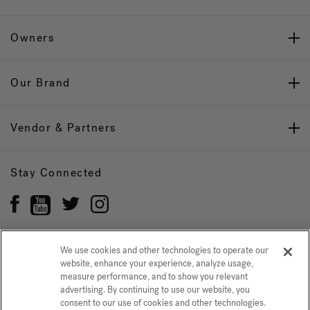
Owners
Our Brand
Vendor & Partners
Stay Connected
We use cookies and other technologies to operate our
website, enhance your experience, analyze usage,
Privacy Policy
CONFIRM SELECTION
measure performance, and to show you relevant
advertising. By continuing to use our website, you
CCPA Notice at Collection
Trademarks
Sitemap
consent to our use of cookies and other technologies.