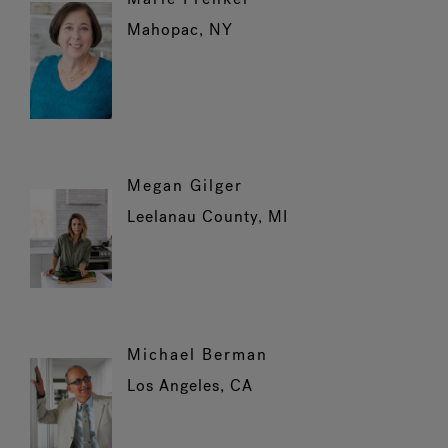
Mahopac, NY
Megan Gilger
Leelanau County, MI
Michael Berman
Los Angeles, CA