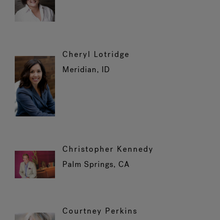
Cheryl Lotridge
Meridian, ID
Christopher Kennedy
Palm Springs, CA
Courtney Perkins