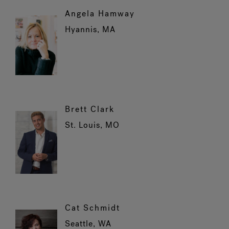
Angela Hamway
Hyannis, MA
Brett Clark
St. Louis, MO
Cat Schmidt
Seattle, WA