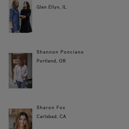
Glen Ellyn, IL
Shannon Ponciano
Portland, OR
Sharon Fox
Carlsbad, CA