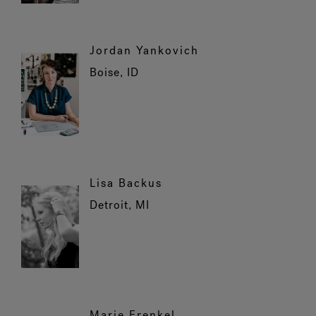
Jordan Yankovich
Boise, ID
Lisa Backus
Detroit, MI
Marie Frenkel