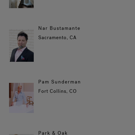
Nar Bustamante
Sacramento, CA
Pam Sunderman
Fort Collins, CO
Park & Oak