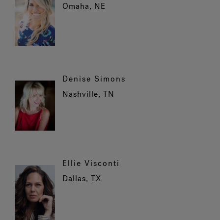
Omaha, NE
Denise Simons
Nashville, TN
Ellie Visconti
Dallas, TX