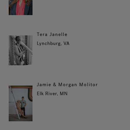
Tera Janelle
Lynchburg, VA
Jamie & Morgan Molitor
Elk River, MN