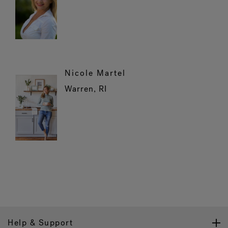
Nicole Martel
Warren, RI
Help & Support