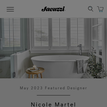
Jacuzzi&reg;
Menu
Clean Water
Manuals & User Guides
Su
Re
May 2023 Featured Designer
Nicole Martel