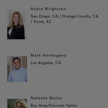
Audra Wrightson
San Diego, CA / Orange County, CA
/ Yuma, AZ
Mark Hermogeno
Los Angeles, CA
Natasha Muller
Bay Area/Silicone Valley