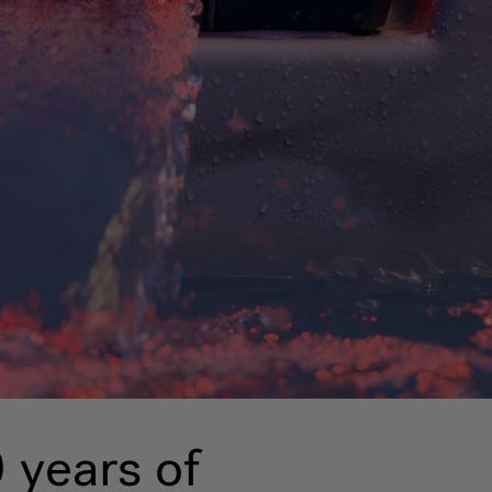
 years of