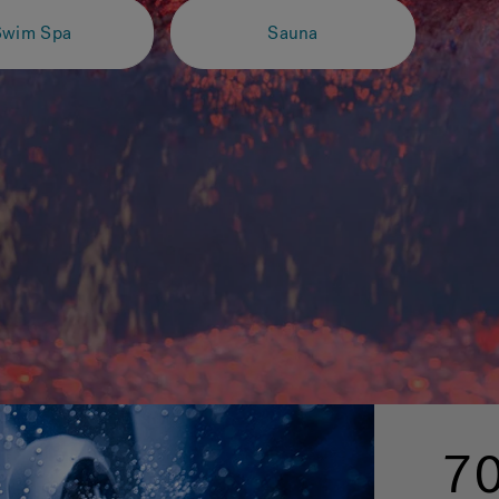
Swim Spa
Sauna
70