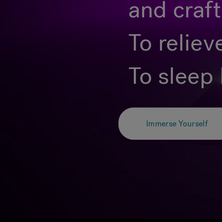
and craf
To reliev
To sleep 
Immerse Yourself