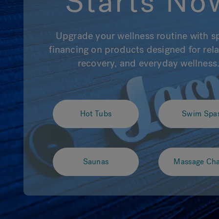
Starts No
Upgrade your wellness routine with s
financing on products designed for rela
recovery, and everyday wellness
Hot Tubs
Swim Spa
Saunas
Massage Cha