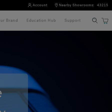
Account
Nearby Showrooms:
43215
ur Brand
Education Hub
Support
e