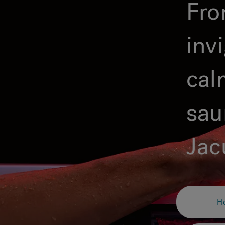
Fro
inv
cal
sau
Jac
H