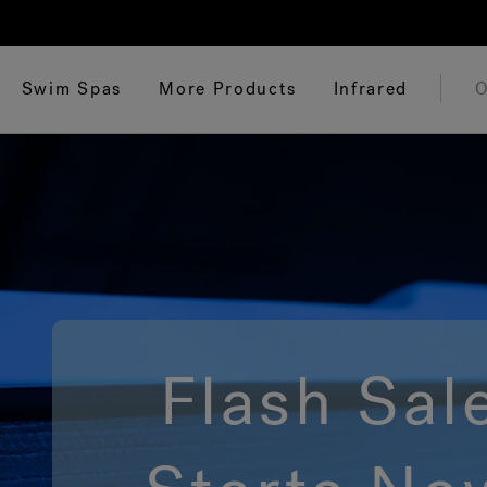
Swim Spas
More Products
Infrared
O
Flash Sal