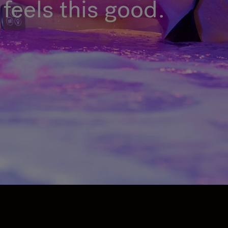
feels this good.