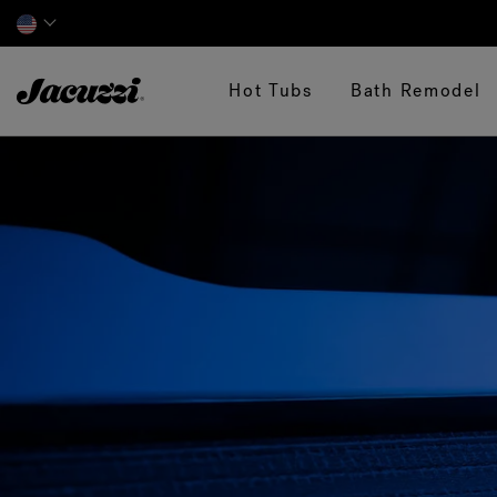
Jacuzzi&reg;
Hot Tubs
Bath Remodel