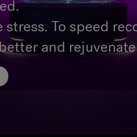
ted.
e stress. To speed rec
better and rejuvenate