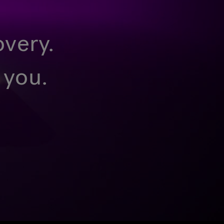
overy.
 you.