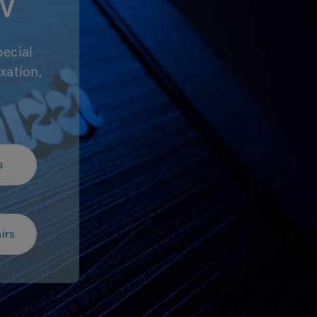
w
pecial
xation,
.
s
irs