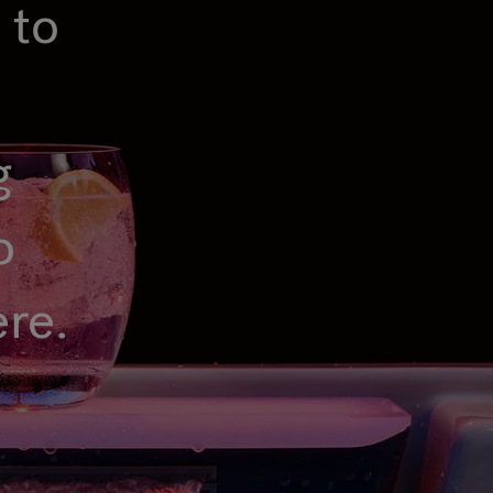
 to
g
o
ere.