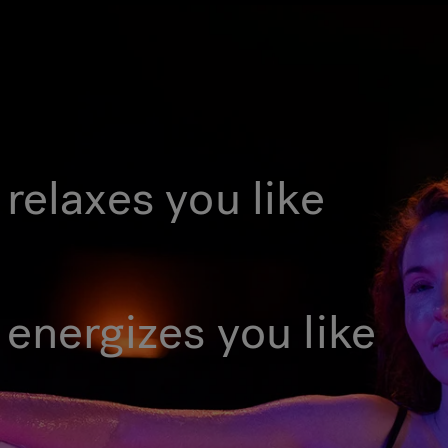
relaxes you like
 energizes you like