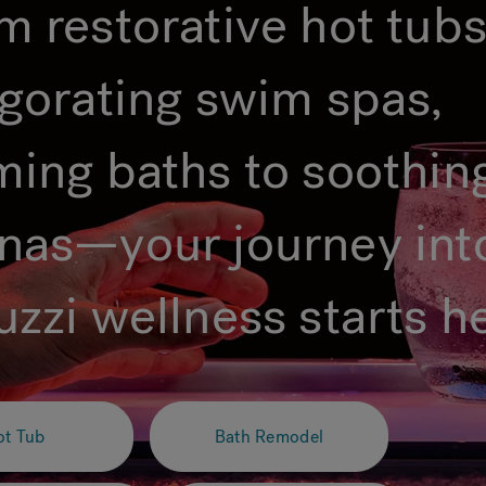
m restorative hot tubs
igorating swim spas,
ming baths to soothin
nas—your journey int
uzzi wellness starts h
ot Tub
Bath Remodel