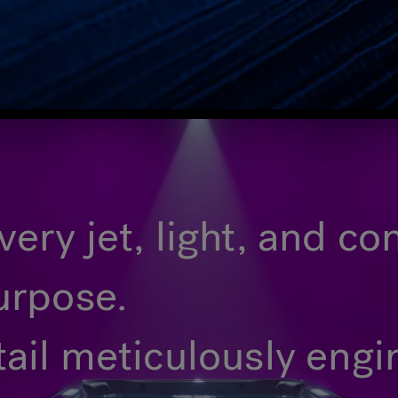
ery jet, light, and c
urpose.
tail meticulously eng