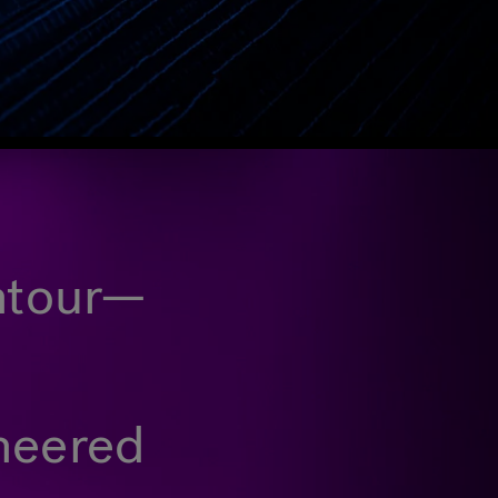
ontour—
ineered