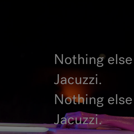
Nothing else 
Jacuzzi.
Nothing else
Jacuzzi.