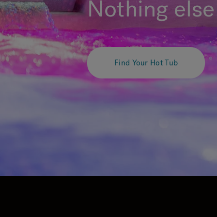
Nothing else 
Find Your Hot Tub