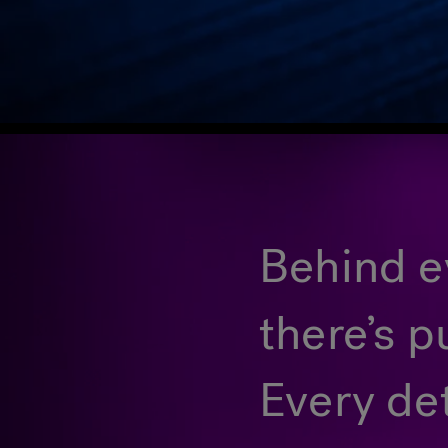
Behind ev
there’s p
Every de