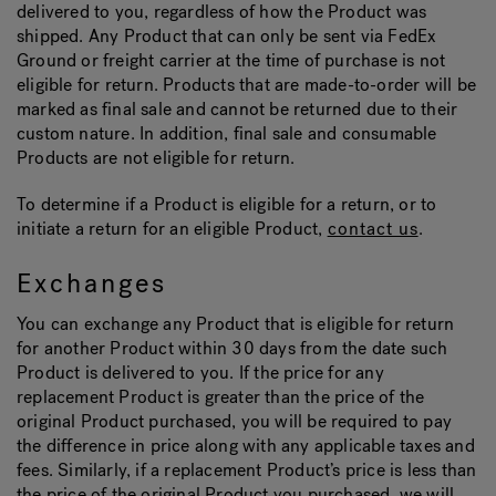
delivered to you, regardless of how the Product was
shipped. Any Product that can only be sent via FedEx
Ground or freight carrier at the time of purchase is not
eligible for return. Products that are made-to-order will be
marked as final sale and cannot be returned due to their
custom nature. In addition, final sale and consumable
Products are not eligible for return.
To determine if a Product is eligible for a return, or to
initiate a return for an eligible Product,
contact us
.
Exchanges
You can exchange any Product that is eligible for return
for another Product within 30 days from the date such
Product is delivered to you. If the price for any
replacement Product is greater than the price of the
original Product purchased, you will be required to pay
the difference in price along with any applicable taxes and
fees. Similarly, if a replacement Product’s price is less than
the price of the original Product you purchased, we will