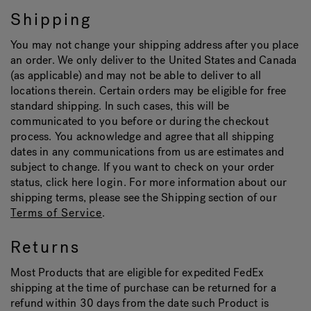
Shipping
Hot Tub Articles
In
You may not change your shipping address after you place
an order. We only deliver to the United States and Canada
(as applicable) and may not be able to deliver to all
locations therein. Certain orders may be eligible for free
standard shipping. In such cases, this will be
communicated to you before or during the checkout
process. You acknowledge and agree that all shipping
dates in any communications from us are estimates and
subject to change. If you want to check on your order
status, click here
login
. For more information about our
shipping terms, please see the Shipping section of our
Terms of Service
.
Returns
Most Products that are eligible for expedited FedEx
shipping at the time of purchase can be returned for a
refund within 30 days from the date such Product is