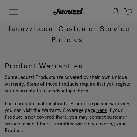
Jacuzzi&reg;
Menu
Jacuzzi.com Customer Service
Policies
Product Warranties
Clean Water
Manuals & User Guides
Su
Re
Some Jacuzzi Products are covered by their own unique
warranty. Some of these Products require that you register
your warranty to take advantage,
here
For more information about a Product’s specific warranty,
you can visit the Warranty Coverage page
here
If your
Product is not covered there, you may contact customer
service to see if there is another warranty covering your
Product.