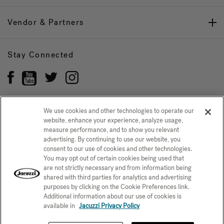
Vendor & Partners
Stay Connected
We use cookies and other technologies to operate our
website, enhance your experience, analyze usage,
Privacy Policy
CONFIRM SELECTION
measure performance, and to show you relevant
advertising. By continuing to use our website, you
CCPA Notice at Collection
Trademarks
Sitemap
consent to our use of cookies and other technologies.
You may opt out of certain cookies being used that
© 2026 Jacuzzi Inc. All rights reserved.
are not strictly necessary and from information being
shared with third parties for analytics and advertising
purposes by clicking on the Cookie Preferences link.
Additional information about our use of cookies is
available in
Jacuzzi Privacy Policy