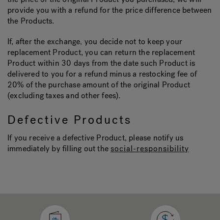
provide you with a refund for the price difference between
the Products.
If, after the exchange, you decide not to keep your
replacement Product, you can return the replacement
Product within 30 days from the date such Product is
delivered to you for a refund minus a restocking fee of
20% of the purchase amount of the original Product
(excluding taxes and other fees).
Defective Products
If you receive a defective Product, please notify us
immediately by filling out the
social-responsibility