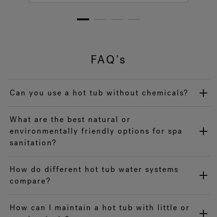
1
2
3
4
FAQ's
Can you use a hot tub without chemicals?
What are the best natural or
environmentally friendly options for spa
sanitation?
How do different hot tub water systems
compare?
How can I maintain a hot tub with little or