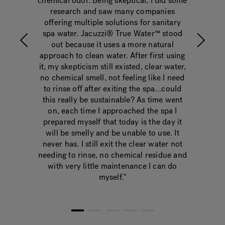
er™
chemical odor. Being skeptical, I did some
chlo
research and saw many companies
even
offering multiple solutions for sanitary
spa water. Jacuzzi® True Water™ stood
out because it uses a more natural
approach to clean water. After first using
it, my skepticism still existed, clear water,
no chemical smell, not feeling like I need
to rinse off after exiting the spa…could
this really be sustainable? As time went
on, each time I approached the spa I
prepared myself that today is the day it
will be smelly and be unable to use. It
never has. I still exit the clear water not
needing to rinse, no chemical residue and
with very little maintenance I can do
myself."
1
2
3
4
5