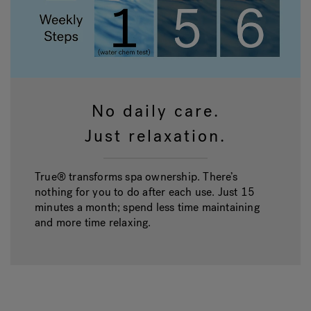
No daily care.
Just relaxation.
True® transforms spa ownership. There’s
nothing for you to do after each use. Just 15
minutes a month; spend less time maintaining
and more time relaxing.