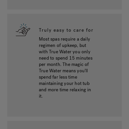
Truly easy to care for
Most spas require a daily
regimen of upkeep, but
with True Water you only
need to spend 15 minutes
per month. The magic of
True Water means you'll
spend far less time
maintaining your hot tub
and more time relaxing in
it.