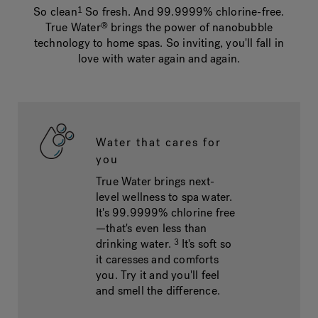
So clean
So fresh. And 99.9999% chlorine-free.
1
True Water
brings the power of nanobubble
®
technology to home spas. So inviting, you'll fall in
Hot Tub Articles
In
love with water again and again.
Water that cares for
you
True Water brings next-
level wellness to spa water.
It's 99.9999% chlorine free
—that's even less than
drinking water.
It's soft so
3
it caresses and comforts
you. Try it and you'll feel
and smell the difference.