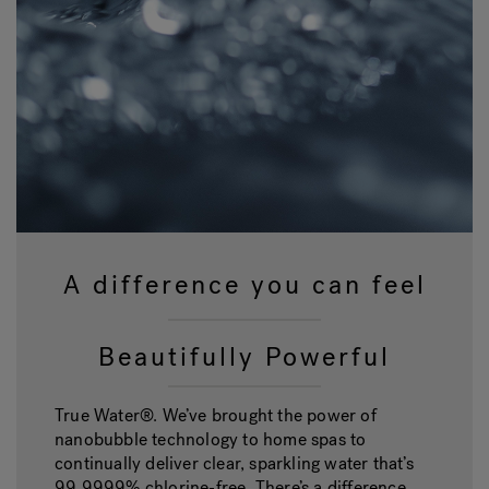
A difference you can feel
Beautifully Powerful
True Water®. We’ve brought the power of
nanobubble technology to home spas to
continually deliver clear, sparkling water that’s
99.9999% chlorine-free. There’s a difference