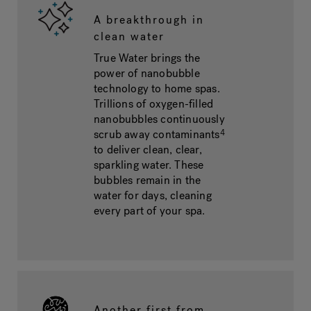
A breakthrough in
clean water
True Water brings the
power of nanobubble
technology to home spas.
Trillions of oxygen-filled
nanobubbles continuously
scrub away contaminants
4
to deliver clean, clear,
sparkling water. These
bubbles remain in the
water for days, cleaning
every part of your spa.
Another first from