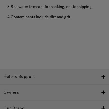
3 Spa water is meant for soaking, not for sipping.
4 Contaminants include dirt and grit.
Help & Support
Owners
Our Brand