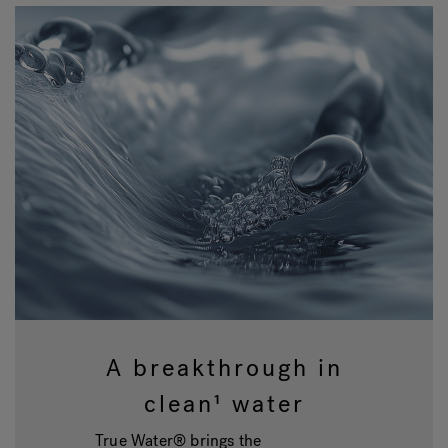
A breakthrough in
clean¹ water
True Water® brings the