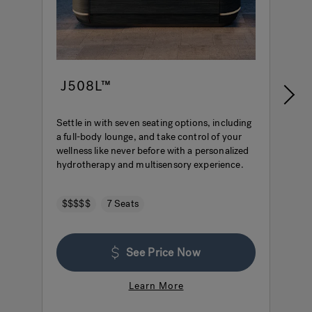
J508L™
Settle in with seven seating options, including
E
a full-body lounge, and take control of your
i
wellness like never before with a personalized
e
hydrotherapy and multisensory experience.
i
c
$$$$$
7 Seats
See Price Now
Learn More