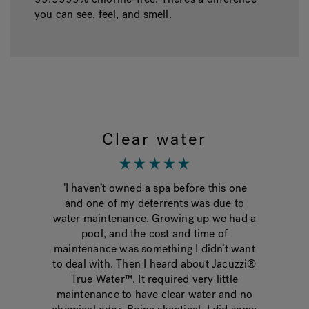
you can see, feel, and smell.
Clear water
g the
"I haven’t owned a spa before this one
"Fina
onths.
and one of my deterrents was due to
tak
 water
water maintenance. Growing up we had a
change
best
pool, and the cost and time of
crysta
e
maintenance was something I didn’t want
much 
hat
to deal with. Then I heard about Jacuzzi®
wish I
y skin
True Water™. It required very little
used 
ce. I
maintenance to have clear water and no
she 