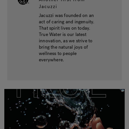
Jacuzzi
Jacuzzi was founded on an
act of caring and ingenuity.
That spirit lives on today.
True Water is our latest
innovation, as we strive to
bring the natural joys of
wellness to people
everywhere.