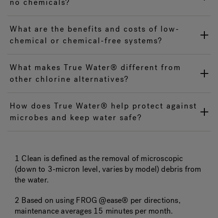
no chemicals?
What are the benefits and costs of low-
chemical or chemical-free systems?
What makes True Water® different from
other chlorine alternatives?
How does True Water® help protect against
microbes and keep water safe?
1 Clean is defined as the removal of microscopic
(down to 3-micron level, varies by model) debris from
the water.
2 Based on using FROG @ease® per directions,
maintenance averages 15 minutes per month.