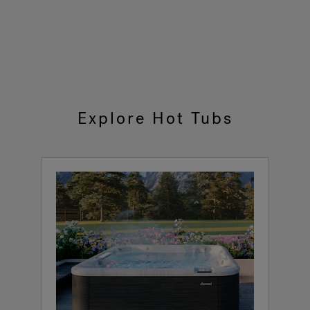
Explore Hot Tubs