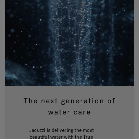
The next generation of
water care
Jacuzzi is delivering the most
beautiful water with the True