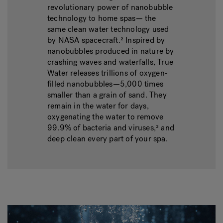
revolutionary power of nanobubble
technology to home spas— the
same clean water technology used
by NASA spacecraft.² Inspired by
nanobubbles produced in nature by
crashing waves and waterfalls, True
Water releases trillions of oxygen-
filled nanobubbles—5,000 times
smaller than a grain of sand. They
remain in the water for days,
oxygenating the water to remove
99.9% of bacteria and viruses,³ and
deep clean every part of your spa.