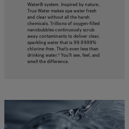
Water® system. Inspired by nature,
True Water makes spa water fresh
and clear without all the harsh
chemicals. Trillions of oxygen-filled
nanobubbles continuously scrub
away contaminants to deliver clear,
sparkling water that is 99.9999%
chlorine-free. That’s even less than
drinking water.³ You’ll see, feel, and
smell the difference.