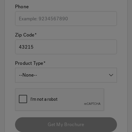
Phone
Zip Code
Product Type
Get My Brochure