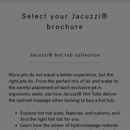
Select your Jacuzzi®
Hot Tub Articles
In
brochure
Jacuzzi® hot tub collection
More jets do not equal a better experience, but the
right jets do. From the perfect mix of air and water to
the careful placement of each exclusive jet in
ergonomic seats, see how Jacuzzi® Hot Tubs deliver
the optimal massage when looking to buy a hot tub.
Explore hot tub sizes, features, and options, and
find the right hot tub for you
Learn how the power of hydromassage reduces