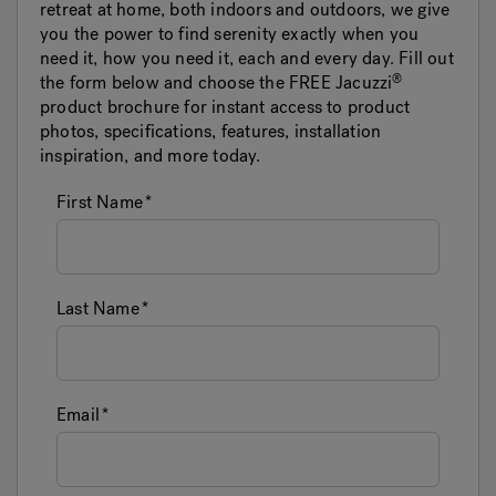
retreat at home, both indoors and outdoors, we give
you the power to find serenity exactly when you
need it, how you need it, each and every day. Fill out
the form below and choose the FREE
Jacuzzi
product brochure for instant access to product
photos, specifications, features, installation
inspiration, and more today.
First Name
Last Name
Email