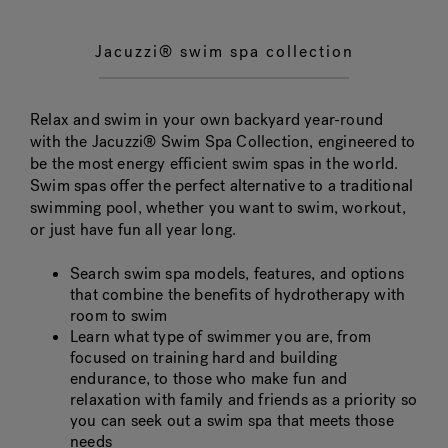
Jacuzzi® swim spa collection
Relax and swim in your own backyard year-round
with the Jacuzzi® Swim Spa Collection, engineered to
be the most energy efficient swim spas in the world.
Swim spas offer the perfect alternative to a traditional
swimming pool, whether you want to swim, workout,
or just have fun all year long.
Search swim spa models, features, and options
that combine the benefits of hydrotherapy with
room to swim
Learn what type of swimmer you are, from
focused on training hard and building
endurance, to those who make fun and
relaxation with family and friends as a priority so
you can seek out a swim spa that meets those
needs