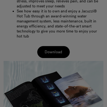
stress, improves sleep, relieves pain, and can be
adjusted to meet your needs
See how easy it is to own and enjoy a Jacuzzi®
Hot Tub through an award-winning water
management system, less maintenance, built in
energy efficiency, and state-of-the-art smart
technology to give you more time to enjoy your
hot tub
Download