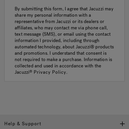
By submitting this form, I agree that Jacuzzi may
share my personal information with a
representative from Jacuzzi or its dealers or
affiliates, who may contact me via phone call,
text message (SMS), or email using the contact
information I provided, including through
automated technology, about Jacuzzi® products
and promotions. I understand that consent is
not required to make a purchase. Information is
collected and used in accordance with the
Jacuzzi
Privacy Policy
.
®
Help & Support