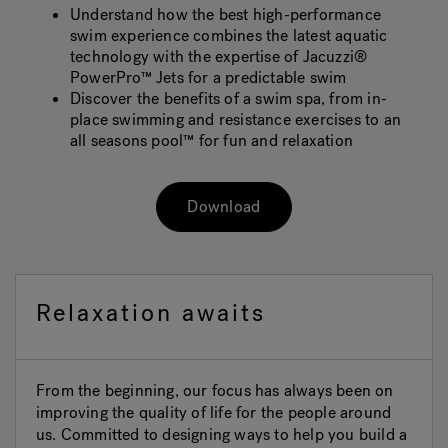
Understand how the best high-performance
swim experience combines the latest aquatic
technology with the expertise of Jacuzzi®
PowerPro™ Jets for a predictable swim
Discover the benefits of a swim spa, from in-
place swimming and resistance exercises to an
all seasons pool™ for fun and relaxation
Download
Relaxation awaits
From the beginning, our focus has always been on
improving the quality of life for the people around
us. Committed to designing ways to help you build a