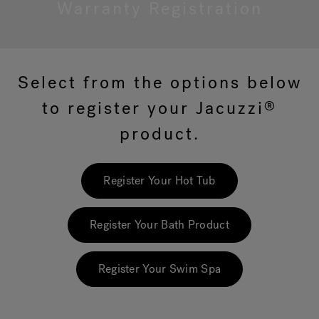
Warranty Registration
Hot Tub Articles
In
Select from the options below
to register your Jacuzzi
®
product.
Register Your Hot Tub
Register Your Bath Product
Register Your Swim Spa