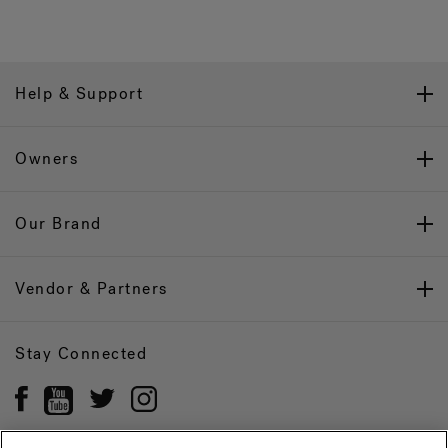
Help & Support
Owners
Our Brand
Vendor & Partners
Stay Connected