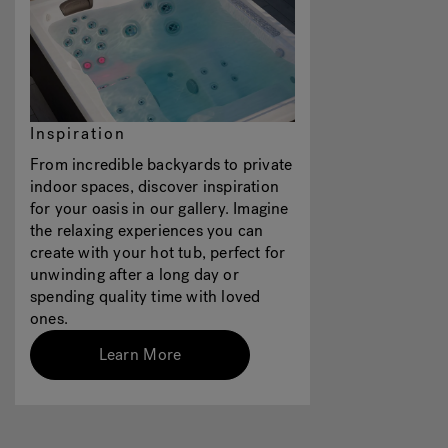
Inspiration
From incredible backyards to private
indoor spaces, discover inspiration
for your oasis in our gallery. Imagine
the relaxing experiences you can
create with your hot tub, perfect for
unwinding after a long day or
spending quality time with loved
ones.
Learn More