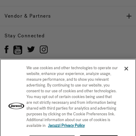
Vendor & Partners
Stay Connected
We use cookies and other technologies to operate our
website, enhance your experience, analyze usage,
Privacy Policy
measure performance, and to show you relevant
CONFIRM SELECTION
advertising. By continuing to use our website, you
CCPA Notice at Collection
Trademarks
Sitemap
consent to our use of cookies and other technologies.
You may opt out of certain cookies being used that
© 2026 Jacuzzi Inc. All rights reserved.
are not strictly necessary and from information being
shared with third parties for analytics and advertising
purposes by clicking on the Cookie Preferences link.
Additional information about our use of cookies is
available in
Jacuzzi Privacy Policy