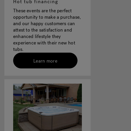
Hot tub financing
These events are the perfect
opportunity to make a purchase,
and our happy customers can
attest to the satisfaction and
enhanced lifestyle they
experience with their new hot
tubs.
Learn more