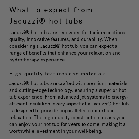
What to expect from
Jacuzzi® hot tubs
Jacuzzi® hot tubs are renowned for their exceptional
quality, innovative features, and durability. When
considering a Jacuzzi® hot tub, you can expect a
range of benefits that enhance your relaxation and
hydrotherapy experience.
High-quality features and materials
Jacuzzi® hot tubs are crafted with premium materials
and cutting-edge technology, ensuring a superior hot
tub experience. From advanced jet systems to energy-
efficient insulation, every aspect of a Jacuzzi® hot tub
is designed to provide unparalleled comfort and
relaxation. The high-quality construction means you
can enjoy your hot tub for years to come, making it a
worthwhile investment in your well-being.