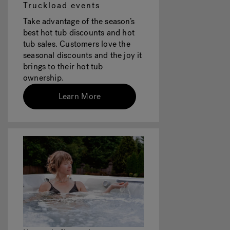
Truckload events
Take advantage of the season’s
best hot tub discounts and hot
tub sales. Customers love the
seasonal discounts and the joy it
brings to their hot tub
ownership.
Learn More