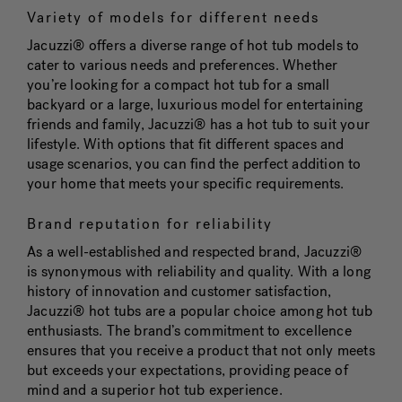
Variety of models for different needs
Jacuzzi® offers a diverse range of hot tub models to
cater to various needs and preferences. Whether
you’re looking for a compact hot tub for a small
backyard or a large, luxurious model for entertaining
friends and family, Jacuzzi® has a hot tub to suit your
lifestyle. With options that fit different spaces and
usage scenarios, you can find the perfect addition to
your home that meets your specific requirements.
Brand reputation for reliability
As a well-established and respected brand, Jacuzzi®
is synonymous with reliability and quality. With a long
history of innovation and customer satisfaction,
Jacuzzi® hot tubs are a popular choice among hot tub
enthusiasts. The brand’s commitment to excellence
ensures that you receive a product that not only meets
but exceeds your expectations, providing peace of
mind and a superior hot tub experience.