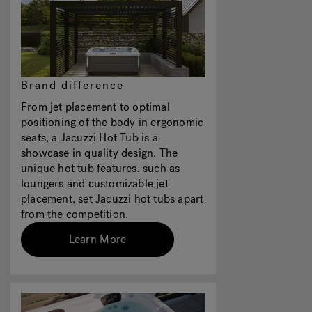
Brand difference
From jet placement to optimal
positioning of the body in ergonomic
seats, a Jacuzzi Hot Tub is a
showcase in quality design. The
unique hot tub features, such as
loungers and customizable jet
placement, set Jacuzzi hot tubs apart
from the competition.
Learn More