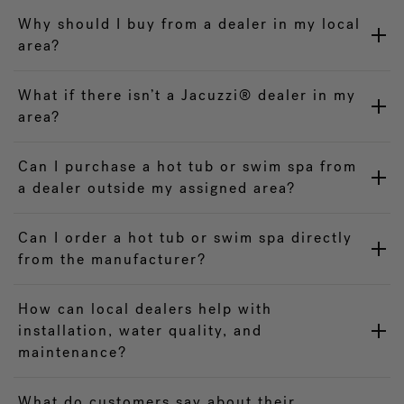
Why should I buy from a dealer in my local
area?
What if there isn’t a Jacuzzi® dealer in my
area?
Can I purchase a hot tub or swim spa from
a dealer outside my assigned area?
Can I order a hot tub or swim spa directly
from the manufacturer?
How can local dealers help with
installation, water quality, and
maintenance?
What do customers say about their