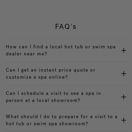
FAQ's
How can I find a local hot tub or swim spa
dealer near me?
Can I get an instant price quote or
customize a spa online?
Can I schedule a visit to see a spa in
person at a local showroom?
What should I do to prepare for a visit to a
hot tub or swim spa showroom?