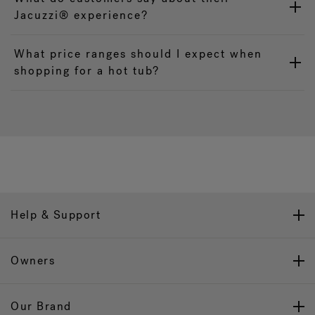
Jacuzzi® experience?
What price ranges should I expect when
shopping for a hot tub?
Help & Support
Owners
Our Brand