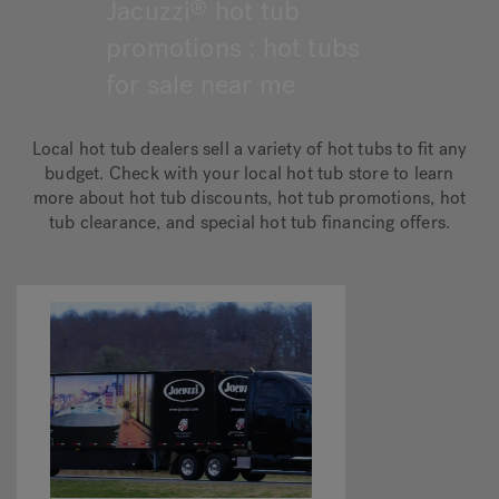
Jacuzzi
hot tub
®
promotions : hot tubs
Hot Tub Articles
In
for sale near me
Local hot tub dealers sell a variety of hot tubs to fit any
budget. Check with your local hot tub store to learn
more about hot tub discounts, hot tub promotions, hot
tub clearance, and special hot tub financing offers.