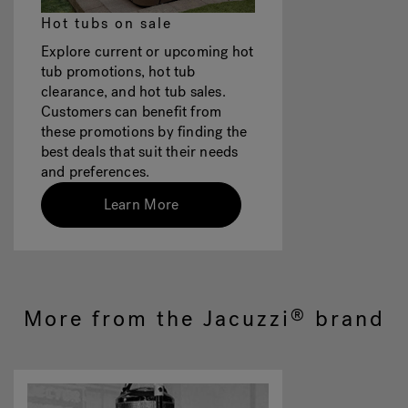
Hot tubs on sale
Explore current or upcoming hot
tub promotions, hot tub
clearance, and hot tub sales.
Customers can benefit from
these promotions by finding the
best deals that suit their needs
and preferences.
Learn More
More from the Jacuzzi
brand
®