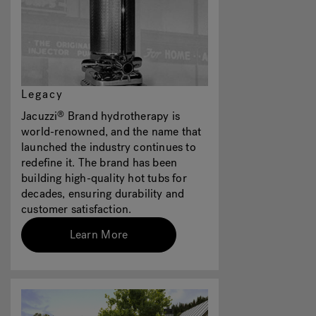
Legacy
Jacuzzi
Brand hydrotherapy is
®
world-renowned, and the name that
launched the industry continues to
redefine it. The brand has been
building high-quality hot tubs for
decades, ensuring durability and
customer satisfaction.
Learn More