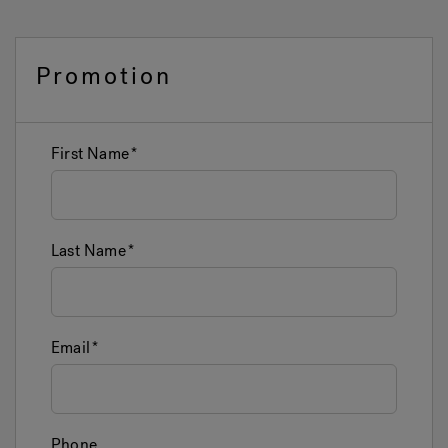
Hot Tub Articles
In
Promotion
First Name
Last Name
Email
Phone