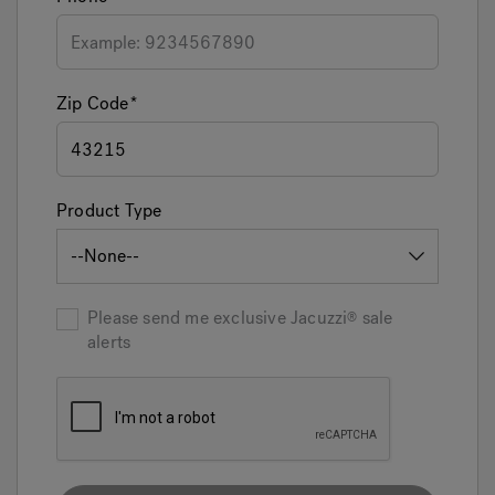
Zip Code
Product Type
Please send me exclusive
Jacuzzi
sale
alerts