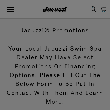
Jacuzzi&reg;
Menu
Jacuzzi® Promotions
Your Local Jacuzzi Swim Spa
Clean Water
Manuals & User Guides
Su
Re
Dealer May Have Select
Promotions Or Financing
Options. Please Fill Out The
Below Form To Be Put In
Contact With Them And Learn
More.