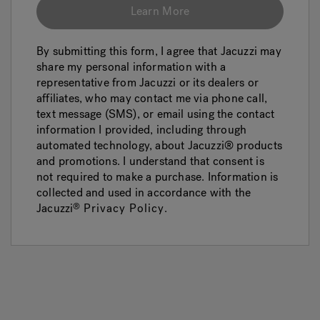
Learn More
By submitting this form, I agree that Jacuzzi may
share my personal information with a
representative from Jacuzzi or its dealers or
affiliates, who may contact me via phone call,
text message (SMS), or email using the contact
information I provided, including through
automated technology, about Jacuzzi® products
and promotions. I understand that consent is
not required to make a purchase. Information is
collected and used in accordance with the
Jacuzzi
Privacy Policy
.
®