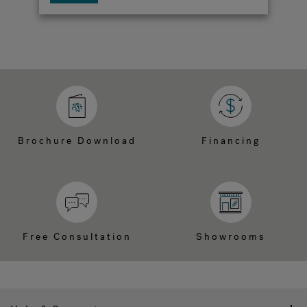
Brochure Download
Financing
Free Consultation
Showrooms