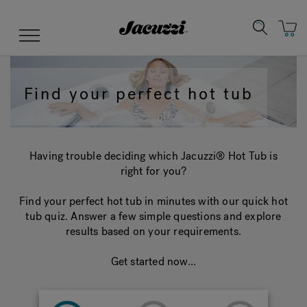
Jacuzzi&reg;
Menu
Find your perfect hot tub
Clean Water
Manuals & User Guides
Su
Re
Having trouble deciding which Jacuzzi® Hot Tub is
right for you?
Find your perfect hot tub in minutes with our quick hot
tub quiz. Answer a few simple questions and explore
results based on your requirements.
Get started now...