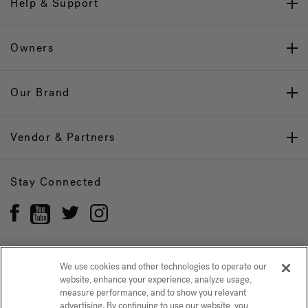
Help & Support
Owners
Our Brand
Vendor & Partners
Stay Connected
We use cookies and other technologies to operate our
Privacy Policy
website, enhance your experience, analyze usage,
CONFIRM SELECTION
measure performance, and to show you relevant
advertising. By continuing to use our website, you
CCPA Notice at Collection
Trademarks
Sitemap