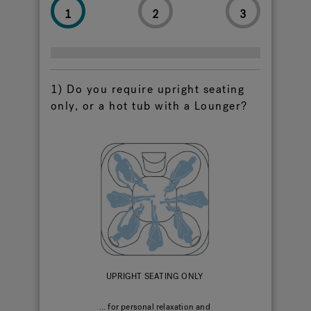
1
2
3
Hot Tub Articles
In
1) Do you require upright seating
only, or a hot tub with a Lounger?
UPRIGHT SEATING ONLY
... for personal relaxation and