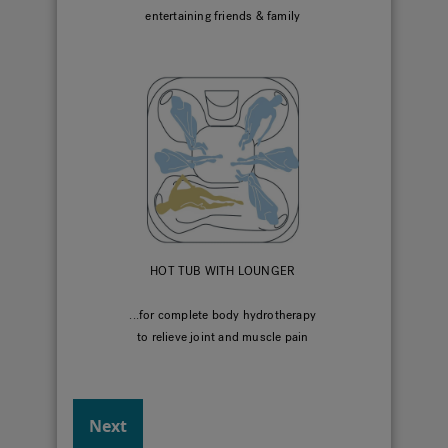
entertaining friends & family
HOT TUB WITH LOUNGER
...for complete body hydrotherapy
to relieve joint and muscle pain
Next