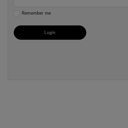
Remember me
Login