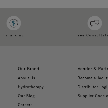
Financing
Free Consultat
Our Brand
Vendor & Part
About Us
Become a Jacuz
Hydrotherapy
Distributor Logi
Our Blog
Supplier Code 
Careers