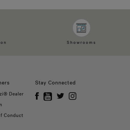
ion
Showrooms
ners
Stay Connected
zi® Dealer
n
of Conduct