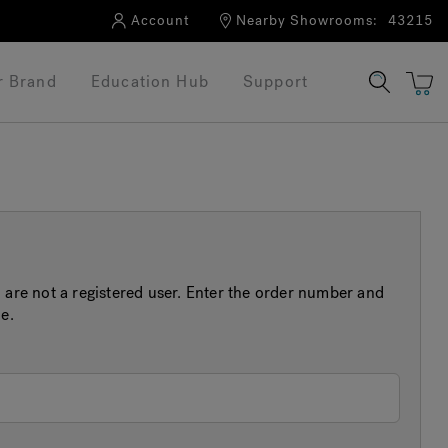
Account
Nearby Showrooms:
43215
r Brand
Education Hub
Support
 are not a registered user. Enter the order number and
e.