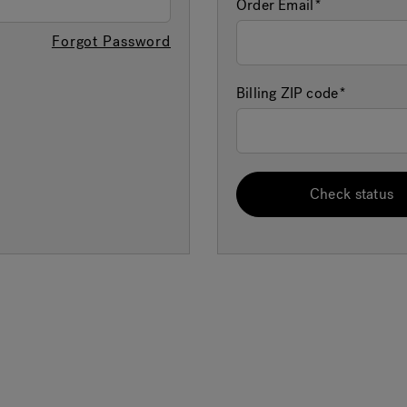
Order Email
Forgot Password
Billing ZIP code
Check status