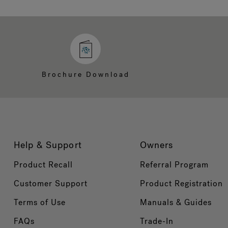
Brochure Download
Help & Support
Owners
Product Recall
Referral Program
Customer Support
Product Registration
Terms of Use
Manuals & Guides
FAQs
Trade-In