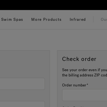
Swim Spas
More Products
Infrared
Ou
Check order
See your order even if you
the billing address ZIP cod
Order number