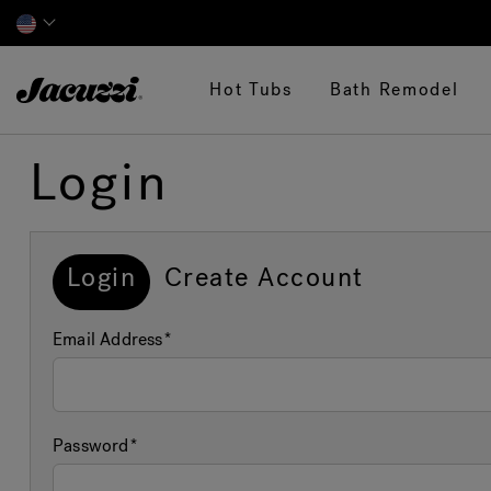
Jacuzzi&reg;
Hot Tubs
Bath Remodel
Login
Login
Create Account
Email Address
Password