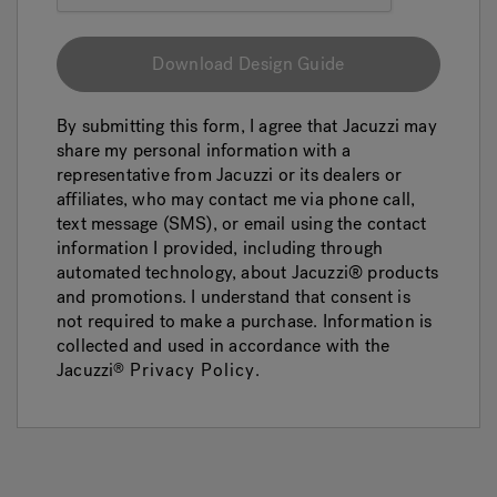
Download Design Guide
By submitting this form, I agree that Jacuzzi may
share my personal information with a
representative from Jacuzzi or its dealers or
affiliates, who may contact me via phone call,
text message (SMS), or email using the contact
information I provided, including through
automated technology, about Jacuzzi® products
and promotions. I understand that consent is
not required to make a purchase. Information is
collected and used in accordance with the
Jacuzzi
Privacy Policy
.
®