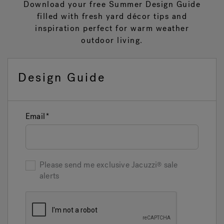
Download your free Summer Design Guide
filled with fresh yard décor tips and
inspiration perfect for warm weather
Hot Tub Articles
In
outdoor living.
Design Guide
Email
Please send me exclusive
Jacuzzi
sale
alerts