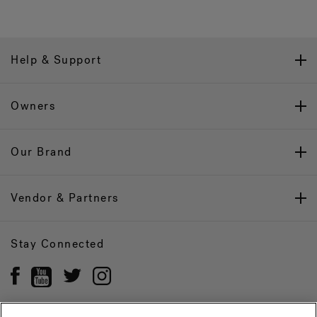
Help & Support
Owners
Our Brand
Vendor & Partners
Stay Connected