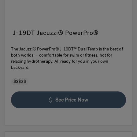
J-19DT Jacuzzi® PowerPro®
The Jacuzzi® PowerPro® J-19DT™ Dual Temp is the best of
both worlds — comfortable for swim or fitness, hot for
relaxing hydrotherapy. All ready for you in your own
backyard.
$$$$$
See Price Now