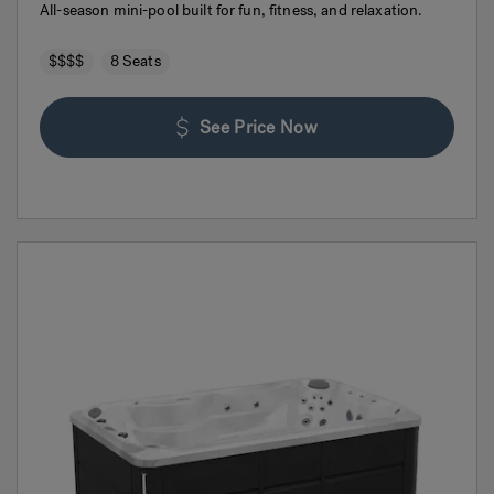
All-season mini-pool built for fun, fitness, and relaxation.
$$$$
8 Seats
See Price Now