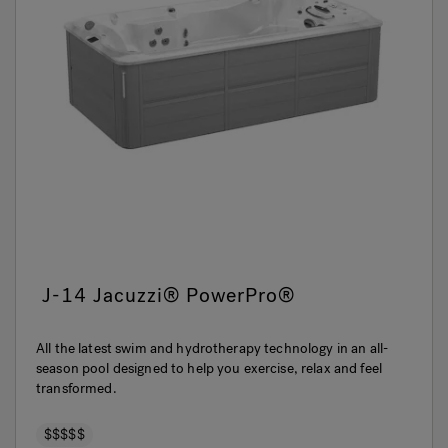
J-14 Jacuzzi® PowerPro®
All the latest swim and hydrotherapy technology in an all-
season pool designed to help you exercise, relax and feel
transformed.
$$$$$