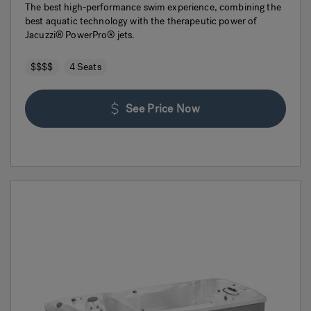
The best high-performance swim experience, combining the
best aquatic technology with the therapeutic power of
Jacuzzi® PowerPro® jets.
$$$$
4 Seats
See Price Now