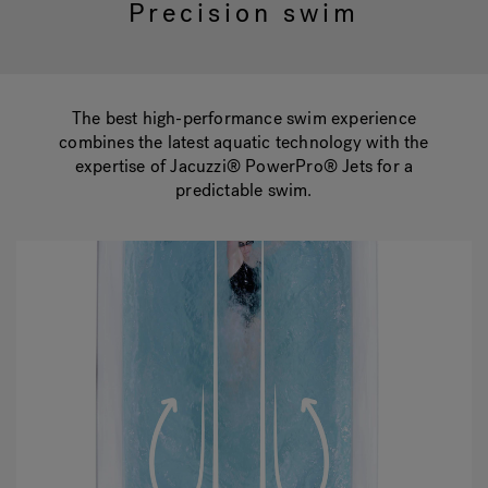
Precision swim
Hot Tub Articles
In
The best high-performance swim experience
combines the latest aquatic technology with the
expertise of Jacuzzi® PowerPro® Jets for a
predictable swim.