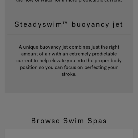
Steadyswim™ buoyancy jet
A unique buoyancy jet combines just the right
amount of air with an extremely predictable
current to help elevate you into the proper body
position so you can focus on perfecting your
stroke.
Browse Swim Spas