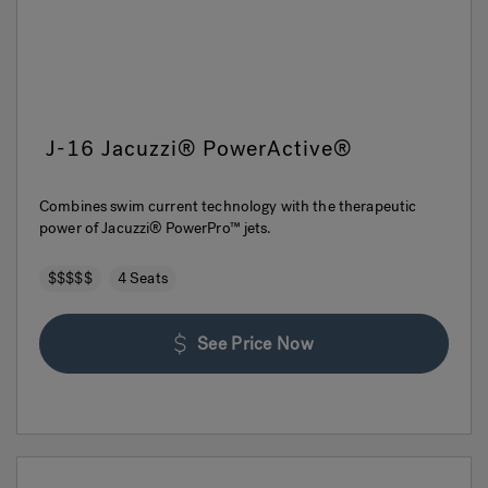
J-16 Jacuzzi® PowerActive®
Combines swim current technology with the therapeutic
power of Jacuzzi® PowerPro™ jets.
$$$$$
4 Seats
See Price Now