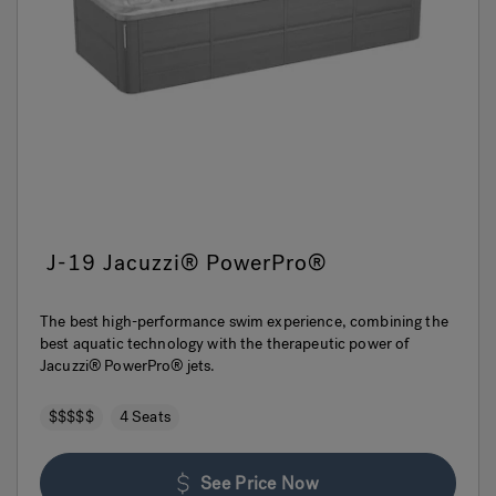
J-19 Jacuzzi® PowerPro®
The best high-performance swim experience, combining the
best aquatic technology with the therapeutic power of
Jacuzzi® PowerPro® jets.
$$$$$
4 Seats
See Price Now