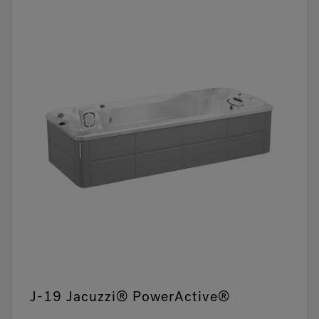
J-19 Jacuzzi® PowerActive®