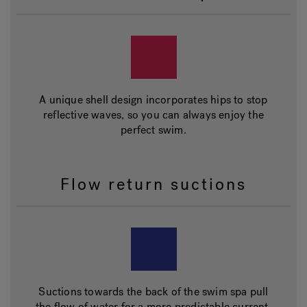
A unique shell design incorporates hips to stop
reflective waves, so you can always enjoy the
perfect swim.
Flow return suctions
Suctions towards the back of the swim spa pull
the flow of water for a more predictable current.