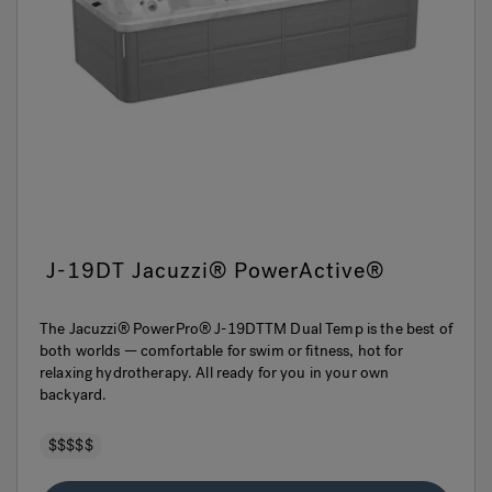
J-19DT Jacuzzi® PowerActive®
The Jacuzzi® PowerPro® J-19DTTM Dual Temp is the best of
both worlds — comfortable for swim or fitness, hot for
relaxing hydrotherapy. All ready for you in your own
backyard.
$$$$$