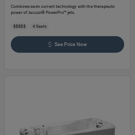
Combines swim current technology with the therapeutic
power of Jacuzzi® PowerPro™ jets.
$$$$$
4 Seats
See Price Now