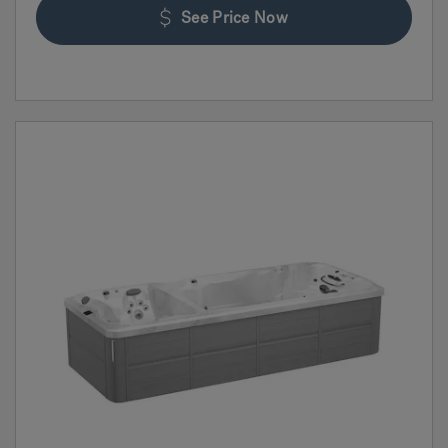
See Price Now