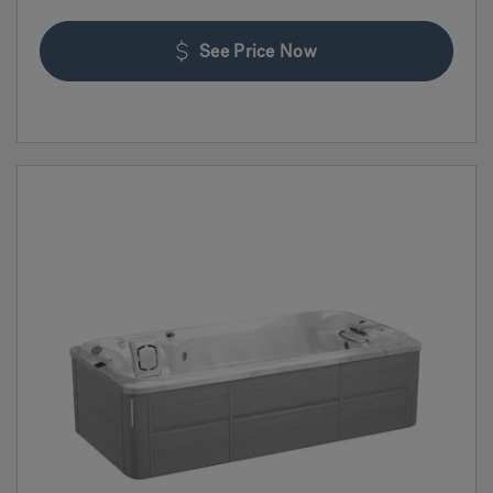
See Price Now