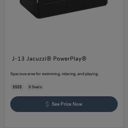
J-13 Jacuzzi® PowerPlay®
Spacious area for swimming, relaxing, and playing.
$$$$
8 Seats
See Price Now