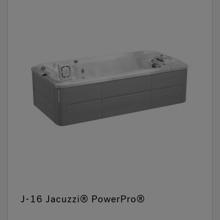
J-16 Jacuzzi® PowerPro®