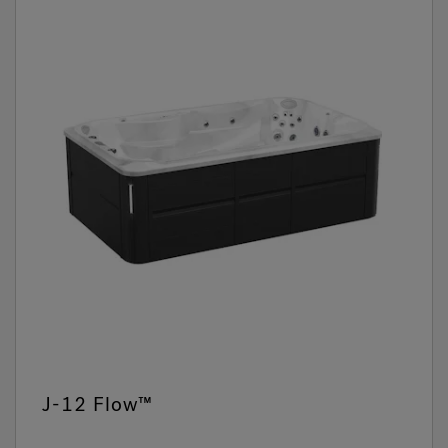
J-12 Flow™