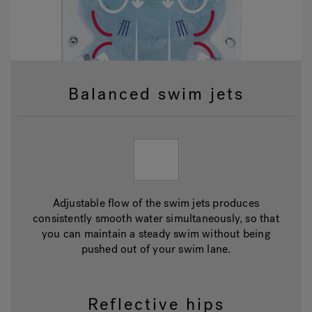
Balanced swim jets
Adjustable flow of the swim jets produces
consistently smooth water simultaneously, so that
you can maintain a steady swim without being
pushed out of your swim lane.
Reflective hips