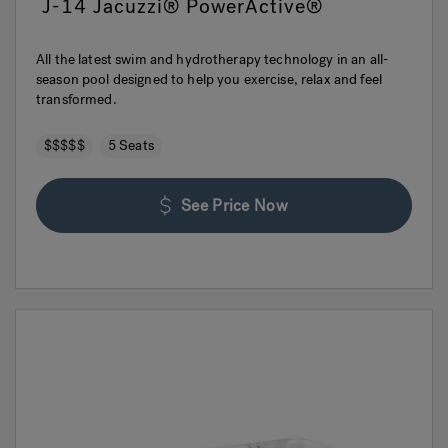
J-14 Jacuzzi® PowerActive®
All the latest swim and hydrotherapy technology in an all-
season pool designed to help you exercise, relax and feel
transformed.
$$$$$
5 Seats
See Price Now