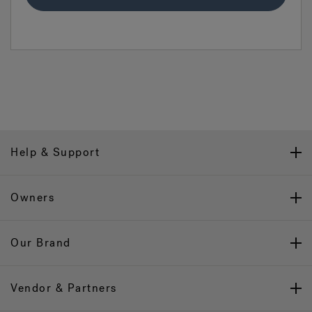
Help & Support
Owners
Our Brand
Vendor & Partners