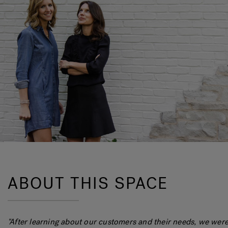
ABOUT THIS SPACE
"After learning about our customers and their needs, we were 