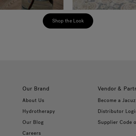
Shop the Look
Our Brand
Vendor & Part
About Us
Become a Jacuz
Hydrotherapy
Distributor Logi
Our Blog
Supplier Code 
Careers