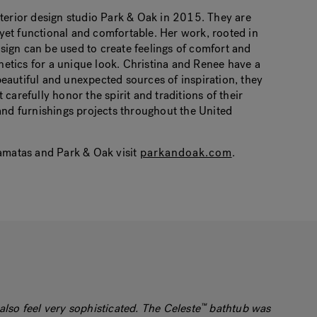
rior design studio Park & ​​Oak in 2015. They are
 yet functional and comfortable. Her work, rooted in
 design can be used to create feelings of comfort and
hetics for a unique look. Christina and Renee have a
beautiful and unexpected sources of inspiration, they
 carefully honor the spirit and traditions of their
nd furnishings projects throughout the United
matas and Park & ​​Oak visit
parkandoak.com
.
also feel very sophisticated. The Celeste
bathtub was
™