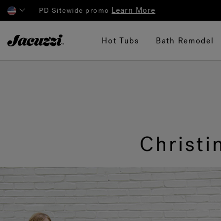
Learn More
PD Sitewide promo
Jacuzzi&reg;
Hot Tubs
Bath Remodel
Christ