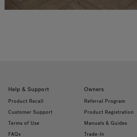
Help & Support
Owners
Product Recall
Referral Program
Customer Support
Product Registration
Terms of Use
Manuals & Guides
FAQs
Trade-In