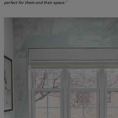
perfect for them and their space."