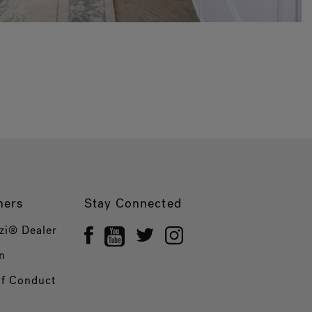
ners
Stay Connected
zi® Dealer
n
of Conduct