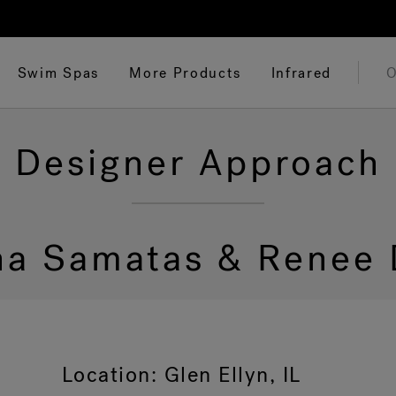
Swim Spas
More Products
Infrared
O
Designer Approach
ina Samatas & Renee 
Location: Glen Ellyn, IL