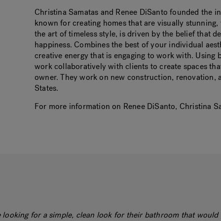
Christina Samatas and Renee DiSanto founded the inte
known for creating homes that are visually stunning,
the art of timeless style, is driven by the belief that
happiness. Combines the best of your individual aest
creative energy that is engaging to work with. Using 
work collaboratively with clients to create spaces that
owner. They work on new construction, renovation, a
States.
For more information on Renee DiSanto, Christina Sa
looking for a simple, clean look for their bathroom that would 