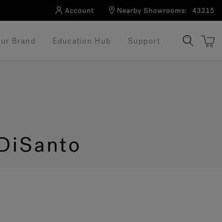
Account
Nearby Showrooms:
43215
ur Brand
Education Hub
Support
DiSanto