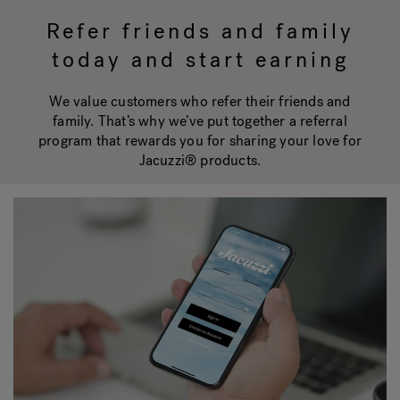
Refer friends and family
today and start earning
Hot Tub Articles
In
We value customers who refer their friends and
family. That’s why we’ve put together a referral
program that rewards you for sharing your love for
Jacuzzi® products.