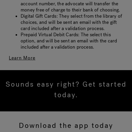
account number, the advocate will transfer the
money free of charge to their bank of choosing.
Digital Gift Cards: They select from the library of
choices, and will be sent an email with the gift
card included after a validation process.
Prepaid Virtual Debit Cards: The select this
option, and will be sent an email with the card
included after a validation process.
Learn More
Sounds easy right? Get started
today.
Download the app today