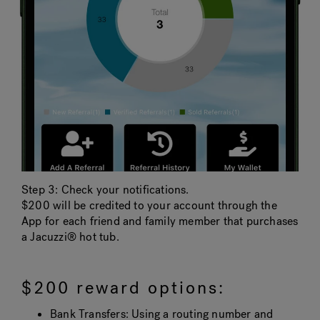
Step 3: Check your notifications.
$200 will be credited to your account through the
App for each friend and family member that purchases
a Jacuzzi® hot tub.
$200 reward options:
Bank Transfers: Using a routing number and