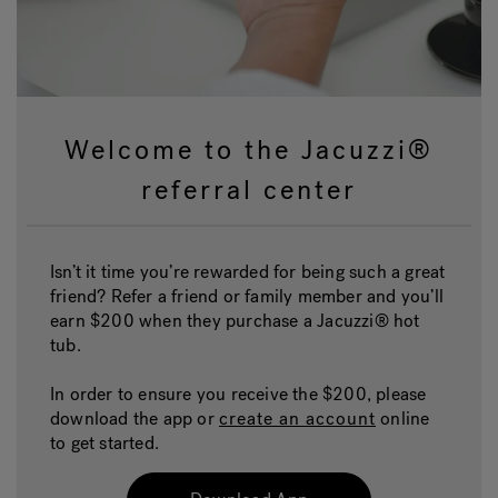
Welcome to the Jacuzzi®
referral center
Isn’t it time you’re rewarded for being such a great
friend? Refer a friend or family member and you’ll
earn $200 when they purchase a Jacuzzi® hot
tub.
In order to ensure you receive the $200, please
download the app or
create an account
online
to get started.