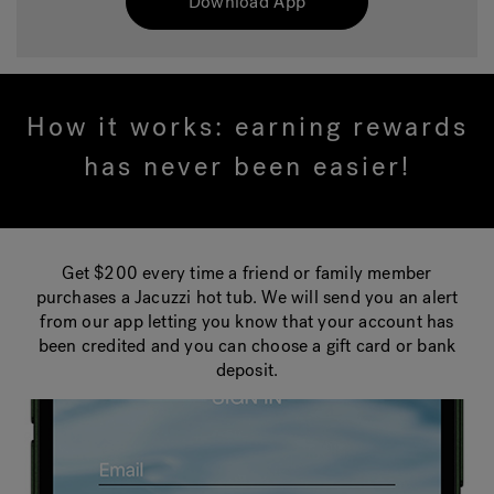
Download App
How it works: earning rewards
has never been easier!
Get $200 every time a friend or family member
purchases a Jacuzzi hot tub. We will send you an alert
from our app letting you know that your account has
been credited and you can choose a gift card or bank
deposit.