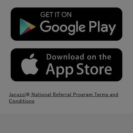
Jacuzzi
®
National Referral Program Terms and
Conditions