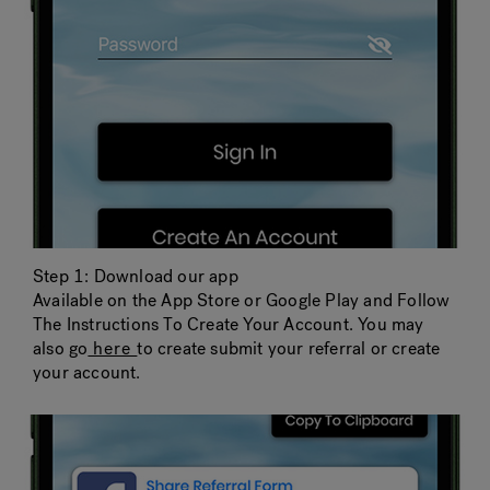
Step 1: Download our app
Available on the App Store or Google Play and Follow
The Instructions To Create Your Account. You may
also go
here
to create submit your referral or create
your account.