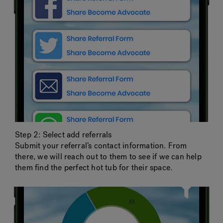
Step 2: Select add referrals
Submit your referral’s contact information. From
there, we will reach out to them to see if we can help
them find the perfect hot tub for their space.