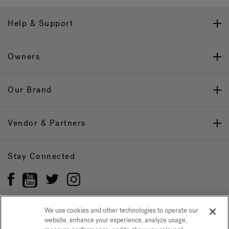
Help & Support
Owners
Our Brand
Vendor & Partners
Stay Connected
We use cookies and other technologies to operate our
website, enhance your experience, analyze usage,
Privacy Policy