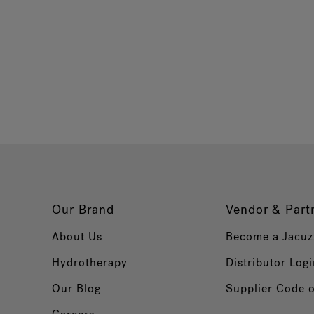
Our Brand
Vendor & Part
About Us
Become a Jacuz
Hydrotherapy
Distributor Logi
Our Blog
Supplier Code 