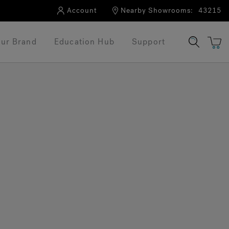
Account
Nearby Showrooms:
43215
ur Brand
Education Hub
Support