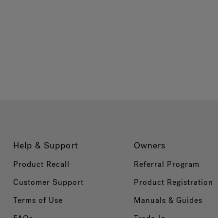
Help & Support
Owners
Product Recall
Referral Program
Customer Support
Product Registration
Terms of Use
Manuals & Guides