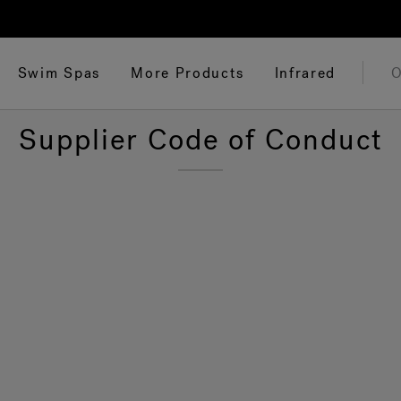
Swim Spas
More Products
Infrared
O
Supplier Code of Conduct