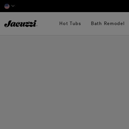
Jacuzzi&reg;
Hot Tubs
Bath Remodel