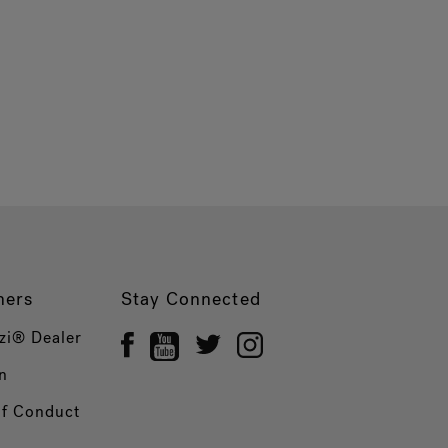
ners
Stay Connected
zi® Dealer
n
of Conduct