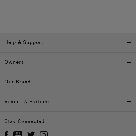
Help & Support
Owners
Our Brand
Vendor & Partners
Stay Connected