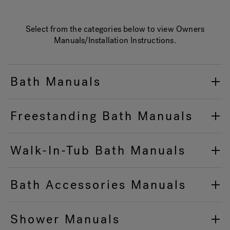
Select from the categories below to view Owners
Hot Tub Articles
In
Manuals/Installation Instructions.
Bath Manuals
Freestanding Bath Manuals
Walk-In-Tub Bath Manuals
Bath Accessories Manuals
Shower Manuals