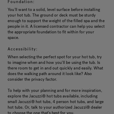
Foundation:
You'll want to a solid, level surface before installing
your hot tub. The ground or deck must be sturdy
enough to support the weight of the filled spa and the
people in it. A licensed contractor can help you select
the appropriate foundation to fit within for your
space.
Accessibility:
When selecting the perfect spot for your hot tub, try
to imagine when and how you'll be using the tub. Is
there room to get in and out quickly and easily. What
does the walking path around it look like? Also
consider the privacy factor.
To help with your planning and for more inspiration,
explore the Jacuzzi® hot tubs available, including
small Jacuzzi® hot tubs, 4 person hot tubs, and large
hot tubs. Or, talk to your authorized Jacuzzi® dealer
to choose the one that’s best for you.