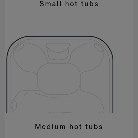
Small hot tubs
Medium hot tubs