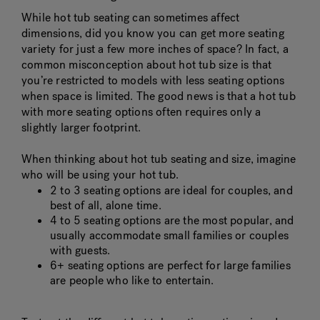
While hot tub seating can sometimes affect
dimensions, did you know you can get more seating
variety for just a few more inches of space? In fact, a
common misconception about hot tub size is that
you’re restricted to models with less seating options
when space is limited. The good news is that a hot tub
with more seating options often requires only a
slightly larger footprint.
When thinking about hot tub seating and size, imagine
who will be using your hot tub.
2 to 3 seating options are ideal for couples, and
best of all, alone time.
4 to 5 seating options are the most popular, and
usually accommodate small families or couples
with guests.
6+ seating options are perfect for large families
are people who like to entertain.