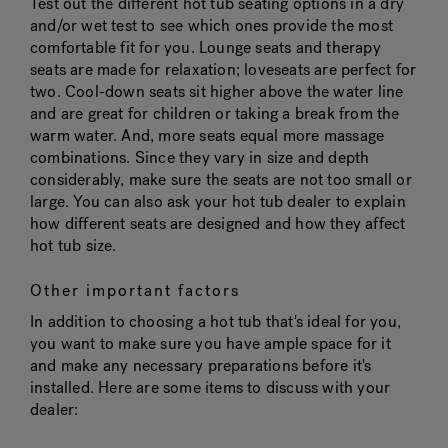
Test out the different hot tub seating options in a dry
and/or wet test to see which ones provide the most
comfortable fit for you. Lounge seats and therapy
seats are made for relaxation; loveseats are perfect for
two. Cool-down seats sit higher above the water line
and are great for children or taking a break from the
warm water. And, more seats equal more massage
combinations. Since they vary in size and depth
considerably, make sure the seats are not too small or
large. You can also ask your hot tub dealer to explain
how different seats are designed and how they affect
hot tub size.
Other important factors
In addition to choosing a hot tub that's ideal for you,
you want to make sure you have ample space for it
and make any necessary preparations before it's
installed. Here are some items to discuss with your
dealer: