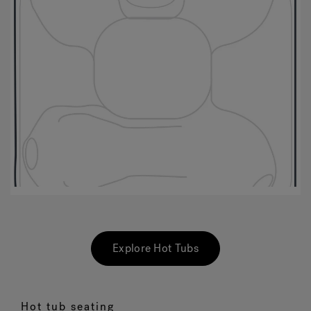
Explore Hot Tubs
Hot tub seating