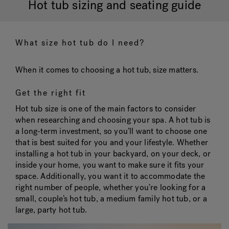
Hot tub sizing and seating guide
Hot Tub Articles
In
What size hot tub do I need?
When it comes to choosing a hot tub, size matters.
Get the right fit
Hot tub size is one of the main factors to consider
when researching and choosing your spa. A hot tub is
a long-term investment, so you’ll want to choose one
that is best suited for you and your lifestyle. Whether
installing a hot tub in your backyard, on your deck, or
inside your home, you want to make sure it fits your
space. Additionally, you want it to accommodate the
right number of people, whether you’re looking for a
small, couple’s hot tub, a medium family hot tub, or a
large, party hot tub.