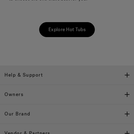
Explore Hot Tubs
Help & Support
Owners
Our Brand
Vendor & Partners