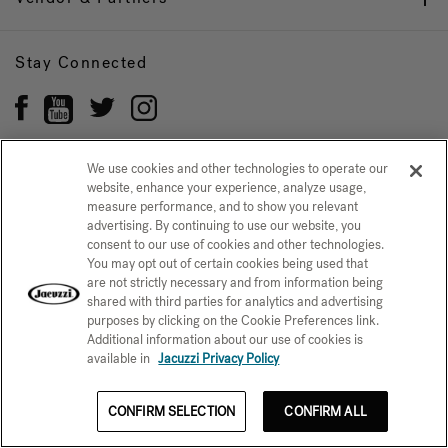
Stay Connected
We use cookies and other technologies to operate our
website, enhance your experience, analyze usage,
Privacy Policy
measure performance, and to show you relevant
CONFIRM SELECTION
advertising. By continuing to use our website, you
CCPA Notice at Collection
Trademarks
Sitemap
consent to our use of cookies and other technologies.
You may opt out of certain cookies being used that
© 2026 Jacuzzi Inc. All rights reserved.
are not strictly necessary and from information being
shared with third parties for analytics and advertising
purposes by clicking on the Cookie Preferences link.
Additional information about our use of cookies is
available in
Jacuzzi Privacy Policy
CONFIRM SELECTION
CONFIRM ALL