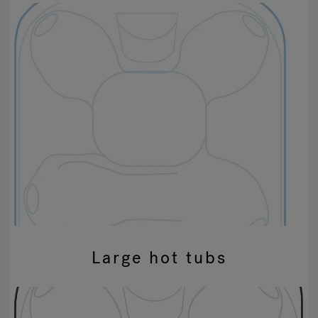
Large hot tubs