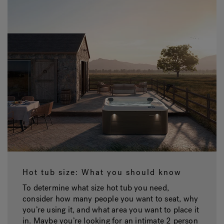
Hot tub size: What you should know
To determine what size hot tub you need,
consider how many people you want to seat, why
you’re using it, and what area you want to place it
in. Maybe you’re looking for an intimate 2 person