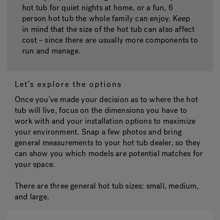
hot tub for quiet nights at home, or a fun, 6
person hot tub the whole family can enjoy. Keep
in mind that the size of the hot tub can also affect
cost – since there are usually more components to
run and manage.
Let’s explore the options
Once you've made your decision as to where the hot
tub will live, focus on the dimensions you have to
work with and your installation options to maximize
your environment. Snap a few photos and bring
general measurements to your hot tub dealer, so they
can show you which models are potential matches for
your space.
There are three general hot tub sizes:
small, medium,
and large.