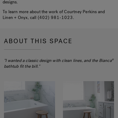
designs.
To learn more about the work of Courtney Perkins and
Linen + Onyx, call
(402) 981-1023
.
ABOUT THIS SPACE
"I wanted a classic design with clean lines, and the Bianca
®
bathtub fit the bill."