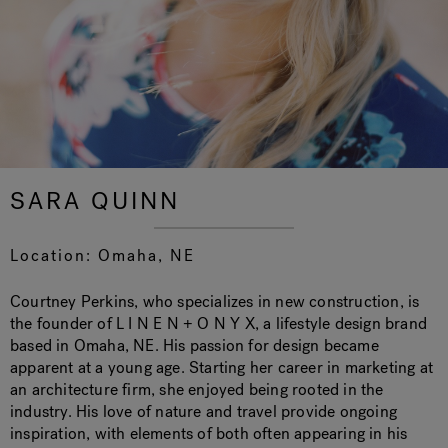
Hot Tub Articles
In
SARA QUINN
Location: Omaha, NE
Courtney Perkins, who specializes in new construction, is
the founder of L I N E N + O N Y X, a lifestyle design brand
based in Omaha, NE. His passion for design became
apparent at a young age. Starting her career in marketing at
an architecture firm, she enjoyed being rooted in the
industry. His love of nature and travel provide ongoing
inspiration, with elements of both often appearing in his