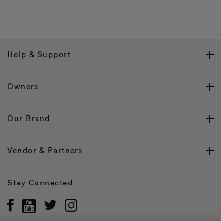
Help & Support
Owners
Our Brand
Vendor & Partners
Stay Connected