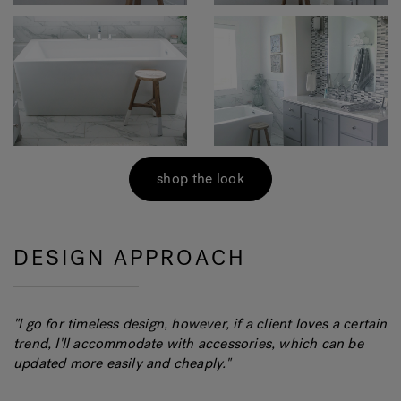
shop the look
DESIGN APPROACH
"
I go for timeless design, however, if a client loves a certain
trend, I'll accommodate with accessories, which can be
updated more easily and cheaply.
"