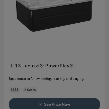
J-13 Jacuzzi® PowerPlay®
Spacious area for swimming, relaxing, and playing.
$$$$
8 Seats
See Price Now