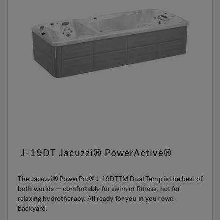
J-19DT Jacuzzi® PowerActive®
The Jacuzzi® PowerPro® J-19DTTM Dual Temp is the best of
both worlds — comfortable for swim or fitness, hot for
relaxing hydrotherapy. All ready for you in your own
backyard.