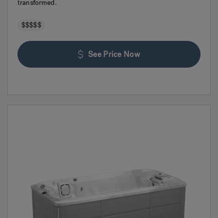
transformed.
$$$$$
See Price Now