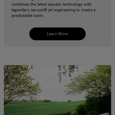
combines the latest aquatic technology with
legendary Jacuzzi® jet engineering to create a
predictable swim.
Learn More