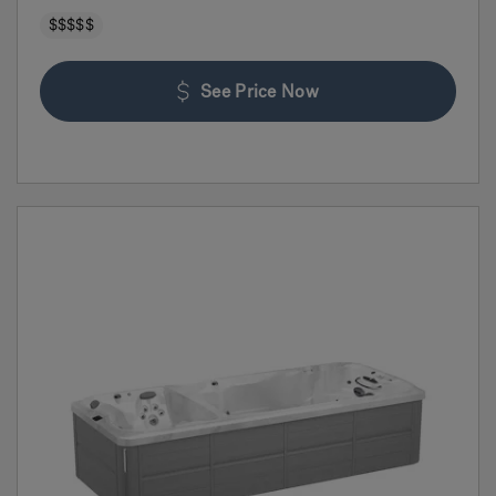
$$$$$
See Price Now