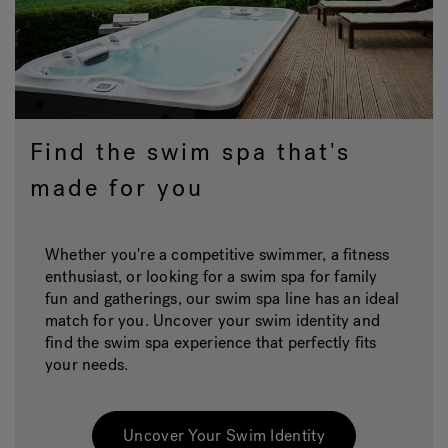
Find the swim spa that's
made for you
Whether you're a competitive swimmer, a fitness
enthusiast, or looking for a swim spa for family
fun and gatherings, our swim spa line has an ideal
match for you. Uncover your swim identity and
find the swim spa experience that perfectly fits
your needs.
Uncover Your Swim Identity