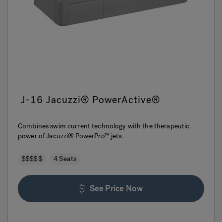
J-16 Jacuzzi® PowerActive®
Combines swim current technology with the therapeutic
power of Jacuzzi® PowerPro™ jets.
$$$$$
4 Seats
See Price Now