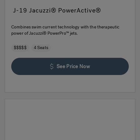
J-19 Jacuzzi® PowerActive®
Combines swim current technology with the therapeutic
power of Jacuzzi® PowerPro™ jets.
$$$$$
4 Seats
See Price Now