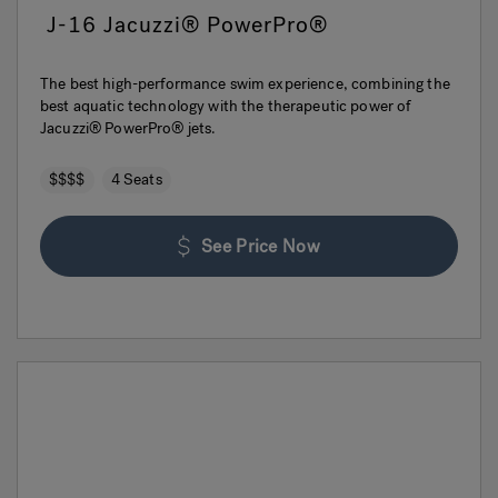
J-16 Jacuzzi® PowerPro®
The best high-performance swim experience, combining the
best aquatic technology with the therapeutic power of
Jacuzzi® PowerPro® jets.
$$$$
4 Seats
See Price Now