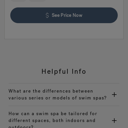
See Price Now
Helpful Info
What are the differences between
various series or models of swim spas?
How can a swim spa be tailored for
different spaces, both indoors and
outdoors?