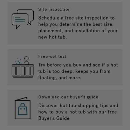
Site inspection
Schedule a free site inspection to
help you determine the best size,
placement, and installation of your
new hot tub.
Free wet test
Try before you buy and see if a hot
tub is too deep, keeps you from
floating, and more.
Download our buyer’s guide
Discover hot tub shopping tips and
how to buy a hot tub with our free
Buyer's Guide