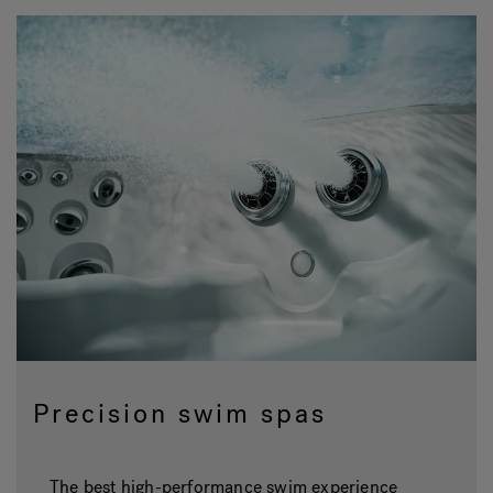
Precision swim spas
The best high-performance swim experience