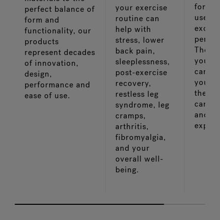
for ea
your exercise
perfect balance of
use a
routine can
form and
except
help with
functionality, our
perfo
stress, lower
products
The le
back pain,
represent decades
you s
sleeplessness,
of innovation,
caring
post-exercise
design,
your w
recovery,
performance and
the mo
restless leg
ease of use.
can ki
syndrome, leg
and en
cramps,
experi
arthritis,
fibromyalgia,
and your
overall well-
being.