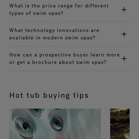
What is the price range for different
types of swim spas?
What technology innovations are
available in modern swim spas?
How can a prospective buyer learn more
or get a brochure about swim spas?
Hot tub buying tips