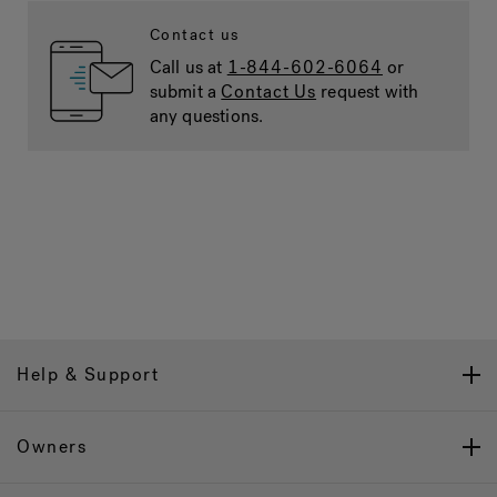
Contact us
Call us at
1-844-602-6064
or
submit a
Contact Us
request with
any questions.
Help & Support
Owners