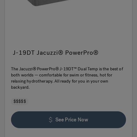
J-19DT Jacuzzi® PowerPro®
The Jacuzzi® PowerPro® J-19DT™ Dual Temp is the best of
both worlds — comfortable for swim or fitness, hot for
relaxing hydrotherapy. All ready for you in your own
backyard.
$$$$$
See Price Now