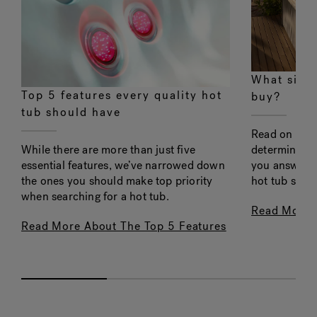
What size 
Top 5 features every quality hot
buy?
tub should have
Read on to l
determining f
While there are more than just five
you answer t
essential features, we’ve narrowed down
hot tub shou
the ones you should make top priority
when searching for a hot tub.
Read More 
Read More About The Top 5 Features