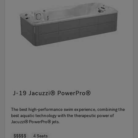
J-19 Jacuzzi® PowerPro®
The best high-performance swim experience, combining the
best aquatic technology with the therapeutic power of
Jacuzzi® PowerPro® jets.
$$$$$
4 Seats