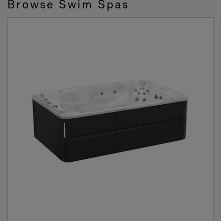
Browse Swim Spas