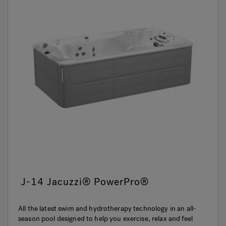
J-14 Jacuzzi® PowerPro®
All the latest swim and hydrotherapy technology in an all-
season pool designed to help you exercise, relax and feel