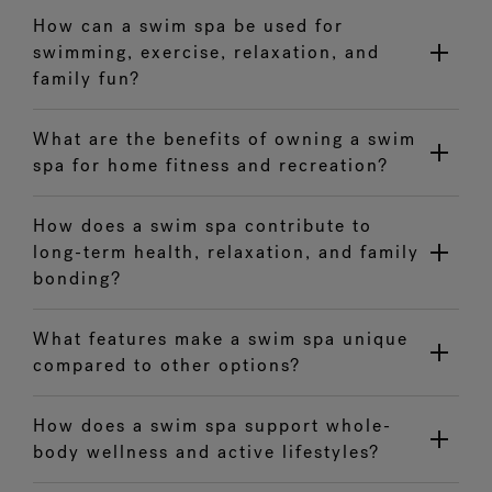
How can a swim spa be used for
swimming, exercise, relaxation, and
family fun?
What are the benefits of owning a swim
spa for home fitness and recreation?
How does a swim spa contribute to
long-term health, relaxation, and family
bonding?
What features make a swim spa unique
compared to other options?
How does a swim spa support whole-
body wellness and active lifestyles?