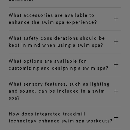
What accessories are available to
enhance the swim spa experience?
What safety considerations should be
kept in mind when using a swim spa?
What options are available for
customizing and designing a swim spa?
What sensory features, such as lighting
and sound, can be included in a swim
spa?
How does integrated treadmill
technology enhance swim spa workouts?