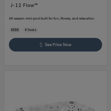
J-12 Flow™
All-season mini-pool built for fun, fitness, and relaxation.
$$$$
8 Seats
See Price Now