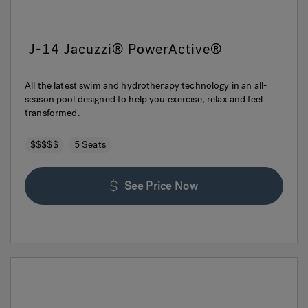
J-14 Jacuzzi® PowerActive®
All the latest swim and hydrotherapy technology in an all-
season pool designed to help you exercise, relax and feel
transformed.
$$$$$
5 Seats
See Price Now