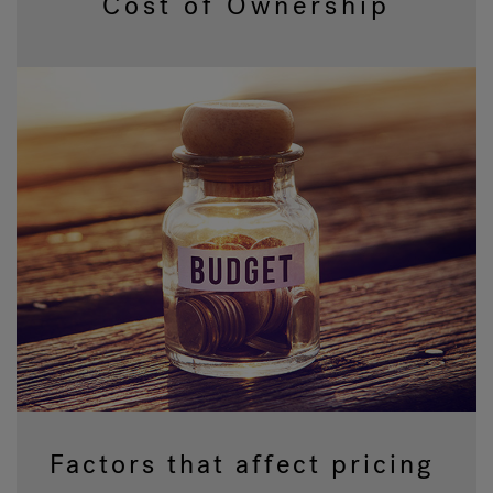
Cost of Ownership
Hot Tub Articles
In
Factors that affect pricing