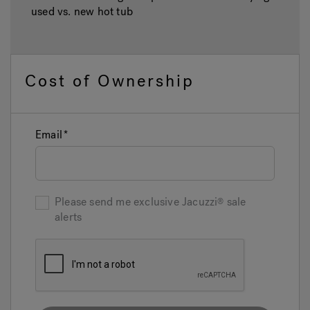
used vs. new hot tub
Cost of Ownership
Email
Please send me exclusive
Jacuzzi
sale
alerts