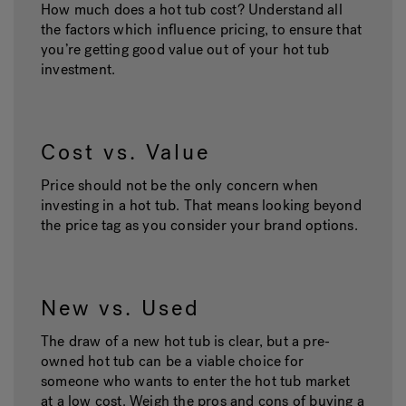
How much does a hot tub cost? Understand all
the factors which influence pricing, to ensure that
you’re getting good value out of your hot tub
investment.
Cost vs. Value
Price should not be the only concern when
investing in a hot tub. That means looking beyond
the price tag as you consider your brand options.
New vs. Used
The draw of a new hot tub is clear, but a pre-
owned hot tub can be a viable choice for
someone who wants to enter the hot tub market
at a low cost. Weigh the pros and cons of buying a