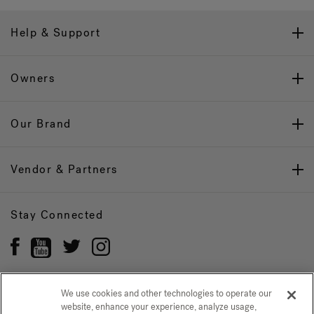
Help & Support
Owners
Our Brand
Vendor & Partners
Stay Connected
We use cookies and other technologies to operate our
website, enhance your experience, analyze usage,
Privacy Policy