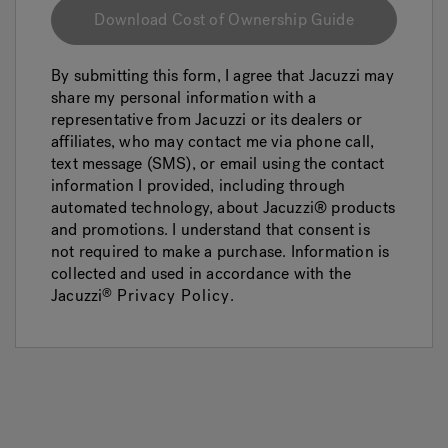
Download Cost of Ownership Guide
By submitting this form, I agree that Jacuzzi may
share my personal information with a
representative from Jacuzzi or its dealers or
affiliates, who may contact me via phone call,
text message (SMS), or email using the contact
information I provided, including through
automated technology, about Jacuzzi® products
and promotions. I understand that consent is
not required to make a purchase. Information is
collected and used in accordance with the
Jacuzzi
Privacy Policy
.
®