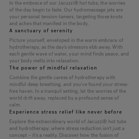
In the embrace of our Jacuzzi® hot tubs, the worries
of the day begin to fade. Our hydromassage jets are
your personal tension tamers, targeting those knots
and aches that manifest in the body.
A sanctuary of serenity
Picture yourself, enveloped in the warm embrace of
hydrotherapy, as the day's stressors ebb away. With
each gentle wave of water, your mind finds peace, and
your body melts into relaxation.
The power of mindful relaxation
Combine the gentle caress of hydrotherapy with
mindful deep breathing, and you've found your stress-
free haven. In a tranquil setting, let the worries of the
world drift away, replaced by a profound sense of
calm.
Experience stress relief like never before
Explore the extraordinary world of Jacuzzi® hot tubs
and hydrotherapy, where stress reduction isn't just a
concept – it's a reality. Discover how the fusion of