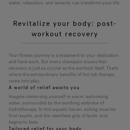
water, relaxation, and serenity can transform your life.
Revitalize your body: post-
workout recovery
Your fitness journey is a testament to your dedication
and hard work. But every champion knows that
recovery is just as crucial as the workout itself. That's
where the extraordinary benefits of hot tub therapy
come into play.
A world of relief awaits you
Imagine immersing yourself in warm, welcoming
water, surrounded by the soothing embrace of
hydrotherapy. In this aquatic haven, aching muscles
find respite, and the relentless grip of lactic acid
begins to fade.
Tailored relief for your body