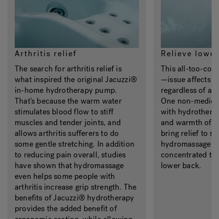
Arthritis relief
Relieve lower
The search for arthritis relief is
This all-too-c
what inspired the original Jacuzzi®
—issue affects 
in-home hydrotherapy pump.
regardless of age
That’s because the warm water
One non-medicin
stimulates blood flow to stiff
with hydrothera
muscles and tender joints, and
and warmth of t
allows arthritis sufferers to do
bring relief to s
some gentle stretching. In addition
hydromassage je
to reducing pain overall, studies
concentrated tr
have shown that hydromassage
lower back.
even helps some people with
arthritis increase grip strength. The
benefits of Jacuzzi® hydrotherapy
provides the added benefit of