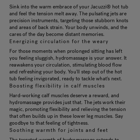
Sink into the warm embrace of your Jacuzzi® hot tub
and feel the tension melt away. The pulsating jets are
precision instruments, targeting those stubborn knots
and areas of back strain. Your body unwinds, and the
cares of the day become distant memories.
Energizing circulation for the weary
For those moments when prolonged sitting has left
you feeling sluggish, hydromassage is your answer. It
reawakens your circulation, stimulating blood flow
and refreshing your body. You'll step out of the hot
tub feeling invigorated, ready to tackle what's next.
Boosting flexibility in calf muscles
Hard-working calf muscles deserve a reward, and
hydromassage provides just that. The jets work their
magic, promoting flexibility and relieving the tension
that often builds up in these lower leg muscles. Say
goodbye to that feeling of tightness.
Soothing warmth for joints and feet
The targeted warmth of hydromassage extends to