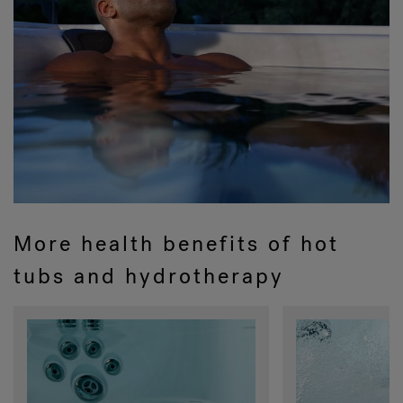
More health benefits of hot
tubs and hydrotherapy