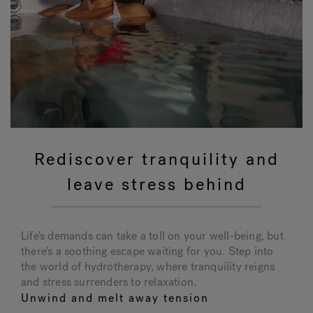
Rediscover tranquility and
leave stress behind
Life's demands can take a toll on your well-being, but
there's a soothing escape waiting for you. Step into
the world of hydrotherapy, where tranquility reigns
and stress surrenders to relaxation.
Unwind and melt away tension