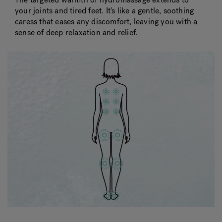
your joints and tired feet. It's like a gentle, soothing
caress that eases any discomfort, leaving you with a
sense of deep relaxation and relief.