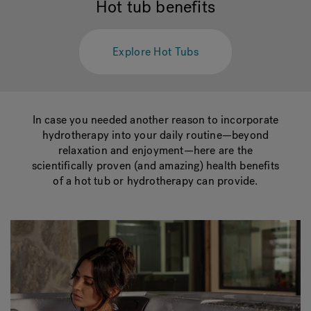
Hot tub benefits
Hot Tub Articles
In
Explore Hot Tubs
In case you needed another reason to incorporate
hydrotherapy into your daily routine—beyond
relaxation and enjoyment—here are the
scientifically proven (and amazing) health benefits
of a hot tub or hydrotherapy can provide.