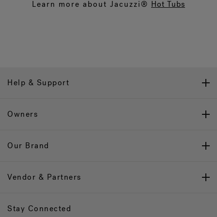
Learn more about Jacuzzi®
Hot Tubs
Help & Support
Owners
Our Brand
Vendor & Partners
Stay Connected