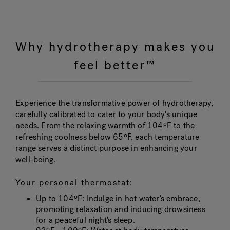
Why hydrotherapy makes you
feel better™
Experience the transformative power of hydrotherapy,
carefully calibrated to cater to your body's unique
needs. From the relaxing warmth of 104ºF to the
refreshing coolness below 65ºF, each temperature
range serves a distinct purpose in enhancing your
well-being.
Your personal thermostat:
Up to 104ºF
: Indulge in hot water's embrace,
promoting relaxation and inducing drowsiness
for a peaceful night's sleep.