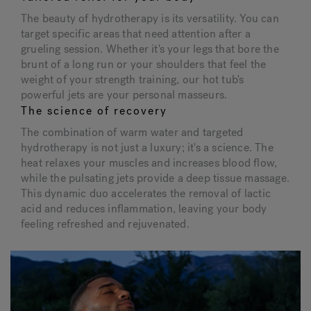
The beauty of hydrotherapy is its versatility. You can
target specific areas that need attention after a
grueling session. Whether it's your legs that bore the
brunt of a long run or your shoulders that feel the
weight of your strength training, our hot tub's
powerful jets are your personal masseurs.
The science of recovery
The combination of warm water and targeted
hydrotherapy is not just a luxury; it's a science. The
heat relaxes your muscles and increases blood flow,
while the pulsating jets provide a deep tissue massage.
This dynamic duo accelerates the removal of lactic
acid and reduces inflammation, leaving your body
feeling refreshed and rejuvenated.