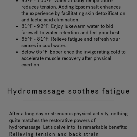
93ºF - 100ºF
: Water at body temperature
reduces tension. Adding Epsom salt enhances
the experience by facilitating skin detoxification
and lactic acid elimination.
81ºF - 92ºF
: Enjoy lukewarm water to bid
farewell to water retention and feel your best.
65ºF - 81ºF
: Relieve fatigue and refresh your
senses in cool water.
Below 65ºF
: Experience the invigorating cold to
accelerate muscle recovery after physical
exertion.
Hydromassage soothes fatigue
After a long day or strenuous physical activity, nothing
quite matches the restorative powers of
hydromassage. Let's delve into its remarkable benefits:
Relieving tension and back strain