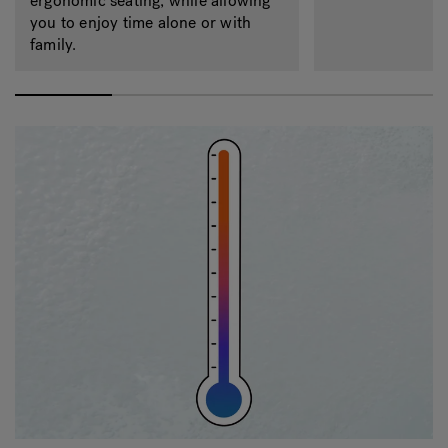
ergonomic seating, while allowing
you to enjoy time alone or with
family.