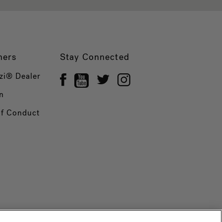
ners
Stay Connected
zi® Dealer
n
of Conduct