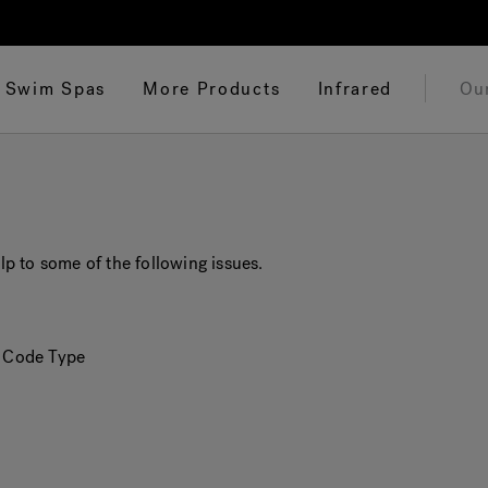
Swim Spas
More Products
Infrared
Ou
p to some of the following issues.
r Code Type