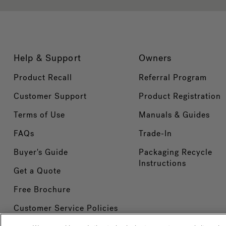
Help & Support
Owners
Product Recall
Referral Program
Customer Support
Product Registration
Terms of Use
Manuals & Guides
FAQs
Trade-In
Buyer's Guide
Packaging Recycle
Instructions
Get a Quote
Free Brochure
Customer Service Policies