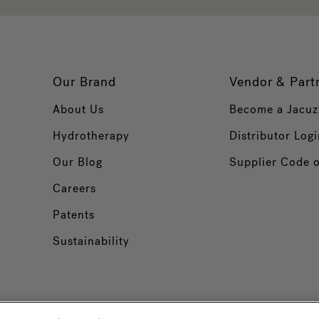
Our Brand
Vendor & Part
About Us
Become a Jacuz
Hydrotherapy
Distributor Logi
Our Blog
Supplier Code 
Careers
Patents
Sustainability