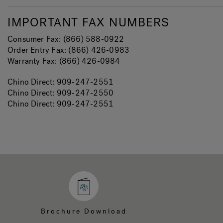
IMPORTANT FAX NUMBERS
Consumer Fax: (866) 588-0922
Order Entry Fax: (866) 426-0983
Warranty Fax: (866) 426-0984
Chino Direct: 909-247-2551
Chino Direct: 909-247-2550
Chino Direct: 909-247-2551
Brochure Download