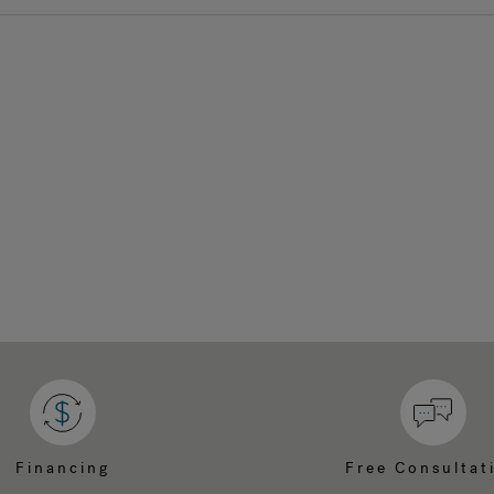
Financing
Free Consultat