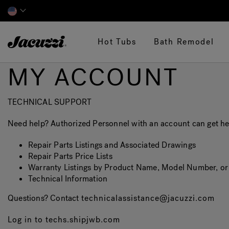
Jacuzzi&reg;
Hot Tubs
Bath Remodel
MY ACCOUNT
TECHNICAL SUPPORT
Need help? Authorized Personnel with an account can get hel
Repair Parts Listings and Associated Drawings
Repair Parts Price Lists
Warranty Listings by Product Name, Model Number, o
Technical Information
Questions? Contact
technicalassistance@jacuzzi.com
Log in to techs.shipjwb.com