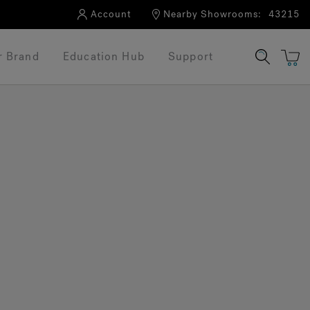
Account
Nearby Showrooms:
43215
r Brand
Education Hub
Support