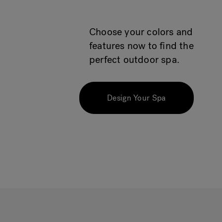
Choose your colors and
features now to find the
perfect outdoor spa.
Design Your Spa