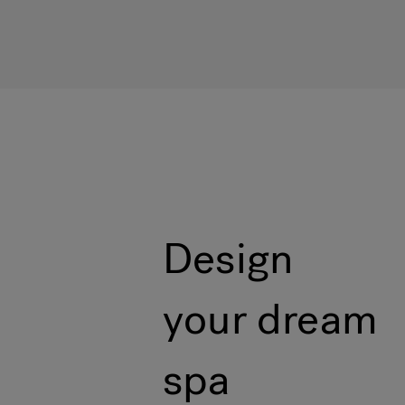
Design
your dream
spa