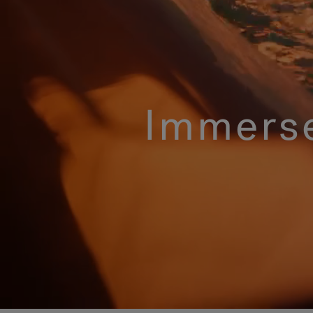
Immerse