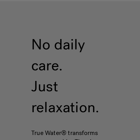
No daily
care.
Just
relaxation.
True Water® transforms