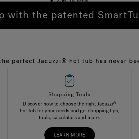
ip with the patented Smart
the perfect Jacuzzi® hot tub has never be
Shopping Tools
Discover how to choose the right Jacuzzi
®
hot tub for your needs and get shopping tips,
tools, calculators and more.
LEARN MORE