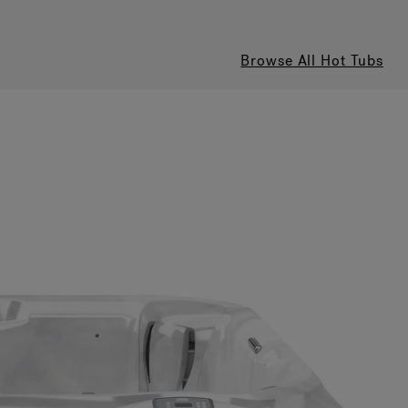
Browse All Hot Tubs