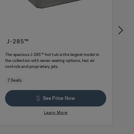
J-285™
J
The spacious J-285™ hot tub is the largest model in
Wit
the collection with seven seating options, two air
des
controls and proprietary jets.
for
7 Seats
$
See Price Now
Learn More