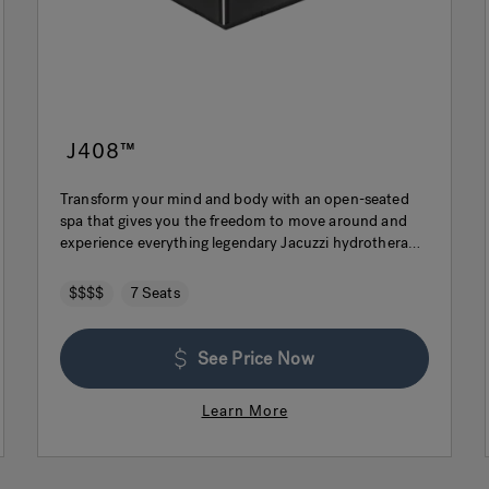
J408™
Transform your mind and body with an open-seated
spa that gives you the freedom to move around and
experience everything legendary Jacuzzi hydrotherapy
has to offer.
$$$$
7 Seats
See Price Now
Learn More