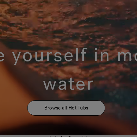
 yourself in m
water
Browse all Hot Tubs