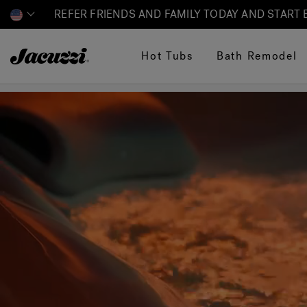
REFER FRIENDS AND FAMILY TODAY AND START
Jacuzzi&reg;
Hot Tubs
Bath Remodel