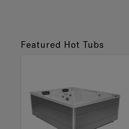
Featured Hot Tubs