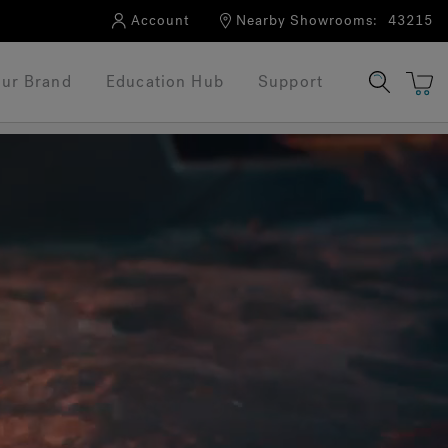
Account
Nearby Showrooms:
43215
ur Brand
Education Hub
Support