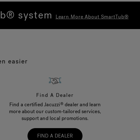
Tub® system
Learn More About SmartTub®
en easier
Find A Dealer
Find a certified Jacuzzi
dealer and learn
®
more about our custom-tailored services,
support and local promotions.
FIND A DEALER