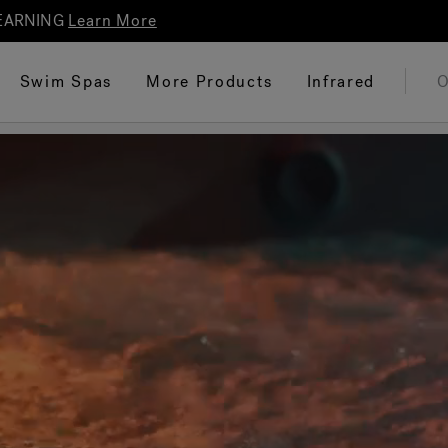
 EARNING
Learn More
Swim Spas
More Products
Infrared
O