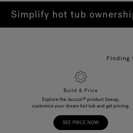
Simplify hot tub ownersh
Finding 
Build & Price
Explore the Jacuzzi
product lineup,
®
customize your dream hot tub and get pricing.
SEE PRICE NOW