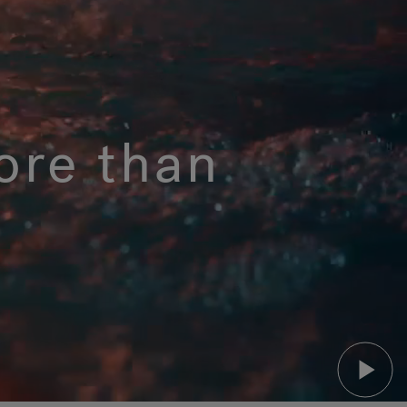
ore than