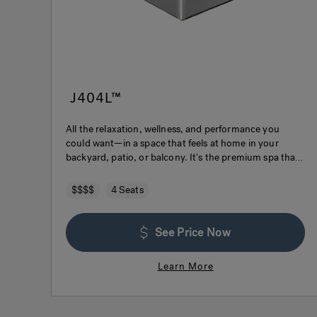
J404L™
All the relaxation, wellness, and performance you
could want—in a space that feels at home in your
backyard, patio, or balcony. It's the premium spa that
fits your life.
$$$$
4 Seats
See Price Now
Learn More