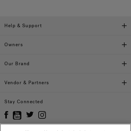
Help & Support
Owners
Our Brand
Vendor & Partners
Stay Connected