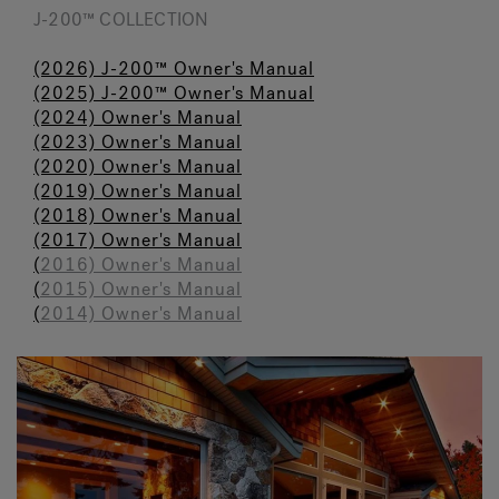
J-200™ COLLECTION
(2026) J-200™ Owner's Manual
(2025) J-200™ Owner's Manual
(2024) Owner's M
a
nual
(2023)
Owner's Manual
(2020) Owner's Manual
(2019) Owner's Manual
(2018) Owner's Manual
(2017) Owner's Manual
(
2016) Owner's Manual
(
2015) Owner's Manual
(
2014) Owner's Manual