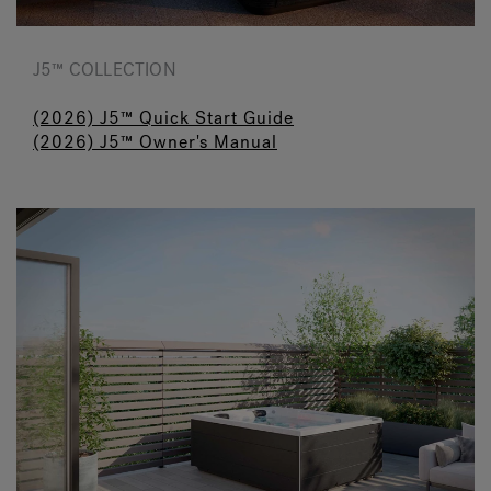
J5™ COLLECTION
(2026) J5™ Quick Start Guide
(2026) J5™ Owner's Manual