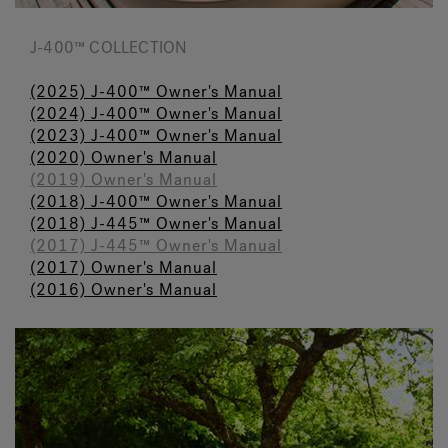
J-400™ COLLECTION
(2025) J-400™ Owner's Manual
(2024) J-400™ Owner's Manual
(2023) J-400™ Owner's Manual
(2020) Owner's Manual
(2019) Owner's Manual
(2018) J-400™ Owner's Manual
(2018) J-445™ Owner's Manual
(2017) J-445™ Owner's Manual
(2017) Owner's Manual
(2016) Owner's Manual