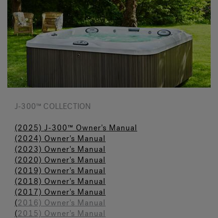
J-300™ COLLECTION
(2025) J-300™ Owner's Manual
(2024) Owner's Manual
(2023)
Owner's Manual
(
2020) Owner's Manual
(2019) Owner's Manua
l
(2018) Owner's Manual
(2017) Owner's Manual
(
2016) Owner's Manual
(
2015) Owner's Manual