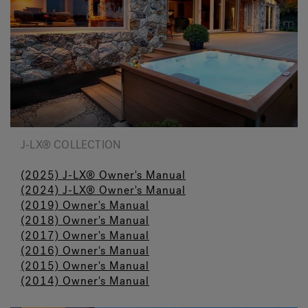
J-LX® COLLECTION
(2025) J-LX® Owner's Manual
(2024) J-LX® Owner's Manual
(2019) Owner's Manual
(2018) Owner's Manual
(2017) Owner's Manual
(2016) Owner's Manual
(2015) Owner's Manual
(2014) Owner's Manual