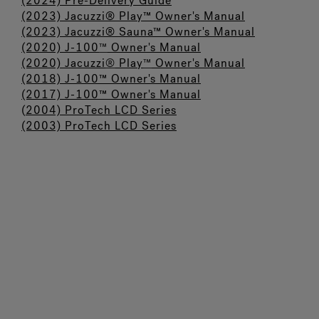
(2024) Pre-Delivery Guide
(2023) Jacuzzi® Play™ Owner's Manual
(2023) Jacuzzi® Sauna™ Owner's Manual
(2020) J-100
™
Owner's Manual
(2020) Jacuzzi
®
Play
™
Owner's Manual
(2018) J-100™ Owner's Manual
(2017) J-100™ Owner's Manual
(
2004) ProTech LCD Series
(2003) ProTech LCD Series