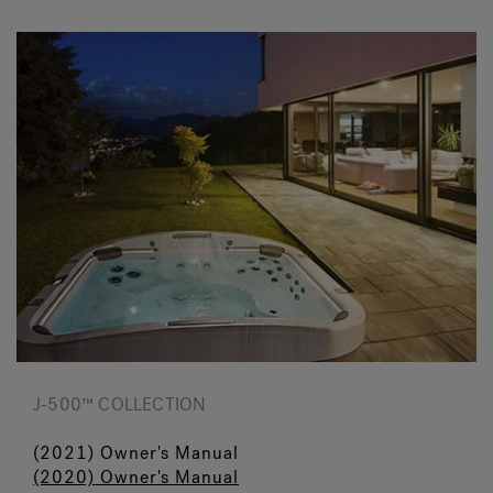
J-500™ COLLECTION
(2021) Owner's Manual
(2020) Owner's Manual