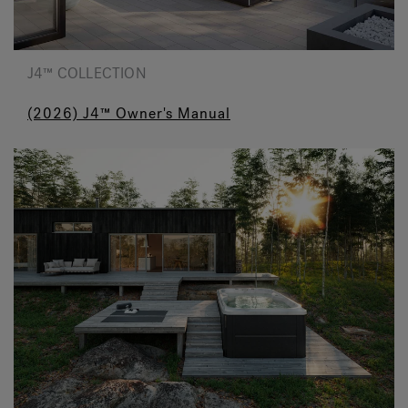
J4™ COLLECTION
(2026) J4™ Owner's Manual