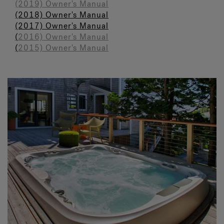
(2019) Owner's Manual
(2018) Owner's Manual
(2017) Owner's Manual
(
2016) Owner's Manual
(
2015) Owner's Manual