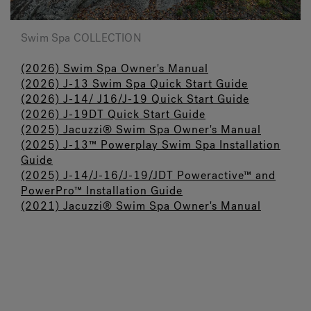
Swim Spa COLLECTION
(2026) Swim Spa Owner's Manual
(2026) J-13 Swim Spa Quick Start Guide
(2026) J-14/ J16/J-19 Quick Start Guide
(2026) J-19DT Quick Start Guide
(2025) Jacuzzi
®
Swim Spa Owner's Manual
(2025) J-13™ Powerplay Swim Spa Installation
Guide
(2025) J-14/J-16/J-19/JDT Poweractive™ and
PowerPro™ Installation Guide
(2021) Jacuzzi® Swim Spa Owner's Manual