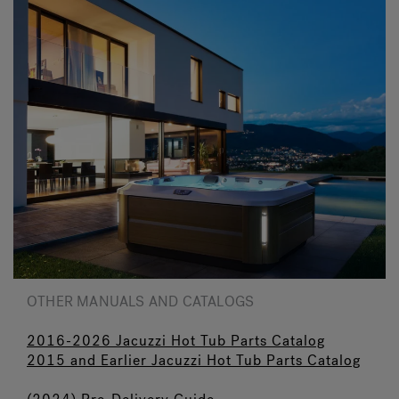
OTHER MANUALS AND CATALOGS
2016-2026 Jacuzzi Hot Tub Parts Catalog
2015 and Earlier Jacuzzi Hot Tub Parts Catalog