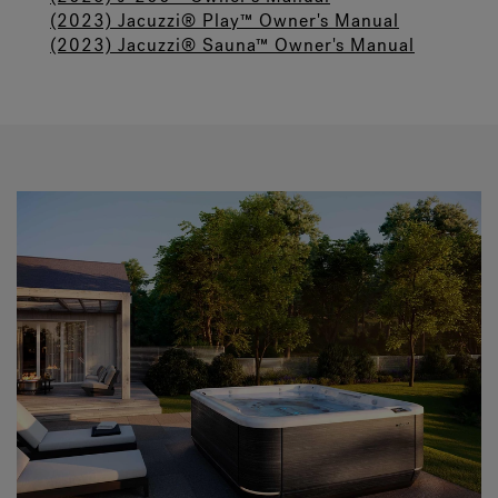
(2023) Jacuzzi® Play™ Owner's Manual
(2023) Jacuzzi® Sauna™ Owner's Manual