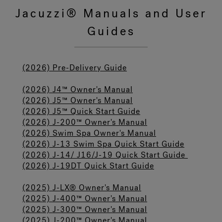
Jacuzzi® Manuals and User
Guides
Hot Tub Articles
In
(2026) Pre-Delivery Guide
(2026) J4™ Owner's Manual
(2026) J5™ Owner's Manual
(2026) J5™ Quick Start Guide
(2026) J-200™ Owner's Manual
(2026) Swim Spa Owner's Manual
(2026) J-13 Swim Spa Quick Start Guide
(2026) J-14/ J16/J-19 Quick Start Guide
(2026) J-19DT Quick Start Guide
(2025) J-LX® Owner's Manual
(2025) J-400™ Owner's Manual
(2025) J-300™ Owner's Manual
(2025) J-200™ Owner's Manual