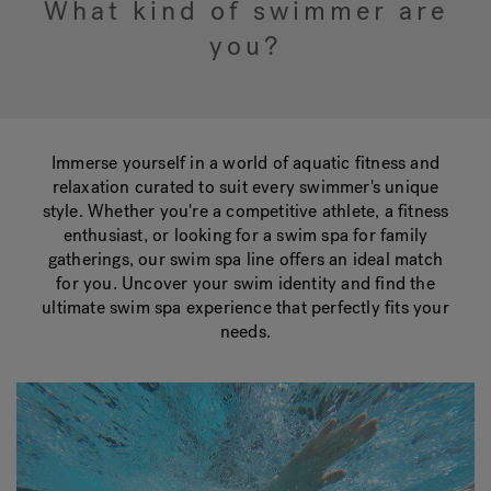
What kind of swimmer are
you?
Hot Tub Articles
In
Immerse yourself in a world of aquatic fitness and
relaxation curated to suit every swimmer's unique
style. Whether you're a competitive athlete, a fitness
enthusiast, or looking for a swim spa for family
gatherings, our swim spa line offers an ideal match
for you. Uncover your swim identity and find the
ultimate swim spa experience that perfectly fits your
needs.