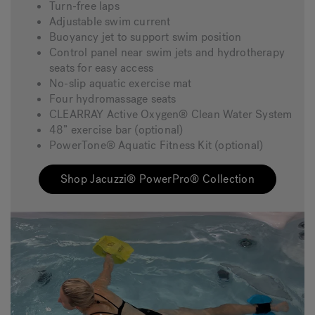
Turn-free laps
Adjustable swim current
Buoyancy jet to support swim position
Control panel near swim jets and hydrotherapy
seats for easy access
No-slip aquatic exercise mat
Four hydromassage seats
CLEARRAY Active Oxygen® Clean Water System
48” exercise bar (optional)
PowerTone® Aquatic Fitness Kit (optional)
Shop Jacuzzi® PowerPro® Collection