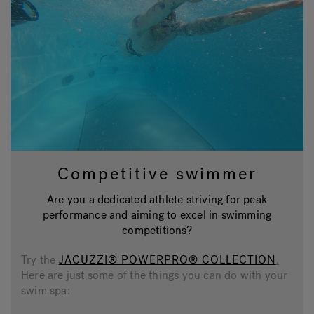
Competitive swimmer
Are you a dedicated athlete striving for peak
performance and aiming to excel in swimming
competitions?
Try the
JACUZZI® POWERPRO® COLLECTION
.
Here are just some of the things you can do with your
swim spa: