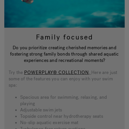
Family focused
Do you prioritize creating cherished memories and
fostering strong family bonds through shared aquatic
experiences and recreational moments?
Try the
POWERPLAY® COLLECTION
.
Here are just
some of the features you can enjoy with your swim
spa:
Spacious area for swimming, relaxing, and
playing
Adjustable swim jets
Topside control near hydrotherapy seats
No-slip aquatic exercise mat
Turbulence-free return suctions