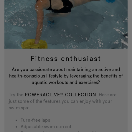
Fitness enthusiast
Are you passionate about maintaining an active and
health-conscious lifestyle by leveraging the benefits of
aquatic workouts and exercises?
Try the
POWERACTIVE™ COLLECTION
.
Here are
just some of the features you can enjoy with your
swim spa:
Turn-free laps
Adjustable swim current