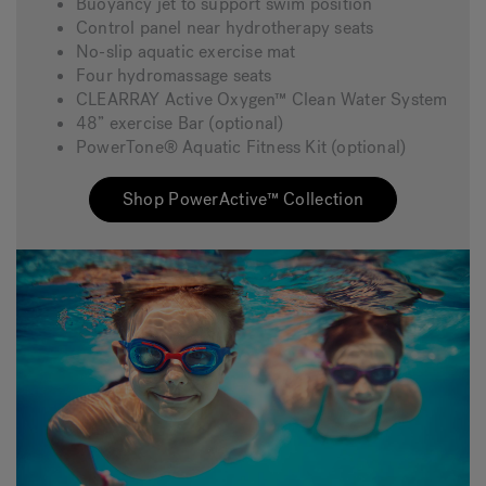
Buoyancy jet to support swim position
Control panel near hydrotherapy seats
No-slip aquatic exercise mat
Four hydromassage seats
CLEARRAY Active Oxygen™ Clean Water System
48” exercise Bar (optional)
PowerTone® Aquatic Fitness Kit (optional)
Shop PowerActive™ Collection