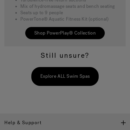
Mix of hydromassage seats and bench seating
Seats up to 9 people
PowerTone® Aquatic Fitness Kit (optional)
Shop PowerPlay® Collection
Still unsure?
Explore ALL Swim Spas
Help & Support