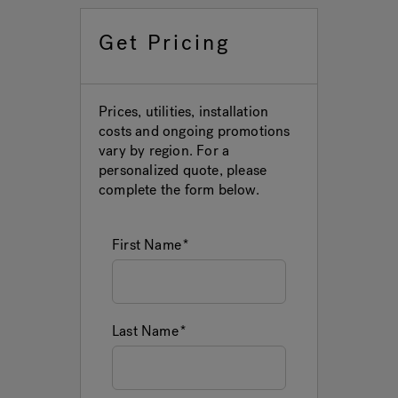
Get Pricing
Hot Tub Articles
In
Prices, utilities, installation
costs and ongoing promotions
vary by region. For a
personalized quote, please
complete the form below.
First Name
Last Name