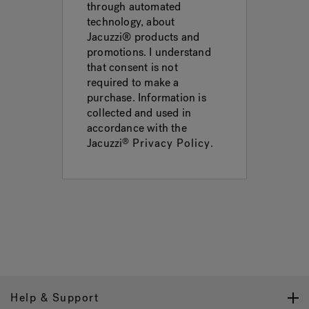
through automated
technology, about
Jacuzzi® products and
promotions. I understand
that consent is not
required to make a
purchase. Information is
collected and used in
accordance with the
Jacuzzi
Privacy Policy
.
®
Help & Support