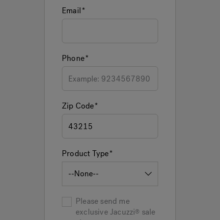
Email
Phone
Zip Code
Product Type
Please send me
exclusive
Jacuzzi
sale