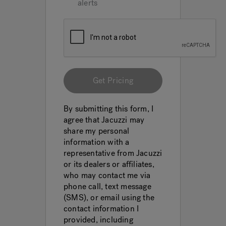
alerts
Get Pricing
By submitting this form, I
agree that Jacuzzi may
share my personal
information with a
representative from Jacuzzi
or its dealers or affiliates,
who may contact me via
phone call, text message
(SMS), or email using the
contact information I
provided, including