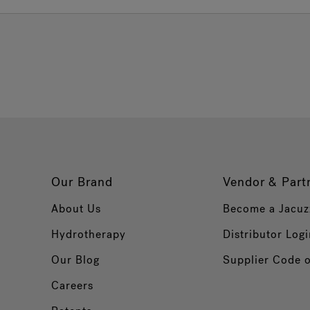
Our Brand
Vendor & Part
About Us
Become a Jacuz
Hydrotherapy
Distributor Logi
Our Blog
Supplier Code 
Careers