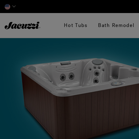
Jacuzzi&reg;
Hot Tubs
Bath Remodel