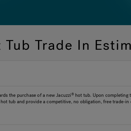
 Tub Trade In Esti
wards the purchase of a new
Jacuzzi
hot tub. Upon completing th
hot tub and provide a competitive, no obligation, free trade-in 