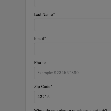
Last Name
Email
Phone
Zip Code
When do you plan to purchase a hot tub?