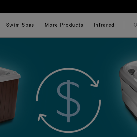
Swim Spas
More Products
Infrared
O