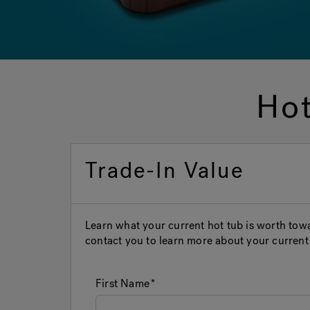
Hot
Trade-In Value
Learn what your current hot tub is worth to
contact you to learn more about your current 
First Name