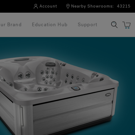
Account
Nearby Showrooms:
43215
ur Brand
Education Hub
Support