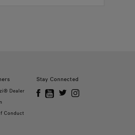
ners
Stay Connected
zi® Dealer
n
of Conduct