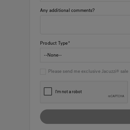
Any additional comments?
Product Type
Please send me exclusive
Jacuzzi
sale 