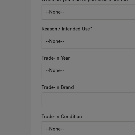
Reason / Intended Use
Trade-in Year
Trade-in Brand
Trade-in Condition