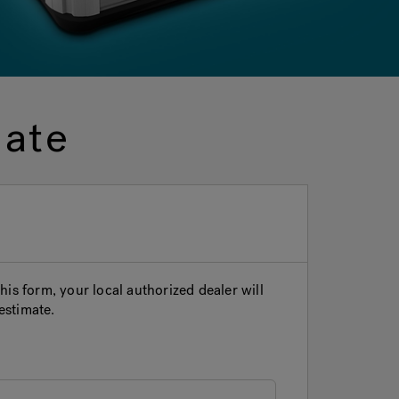
mate
is form, your local authorized dealer will
estimate.