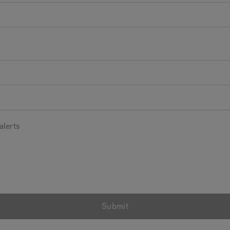
alerts
Submit