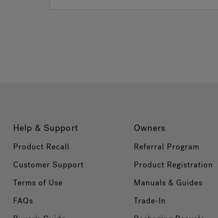
Help & Support
Owners
Product Recall
Referral Program
Customer Support
Product Registration
Terms of Use
Manuals & Guides
FAQs
Trade-In