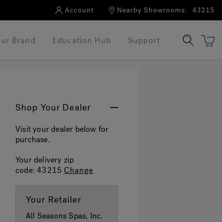
Account
Nearby Showrooms:
43215
ur Brand
Education Hub
Support
Shop Your Dealer
Visit your dealer below for
purchase.
Your delivery zip
code:
43215
Change
Your Retailer
All Seasons Spas, Inc.