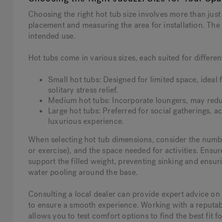
Choosing the right hot tub size involves more than just 
placement and measuring the area for installation. Th
intended use.
Hot tubs come in various sizes, each suited for differen
Small hot tubs: Designed for limited space, ideal f
solitary stress relief.
Medium hot tubs: Incorporate loungers, may redu
Large hot tubs: Preferred for social gatherings,
luxurious experience.
When selecting hot tub dimensions, consider the number
or exercise), and the space needed for activities. Ensur
support the filled weight, preventing sinking and ensuri
water pooling around the base.
Consulting a local dealer can provide expert advice on 
to ensure a smooth experience. Working with a reputab
allows you to test comfort options to find the best fit f