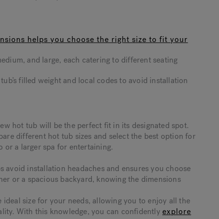
sions helps you choose the right size to fit your
edium, and large, each catering to different seating
tub’s filled weight and local codes to avoid installation
hot tub will be the perfect fit in its designated spot.
e different hot tub sizes and select the best option for
r a larger spa for entertaining.
ps avoid installation headaches and ensures you choose
rner or a spacious backyard, knowing the dimensions
deal size for your needs, allowing you to enjoy all the
lity. With this knowledge, you can confidently
explore