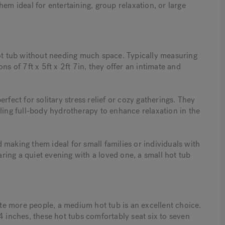
 ideal for entertaining, group relaxation, or large
hot tub without needing much space. Typically measuring
of 7ft x 5ft x 2ft 7in, they offer an intimate and
erfect for solitary stress relief or cozy gatherings. They
bling full-body hydrotherapy to enhance relaxation in the
nd making them ideal for small families or individuals with
ing a quiet evening with a loved one, a small hot tub
e more people, a medium hot tub is an excellent choice.
4 inches, these hot tubs comfortably seat six to seven