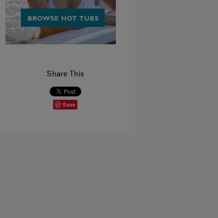
Share This
Save