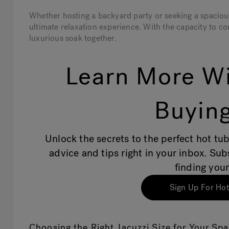
Whether hosting a backyard party or seeking a spacious 
ultimate relaxation experience. With the capacity to co
luxurious soak together.
Learn More Wi
Buying
Unlock the secrets to the perfect hot tub
advice and tips right in your inbox. Su
finding your
Sign Up For Hot
Choosing the Right Jacuzzi Size for Your Sp