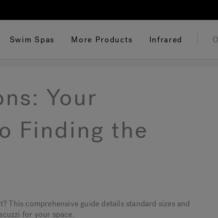
Swim Spas
More Products
Infrared
O
ons: Your
o Finding the
t? This comprehensive guide details standard sizes and
jacuzzi for your space.