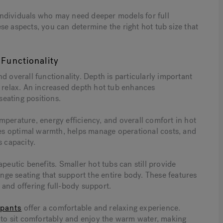
r individuals who may need deeper models for full
se aspects, you can determine the right hot tub size that
Functionality
d overall functionality. Depth is particularly important
y relax. An increased depth hot tub enhances
eating positions.
mperature, energy efficiency, and overall comfort in hot
ures optimal warmth, helps manage operational costs, and
s capacity.
peutic benefits. Smaller hot tubs can still provide
unge seating that support the entire body. These features
 and offering full-body support.
upants
offer a comfortable and relaxing experience.
o sit comfortably and enjoy the warm water, making