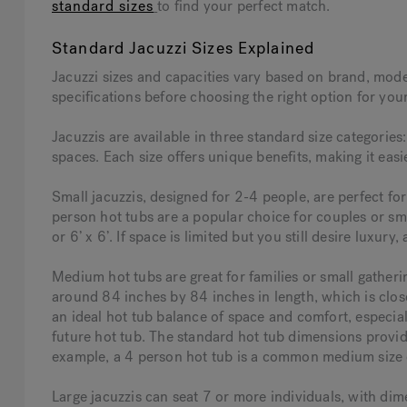
standard sizes
to find your perfect match.
Standard Jacuzzi Sizes Explained
Jacuzzi sizes and capacities vary based on brand, model
specifications before choosing the right option for you
Jacuzzis are available in three standard size categories
spaces. Each size offers unique benefits, making it easi
Small jacuzzis, designed for 2-4 people, are perfect fo
person hot tubs are a popular choice for couples or smal
or 6’ x 6’. If space is limited but you still desire luxury,
Medium hot tubs are great for families or small gath
around 84 inches by 84 inches in length, which is close
an ideal hot tub balance of space and comfort, especia
future hot tub. The standard hot tub dimensions provide 
example, a 4 person hot tub is a common medium size 
Large jacuzzis can seat 7 or more individuals, with di