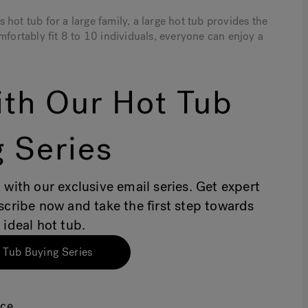
hot tub for a large family, a large hot tub provides the
mfortably fit 8 to 10 individuals, everyone can enjoy a
th Our Hot Tub
 Series
 with our exclusive email series. Get expert
bscribe now and take the first step towards
 ideal hot tub.
 Tub Buying Series
ace