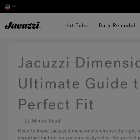
Jacuzzi&reg;
Hot Tubs
Bath Remodel
Jacuzzi Dimensi
Ultimate Guide t
Perfect Fit
11 Minute Read
Need to know Jacuzzi dimensions to choose the right fi
important factors, so you can easily select the perfect 