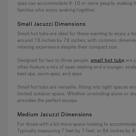
spas can accommodate 8-10 or more people, making them
families who enjoy soaking together.
Small Jacuzzi Dimensions
Small hot tubs are ideal for those wanting to enjoy a 
around 78 inches by 78 inches, with common dimensions 
relaxing experience despite their compact size.
Designed for two to three people,
small hot tub
s
are p
often feature a mix of open seating and a lounger, ena
best spa, swim spas, and spas.
Small hot tubs are versatile, fitting into tight spaces a
limited outdoor space. Whether unwinding alone or shar
provides the perfect escape.
Medium Jacuzzi Dimensions
For those with a bit more space looking to accommodat
Typically measuring 7 feet by 7 feet, or 84 inches by 8