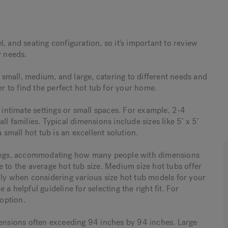
, and seating configuration, so it's important to review
r needs.
: small, medium, and large, catering to different needs and
er to find the perfect hot tub for your home.
r intimate settings or small spaces. For example, 2-4
l families. Typical dimensions include sizes like 5’ x 5’
 a small hot tub is an excellent solution.
erings, accommodating how many people with dimensions
 to the average hot tub size. Medium size hot tubs offer
lly when considering various size hot tub models for your
a helpful guideline for selecting the right fit. For
option.
mensions often exceeding 94 inches by 94 inches. Large