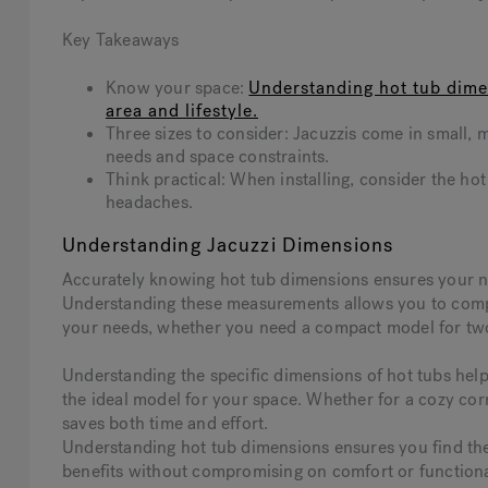
Key Takeaways
Know your space:
Understanding hot tub dimen
area and lifestyle.
Three sizes to consider: Jacuzzis come in small, m
needs and space constraints.
Think practical: When installing, consider the hot 
headaches.
Understanding Jacuzzi Dimensions
Accurately knowing hot tub dimensions ensures your new 
Understanding these measurements allows you to compar
your needs, whether you need a compact model for two o
Understanding the specific dimensions of hot tubs hel
the ideal model for your space. Whether for a cozy co
saves both time and effort.
Understanding hot tub dimensions ensures you find the i
benefits without compromising on comfort or functiona