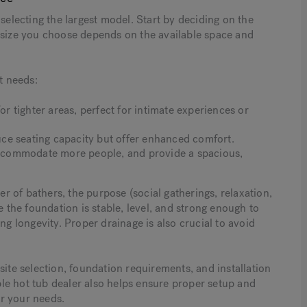
selecting the largest model. Start by deciding on the
e size you choose depends on the available space and
t needs:
or tighter areas, perfect for intimate experiences or
ce seating capacity but offer enhanced comfort.
 accommodate more people, and provide a spacious,
 of bathers, the purpose (social gatherings, relaxation,
e the foundation is stable, level, and strong enough to
ng longevity. Proper drainage is also crucial to avoid
site selection, foundation requirements, and installation
le hot tub dealer also helps ensure proper setup and
or your needs.