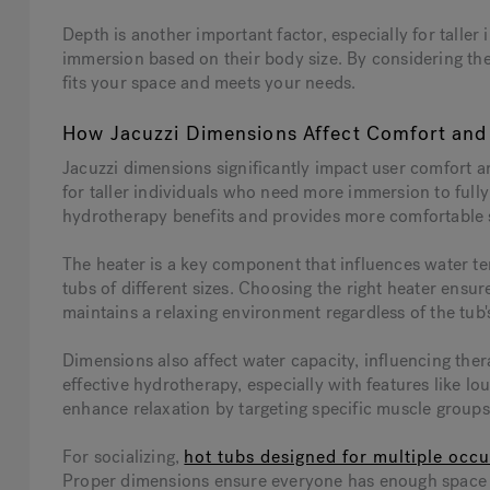
Depth is another important factor, especially for talle
immersion based on their body size. By considering the
fits your space and meets your needs.
How Jacuzzi Dimensions Affect Comfort and 
Jacuzzi dimensions significantly impact user comfort an
for taller individuals who need more immersion to full
hydrotherapy benefits and provides more comfortable s
The heater is a key component that influences water te
tubs of different sizes. Choosing the right heater ens
maintains a relaxing environment regardless of the tub'
Dimensions also affect water capacity, influencing thera
effective hydrotherapy, especially with features like lo
enhance relaxation by targeting specific muscle groups
For socializing,
hot tubs designed for multiple occ
Proper dimensions ensure everyone has enough space t