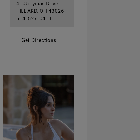
4105 Lyman Drive
HILLIARD, OH 43026
614-527-0411
Get Directions