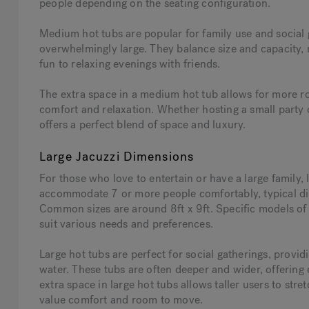
people depending on the seating configuration.
Medium hot tubs are popular for family use and social 
overwhelmingly large. They balance size and capacity, m
fun to relaxing evenings with friends.
The extra space in a medium hot tub allows for more ro
comfort and relaxation. Whether hosting a small party 
offers a perfect blend of space and luxury.
Large Jacuzzi Dimensions
For those who love to entertain or have a large family, 
accommodate 7 or more people comfortably, typical dim
Common sizes are around 8ft x 9ft. Specific models of 
suit various needs and preferences.
Large hot tubs are perfect for social gatherings, prov
water. These tubs are often deeper and wider, offering
extra space in large hot tubs allows taller users to str
value comfort and room to move.