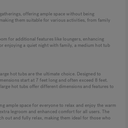
gatherings, offering ample space without being
aking them suitable for various activities, from family
om for additional features like loungers, enhancing
or enjoying a quiet night with family, a medium hot tub
large hot tubs are the ultimate choice. Designed to
ensions start at 7 feet long and often exceed 8 feet.
large hot tubs offer different dimensions and features to
iding ample space for everyone to relax and enjoy the warm
 extra legroom and enhanced comfort for all users. The
etch out and fully relax, making them ideal for those who