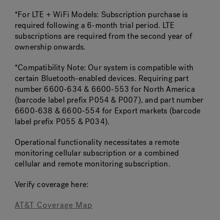
*For LTE + WiFi Models: Subscription purchase is
required following a 6-month trial period. LTE
subscriptions are required from the second year of
ownership onwards.
*Compatibility Note: Our system is compatible with
certain Bluetooth-enabled devices. Requiring part
number 6600-634 & 6600-553 for North America
(barcode label prefix P054 & P007), and part number
6600-638 & 6600-554 for Export markets (barcode
label prefix P055 & P034).
Operational functionality necessitates a remote
monitoring cellular subscription or a combined
cellular and remote monitoring subscription.
Verify coverage here:
AT&T Coverage Map