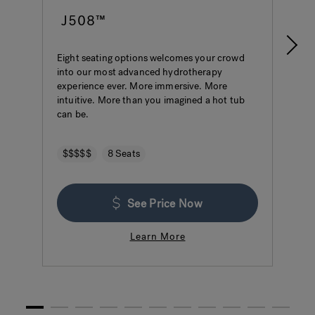
J508™
Eight seating options welcomes your crowd
S
into our most advanced hydrotherapy
a
experience ever. More immersive. More
w
intuitive. More than you imagined a hot tub
h
can be.
$$$$$
8 Seats
See Price Now
Learn More
1
2
3
4
5
6
7
8
9
10
11