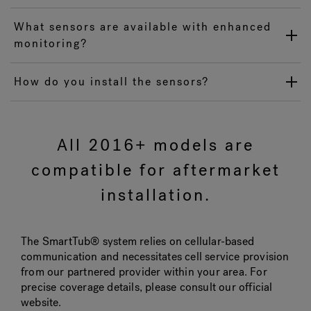
What sensors are available with enhanced
monitoring?
How do you install the sensors?
All 2016+ models are
compatible for aftermarket
installation.
The SmartTub® system relies on cellular-based
communication and necessitates cell service provision
from our partnered provider within your area. For
precise coverage details, please consult our official
website.