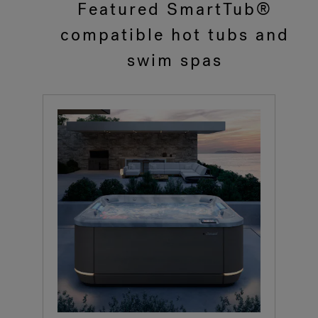
Featured SmartTub®
compatible hot tubs and
swim spas