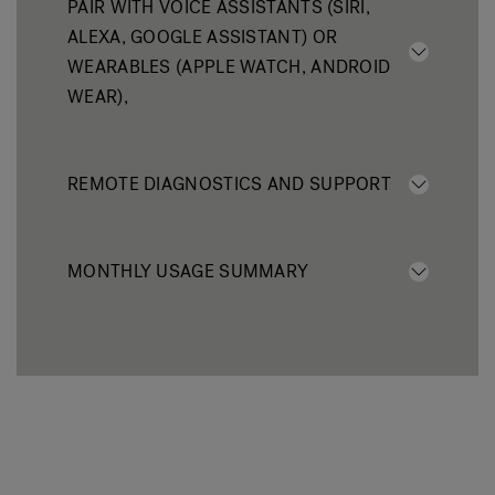
PAIR WITH VOICE ASSISTANTS (SIRI,
ALEXA, GOOGLE ASSISTANT) OR
WEARABLES (APPLE WATCH, ANDROID
WEAR),
REMOTE DIAGNOSTICS AND SUPPORT
MONTHLY USAGE SUMMARY