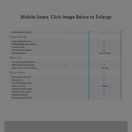
Mobile Users: Click Image Below to Enlarge