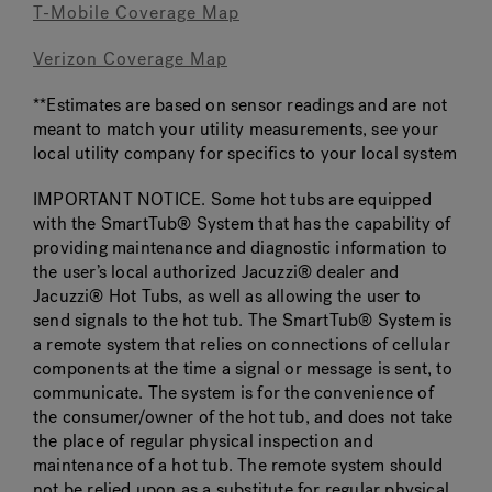
T-Mobile Coverage Map
Verizon Coverage Map
**Estimates are based on sensor readings and are not
meant to match your utility measurements, see your
local utility company for specifics to your local system
IMPORTANT NOTICE. Some hot tubs are equipped
with the SmartTub® System that has the capability of
providing maintenance and diagnostic information to
the user’s local authorized Jacuzzi® dealer and
Jacuzzi® Hot Tubs, as well as allowing the user to
send signals to the hot tub. The SmartTub® System is
a remote system that relies on connections of cellular
components at the time a signal or message is sent, to
communicate. The system is for the convenience of
the consumer/owner of the hot tub, and does not take
the place of regular physical inspection and
maintenance of a hot tub. The remote system should
not be relied upon as a substitute for regular physical