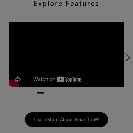
Explore Features
1
2
3
4
5
6
Learn More About SmartTub®