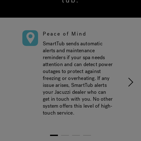
tub.
Peace of Mind
SmartTub sends automatic
alerts and maintenance
reminders if your spa needs
attention and can detect power
outages to protect against
freezing or overheating. If any
issue arises, SmartTub alerts
your Jacuzzi dealer who can
get in touch with you. No other
system offers this level of high-
touch service.
1
2
3
4