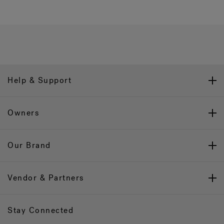
Help & Support
Owners
Our Brand
Vendor & Partners
Stay Connected