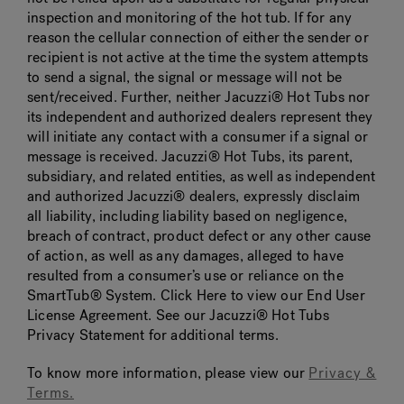
inspection and monitoring of the hot tub. If for any
reason the cellular connection of either the sender or
recipient is not active at the time the system attempts
to send a signal, the signal or message will not be
sent/received. Further, neither Jacuzzi® Hot Tubs nor
its independent and authorized dealers represent they
will initiate any contact with a consumer if a signal or
message is received. Jacuzzi® Hot Tubs, its parent,
subsidiary, and related entities, as well as independent
and authorized Jacuzzi® dealers, expressly disclaim
all liability, including liability based on negligence,
breach of contract, product defect or any other cause
of action, as well as any damages, alleged to have
resulted from a consumer’s use or reliance on the
SmartTub® System. Click Here to view our End User
License Agreement. See our Jacuzzi® Hot Tubs
Privacy Statement for additional terms.
To know more information, please view our
Privacy &
Terms.