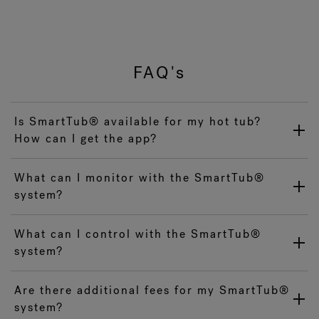
FAQ's
Is SmartTub® available for my hot tub?
How can I get the app?
What can I monitor with the SmartTub®
system?
What can I control with the SmartTub®
system?
Are there additional fees for my SmartTub®
system?