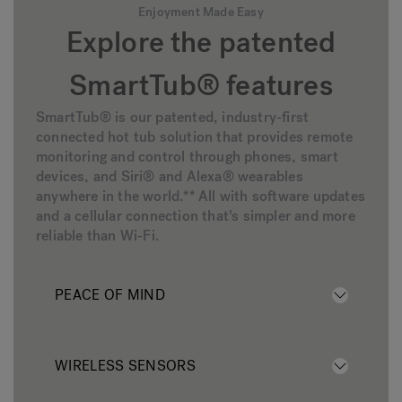
Enjoyment Made Easy
Explore the patented
SmartTub® features
SmartTub® is our patented, industry-first
connected hot tub solution that provides remote
monitoring and control through phones, smart
devices, and Siri® and Alexa® wearables
anywhere in the world.** All with software updates
and a cellular connection that’s simpler and more
reliable than Wi-Fi.
PEACE OF MIND
WIRELESS SENSORS