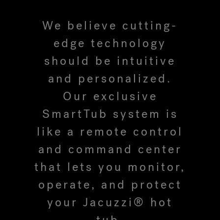
We believe cutting-
Hot Tub Articles
In
edge technology
should be intuitive
and personalized.
Our exclusive
SmartTub system is
like a remote control
and command center
that lets you monitor,
operate, and protect
your Jacuzzi® hot