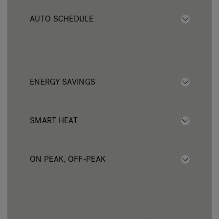
AUTO SCHEDULE
ENERGY SAVINGS
SMART HEAT
ON PEAK, OFF-PEAK