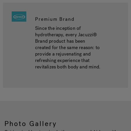
Premium Brand
Since the inception of
hydrotherapy, every Jacuzzi®
Brand product has been
created for the same reason: to
provide a rejuvenating and
refreshing experience that
revitalizes both body and mind.
Photo Gallery