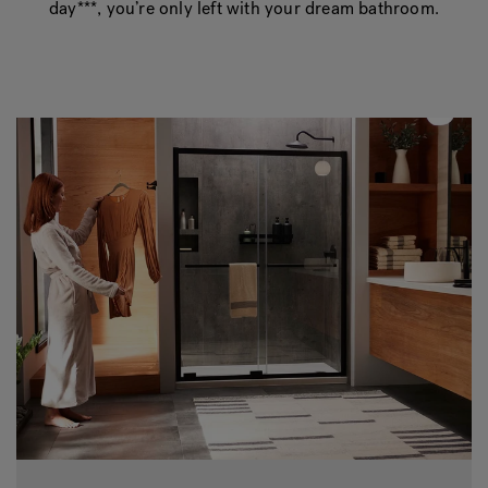
day***, you’re only left with your dream bathroom.