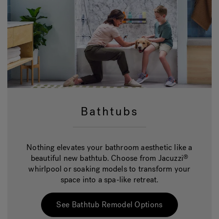
Bathtubs
Nothing elevates your bathroom aesthetic like a
beautiful new bathtub. Choose from Jacuzzi
®
whirlpool or soaking models to transform your
space into a spa-like retreat.
See Bathtub Remodel Options