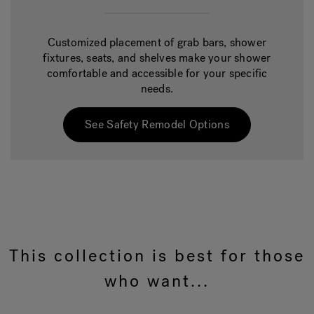
Customized placement of grab bars, shower
fixtures, seats, and shelves make your shower
comfortable and accessible for your specific
needs.
See Safety Remodel Options
This collection is best for those
who want...