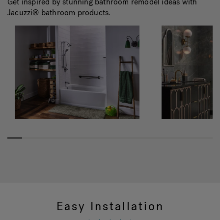
Get inspired by stunning bathroom remodel ideas with
Jacuzzi® bathroom products.
Easy Installation