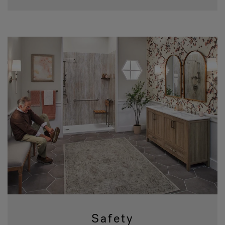
Safety