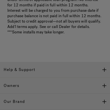
for 12 months if paid in full within 12 months.
Interest will be charged to you from purchase date if
purchase balance is not paid in full within 12 months.
Subject to credit approval—not all buyers will qualify.
Add’l terms apply. See or call Dealer for details.
***Some installs may take longer.
Help & Support
Owners
Our Brand