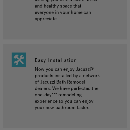
and healthy space that
everyone in your home can
appreciate.
Easy Installation
Now you can enjoy Jacuzzi
®
products installed by a network
of Jacuzzi Bath Remodel
dealers. We have perfected the
one-day*** remodeling
experience so you can enjoy
your new bathroom faster.