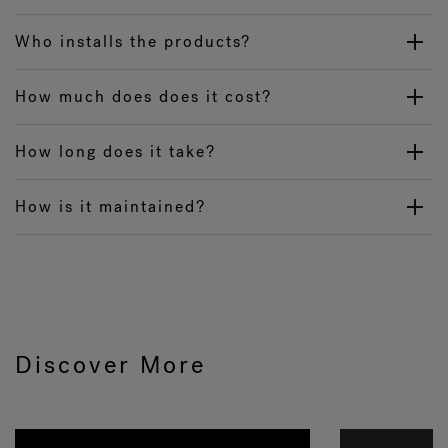
Who installs the products?
How much does does it cost?
How long does it take?
How is it maintained?
Discover More