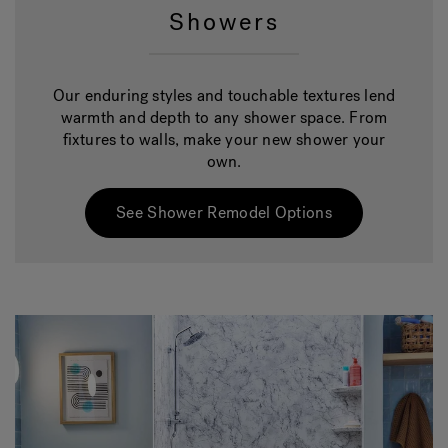
Showers
Our enduring styles and touchable textures lend
warmth and depth to any shower space. From
fixtures to walls, make your new shower your
own.
See Shower Remodel Options