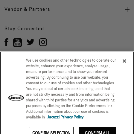
Vendor & Partners
Stay Connected
We use cookies and other technologies to operate our
website, enhance your experience, analyze usage,
Privacy Policy
measure performance, and to show you relevant
CONFIRM SELECTION
advertising. By continuing to use our website, you
CCPA Notice at Collection
Trademarks
Sitemap
consent to our use of cookies and other technologies.
You may opt out of certain cookies being used that
© 2026 Jacuzzi Inc. All rights reserved.
are not strictly necessary and from information being
shared with third parties for analytics and advertising
purposes by clicking on the Cookie Preferences link.
Additional information about our use of cookies is
available in
Jacuzzi Privacy Policy
CONFIRM SELECTION
CONFIRM ALL