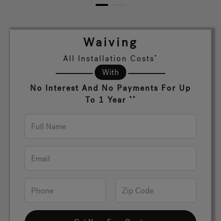
1
2
Hot Tub Articles
In
Waiving
All Installation Costs
*
With
No Interest And No Payments For Up
To 1 Year
**