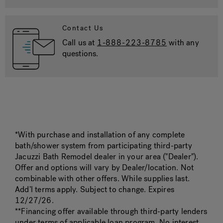
Contact Us
Call us at
1-888-223-8785
with any
questions.
*With purchase and installation of any complete
bath/shower system from participating third-party
Jacuzzi Bath Remodel dealer in your area ("Dealer").
Offer and options will vary by Dealer/location. Not
combinable with other offers. While supplies last.
Add’l terms apply. Subject to change. Expires
12/27/26.
**Financing offer available through third-party lenders
under terms of applicable loan program. No interest