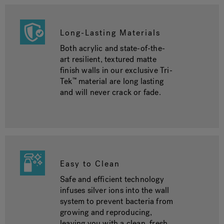
Long-Lasting Materials
Both acrylic and state-of-the-
art resilient, textured matte
finish walls in our exclusive Tri-
Tek
material are long lasting
™
and will never crack or fade.
Easy to Clean
Safe and efficient technology
infuses silver ions into the wall
system to prevent bacteria from
growing and reproducing,
leaving you with a clean, fresh