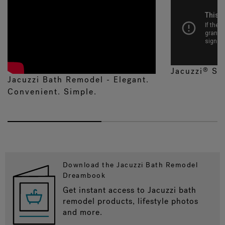
Jacuzzi
Sh
®
Jacuzzi Bath Remodel - Elegant.
Convenient. Simple.
Download the Jacuzzi Bath Remodel
Dreambook
Get instant access to Jacuzzi bath
remodel products, lifestyle photos
and more.