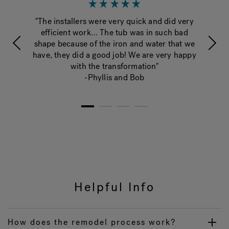
y
"The installers were very quick and did very
"Yo
ard
efficient work… The tub was in such bad
it l
shape because of the iron and water that we
have, they did a good job! We are very happy
with the transformation"
-Phyllis and Bob
1
2
3
4
Helpful Info
How does the remodel process work?