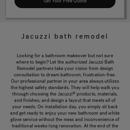
Get Your Free Quote
Jacuzzi bath remodel
Looking for a bathroom makeover but not sure
where to begin? Let the authorized Jacuzzi Bath
Remodel partners take your vision from design
consultation to dream bathroom, frustration-free.
Our professional partner in your area always utilizes
the highest safety standards. They will help walk you
through choosing the Jacuzzi
products, materials,
®
and finishes, and design a layout that meets all of
your needs. On installation day, you simply sit back
and get ready to enjoy your new bathroom and white
glove service without the mess and inconvenience of
traditional weeks-long renovation. At the end of the