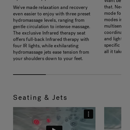
Want better 
that. Need f
We've made relaxation and recovery
mode for tha
even easier to enjoy with three preset
modes in all
hydromassage levels, ranging from
multisensor
gentle circulation to intense massage.
coordinated
The exclusive Infrared therapy seat
and lights -
offers full-back Infrared therapy with
specific wel
four IR lights, while exhilarating
all it takes.
hydromassage jets ease tension from
your shoulders down to your feet.
Seating & Jets