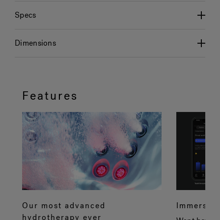
Specs
Dimensions
Features
Our most advanced
Immersive
hydrotherapy ever