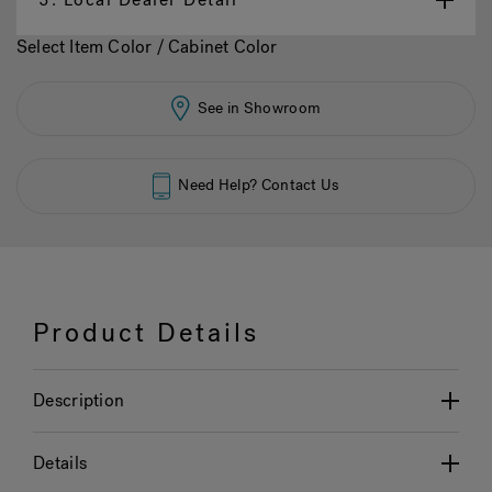
Select Item Color / Cabinet Color
See in Showroom
Need Help? Contact Us
Product Details
Description
Details