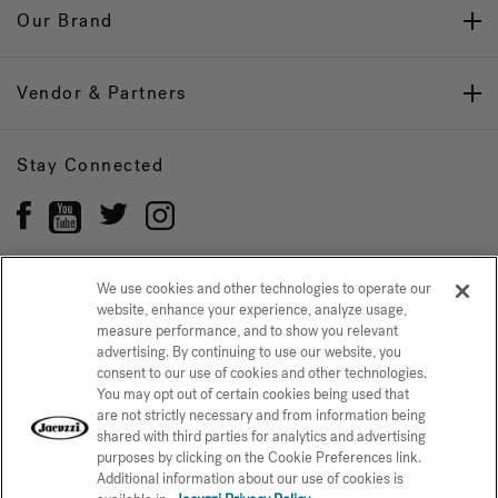
Our Brand
Vendor & Partners
Stay Connected
We use cookies and other technologies to operate our
website, enhance your experience, analyze usage,
Privacy Policy
CONFIRM SELECTION
measure performance, and to show you relevant
advertising. By continuing to use our website, you
CCPA Notice at Collection
Trademarks
Sitemap
consent to our use of cookies and other technologies.
You may opt out of certain cookies being used that
© 2026 Jacuzzi Inc. All rights reserved.
are not strictly necessary and from information being
shared with third parties for analytics and advertising
purposes by clicking on the Cookie Preferences link.
Additional information about our use of cookies is