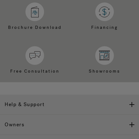
Brochure Download
Financing
Free Consultation
Showrooms
Help & Support
Owners