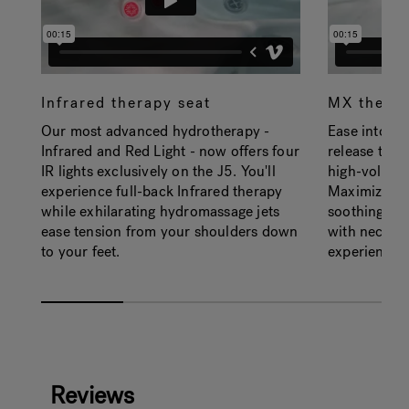
Infrared therapy seat
MX therap
Our most advanced hydrotherapy -
Ease into th
Infrared and Red Light - now offers four
release tens
IR lights exclusively on the J5. You'll
high-volume
experience full-back Infrared therapy
Maximized ai
while exhilarating hydromassage jets
soothing de
ease tension from your shoulders down
with neck jet
to your feet.
experience.