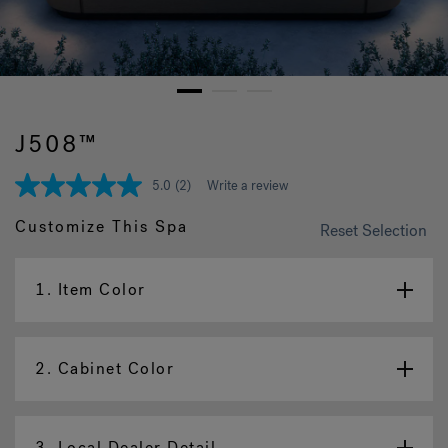
Hot Tub Articles
In
1
2
3
J508™
5.0
(2)
Write a review
5.0
out
of
Customize This Spa
Reset Selection
5
stars,
average
rating
1.
Item Color
value.
Read
2
Reviews.
2.
Cabinet Color
Same
page
link.
3.
Local Dealer Detail