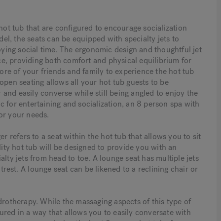
 hot tub that are configured to encourage socialization
l, the seats can be equipped with specialty jets to
ing social time. The ergonomic design and thoughtful jet
e, providing both comfort and physical equilibrium for
more of your friends and family to experience the hot tub
open seating allows all your hot tub guests to be
and easily converse while still being angled to enjoy the
fic for entertaining and socialization, an 8 person spa with
or your needs.
r refers to a seat within the hot tub that allows you to sit
lity hot tub will be designed to provide you with an
lty jets from head to toe. A lounge seat has multiple jets
est. A lounge seat can be likened to a reclining chair or
drotherapy. While the massaging aspects of this type of
ured in a way that allows you to easily conversate with