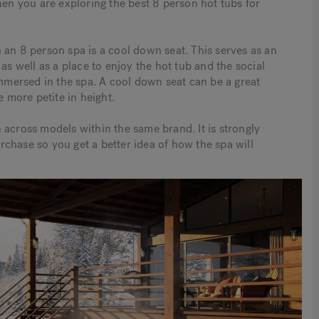
hen you are exploring the best 8 person hot tubs for
 an 8 person spa is a cool down seat. This serves as an
as well as a place to enjoy the hot tub and the social
immersed in the spa. A cool down seat can be a great
e more petite in height.
 across models within the same brand. It is strongly
chase so you get a better idea of how the spa will