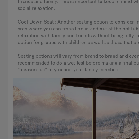
friends and family. This is important to keep in mind w
social relaxation.
Cool Down Seat : Another seating option to consider in
area where you can transition in and out of the hot tub 
relaxation with family and friends without being fully 
option for groups with children as well as those that ar
Seating options will vary from brand to brand and even
recommended to do a wet test before making a final pur
“measure up” to you and your family members.