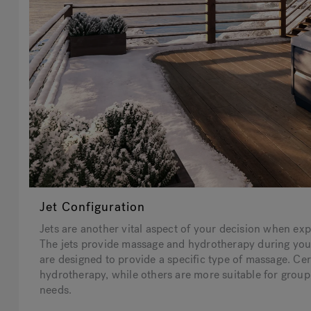
Jet Configuration
Jets are another vital aspect of your decision when expl
The jets provide massage and hydrotherapy during your 
are designed to provide a specific type of massage. Cert
hydrotherapy, while others are more suitable for group 
needs.