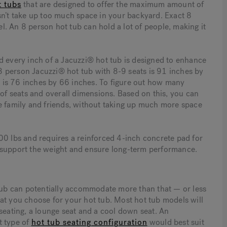
t tubs
that are designed to offer the maximum amount of
sn’t take up too much space in your backyard. Exact 8
. An 8 person hot tub can hold a lot of people, making it
d every inch of a Jacuzzi® hot tub is designed to enhance
 person Jacuzzi® hot tub with 8-9 seats is 91 inches by
 is 76 inches by 66 inches. To figure out how many
f seats and overall dimensions. Based on this, you can
family and friends, without taking up much more space
00 lbs and requires a reinforced 4-inch concrete pad for
 to support the weight and ensure long-term performance.
 tub can potentially accommodate more than that — or less
at you choose for your hot tub. Most hot tub models will
seating, a lounge seat and a cool down seat. An
t type of
hot tub seating configuration
would best suit