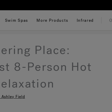
Swim Spas
More Products
Infrared
O
ering Place:
est 8-Person Hot
Relaxation
 Ashley Field