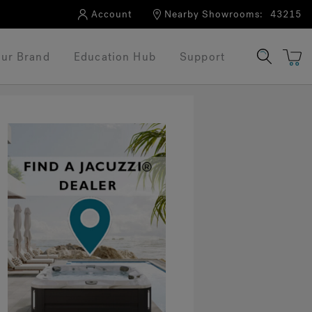
Account
Nearby Showrooms:
43215
ur Brand
Education Hub
Support