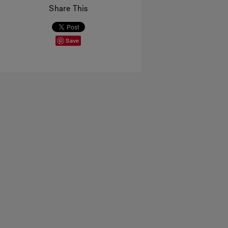
Share This
Save