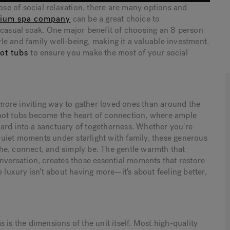
pose of social relaxation, there are many options and
ium spa company
can be a great choice to
 casual soak. One major benefit of choosing an 8 person
tyle and family well-being, making it a valuable investment.
ot tubs
to ensure you make the most of your social
o more inviting way to gather loved ones than around the
hot tubs become the heart of connection, where ample
ard into a sanctuary of togetherness. Whether you're
 quiet moments under starlight with family, these generous
he, connect, and simply be. The gentle warmth that
onversation, creates those essential moments that restore
 luxury isn't about having more—it's about feeling better,
 is the dimensions of the unit itself. Most high-quality