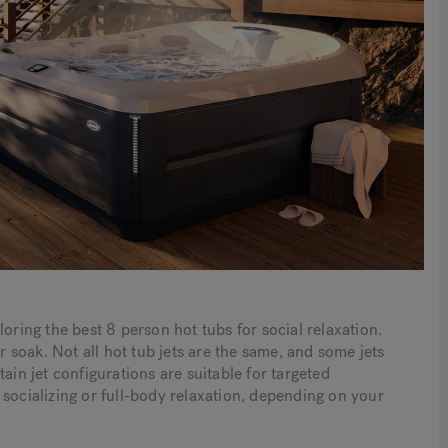
oring the best 8 person hot tubs for social relaxation.
soak. Not all hot tub jets are the same, and some jets
ain jet configurations are suitable for targeted
socializing or full-body relaxation, depending on your