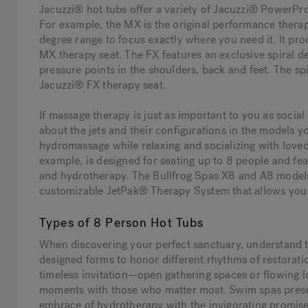
Jacuzzi® hot tubs offer a variety of Jacuzzi® PowerPro
For example, the MX is the original performance therap
degree range to focus exactly where you need it. It pr
MX therapy seat. The FX features an exclusive spiral d
pressure points in the shoulders, back and feet. The spi
Jacuzzi® FX therapy seat.
If massage therapy is just as important to you as socia
about the jets and their configurations in the models y
hydromassage while relaxing and socializing with loved
example, is designed for seating up to 8 people and fea
and hydrotherapy. The Bullfrog Spas X8 and A8 models 
customizable JetPak® Therapy System that allows you 
Types of 8 Person Hot Tubs
When discovering your perfect sanctuary, understand th
designed forms to honor different rhythms of restorati
timeless invitation—open gathering spaces or flowing
moments with those who matter most. Swim spas present
embrace of hydrotherapy with the invigorating promi