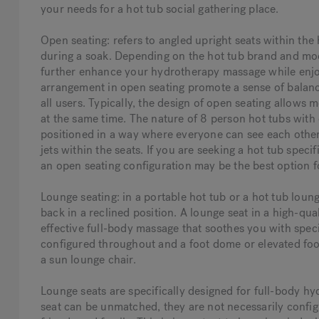
your needs for a hot tub social gathering place.
Open seating: refers to angled upright seats within the
during a soak. Depending on the hot tub brand and mode
further enhance your hydrotherapy massage while enjoy
arrangement in open seating promote a sense of balanc
all users. Typically, the design of open seating allows 
at the same time. The nature of 8 person hot tubs with 
positioned in a way where everyone can see each other 
jets within the seats. If you are seeking a hot tub speci
an open seating configuration may be the best option f
Lounge seating: in a portable hot tub or a hot tub lounge
back in a reclined position. A lounge seat in a high-qua
effective full-body massage that soothes you with specia
configured throughout and a foot dome or elevated footr
a sun lounge chair.
Lounge seats are specifically designed for full-body hy
seat can be unmatched, they are not necessarily config