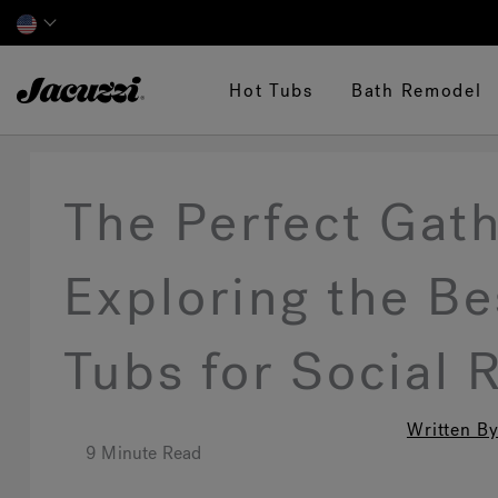
Jacuzzi&reg;
Hot Tubs
Bath Remodel
The Perfect Gath
Exploring the B
Tubs for Social 
Written By
9 Minute Read