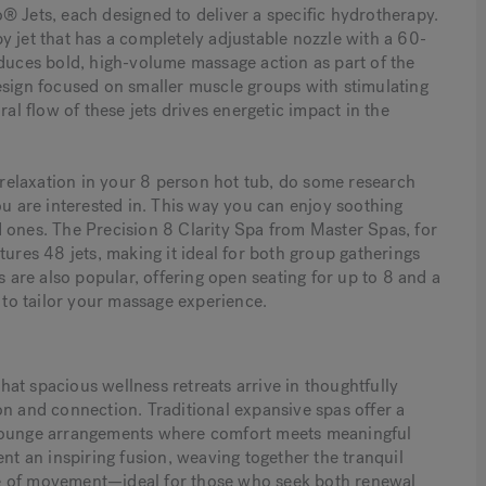
® Jets, each designed to deliver a specific hydrotherapy.
y jet that has a completely adjustable nozzle with a 60-
oduces bold, high-volume massage action as part of the
esign focused on smaller muscle groups with stimulating
ral flow of these jets drives energetic impact in the
l relaxation in your 8 person hot tub, do some research
ou are interested in. This way you can enjoy soothing
 ones. The Precision 8 Clarity Spa from Master Spas, for
tures 48 jets, making it ideal for both group gatherings
are also popular, offering open seating for up to 8 and a
to tailor your massage experience.
at spacious wellness retreats arrive in thoughtfully
on and connection. Traditional expansive spas offer a
 lounge arrangements where comfort meets meaningful
 an inspiring fusion, weaving together the tranquil
se of movement—ideal for those who seek both renewal