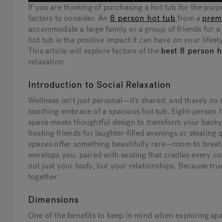
If you are thinking of purchasing a hot tub for the pur
factors to consider. An
8 person hot tub
from a
prem
accommodate a large family or a group of friends for a
hot tub is the positive impact it can have on your lifes
This article will explore factors of the
best 8 person h
relaxation.
Introduction to Social Relaxation
Wellness isn't just personal—it's shared, and there's n
soothing embrace of a spacious hot tub. Eight-person 
space meets thoughtful design to transform your backy
hosting friends for laughter-filled evenings or stealing
spaces offer something beautifully rare—room to breat
envelops you, paired with seating that cradles every c
not just your body, but your relationships. Because true
together.
Dimensions
One of the benefits to keep in mind when exploring spas