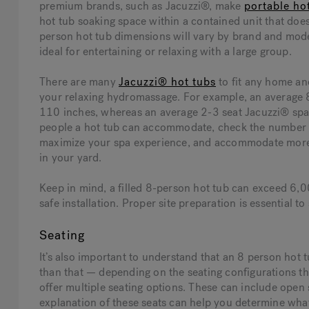
premium brands, such as Jacuzzi®, make
portable ho
hot tub soaking space within a contained unit that doe
person hot tub dimensions will vary by brand and model
ideal for entertaining or relaxing with a large group.
There are many
Jacuzzi® hot tubs
to fit any home an
your relaxing hydromassage. For example, an average 8
110 inches, whereas an average 2-3 seat Jacuzzi® spa
people a hot tub can accommodate, check the number o
maximize your spa experience, and accommodate more 
in your yard.
Keep in mind, a filled 8-person hot tub can exceed 6,0
safe installation. Proper site preparation is essential
Seating
It’s also important to understand that an 8 person hot
than that — depending on the seating configurations th
offer multiple seating options. These can include open 
explanation of these seats can help you determine wha