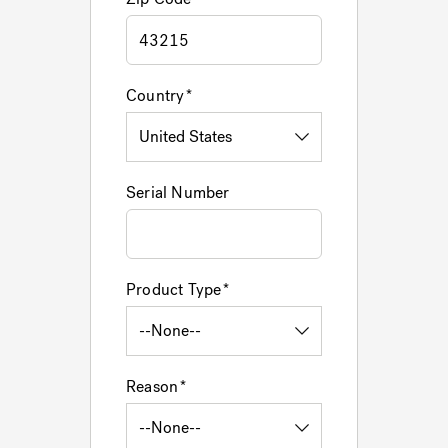
Country
Serial Number
Product Type
Reason