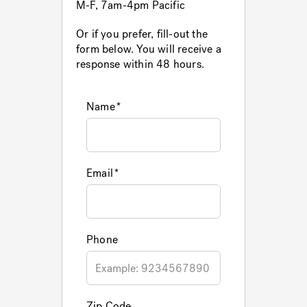
M-F, 7am-4pm Pacific
Or if you prefer, fill-out the
Hot Tub Articles
In
form below. You will receive a
response within 48 hours.
Name
Email
Phone
Zip Code