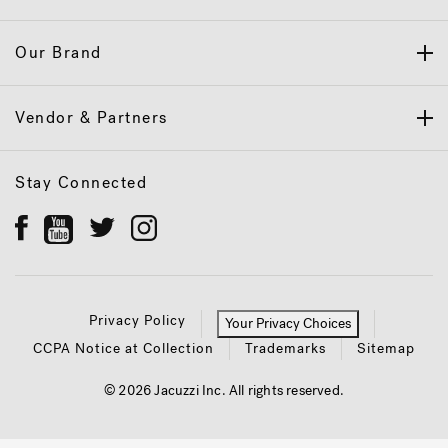
Our Brand
Vendor & Partners
Stay Connected
Privacy Policy
Your Privacy Choices
CCPA Notice at Collection
Trademarks
Sitemap
© 2026 Jacuzzi Inc. All rights reserved.