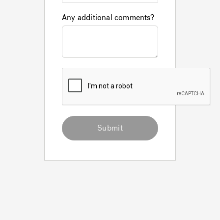
Any additional comments?
Submit