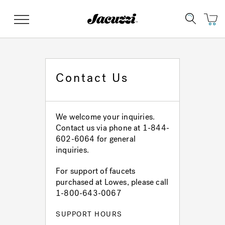
Jacuzzi&reg;
Menu
Contact Us
Clean Water
Manuals & User Guides
Su
Re
We welcome your inquiries.
Contact us via phone at 1-844-
602-6064 for general
inquiries.
For support of faucets
purchased at Lowes, please call
1-800-643-0067
SUPPORT HOURS