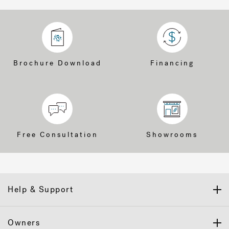
Brochure Download
Financing
Free Consultation
Showrooms
Help & Support
Owners