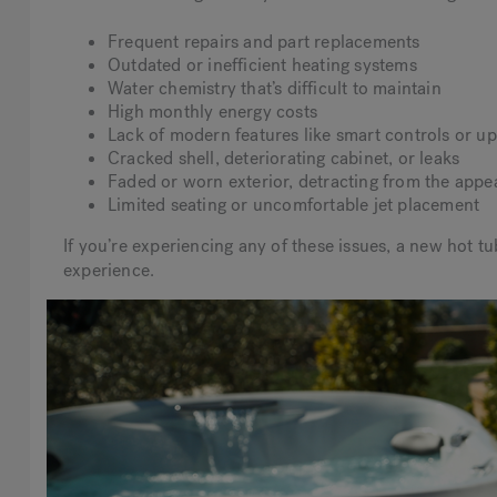
Frequent repairs and part replacements
Outdated or inefficient heating systems
Water chemistry that’s difficult to maintain
High monthly energy costs
Lack of modern features like smart controls or upd
Cracked shell, deteriorating cabinet, or leaks
Faded or worn exterior, detracting from the appe
Limited seating or uncomfortable jet placement
If you’re experiencing any of these issues, a new hot t
experience.