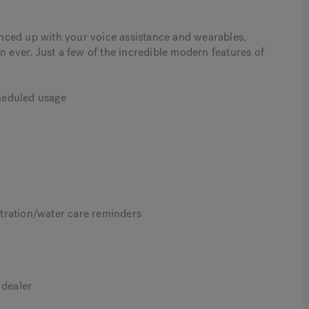
nced up with your voice assistance and wearables,
ver. Just a few of the incredible modern features of
cheduled usage
tration/water care reminders
 dealer