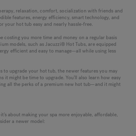
rapy, relaxation, comfort, socialization with friends and
edible features, energy efficiency, smart technology, and
r your hot tub easy and nearly hassle-free.
 be costing you more time and money on a regular basis
mium models, such as Jacuzzi® Hot Tubs, are equipped
rgy efficient and easy to manage—all while using less
ns to upgrade your hot tub, the newer features you may
ns it might be time to upgrade. You’ll also learn how easy
ying all the perks of a premium new hot tub—and it might
—it’s about making your spa more enjoyable, affordable,
nsider a newer model: