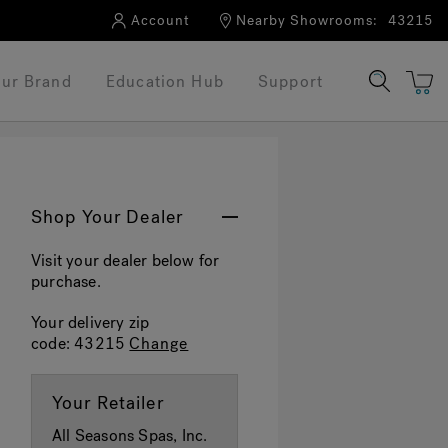
Account
Nearby Showrooms:
43215
ur Brand
Education Hub
Support
Shop Your Dealer
Visit your dealer below for
purchase.
Your delivery zip
code:
43215
Change
Your Retailer
All Seasons Spas, Inc.