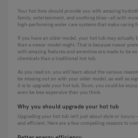
Your hot time should provide you with amazing hydrothe
family, entertainment, and soothing bliss—all with incr
high-performing water care systems that make caring fo
If you have an older model, your hot tub may actually
than a newer model might. That is because newer pre
with amazing features and amenities are made to be ene
chemicals than a traditional hot tub.
As you read on, you will learn about the various reaso
be missing out on with your older model, as well as sig
it is to upgrade your hot tub. Soon, you could be enjo
even be less expensive than you think.
Why you should upgrade your hot tub
Upgrading your hot tub isn’t just about style or luxury
and efficient. Here are a few compelling reasons to co
Better energy efficiency