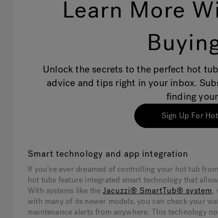
Learn More Wi
Buying
Unlock the secrets to the perfect hot tub
advice and tips right in your inbox. Su
finding your
Sign Up For Hot
Smart technology and app integration
If you’ve ever dreamed of controlling your hot tub fro
hot tubs feature integrated smart technology that allo
With systems like the
Jacuzzi® SmartTub® system
,
with many of its newer models, you can check your wat
maintenance alerts from anywhere. This technology not 