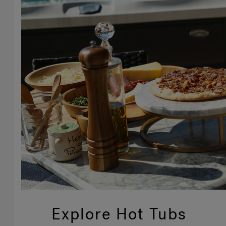
Explore Hot Tubs