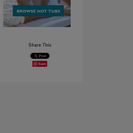
Share This
Save