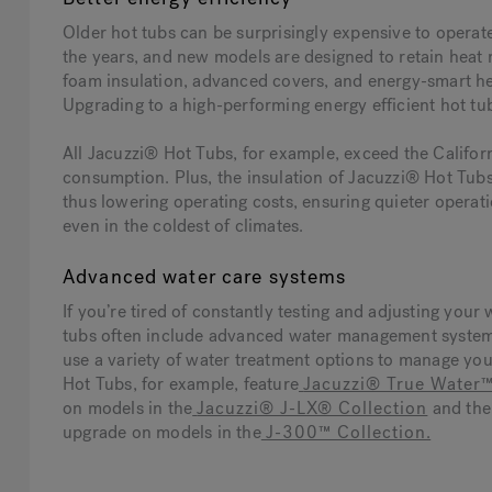
Older hot tubs can be surprisingly expensive to operat
the years, and new models are designed to retain heat mo
foam insulation, advanced covers, and energy-smart heat
Upgrading to a high-performing energy efficient hot tu
All Jacuzzi® Hot Tubs, for example, exceed the Califo
consumption. Plus, the insulation of Jacuzzi® Hot Tubs
thus lowering operating costs, ensuring quieter operati
even in the coldest of climates.
Advanced water care systems
If you’re tired of constantly testing and adjusting your
tubs often include advanced water management system
use a variety of water treatment options to manage you
Hot Tubs, for example, feature
Jacuzzi® True Water
on models in the
Jacuzzi® J-LX® Collection
and th
upgrade on models in the
J-300™ Collection
.