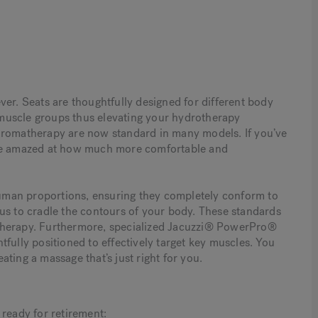
ver. Seats are thoughtfully designed for different body
c muscle groups thus elevating your hydrotherapy
nd aromatherapy are now standard in many models. If you’ve
 be amazed at how much more comfortable and
uman proportions, ensuring they completely conform to
us to cradle the contours of your body. These standards
therapy. Furthermore, specialized Jacuzzi® PowerPro®
fully positioned to effectively target key muscles. You
eating a massage that’s just right for you.
 ready for retirement: