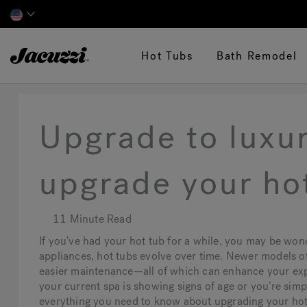
Jacuzzi&reg;
Hot Tubs
Bath Remodel
Upgrade to luxu
upgrade your ho
11 Minute Read
If you’ve had your hot tub for a while, you may be wond
appliances, hot tubs evolve over time. Newer models of
easier maintenance—all of which can enhance your ex
your current spa is showing signs of age or you’re simpl
everything you need to know about upgrading your hot