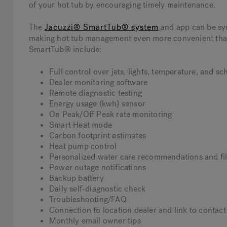
of your hot tub by encouraging timely maintenance.
The
Jacuzzi® SmartTub® system
and app can be sy
making hot tub management even more convenient than e
SmartTub® include:
Full control over jets, lights, temperature, and s
Dealer monitoring software
Remote diagnostic testing
Energy usage (kwh) sensor
On Peak/Off Peak rate monitoring
Smart Heat mode
Carbon footprint estimates
Heat pump control
Personalized water care recommendations and fil
Power outage notifications
Backup battery
Daily self-diagnostic check
Troubleshooting/FAQ
Connection to location dealer and link to contact
Monthly email owner tips