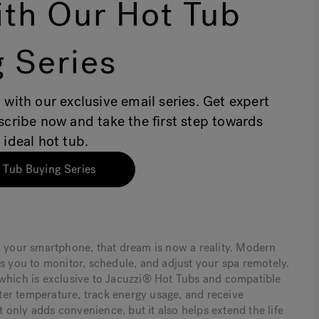
th Our Hot Tub
 Series
 with our exclusive email series. Get expert
bscribe now and take the first step towards
 ideal hot tub.
 Tub Buying Series
m your smartphone, that dream is now a reality. Modern
ws you to monitor, schedule, and adjust your spa remotely.
 which is exclusive to Jacuzzi® Hot Tubs and compatible
er temperature, track energy usage, and receive
only adds convenience, but it also helps extend the life