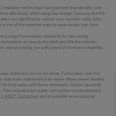
e. Insulation technology has improved dramatically over
re effectively while using less energy. Features like full-
ers can significantly reduce your monthly utility bills.
b is one of the smartest ways to save money over time.
rnia Energy Commission standards for spa energy
 completely surrounds the shell and fills the cabinet—
on, and providing you with peace of mind and reliability
 water chemistry, you’re not alone. Fortunately, new hot
s that make maintenance far easier. Many newer models
r hot tub water with fewer chemicals. Certain Jacuzzi®
™
. This revolutionary water care system comes standard
e
J-400™ Collection
and is available as an optional