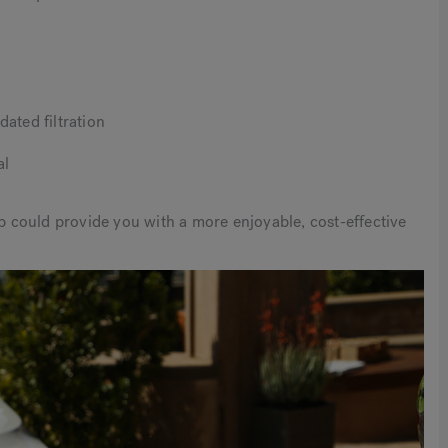
ated filtration
al
ub could provide you with a more enjoyable, cost-effective