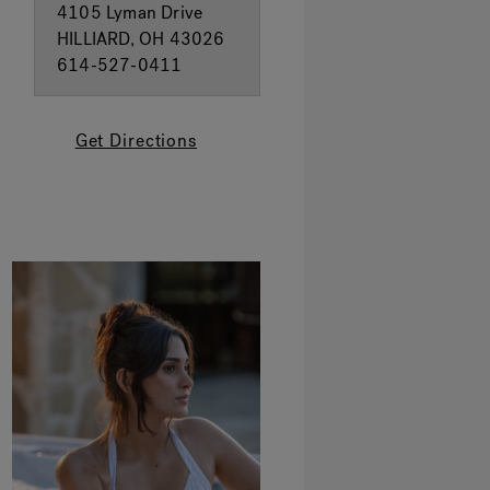
4105 Lyman Drive
HILLIARD, OH 43026
614-527-0411
Get Directions