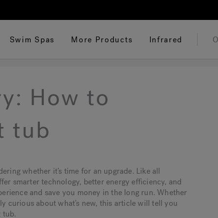
Swim Spas
More Products
Infrared
O
ry: How to
t tub
ering whether it’s time for an upgrade. Like all
fer smarter technology, better energy efficiency, and
perience and save you money in the long run. Whether
y curious about what’s new, this article will tell you
 tub.