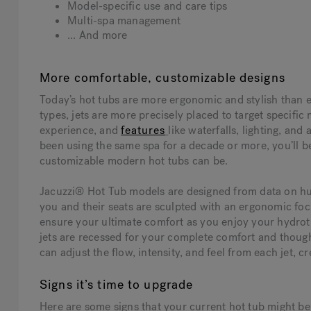
Model-specific use and care tips
Multi-spa management
... And more
More comfortable, customizable designs
Today’s hot tubs are more ergonomic and stylish than e
types, jets are more precisely placed to target specifi
experience, and
features
like waterfalls, lighting, a
been using the same spa for a decade or more, you’ll
customizable modern hot tubs can be.
Jacuzzi® Hot Tub models are designed from data on h
you and their seats are sculpted with an ergonomic foc
ensure your ultimate comfort as you enjoy your hydro
jets are recessed for your complete comfort and thought
can adjust the flow, intensity, and feel from each jet, cr
Signs it’s time to upgrade
Here are some signs that your current hot tub might be