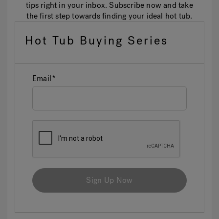
tips right in your inbox. Subscribe now and take
the first step towards finding your ideal hot tub.
Hot Tub Buying Series
Email
Sign Up Now