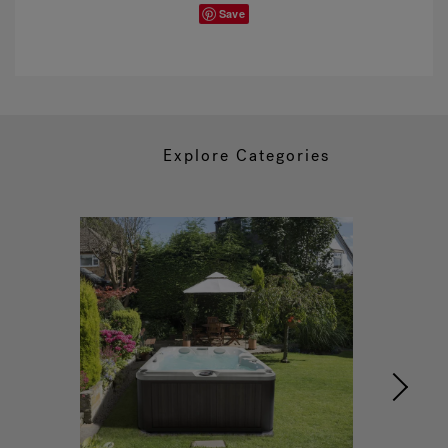
Save
Explore Categories