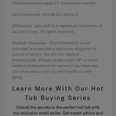
maintenance averages 15 minutes per month.
4Contaminants include dirt and grit.
Affiliations: Jacuzzi® is a registered trademark of
Jacuzzi Group. All rights reserved.
Medical disclaimer: This information is not
intended to prescribe a particular diagnosis or
course of action. We are not medical
professionals. Please contact your GP or other
medical professional for advice if you have any
concerns about your current health or well-
being.
Learn More With Our Hot
Tub Buying Series
Unlock the secrets to the perfect hot tub with
our exclusive email series. Get expert advice and