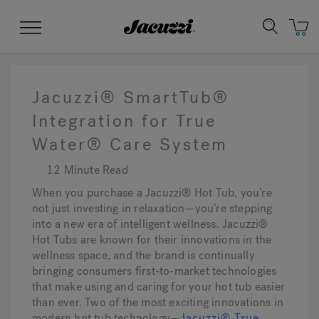
Jacuzzi&reg;
Menu
Jacuzzi® SmartTub®
Integration for True
Water® Care System
Clean Water
Manuals & User Guides
Su
Re
12 Minute Read
When you purchase a Jacuzzi® Hot Tub, you’re
not just investing in relaxation—you’re stepping
into a new era of intelligent wellness. Jacuzzi®
Hot Tubs are known for their innovations in the
wellness space, and the brand is continually
bringing consumers first-to-market technologies
that make using and caring for your hot tub easier
than ever. Two of the most exciting innovations in
modern hot tub technology—
Jacuzzi® True