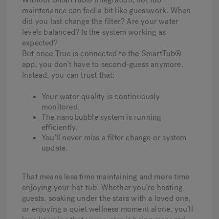
maintenance can feel a bit like guesswork. When
did you last change the filter? Are your water
levels balanced? Is the system working as
expected?
But once True is connected to the SmartTub®
app, you don’t have to second-guess anymore.
Instead, you can trust that:
Your water quality is continuously
monitored.
The nanobubble system is running
efficiently.
You’ll never miss a filter change or system
update.
That means less time maintaining and more time
enjoying your hot tub. Whether you’re hosting
guests, soaking under the stars with a loved one,
or enjoying a quiet wellness moment alone, you’ll