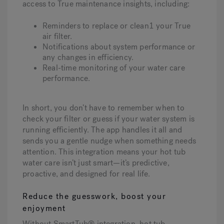
access to True maintenance insights, including:
Reminders to replace or clean1 your True
air filter.
Notifications about system performance or
any changes in efficiency.
Real-time monitoring of your water care
performance.
In short, you don’t have to remember when to
check your filter or guess if your water system is
running efficiently. The app handles it all and
sends you a gentle nudge when something needs
attention. This integration means your hot tub
water care isn’t just smart—it’s predictive,
proactive, and designed for real life.
Reduce the guesswork, boost your
enjoyment
Without SmartTub® integration, hot tub