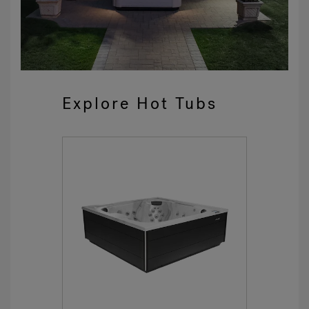
Explore Hot Tubs