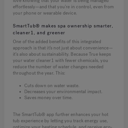
love knowing that your water is being managed
effortlessly—and that you’re in control, even from
your phone or wearable device.
SmartTub® makes spa ownership smarter,
cleaner
1
, and greener
One of the added benefits of this integrated
approach is that it’s not just about convenience—
it’s also about sustainability. Because True keeps
your water cleaner1 with fewer chemicals, you
reduce the number of water changes needed
throughout the year. This:
Cuts down on water waste.
Decreases your environmental impact.
Saves money over time.
The SmartTub® app further enhances your hot
tub experience by letting you track energy use,
optimize your heating schedule, and receive eco-