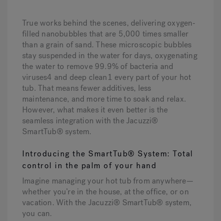
True works behind the scenes, delivering oxygen-
filled nanobubbles that are 5,000 times smaller
than a grain of sand. These microscopic bubbles
stay suspended in the water for days, oxygenating
the water to remove 99.9% of bacteria and
viruses4 and deep clean1 every part of your hot
tub. That means fewer additives, less
maintenance, and more time to soak and relax.
However, what makes it even better is the
seamless integration with the Jacuzzi®
SmartTub® system.
Introducing the SmartTub® System: Total
control in the palm of your hand
Imagine managing your hot tub from anywhere—
whether you’re in the house, at the office, or on
vacation. With the Jacuzzi® SmartTub® system,
you can.