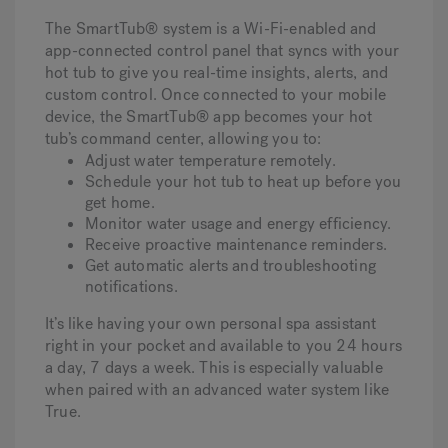
The SmartTub® system is a Wi-Fi-enabled and
app-connected control panel that syncs with your
hot tub to give you real-time insights, alerts, and
custom control. Once connected to your mobile
device, the SmartTub® app becomes your hot
tub’s command center, allowing you to:
Adjust water temperature remotely.
Schedule your hot tub to heat up before you
get home.
Monitor water usage and energy efficiency.
Receive proactive maintenance reminders.
Get automatic alerts and troubleshooting
notifications.
It’s like having your own personal spa assistant
right in your pocket and available to you 24 hours
a day, 7 days a week. This is especially valuable
when paired with an advanced water system like
True.