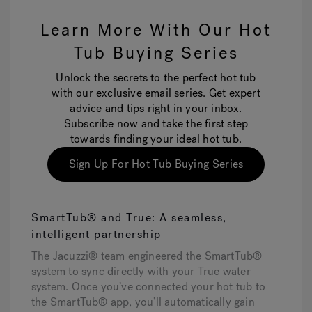
Learn More With Our Hot
Tub Buying Series
Unlock the secrets to the perfect hot tub
with our exclusive email series. Get expert
advice and tips right in your inbox.
Subscribe now and take the first step
towards finding your ideal hot tub.
Sign Up For Hot Tub Buying Series
SmartTub® and True: A seamless,
intelligent partnership
The Jacuzzi® team engineered the SmartTub®
system to sync directly with your True water
system. Once you’ve connected your hot tub to
the SmartTub® app, you’ll automatically gain