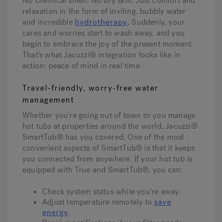
No chemical smell. No dry skin. Just comfort and
relaxation in the form of inviting, bubbly water
and incredible
hydrotherapy
.
Suddenly, your
cares and worries start to wash away, and you
begin to embrace the joy of the present moment.
That’s what Jacuzzi® integration looks like in
action: peace of mind in real time.
Travel-friendly, worry-free water
management
Whether you’re going out of town or you manage
hot tubs at properties around the world, Jacuzzi®
SmartTub® has you covered. One of the most
convenient aspects of SmartTub® is that it keeps
you connected from anywhere. If your hot tub is
equipped with True and SmartTub®, you can:
Check system status while you’re away.
Adjust temperature remotely to
save
energy
.