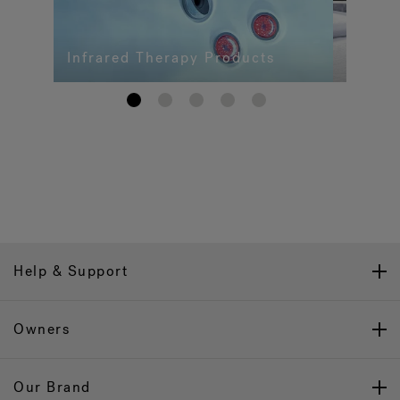
Infrared Therapy Products
1
2
3
4
5
Help & Support
Owners
Our Brand