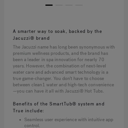
1
2
3
4
A smarter way to soak, backed by the
Jacuzzi® brand
The Jacuzzi name has long been synonymous with
premium wellness products, and the brand has
been a leader in spa innovation for nearly 70
years. However, the combination of next-level
water care and advanced smart technology is a
true game-changer. You don’t have to choose
between clean1 water and high-tech convenience
—you can have it all with Jacuzzi® Hot Tubs.
Benefits of the SmartTub® system and
True include:
Seamless user experience with intuitive app
control.