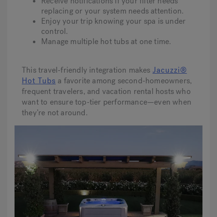
Receive notifications if your filter needs
replacing or your system needs attention.
Enjoy your trip knowing your spa is under
control.
Manage multiple hot tubs at one time.
This travel-friendly integration makes
Jacuzzi®
Hot Tubs
a favorite among second-homeowners,
frequent travelers, and vacation rental hosts who
want to ensure top-tier performance—even when
they’re not around.