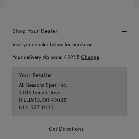
Shop Your Dealer
Visit your dealer below for purchase.
Your delivery zip code:
43215
Change
Your Retailer
All Seasons Spas, Inc.
4105 Lyman Drive
HILLIARD, OH 43026
614-527-0411
Get Directions