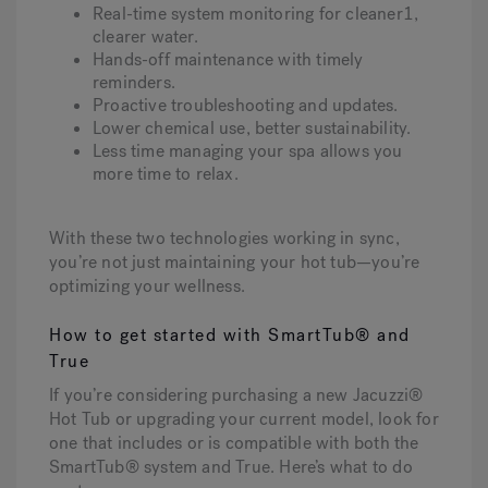
Real-time system monitoring for cleaner1,
clearer water.
Hands-off maintenance with timely
reminders.
Proactive troubleshooting and updates.
Lower chemical use, better sustainability.
Less time managing your spa allows you
more time to relax.
With these two technologies working in sync,
you’re not just maintaining your hot tub—you’re
optimizing your wellness.
How to get started with SmartTub® and
True
If you’re considering purchasing a new Jacuzzi®
Hot Tub or upgrading your current model, look for
one that includes or is compatible with both the
SmartTub® system and True. Here’s what to do