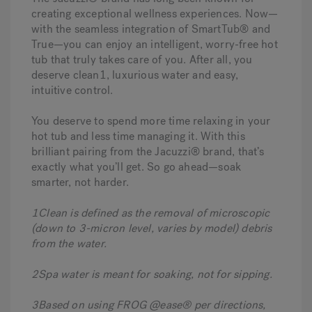
creating exceptional wellness experiences. Now—
with the seamless integration of SmartTub® and
True—you can enjoy an intelligent, worry-free hot
tub that truly takes care of you. After all, you
deserve clean1, luxurious water and easy,
intuitive control.
You deserve to spend more time
relaxi ng in your
hot tub and less time managing it. With this
brilliant pairing from the Jacuzzi® brand, that’s
exactly what you’ll get. So go ahead—soak
smarter, not harder.
1Clean is defined as the removal of microscopic
(down to 3-micron level, varies by model) debris
from the water.
2Spa water is meant for soaking, not for sipping.
3Based on using FROG @ease® per directions,