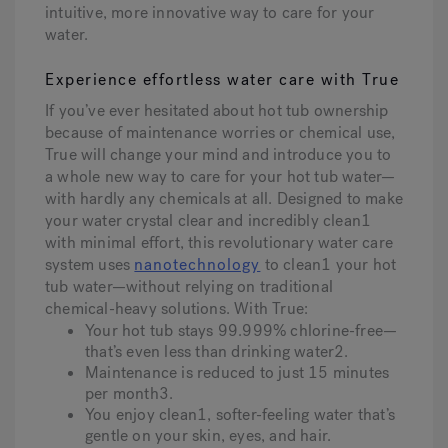
intuitive, more innovative way to care for your
water.
Experience effortless water care with True
If you’ve ever hesitated about hot tub ownership
because of maintenance worries or chemical use,
True will change your mind and introduce you to
a whole new way to care for your hot tub water—
with hardly any chemicals at all. Designed to make
your water crystal clear and incredibly clean1
with minimal effort, this revolutionary water care
system uses
nanotechnology
to clean1 your hot
tub water—without relying on traditional
chemical-heavy solutions. With True:
Your hot tub stays 99.999% chlorine-free—
that’s even less than drinking water2.
Maintenance is reduced to just 15 minutes
per month3.
You enjoy clean1, softer-feeling water that’s
gentle on your skin, eyes, and hair.