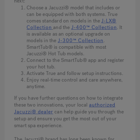
next:
Choose a Jacuzzi® model that includes or
can be equipped with both systems. True
comes standard on models in the
J-LX®
Collection
and the
J-400™ Collection
. It
is available as an optional upgrade on
models in the
J-300™ Collection
.
SmartTub® is compatible with most
Jacuzzi® Hot Tub models.
Connect to the SmartTub® app and register
your hot tub.
Activate True
and follow setup instructions.
Enjoy real-time control and care anywhere,
anytime.
If you have further questions on how to integrate
these two innovations, your local
authorized
Jacuzzi® dealer
can help guide you through the
setup and ensure you get the most out of your
smart spa experience.
The Jacuzzi® brand has long been known for