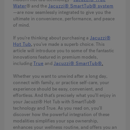
Water
® and the
Jacuzzi® SmartTub® system
—are now seamlessly integrated to give you the
Hot Tub Articles
In
ultimate in convenience, performance, and peace
of mind.
If you’re thinking about purchasing a
Jacuzzi®
Hot Tub
,
you’ve made a superb choice. This
article will introduce you to some of the fantastic
innovations featured in premium models,
including
True
and
Jacuzzi® SmartTub®
.
Whether you want to unwind after a long day,
connect with family, or practice self-care, your
experience should be easy, convenient, and
effortless. And that’s precisely what you’ll enjoy in
your Jacuzzi® Hot Tub with SmartTub®
technology and True. As you read on, you’ll
discover how the powerful integration of these
modalities simplifies your spa ownership,
enhances your wellness routine, and offers you an