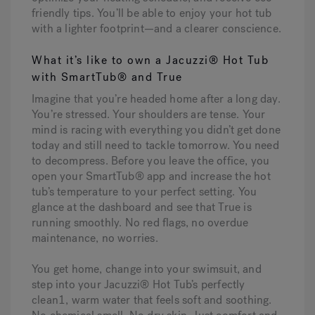
friendly tips. You’ll be able to enjoy your hot tub
with a lighter footprint—and a clearer conscience.
What it’s like to own a Jacuzzi® Hot Tub
with SmartTub® and True
Imagine that you’re headed home after a long day.
You’re stressed. Your shoulders are tense. Your
mind is racing with everything you didn’t get done
today and still need to tackle tomorrow. You need
to decompress. Before you leave the office, you
open your SmartTub® app and increase the hot
tub’s temperature to your perfect setting. You
glance at the dashboard and see that True is
running smoothly. No red flags, no overdue
maintenance, no worries.
You get home, change into your swimsuit, and
step into your Jacuzzi® Hot Tub’s perfectly
clean1, warm water that feels soft and soothing.