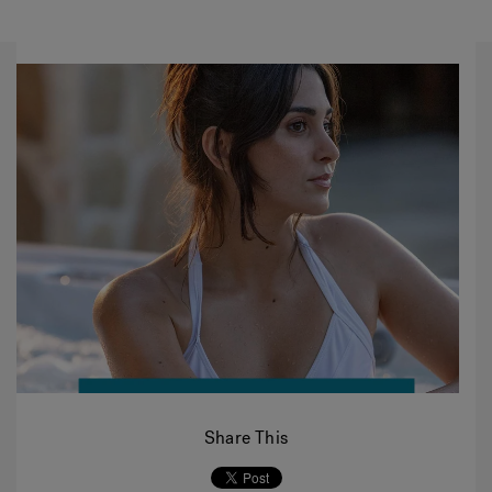
Share This