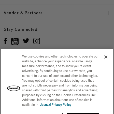
Vendor & Partners
Stay Connected
We use cookies and other technologies to operate our
website, enhance your experience, analyze usage,
Privacy Policy
measure performance, and to show you relevant
CONFIRM SELECTION
advertising. By continuing to use our website, you
CCPA Notice at Collection
Trademarks
Sitemap
consent to our use of cookies and other technologies.
You may opt out of certain cookies being used that
© 2026 Jacuzzi Inc. All rights reserved.
are not strictly necessary and from information being
shared with third parties for analytics and advertising
purposes by clicking on the Cookie Preferences link.
Additional information about our use of cookies is
available in
Jacuzzi Privacy Policy