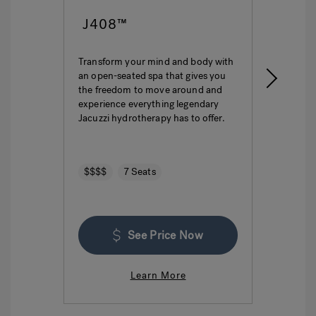
J408™
J4
Transform your mind and body with
This i
an open-seated spa that gives you
ultima
the freedom to move around and
featur
experience everything legendary
hydro
Jacuzzi hydrotherapy has to offer.
seatin
$$$$
7 Seats
$$$
See Price Now
Learn More