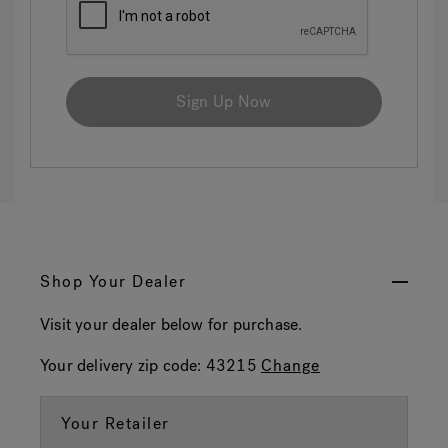
Sign Up Now
Shop Your Dealer
Visit your dealer below for purchase.
Your delivery zip code:
43215
Change
Your Retailer