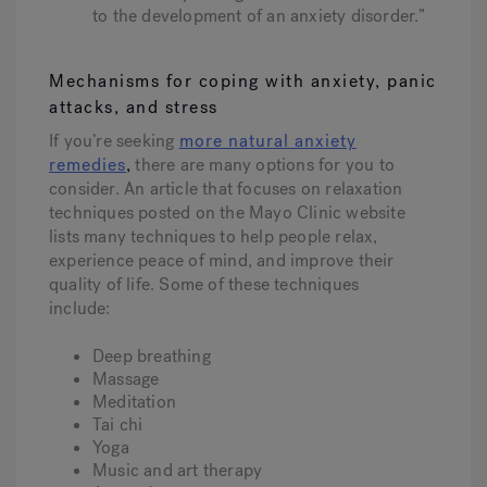
to the development of an anxiety disorder.”
Mechanisms for coping with anxiety, panic
attacks, and stress
If you’re seeking
more natural anxiety
remedies
,
there are many options for you to
consider. An article that focuses on relaxation
techniques posted on the Mayo Clinic website
lists many techniques to help people relax,
experience peace of mind, and improve their
quality of life. Some of these techniques
include:
Deep breathing
Massage
Meditation
Tai chi
Yoga
Music and art therapy