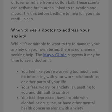
diffuser or inhale from a cotton ball. These scents
can activate brain areas linked to relaxation and
mood. Try this before bedtime to help lull you into
restful sleep.
When to see a doctor to address your
anxiety
While it’s admirable to want to try to manage your
anxiety on your own terms, there is no shame in
seeking help. The
Mayo Clinic
suggests it may be
time to see a doctor if:
You feel like you’re worrying too much, and
it’s interfering with your work, relationships,
or other parts of your life
Your fear, worry, or anxiety is upsetting to
you and difficult to control
You feel depressed, have trouble with
alcohol or drug use, or have other mental
health concerns along with anxiety