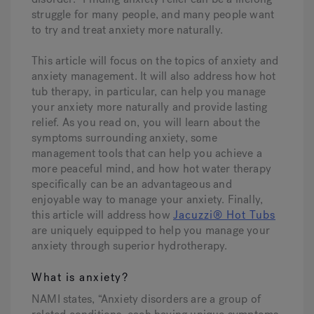
struggle for many people, and many people want
to try and treat anxiety more naturally.
Hot Tub Articles
In
This article will focus on the topics of anxiety and
anxiety management. It will also address how hot
tub therapy, in particular, can help you manage
your anxiety more naturally and provide lasting
relief. As you read on, you will learn about the
symptoms surrounding anxiety, some
management tools that can help you achieve a
more peaceful mind, and how hot water therapy
specifically can be an advantageous and
enjoyable way to manage your anxiety. Finally,
this article will address how
Jacuzzi® Hot Tubs
are uniquely equipped to help you manage your
anxiety through superior hydrotherapy.
What is anxiety?
NAMI states, “Anxiety disorders are a group of