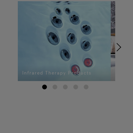
Infrared Therapy Products
1
2
3
4
5