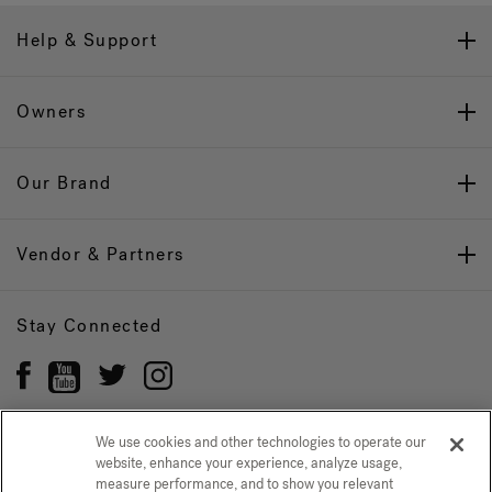
Help & Support
Owners
Our Brand
Vendor & Partners
Stay Connected
We use cookies and other technologies to operate our
website, enhance your experience, analyze usage,
Privacy Policy
measure performance, and to show you relevant
CONFIRM SELECTION