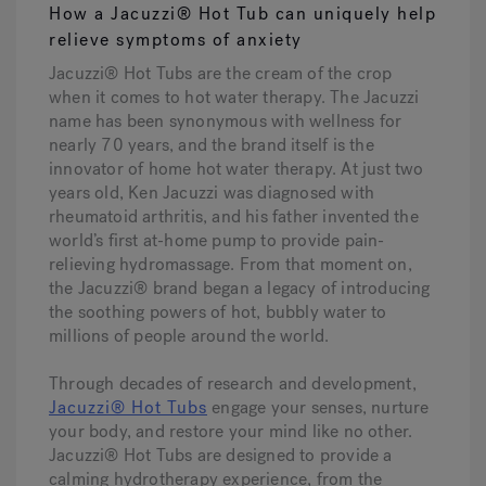
How a Jacuzzi® Hot Tub can uniquely help
relieve symptoms of anxiety
Jacuzzi® Hot Tubs are the cream of the crop
when it comes to hot water therapy. The Jacuzzi
name has been synonymous with wellness for
nearly 70 years, and the brand itself is the
innovator of home hot water therapy. At just two
years old, Ken Jacuzzi was diagnosed with
rheumatoid arthritis, and his father invented the
world’s first at-home pump to provide pain-
relieving hydromassage. From that moment on,
the Jacuzzi® brand began a legacy of introducing
the soothing powers of hot, bubbly water to
millions of people around the world.
Through decades of research and development,
Jacuzzi® Hot Tubs
engage your senses, nurture
your body, and restore your mind like no other.
Jacuzzi® Hot Tubs are designed to provide a
calming hydrotherapy experience, from the