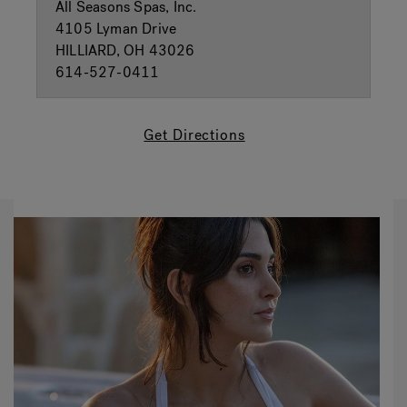
All Seasons Spas, Inc.
4105 Lyman Drive
HILLIARD, OH 43026
614-527-0411
Get Directions