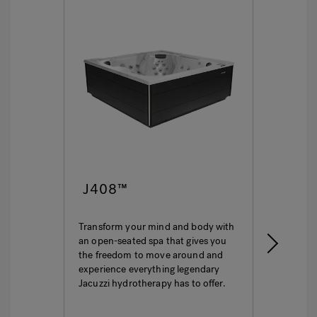
J408™
J4
Transform your mind and body with
This i
an open-seated spa that gives you
ultima
the freedom to move around and
featur
experience everything legendary
hydro
Jacuzzi hydrotherapy has to offer.
seatin