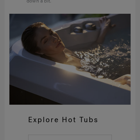
down a bit.
Explore Hot Tubs