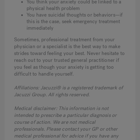
You think your anxiety could be linked to a
physical health problem
You have suicidal thoughts or behaviors—if
this is the case, seek emergency treatment
immediately
Sometimes, professional treatment from your
physician or a specialist is the best way to make
strides toward feeling your best. Never hesitate to
reach out to your trusted general practitioner if
you feel as though your anxiety is getting too
difficult to handle yourself.
Affiliations: Jacuzzi® is a registered trademark of
Jacuzzi Group. All rights reserved.
Medical disclaimer: This information is not
intended to prescribe a particular diagnosis or
course of action. We are not medical
professionals. Please contact your GP or other
medical professional for advice if you have any