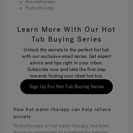
Aromatherapy
Hydrotherapy
Learn More With Our Hot
Tub Buying Series
Unlock the secrets to the perfect hot tub
with our exclusive email series. Get expert
advice and tips right in your inbox.
Subscribe now and take the first step
towards finding your ideal hot tub.
Sign Up For Hot Tub Buying Series
How hot water therapy can help relieve
anxiety
Hydrotherapy, or hot water therapy, has been
distinctly pinpointed as a method for helping