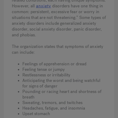
related conditions, each having unique symptoms.
However, all
anxiety
disorders have one thing in
common: persistent, excessive fear or worry in
situations that are not threatening.” Some types of
anxiety disorders include generalized anxiety
disorder, social anxiety disorder, panic disorder,
and phobias.
The organization states that symptoms of anxiety
can include:
Feelings of apprehension or dread
Feeling tense or jumpy
Restlessness or irritability
Anticipating the worst and being watchful
for signs of danger
Pounding or racing heart and shortness of
breath
Sweating, tremors, and twitches
Headaches, fatigue, and insomnia
Upset stomach