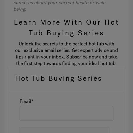
concerns about your current health or well-
being.
Learn More With Our Hot
Tub Buying Series
Unlock the secrets to the perfect hot tub with
our exclusive email series. Get expert advice and
tips right in your inbox. Subscribe now and take
the first step towards finding your ideal hot tub.
Hot Tub Buying Series
Email