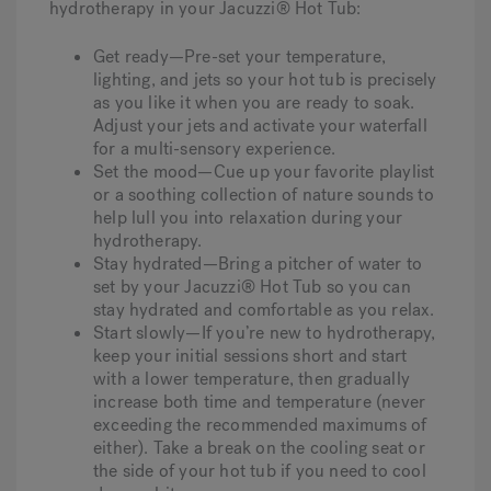
hydrotherapy in your Jacuzzi® Hot Tub:
Get ready—Pre-set your temperature,
lighting, and jets so your hot tub is precisely
as you like it when you are ready to soak.
Adjust your jets and activate your waterfall
for a multi-sensory experience.
Set the mood—Cue up your favorite playlist
or a soothing collection of nature sounds to
help lull you into relaxation during your
hydrotherapy.
Stay hydrated—Bring a pitcher of water to
set by your Jacuzzi® Hot Tub so you can
stay hydrated and comfortable as you relax.
Start slowly—If you’re new to hydrotherapy,
keep your initial sessions short and start
with a lower temperature, then gradually
increase both time and temperature (never
exceeding the recommended maximums of
either). Take a break on the cooling seat or
the side of your hot tub if you need to cool