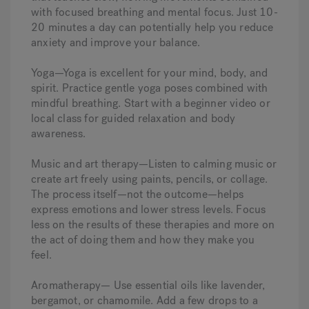
with focused breathing and mental focus. Just 10-
20 minutes a day can potentially help you reduce
anxiety and improve your balance.
Yoga—Yoga is excellent for your mind, body, and
spirit. Practice gentle yoga poses combined with
mindful breathing. Start with a beginner video or
local class for guided relaxation and body
awareness.
Music and art therapy—Listen to calming music or
create art freely using paints, pencils, or collage.
The process itself—not the outcome—helps
express emotions and lower stress levels. Focus
less on the results of these therapies and more on
the act of doing them and how they make you
feel.
Aromatherapy— Use essential oils like lavender,
bergamot, or chamomile. Add a few drops to a