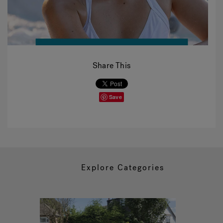
Share This
Save
Explore Categories