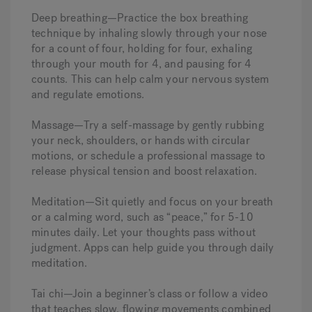
Deep breathing—Practice the box breathing
technique by inhaling slowly through your nose
for a count of four, holding for four, exhaling
through your mouth for 4, and pausing for 4
counts. This can help calm your nervous system
and regulate emotions.
Massage—Try a self-massage by gently rubbing
your neck, shoulders, or hands with circular
motions, or schedule a professional massage to
release physical tension and boost relaxation.
Meditation—Sit quietly and focus on your breath
or a calming word, such as “peace,” for 5-10
minutes daily. Let your thoughts pass without
judgment. Apps can help guide you through daily
meditation.
Tai chi—Join a beginner’s class or follow a video
that teaches slow, flowing movements combined