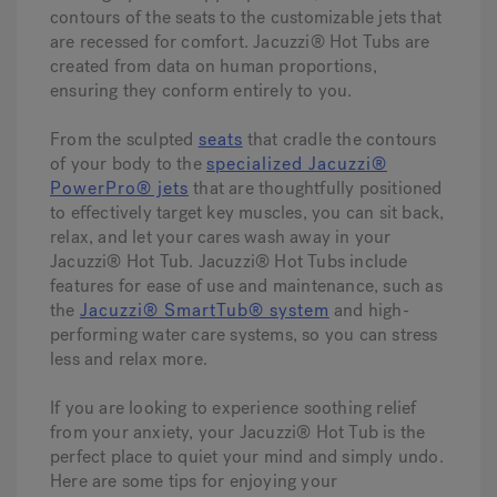
contours of the seats to the customizable jets that
are recessed for comfort. Jacuzzi® Hot Tubs are
created from data on human proportions,
ensuring they conform entirely to you.
From the sculpted
seats
that cradle the contours
of your body to the
specialized Jacuzzi®
PowerPro® jets
that are thoughtfully positioned
to effectively target key muscles, you can sit back,
relax, and let your cares wash away in your
Jacuzzi® Hot Tub. Jacuzzi® Hot Tubs include
features for ease of use and maintenance, such as
the
Jacuzzi® SmartTub® system
and high-
performing water care systems, so you can stress
less and relax more.
If you are looking to experience soothing relief
from your anxiety, your Jacuzzi® Hot Tub is the
perfect place to quiet your mind and simply undo.
Here are some tips for enjoying your