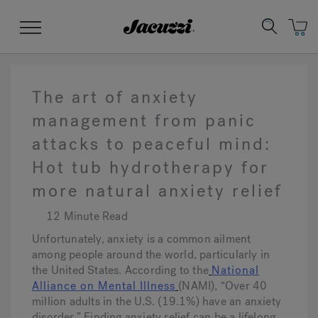
Jacuzzi&reg;
Menu
The art of anxiety
management from panic
attacks to peaceful mind:
Clean Water
Manuals & User Guides
Su
Re
Hot tub hydrotherapy for
more natural anxiety relief
12 Minute Read
Unfortunately, anxiety is a common ailment
among people around the world, particularly in
the United States. According to the
National
Alliance on Mental Illness
(NAMI), “Over 40
million adults in the U.S. (19.1%) have an anxiety
disorder.” Finding anxiety relief can be a lifelong