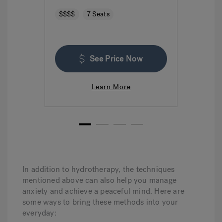
$$$$
7 Seats
$$$
See Price Now
Learn More
1
2
3
4
In addition to hydrotherapy, the techniques
mentioned above can also help you manage
anxiety and achieve a peaceful mind. Here are
some ways to bring these methods into your
everyday: