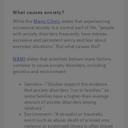
What causes anxiety?
While the
Mayo Clinic
states that experiencing
occasional anxiety is a normal part of life, “people
with anxiety disorders frequently have intense,
excessive and persistent worry and fear about
everyday situations.” But what causes this?
NAMI
states that scientists believe many factors
combine to cause anxiety disorders, including
genetics and environment:
Genetics—“Studies support the evidence
that anxiety disorders “run in families,” as
some families have a higher-than-average
amount of anxiety disorders among
relatives.”
Environment—“A stressful or traumatic
event such as abuse, death of a loved one,
violence or prolonged illness is often linked