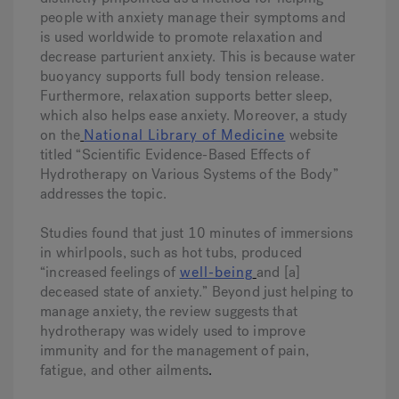
people with anxiety manage their symptoms and
is used worldwide to promote relaxation and
decrease parturient anxiety. This is because water
buoyancy supports full body tension release.
Furthermore, relaxation supports better sleep,
which also helps ease anxiety. Moreover, a study
on the
National Library of Medicine
website
titled “Scientific Evidence-Based Effects of
Hydrotherapy on Various Systems of the Body”
addresses the topic.
Studies found that just 10 minutes of immersions
in whirlpools, such as hot tubs, produced
“increased feelings of
well-being
and [a]
deceased state of anxiety.” Beyond just helping to
manage anxiety, the review suggests that
hydrotherapy was widely used to improve
immunity and for the management of pain,
fatigue, and other ailments
.