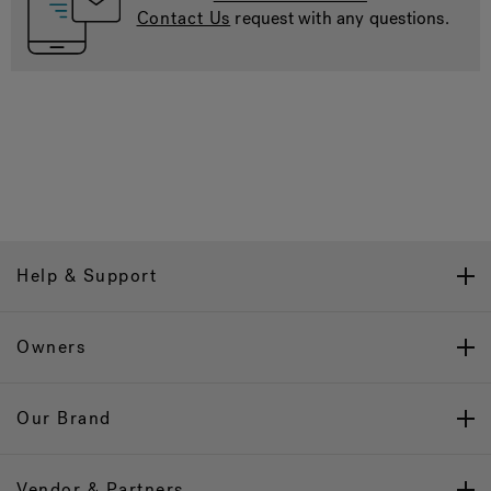
Contact Us
request with any questions.
Help & Support
Owners
Our Brand
Vendor & Partners