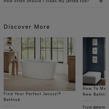
How often should I clean my jetted tub?
Discover More
How To Mea
Find Your Perfect Jacuzzi
®
New Bathtu
Bathtub
From determini