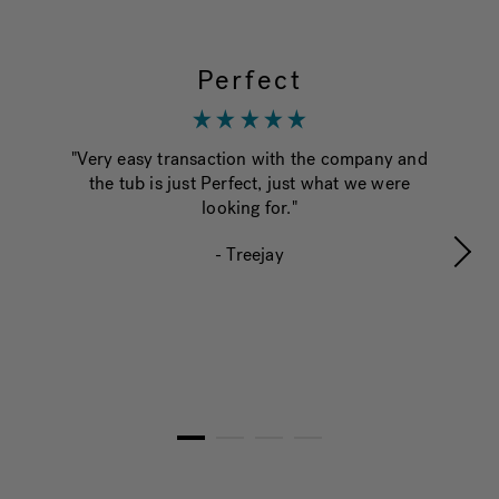
Perfect
"Very easy transaction with the company and
"Th
the tub is just Perfect, just what we were
tr
looking for."
be 
ha
- Treejay
and
1
2
3
4