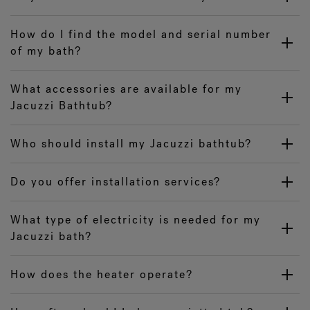
How do I find the model and serial number
of my bath?
What accessories are available for my
Jacuzzi Bathtub?
Who should install my Jacuzzi bathtub?
Do you offer installation services?
What type of electricity is needed for my
Jacuzzi bath?
How does the heater operate?