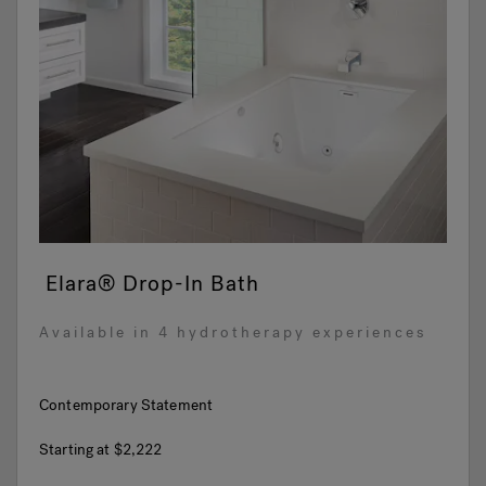
Elara® Drop-In Bath
Available in 4 hydrotherapy experiences
Contemporary Statement
Starting at
$2,222