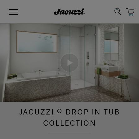
Jacuzzi&reg;
Menu
Clean Water
Manuals & User Guides
Su
Re
JACUZZI
DROP IN TUB
®
COLLECTION