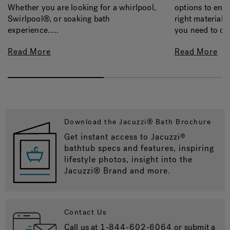
options to ens
Whether you are looking for a whirlpool,
right material, 
Swirlpool®, or soaking bath
you need to con
experience.....
Read More
Read More
Download the Jacuzzi® Bath Brochure
Get instant access to Jacuzzi
®
bathtub specs and features, inspiring
lifestyle photos, insight into the
Jacuzzi® Brand and more.
Contact Us
Call us at
1-844-602-6064
or submit a