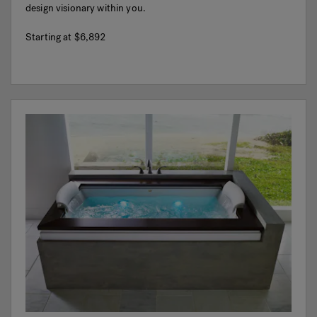
design visionary within you.
Starting at
$6,892