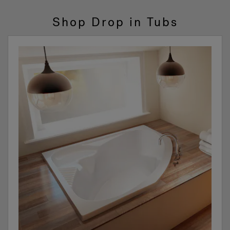
Shop Drop in Tubs