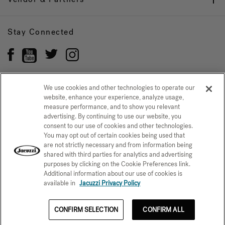
Stay Connected
We use cookies and other technologies to operate our
website, enhance your experience, analyze usage,
Privacy Policy
CONFIRM SELECTION
measure performance, and to show you relevant
advertising. By continuing to use our website, you
CCPA Notice at Collection
Trademarks
Sitemap
consent to our use of cookies and other technologies.
You may opt out of certain cookies being used that
© 2026 Jacuzzi Inc. All rights reserved.
are not strictly necessary and from information being
shared with third parties for analytics and advertising
purposes by clicking on the Cookie Preferences link.
Additional information about our use of cookies is
available in
Jacuzzi Privacy Policy
CONFIRM SELECTION
CONFIRM ALL