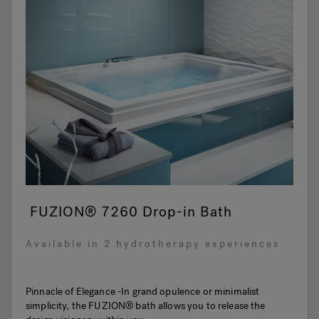
FUZION® 7260 Drop-in Bath
Available in 2 hydrotherapy experiences
Pinnacle of Elegance -In grand opulence or minimalist
simplicity, the FUZION® bath allows you to release the