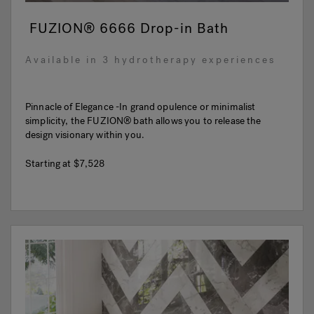
FUZION® 6666 Drop-in Bath
Available in 3 hydrotherapy experiences
Pinnacle of Elegance -In grand opulence or minimalist
simplicity, the FUZION® bath allows you to release the
design visionary within you.
Starting at
$7,528