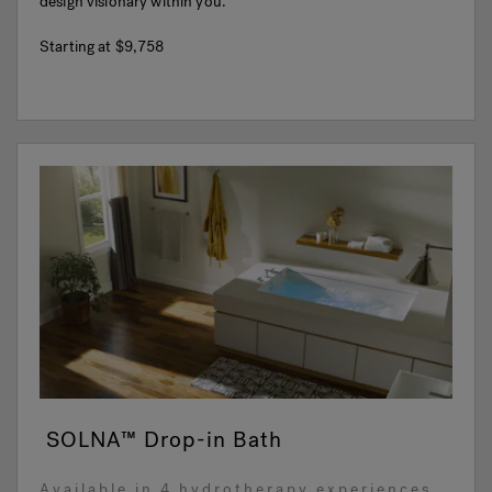
design visionary within you.
Starting at
$9,758
SOLNA™ Drop-in Bath
Available in 4 hydrotherapy experiences