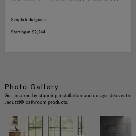
Simple Indulgence
Starting at
$2,244
Photo Gallery
Get inspired by stunning installation and design ideas with
Jacuzzi® bathroom products.