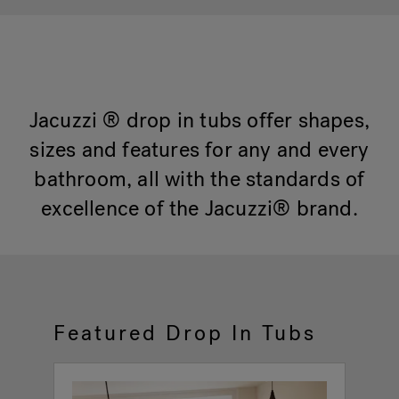
Hot Tub Articles
In
Jacuzzi ® drop in tubs offer shapes,
sizes and features for any and every
bathroom, all with the standards of
excellence of the Jacuzzi® brand.
Featured Drop In Tubs