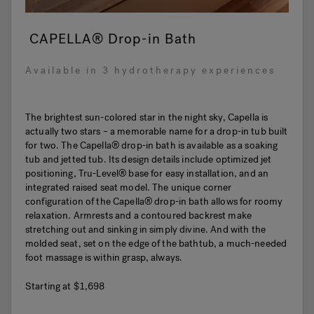
CAPELLA® Drop-in Bath
Available in 3 hydrotherapy experiences
The brightest sun-colored star in the night sky, Capella is
actually two stars – a memorable name for a drop-in tub built
for two. The Capella® drop-in bath is available as a soaking
tub and jetted tub. Its design details include optimized jet
positioning, Tru-Level® base for easy installation, and an
integrated raised seat model. The unique corner
configuration of the Capella® drop-in bath allows for roomy
relaxation. Armrests and a contoured backrest make
stretching out and sinking in simply divine. And with the
molded seat, set on the edge of the bathtub, a much-needed
foot massage is within grasp, always.
Starting at
$1,698