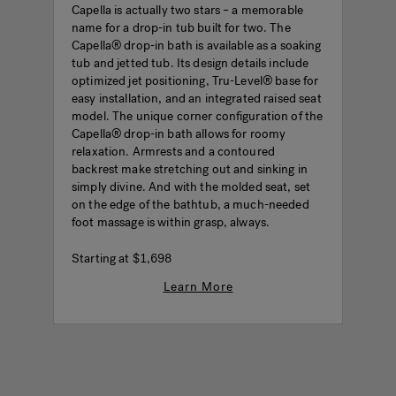
Capella is actually two stars – a memorable
name for a drop-in tub built for two. The
Capella® drop-in bath is available as a soaking
tub and jetted tub. Its design details include
optimized jet positioning, Tru-Level® base for
easy installation, and an integrated raised seat
model. The unique corner configuration of the
Capella® drop-in bath allows for roomy
relaxation. Armrests and a contoured
backrest make stretching out and sinking in
simply divine. And with the molded seat, set
on the edge of the bathtub, a much-needed
foot massage is within grasp, always.
Starting at
$1,698
Learn More