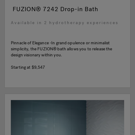
FUZION® 7242 Drop-in Bath
Available in 2 hydrotherapy experiences
Pinnacle of Elegance -In grand opulence or minimalist
simplicity, the FUZION® bath allows you to release the
design visionary within you.
Starting at
$9,547