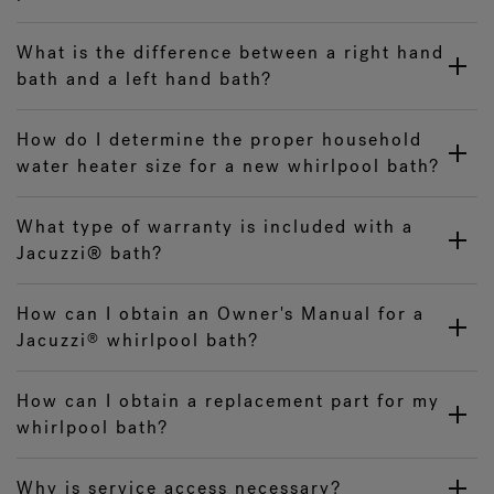
What is the difference between a right hand
bath and a left hand bath?
How do I determine the proper household
water heater size for a new whirlpool bath?
What type of warranty is included with a
Jacuzzi® bath?
How can I obtain an Owner's Manual for a
Jacuzzi
whirlpool bath?
®
How can I obtain a replacement part for my
whirlpool bath?
Why is service access necessary?