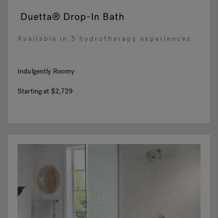
Duetta® Drop-In Bath
Available in 5 hydrotherapy experiences
Indulgently Roomy
Starting at
$2,729