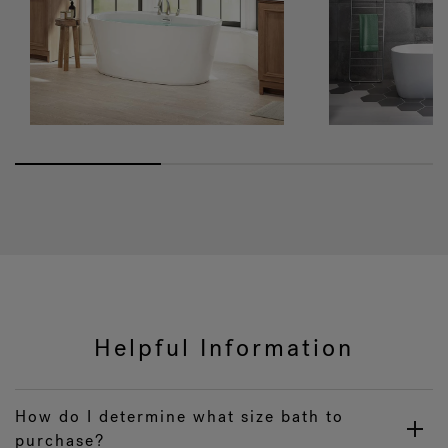
Helpful Information
How do I determine what size bath to
purchase?