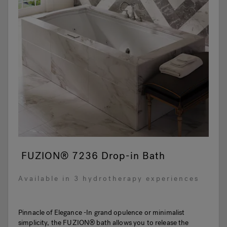
FUZION® 7236 Drop-in Bath
Available in 3 hydrotherapy experiences
Pinnacle of Elegance -In grand opulence or minimalist
simplicity, the FUZION® bath allows you to release the