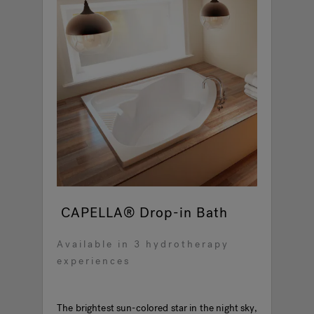
CAPELLA® Drop-in Bath
Available in 3 hydrotherapy
experiences
The brightest sun-colored star in the night sky,