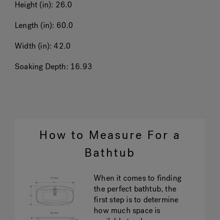
Height (in):
26.0
Length (in):
60.0
Width (in):
42.0
Soaking Depth:
16.93
How to Measure For a
Bathtub
When it comes to finding
the perfect bathtub, the
first step is to determine
how much space is