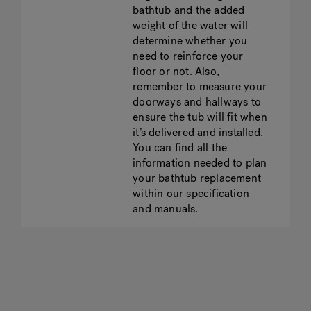
bathtub and the added
weight of the water will
determine whether you
need to reinforce your
floor or not. Also,
remember to measure your
doorways and hallways to
ensure the tub will fit when
it’s delivered and installed.
You can find all the
information needed to plan
your bathtub replacement
within our specification
and manuals.