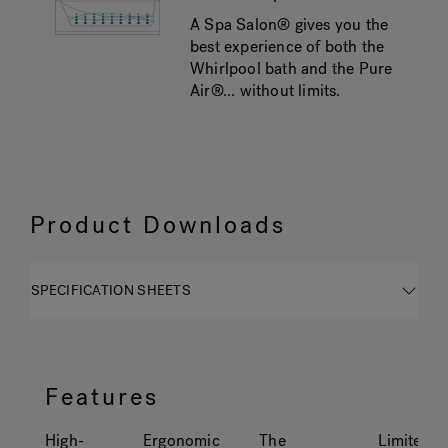
A Spa Salon® gives you the
best experience of both the
Whirlpool bath and the Pure
Air®... without limits.
Product Downloads
SPECIFICATION SHEETS
Features
High-
Ergonomic
The
Limited