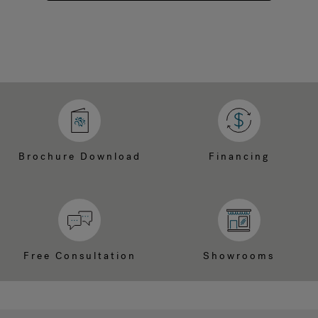
Brochure Download
Financing
Free Consultation
Showrooms