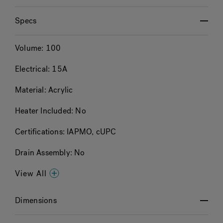
Specs
Volume:
100
Electrical:
15A
Material:
Acrylic
Heater Included:
No
Certifications:
IAPMO, cUPC
Drain Assembly:
No
View All
Dimensions