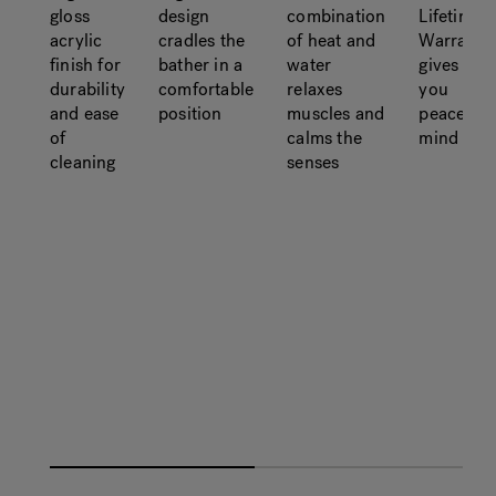
gloss
design
combination
Lifetime
acrylic
cradles the
of heat and
Warranty
finish for
bather in a
water
gives
durability
comfortable
relaxes
you
and ease
position
muscles and
peace of
of
calms the
mind
cleaning
senses