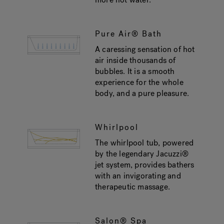
Pure Air® Bath
A caressing sensation of hot
air inside thousands of
bubbles. It is a smooth
experience for the whole
body, and a pure pleasure.
Whirlpool
The whirlpool tub, powered
by the legendary Jacuzzi®
jet system, provides bathers
with an invigorating and
therapeutic massage.
Salon® Spa