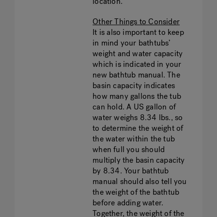
location.
Other Things to Consider
It is also important to keep
in mind your bathtubs’
weight and water capacity
which is indicated in your
new bathtub manual. The
basin capacity indicates
how many gallons the tub
can hold. A US gallon of
water weighs 8.34 lbs., so
to determine the weight of
the water within the tub
when full you should
multiply the basin capacity
by 8.34. Your bathtub
manual should also tell you
the weight of the bathtub
before adding water.
Together, the weight of the