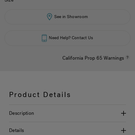
See in Showroom
Need Help? Contact Us
California Prop 65 Warnings
Product Details
Description
Details