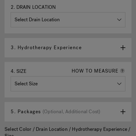
2.
DRAIN LOCATION
3.
Hydrotherapy Experience
HOW TO MEASURE
4.
SIZE
5.
Packages
(Optional, Additional Cost)
Select Color / Drain Location / Hydrotherapy Experience /
Size