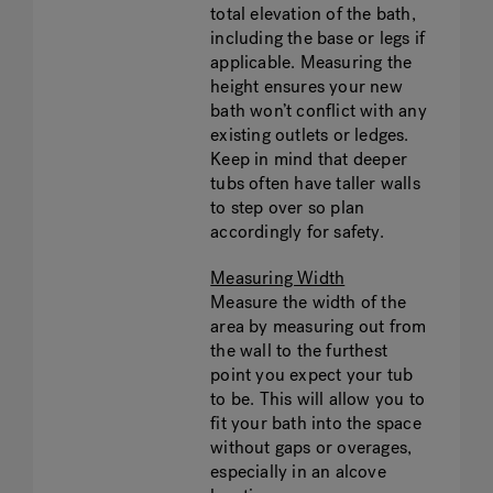
total elevation of the bath,
including the base or legs if
applicable. Measuring the
height ensures your new
bath won’t conflict with any
existing outlets or ledges.
Keep in mind that deeper
tubs often have taller walls
to step over so plan
accordingly for safety.
Measuring Width
Measure the width of the
area by measuring out from
the wall to the furthest
point you expect your tub
to be. This will allow you to
fit your bath into the space
without gaps or overages,
especially in an alcove