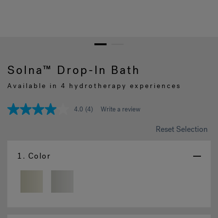
Hot Tub Articles
In
1
2
Solna™ Drop-In Bath
Available in 4 hydrotherapy experiences
4.0
(4)
Write a review
4.0
out
of
Reset Selection
5
stars,
average
1.
Color
rating
value.
Read
4
Reviews.
Same
page
link.