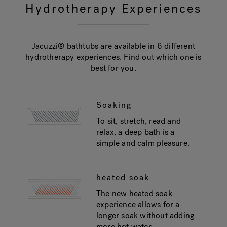
Hydrotherapy Experiences
Jacuzzi® bathtubs are available in 6 different
hydrotherapy experiences. Find out which one is
best for you.
Soaking
To sit, stretch, read and
relax, a deep bath is a
simple and calm pleasure.
heated soak
The new heated soak
experience allows for a
longer soak without adding
more hot water.