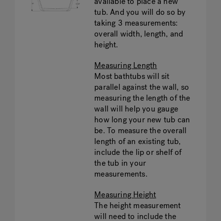
available to place a new
tub. And you will do so by
taking 3 measurements:
overall width, length, and
height.
Measuring Length
Most bathtubs will sit
parallel against the wall, so
measuring the length of the
wall will help you gauge
how long your new tub can
be. To measure the overall
length of an existing tub,
include the lip or shelf of
the tub in your
measurements.
Measuring Height
The height measurement
will need to include the