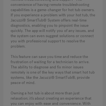
convenience of having remote troubleshooting
capabilities is a game-changer for hot tub owners.
If you experience a problem with your hot tub, the
Jacuzzi® SmartTub® System offers real-time
diagnostics, enabling you to pinpoint the issue
quickly. The app will notify you of any issues, and
the system can even suggest solutions or connect
you with professional support to resolve the
problem.
This feature can save you time and reduce the
frustration of waiting for a technician to arrive.
The ability to diagnose and fix minor issues
remotely is one of the key ways that smart hot tub
systems, like the Jacuzzi® SmartTub®, provide
peace of mind.
Owning a hot tub is about more than just
relaxation; it’s about creating an experience that
you can enjoy with ease and convenience. With