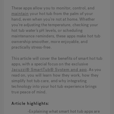
These apps allow you to monitor, control, and
maintain
your hot tub from the palm of your
Hot Tub Articles
In
hand, even when you’re not at home. Whether
you’re adjusting the temperature, checking your
hot tub water’s pH levels, or scheduling
maintenance reminders, these apps make hot tub
ownership smoother, more enjoyable, and
practically stress-free.
This article will cover the benefits of smart hot tub
apps, with a special focus on the exclusive
Jacuzzi® SmartTub® System and app
. As you
read on, you will learn how they work, how they
simplify hot tub care, and why integrating
technology into your hot tub experience brings
true peace of mind.
Article highlights:
-Explaining what smart hot tub apps are