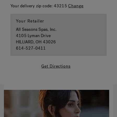
Your delivery zip code:
43215
Change
Your Retailer
All Seasons Spas, Inc.
4105 Lyman Drive
HILLIARD, OH 43026
614-527-0411
Get Directions