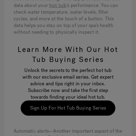
data about your
hot tub
’s performance. You can
check water temperature, water levels, filter
cycles, and more at the touch of a button. This
data helps you stay on top of your spa’s health
without needing to physically inspect it.
Learn More With Our Hot
Tub Buying Series
Unlock the secrets to the perfect hot tub
with our exclusive email series. Get expert
advice and tips right in your inbox.
Subscribe now and take the first step
towards finding your ideal hot tub.
Sign Up For Hot Tub Buying Series
Automatic alerts—
Another important aspect of the