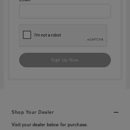
Sign Up Now
Shop Your Dealer
Visit your dealer below for purchase.