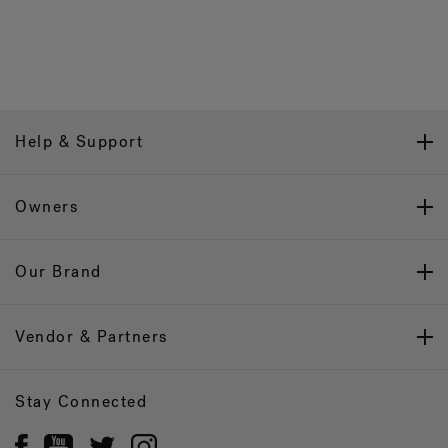
Help & Support
Owners
Our Brand
Vendor & Partners
Stay Connected