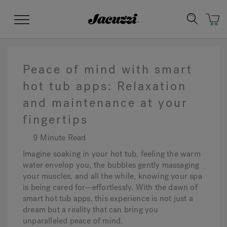
Jacuzzi&reg;
Menu
Peace of mind with smart
hot tub apps: Relaxation
and maintenance at your
Clean Water
Manuals & User Guides
Su
Re
fingertips
9 Minute Read
Imagine soaking in your hot tub, feeling the warm
water envelop you, the bubbles gently massaging
your muscles, and all the while, knowing your spa
is being cared for—effortlessly. With the dawn of
smart hot tub apps, this experience is not just a
dream but a reality that can bring you
unparalleled peace of mind.