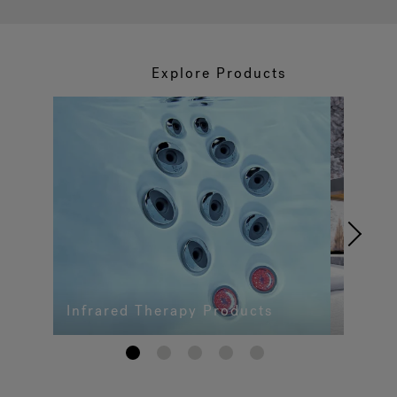
Explore Products
Infrared Therapy Products
1
2
3
4
5