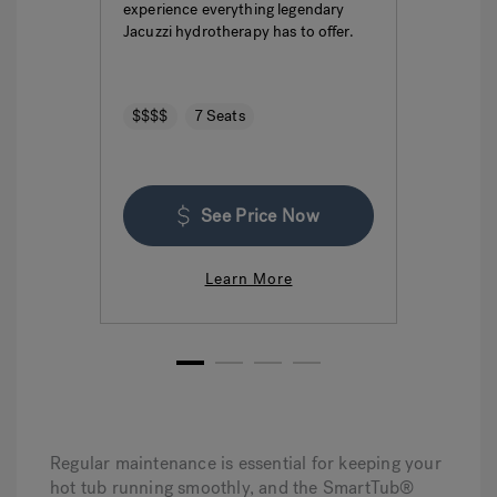
experience everything legendary
hydro
Jacuzzi hydrotherapy has to offer.
seatin
$$$$
7 Seats
$$$
See Price Now
Learn More
1
2
3
4
Regular maintenance is essential for keeping your
hot tub running smoothly, and the SmartTub®