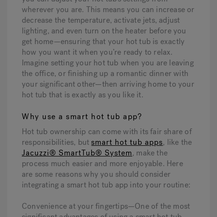
wherever you are. This means you can increase or
decrease the temperature, activate jets, adjust
lighting, and even turn on the heater before you
get home—ensuring that your hot tub is exactly
how you want it when you’re ready to relax.
Imagine setting your hot tub when you are leaving
the office, or finishing up a romantic dinner with
your significant other—then arriving home to your
hot tub that is exactly as you like it.
Why use a smart hot tub app?
Hot tub ownership can come with its fair share of
responsibilities, but
smart hot tub apps
, like the
Jacuzzi® SmartTub® System
, make the
process much easier and more enjoyable. Here
are some reasons why you should consider
integrating a smart hot tub app into your routine:
Convenience at your fingertips—
One of the most
significant advantages of using a smart hot tub