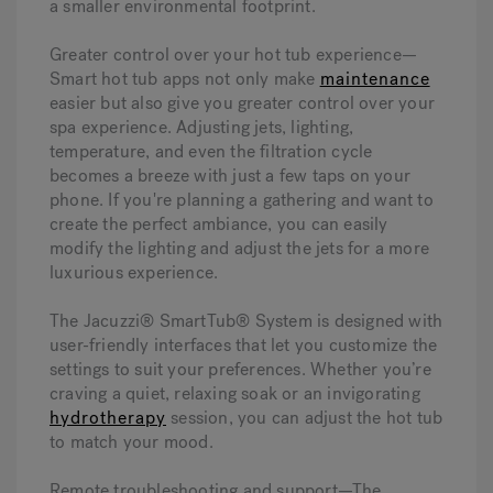
a smaller environmental footprint.
Greater control over your hot tub experience—
Smart hot tub apps not only make
maintenance
easier but also give you greater control over your
spa experience. Adjusting jets, lighting,
temperature, and even the filtration cycle
becomes a breeze with just a few taps on your
phone. If you're planning a gathering and want to
create the perfect ambiance, you can easily
modify the lighting and adjust the jets for a more
luxurious experience.
The Jacuzzi® SmartTub® System is designed with
user-friendly interfaces that let you customize the
settings to suit your preferences. Whether you’re
craving a quiet, relaxing soak or an invigorating
hydrotherapy
session, you can adjust the hot tub
to match your mood.
Remote troubleshooting and support—
The