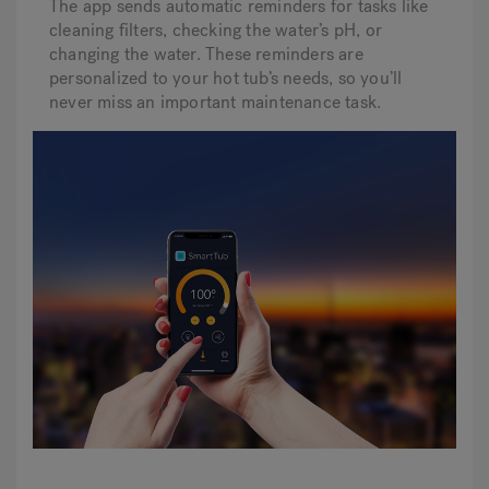
The app sends automatic reminders for tasks like
cleaning filters, checking the water’s pH, or
changing the water. These reminders are
personalized to your hot tub’s needs, so you’ll
never miss an important maintenance task.