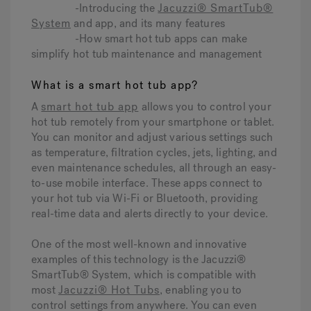
-Introducing the
Jacuzzi® SmartTub®
System
and app, and its many features
-How smart hot tub apps can make
simplify hot tub maintenance and management
What is a smart hot tub app?
A
smart hot tub app
allows you to control your
hot tub remotely from your smartphone or tablet.
You can monitor and adjust various settings such
as temperature, filtration cycles, jets, lighting, and
even maintenance schedules, all through an easy-
to-use mobile interface. These apps connect to
your hot tub via Wi-Fi or Bluetooth, providing
real-time data and alerts directly to your device.
One of the most well-known and innovative
examples of this technology is the Jacuzzi®
SmartTub® System, which is compatible with
most
Jacuzzi® Hot Tubs
, enabling you to
control settings from anywhere. You can even