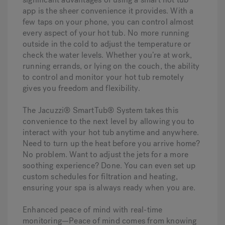
app is the sheer convenience it provides. With a
few taps on your phone, you can control almost
every aspect of your hot tub. No more running
outside in the cold to adjust the temperature or
check the water levels. Whether you’re at work,
running errands, or lying on the couch, the ability
to control and monitor your hot tub remotely
gives you freedom and flexibility.
The Jacuzzi® SmartTub® System takes this
convenience to the next level by allowing you to
interact with your hot tub anytime and anywhere.
Need to turn up the heat before you arrive home?
No problem. Want to adjust the jets for a more
soothing experience? Done. You can even set up
custom schedules for filtration and heating,
ensuring your spa is always ready when you are.
Enhanced peace of mind with real-time
monitoring—
Peace of mind comes from knowing