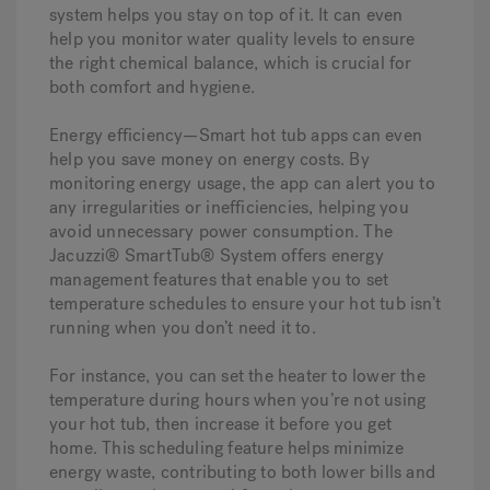
system helps you stay on top of it. It can even
help you monitor water quality levels to ensure
the right chemical balance, which is crucial for
both comfort and hygiene.
Energy efficiency—
Smart hot tub apps can even
help you save money on energy costs. By
monitoring energy usage, the app can alert you to
any irregularities or inefficiencies, helping you
avoid unnecessary power consumption. The
Jacuzzi® SmartTub® System offers energy
management features that enable you to set
temperature schedules to ensure your hot tub isn’t
running when you don’t need it to.
For instance, you can set the heater to lower the
temperature during hours when you’re not using
your hot tub, then increase it before you get
home. This scheduling feature helps minimize
energy waste, contributing to both lower bills and