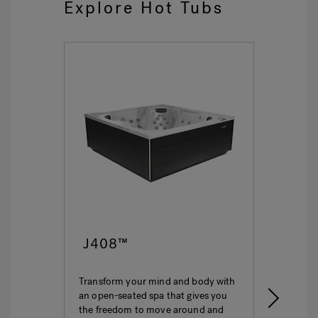
Explore Hot Tubs
J408™
J4
Transform your mind and body with
This i
an open-seated spa that gives you
ultima
the freedom to move around and
featur