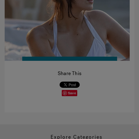
Share This
Save
Explore Categories