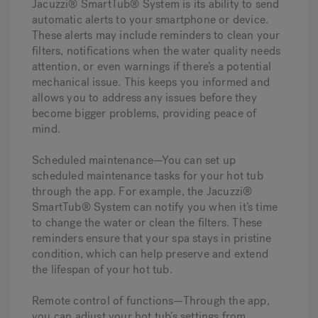
Jacuzzi® SmartTub® System is its ability to send
automatic alerts to your smartphone or device.
These alerts may include reminders to clean your
filters, notifications when the water quality needs
attention, or even warnings if there’s a potential
mechanical issue. This keeps you informed and
allows you to address any issues before they
become bigger problems, providing peace of
mind.
Scheduled maintenance—
You can set up
scheduled maintenance tasks for your hot tub
through the app. For example, the Jacuzzi®
SmartTub® System can notify you when it’s time
to change the water or clean the filters. These
reminders ensure that your spa stays in pristine
condition, which can help preserve and extend
the lifespan of your hot tub.
Remote control of functions—
Through the app,
you can adjust your hot tub’s settings from