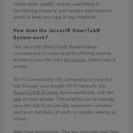
check water quality, ensure everything is
functioning properly, and receive maintenance
alerts to keep your spa in top condition.
How does the Jacuzzi® SmartTub®
System work?
The Jacuzzi® SmartTub® System takes
convenience to a new level by offering remote
access to your hot tub's
functions
. Here’s how it
works:
Wi-Fi Connectivity—
By connecting to your hot
tub through your home’s Wi-Fi network, the
SmartTub® System
syncs seamlessly with the
app on your phone. This enables you to manage
your hot tub from virtually anywhere—whether
you’re on vacation, at work, or simply relaxing at
home.
Real-time monitoring—
The app provides real-time