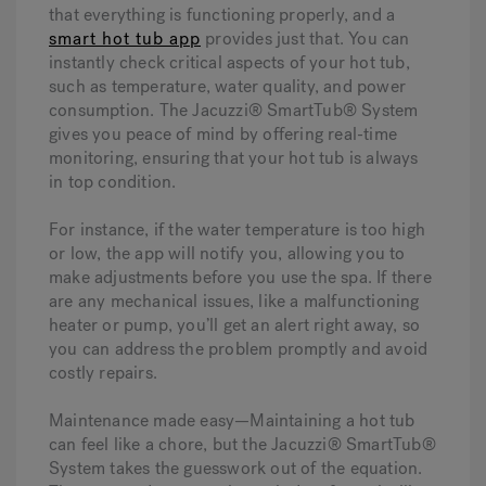
that everything is functioning properly, and a
smart hot tub app
provides just that. You can
instantly check critical aspects of your hot tub,
such as temperature, water quality, and power
consumption. The Jacuzzi® SmartTub® System
gives you peace of mind by offering real-time
monitoring, ensuring that your hot tub is always
in top condition.
For instance, if the water temperature is too high
or low, the app will notify you, allowing you to
make adjustments before you use the spa. If there
are any mechanical issues, like a malfunctioning
heater or pump, you’ll get an alert right away, so
you can address the problem promptly and avoid
costly repairs.
Maintenance made easy—
Maintaining a hot tub
can feel like a chore, but the Jacuzzi® SmartTub®
System takes the guesswork out of the equation.