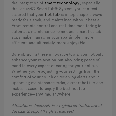
the integration of
smart technology
, especially
the Jacuzzi® SmartTub® System, you can rest
assured that your
hot tub
is in top shape, always
ready for a soak, and maintained without hassle.
From remote control and real-time monitoring to
automatic maintenance reminders, smart hot tub
apps make managing your spa simpler, more
efficient, and ultimately, more enjoyable.
By embracing these innovative tools, you not only
enhance your relaxation but also bring peace of
mind to every aspect of caring for your hot tub.
Whether you’re adjusting your settings from the
comfort of your couch or receiving alerts about
upcoming maintenance tasks, a smart hot tub app
makes it easier to enjoy the best hot tub
experience—anytime, anywhere.
Affiliations: Jacuzzi® is a registered trademark of
Jacuzzi Group. All rights reserved.