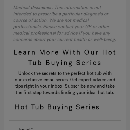
Medical disclaimer: This information is not
intended to prescribe a particular diagnosis or
course of action. We are not medical
professionals. Please contact your GP or other
medical professional for advice if you have any
concerns about your current health or well-being.
Learn More With Our Hot
Tub Buying Series
Unlock the secrets to the perfect hot tub with
our exclusive email series. Get expert advice and
tips right in your inbox. Subscribe now and take
the first step towards finding your ideal hot tub.
Hot Tub Buying Series
Email