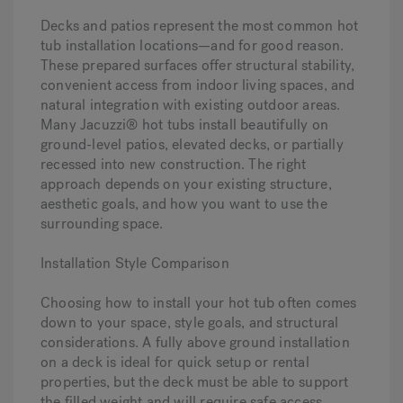
Decks and patios represent the most common hot
tub installation locations—and for good reason.
These prepared surfaces offer structural stability,
convenient access from indoor living spaces, and
natural integration with existing outdoor areas.
Many Jacuzzi® hot tubs install beautifully on
ground-level patios, elevated decks, or partially
recessed into new construction. The right
approach depends on your existing structure,
aesthetic goals, and how you want to use the
surrounding space.
Installation Style Comparison
Choosing how to install your hot tub often comes
down to your space, style goals, and structural
considerations. A fully above ground installation
on a deck is ideal for quick setup or rental
properties, but the deck must be able to support
the filled weight and will require safe access