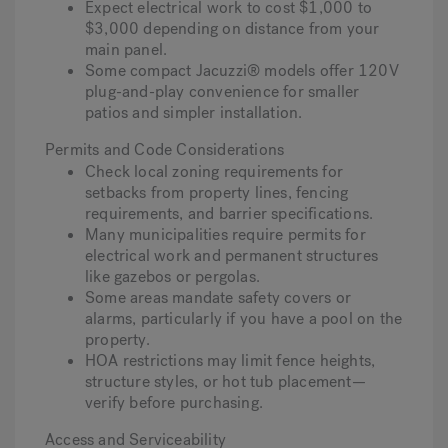
Expect electrical work to cost $1,000 to
$3,000 depending on distance from your
main panel.
Some compact Jacuzzi® models offer 120V
plug-and-play convenience for smaller
patios and simpler installation.
Permits and Code Considerations
Check local zoning requirements for
setbacks from property lines, fencing
requirements, and barrier specifications.
Many municipalities require permits for
electrical work and permanent structures
like gazebos or pergolas.
Some areas mandate safety covers or
alarms, particularly if you have a pool on the
property.
HOA restrictions may limit fence heights,
structure styles, or hot tub placement—
verify before purchasing.
Access and Serviceability