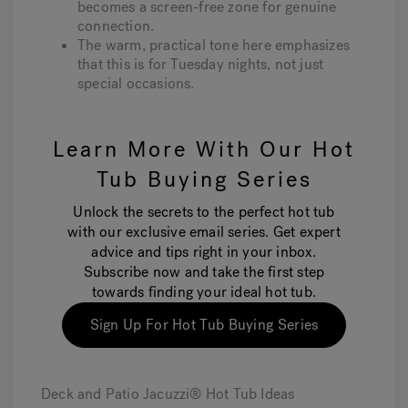
becomes a screen-free zone for genuine
connection.
The warm, practical tone here emphasizes
that this is for Tuesday nights, not just
special occasions.
Learn More With Our Hot
Tub Buying Series
Unlock the secrets to the perfect hot tub
with our exclusive email series. Get expert
advice and tips right in your inbox.
Subscribe now and take the first step
towards finding your ideal hot tub.
Sign Up For Hot Tub Buying Series
Deck and Patio Jacuzzi® Hot Tub Ideas