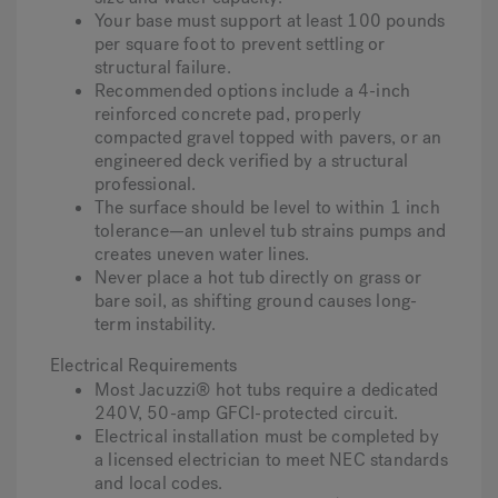
Your base must support at least 100 pounds
per square foot to prevent settling or
structural failure.
Recommended options include a 4-inch
reinforced concrete pad, properly
compacted gravel topped with pavers, or an
engineered deck verified by a structural
professional.
The surface should be level to within 1 inch
tolerance—an unlevel tub strains pumps and
creates uneven water lines.
Never place a hot tub directly on grass or
bare soil, as shifting ground causes long-
term instability.
Electrical Requirements
Most Jacuzzi® hot tubs require a dedicated
240V, 50-amp GFCI-protected circuit.
Electrical installation must be completed by
a licensed electrician to meet NEC standards
and local codes.