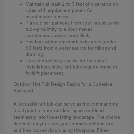
Maintain at least 2 to 3 feet of clearance on
sides with equipment panels for
maintenance access.
Plan a clear pathway from your house to the
tub—proximity to a door makes
spontaneous soaks more likely.
Position within reasonable distance (under
50 feet) from a water source for filling and
draining.
Consider delivery access for the initial
installation; many hot tubs require crane or
forklift placement.
Outdoor Hot Tub Design Basics for a Cohesive
Backyard
A Jacuzzi® hot tub can serve as the commanding
focal point of your outdoor space or blend
seamlessly into the existing landscape. The choice
depends on your site, your home’s architecture,
and how you envision using the space. Either