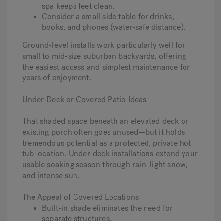
spa keeps feet clean.
Consider a small side table for drinks,
books, and phones (water-safe distance).
Ground-level installs work particularly well for
small to mid-size suburban backyards, offering
the easiest access and simplest maintenance for
years of enjoyment.
Under-Deck or Covered Patio Ideas
That shaded space beneath an elevated deck or
existing porch often goes unused—but it holds
tremendous potential as a protected, private hot
tub location. Under-deck installations extend your
usable soaking season through rain, light snow,
and intense sun.
The Appeal of Covered Locations
Built-in shade eliminates the need for
separate structures.