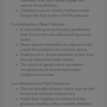
rosemary offer both visual appeal and
natural aromatherapy.
Climbing vines on nearby trellises create
living walls that evolve with the seasons.
Complementary Water Features
A recirculating stone fountain positioned
near (not in) the tub adds soothing sound
layers.
Sheer descent waterfalls on adjacent walls
create the ambiance of a natural spring.
Small pond or stream elements visible from
the tub extend the water theme.
The sound of gentle water movement
complements jet sounds and masks
neighborhood noise.
Low-Maintenance Plant Selections
Choose drought-tolerant native species that
thrive with minimal intervention.
Install drip irrigation on timers to keep
greenery healthy without weekly attention.