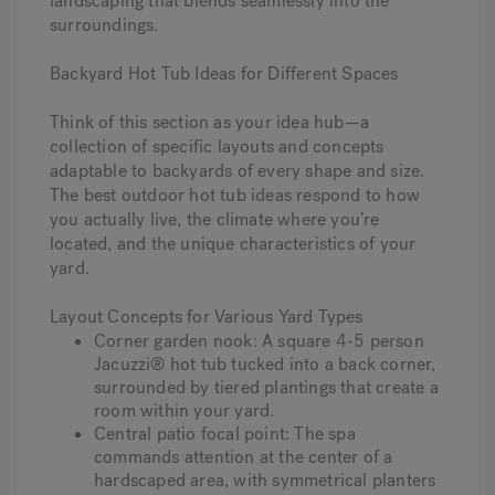
landscaping that blends seamlessly into the
surroundings.
Backyard Hot Tub Ideas for Different Spaces
Think of this section as your idea hub—a
collection of specific layouts and concepts
adaptable to backyards of every shape and size.
The best outdoor hot tub ideas respond to how
you actually live, the climate where you’re
located, and the unique characteristics of your
yard.
Layout Concepts for Various Yard Types
Corner garden nook
: A square 4-5 person
Jacuzzi® hot tub tucked into a back corner,
surrounded by tiered plantings that create a
room within your yard.
Central patio focal point
: The spa
commands attention at the center of a
hardscaped area, with symmetrical planters