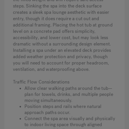
steps. Sinking the spa into the deck surface
creates a sleek spa lounge aesthetic with easier
entry, though it does require a cut out and
additional framing. Placing the hot tub at ground
level on a concrete pad offers simplicity,
accessibility, and lower cost, but may look less
dramatic without a surrounding design element.
Installing a spa under an elevated deck provides
added weather protection and privacy, though
you will need to account for proper headroom,
ventilation, and waterproofing above.
Traffic Flow Considerations
Allow clear walking paths around the tub—
plan for towels, drinks, and multiple people
moving simultaneously.
Position steps and rails where natural
approach paths occur.
Connect the spa area visually and physically
to indoor living space through aligned