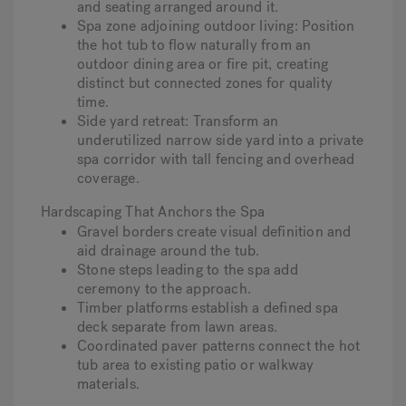
and seating arranged around it.
Spa zone adjoining outdoor living
: Position
the hot tub to flow naturally from an
outdoor dining area or fire pit, creating
distinct but connected zones for quality
time.
Side yard retreat
: Transform an
underutilized narrow side yard into a private
spa corridor with tall fencing and overhead
coverage.
Hardscaping That Anchors the Spa
Gravel borders create visual definition and
aid drainage around the tub.
Stone steps leading to the spa add
ceremony to the approach.
Timber platforms establish a defined spa
deck separate from lawn areas.
Coordinated paver patterns connect the hot
tub area to existing patio or walkway
materials.