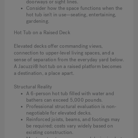
doorways or sight lines.
Consider how the space functions when the
hot tub isn’t in use—seating, entertaining,
gardening.
Hot Tub on a Raised Deck
Elevated decks offer commanding views,
connection to upper-level living spaces, and a
sense of separation from the everyday yard below.
A Jacuzzi® hot tub on a raised platform becomes
a destination, a place apart.
Structural Reality
A 6-person hot tub filled with water and
bathers can exceed 5,000 pounds.
Professional structural evaluation is non-
negotiable for elevated decks.
Reinforced joists, beams, and footings may
be required; costs vary widely based on
existing construction.