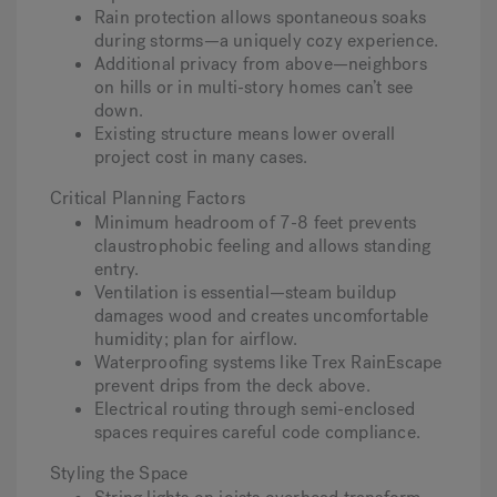
Rain protection allows spontaneous soaks
during storms—a uniquely cozy experience.
Additional privacy from above—neighbors
on hills or in multi-story homes can’t see
down.
Existing structure means lower overall
project cost in many cases.
Critical Planning Factors
Minimum headroom of 7-8 feet prevents
claustrophobic feeling and allows standing
entry.
Ventilation is essential—steam buildup
damages wood and creates uncomfortable
humidity; plan for airflow.
Waterproofing systems like Trex RainEscape
prevent drips from the deck above.
Electrical routing through semi-enclosed
spaces requires careful code compliance.
Styling the Space