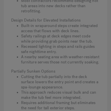
Most contractors recommend designing hot
tub areas into new decks rather than
retrofitting.
Design Details for Elevated Installations
Built-in wraparound steps create integrated
access that flows with deck lines.
Safety railings at deck edges meet code
while providing grab points near the tub.
Recessed lighting in steps and rails guides
safe nighttime entry.
A nearby seating area with weather-resistant
furniture serves those not currently soaking.
Partially Sunken Options
Cutting the tub partially into the deck
surface lowers the entry point and creates a
spa-lounge appearance.
This approach reduces visual bulk and can
make the tub feel more integrated.
Requires additional framing but eliminates
the need for tall exterior steps.