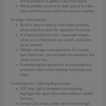
tones establish a gallery-like floor plane.
White pebble accents or pale gravel borders
add subtle texture within the neutral palette.
Strategic Minimalism
Built-in bench seating with clean profiles
eliminates the need for separate furniture.
A single sculptural tree—Japanese maple,
olive, or architectural succulent—provides
focal interest.
Hidden storage compartments for towels,
spa chemicals, and accessories maintain the
clean visual line.
Frameless glass panels for wind protection
preserve views while adding contemporary
edge.
Contemporary Lighting Approaches
LED step lights recessed into decking
highlight the spa’s silhouette without visible
fixtures.
Linear LED strips under bench overhangs