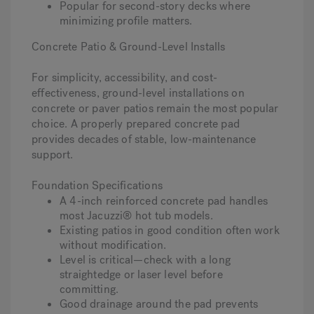
Popular for second-story decks where
minimizing profile matters.
Concrete Patio & Ground-Level Installs
For simplicity, accessibility, and cost-
effectiveness, ground-level installations on
concrete or paver patios remain the most popular
choice. A properly prepared concrete pad
provides decades of stable, low-maintenance
support.
Foundation Specifications
A 4-inch reinforced concrete pad handles
most Jacuzzi® hot tub models.
Existing patios in good condition often work
without modification.
Level is critical—check with a long
straightedge or laser level before
committing.
Good drainage around the pad prevents