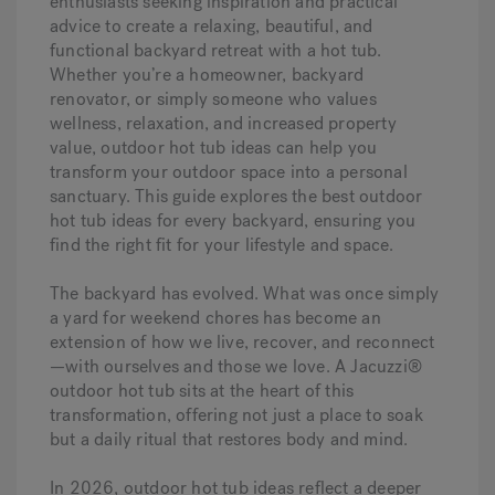
enthusiasts seeking inspiration and practical
advice to create a relaxing, beautiful, and
functional backyard retreat with a hot tub.
Whether you’re a homeowner, backyard
renovator, or simply someone who values
wellness, relaxation, and increased property
value, outdoor hot tub ideas can help you
transform your outdoor space into a personal
sanctuary. This guide explores the best outdoor
hot tub ideas for every backyard, ensuring you
find the right fit for your lifestyle and space.
The backyard has evolved. What was once simply
a yard for weekend chores has become an
extension of how we live, recover, and reconnect
—with ourselves and those we love. A Jacuzzi®
outdoor hot tub sits at the heart of this
transformation, offering not just a place to soak
but a daily ritual that restores body and mind.
In 2026, outdoor hot tub ideas reflect a deeper