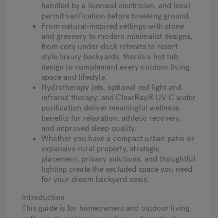
handled by a licensed electrician, and local
permit verification before breaking ground.
From natural-inspired settings with stone
Hot Tub Articles
In
and greenery to modern minimalist designs,
from cozy under-deck retreats to resort-
style luxury backyards, there’s a hot tub
design to complement every outdoor living
space and lifestyle.
Hydrotherapy jets, optional red light and
infrared therapy, and ClearRay® UV-C water
purification deliver meaningful wellness
benefits for relaxation, athletic recovery,
and improved sleep quality.
Whether you have a compact urban patio or
expansive rural property, strategic
placement, privacy solutions, and thoughtful
lighting create the secluded space you need
for your dream backyard oasis.
Introduction
This guide is for homeowners and outdoor living