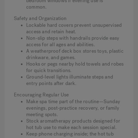
bedroom windows if evening use is
common.
Safety and Organization
Lockable hard covers prevent unsupervised
access and retain heat.
Non-slip steps with handrails provide easy
access for all ages and abilities.
A weatherproof deck box stores toys, plastic
drinkware, and games.
Hooks or pegs nearby hold towels and robes
for quick transitions.
Ground-level lights illuminate steps and
entry points after dark.
Encouraging Regular Use
Make spa time part of the routine—Sunday
evenings, post-practice recovery, or family
meeting spots.
Stock aromatherapy products designed for
hot tub use to make each session special.
Keep phone charging inside; the hot tub