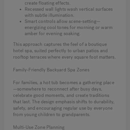
create floating effects.
Recessed wall lights wash vertical surfaces
with subtle illumination.
Smart controls allow scene-setting—
energizing cool tones for morning or warm
amber for evening soaking.
This approach captures the feel of a boutique
hotel spa, suited perfectly to urban patios and
rooftop terraces where every square foot matters.
Family-Friendly Backyard Spa Zones
For families, a hot tub becomes a gathering place
—somewhere to reconnect after busy days,
celebrate good moments, and create traditions
that last. The design emphasis shifts to durability,
safety, and encouraging regular use by everyone
from young children to grandparents.
Multi-Use Zone Planning