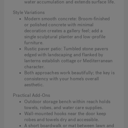
water accumulation and extends surface life.
Style Variations
Modern smooth concrete
: Broom-finished
or polished concrete with minimal
decoration creates a gallery feel; add a
single sculptural planter and low-profile
furniture.
Rustic paver patio
: Tumbled stone pavers
edged with landscaping and flanked by
lanterns establish cottage or Mediterranean
character.
Both approaches work beautifully; the key is
consistency with your home’s overall
aesthetic.
Practical Add-Ons
Outdoor storage bench within reach holds
towels, robes, and water care supplies.
Wall-mounted hooks near the door keep
robes and towels dry and accessible.
A short boardwalk or mat between lawn and