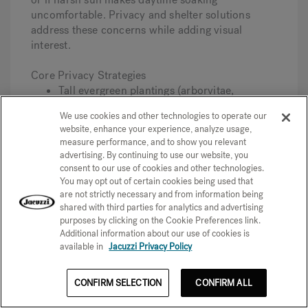
uncomfortable. Privacy and shelter solutions
address these concerns while adding visual
interest.
Core Privacy Strategies
Tall evergreen plantings (arborvitae,
bamboo, privet) create living screens that
We use cookies and other technologies to operate our
improve over time.
website, enhance your experience, analyze usage,
Fence extensions add height to existing
measure performance, and to show you relevant
barriers; check local codes for maximum
advertising. By continuing to use our website, you
allowable heights.
consent to our use of cookies and other technologies.
Privacy screens in wood, metal, or
You may opt out of certain cookies being used that
composite materials block specific sightlines
are not strictly necessary and from information being
without full enclosure.
shared with third parties for analytics and advertising
Trellises with climbing vines (jasmine,
purposes by clicking on the Cookie Preferences link.
clematis, wisteria) provide seasonal
Additional information about our use of cookies is
available in
Jacuzzi Privacy Policy
screening with flowers.
Thoughtful site placement—orienting away
from windows and high-traffic areas—
CONFIRM SELECTION
CONFIRM ALL
reduces the need for structures.