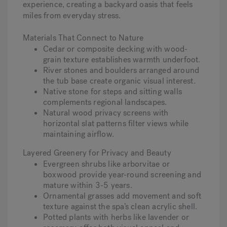
experience, creating a backyard oasis that feels
miles from everyday stress.
Materials That Connect to Nature
Cedar or composite decking with wood-
grain texture establishes warmth underfoot.
River stones and boulders arranged around
the tub base create organic visual interest.
Native stone for steps and sitting walls
complements regional landscapes.
Natural wood privacy screens with
horizontal slat patterns filter views while
maintaining airflow.
Layered Greenery for Privacy and Beauty
Evergreen shrubs like arborvitae or
boxwood provide year-round screening and
mature within 3-5 years.
Ornamental grasses add movement and soft
texture against the spa’s clean acrylic shell.
Potted plants with herbs like lavender or