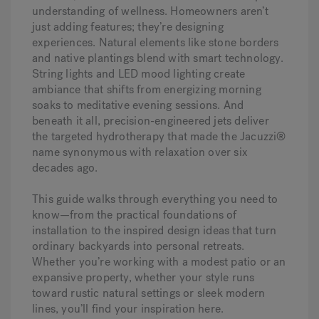
understanding of wellness. Homeowners aren’t
just adding features; they’re designing
experiences. Natural elements like stone borders
and native plantings blend with smart technology.
String lights and LED mood lighting create
ambiance that shifts from energizing morning
soaks to meditative evening sessions. And
beneath it all, precision-engineered jets deliver
the targeted hydrotherapy that made the Jacuzzi®
name synonymous with relaxation over six
decades ago.
This guide walks through everything you need to
know—from the practical foundations of
installation to the inspired design ideas that turn
ordinary backyards into personal retreats.
Whether you’re working with a modest patio or an
expansive property, whether your style runs
toward rustic natural settings or sleek modern
lines, you’ll find your inspiration here.