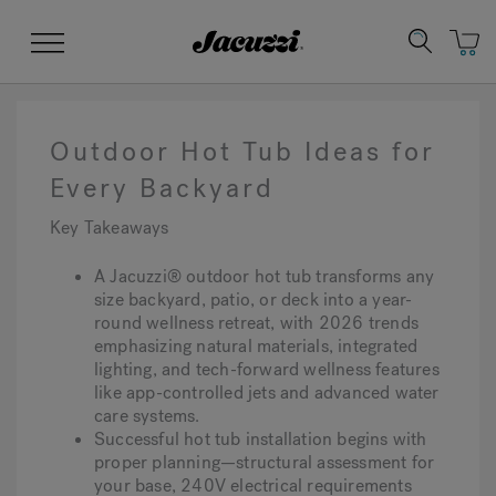
Jacuzzi&reg;
Menu
Outdoor Hot Tub Ideas for
Every Backyard
Key Takeaways
Clean Water
Manuals & User Guides
Su
Re
A Jacuzzi® outdoor hot tub transforms any
size backyard, patio, or deck into a year-
round wellness retreat, with 2026 trends
emphasizing natural materials, integrated
lighting, and tech-forward wellness features
like app-controlled jets and advanced water
care systems.
Successful hot tub installation begins with
proper planning—structural assessment for
your base, 240V electrical requirements