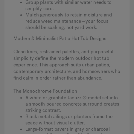
Group plants with similar water needs to
simplify care.
Mulch generously to retain moisture and
reduce weed maintenance—your focus
should be soaking, not yard work.
Modern & Minimalist Patio Hot Tub Designs
Clean lines, restrained palettes, and purposeful
simplicity define the modern outdoor hot tub
experience. This approach suits urban patios,
contemporary architecture, and homeowners who
find calm in order rather than abundance.
The Monochrome Foundation
A white or graphite Jacuzzi® model set into
a smooth poured concrete surround creates
striking contrast.
Black metal railings or planters frame the
space without visual clutter.
Large-format pavers in gray or charcoal