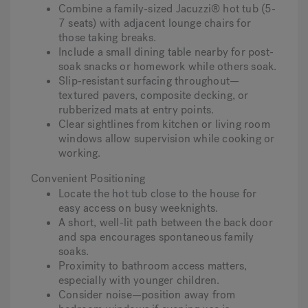
Combine a family-sized Jacuzzi® hot tub (5-
7 seats) with adjacent lounge chairs for
those taking breaks.
Include a small dining table nearby for post-
soak snacks or homework while others soak.
Slip-resistant surfacing throughout—
textured pavers, composite decking, or
rubberized mats at entry points.
Clear sightlines from kitchen or living room
windows allow supervision while cooking or
working.
Convenient Positioning
Locate the hot tub close to the house for
easy access on busy weeknights.
A short, well-lit path between the back door
and spa encourages spontaneous family
soaks.
Proximity to bathroom access matters,
especially with younger children.
Consider noise—position away from