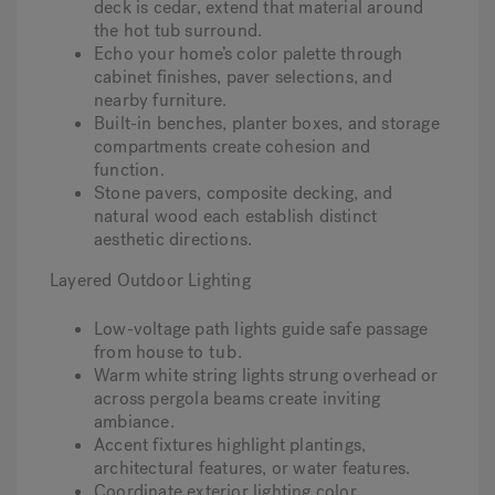
deck is cedar, extend that material around
the hot tub surround.
Echo your home’s color palette through
cabinet finishes, paver selections, and
nearby furniture.
Built-in benches, planter boxes, and storage
compartments create cohesion and
function.
Stone pavers, composite decking, and
natural wood each establish distinct
aesthetic directions.
Layered Outdoor Lighting
Low-voltage path lights guide safe passage
from house to
tub
.
Warm white string lights strung overhead or
across pergola beams create inviting
ambiance.
Accent fixtures highlight plantings,
architectural features, or water features.
Coordinate exterior lighting color