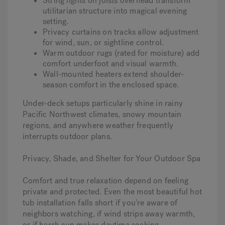
String lights on joists overhead transform
utilitarian structure into magical evening
setting.
Privacy curtains on tracks allow adjustment
for wind, sun, or sightline control.
Warm outdoor rugs (rated for moisture) add
comfort underfoot and visual warmth.
Wall-mounted heaters extend shoulder-
season comfort in the enclosed space.
Under-deck setups particularly shine in rainy
Pacific Northwest climates, snowy mountain
regions, and anywhere weather frequently
interrupts outdoor plans.
Privacy, Shade, and Shelter for Your Outdoor Spa
Comfort and true relaxation depend on feeling
private and protected. Even the most beautiful hot
tub installation falls short if you’re aware of
neighbors watching, if wind strips away warmth,
or if harsh sun makes daytime soaking