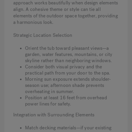
approach works beautifully when design elements
align. A cohesive theme or style can tie all
elements of the outdoor space together, providing
a harmonious look.
Strategic Location Selection
Orient the tub toward pleasant views—a
garden, water features, mountains, or city
skyline rather than neighboring windows.
Consider both visual privacy and the
practical path from your door to the spa.
Morning sun exposure extends shoulder-
season use; afternoon shade prevents
overheating in summer.
Position at least 16 feet from overhead
power lines for safety.
Integration with Surrounding Elements
Match decking materials—if your existing