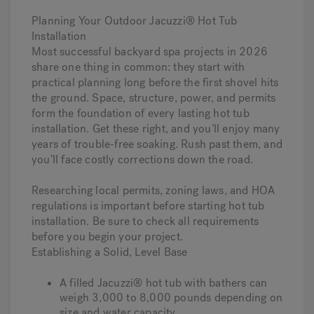
Planning Your Outdoor Jacuzzi® Hot Tub
Installation
Most successful backyard spa projects in 2026
share one thing in common: they start with
practical planning long before the first shovel hits
the ground. Space, structure, power, and permits
form the foundation of every lasting hot tub
installation. Get these right, and you’ll enjoy many
years of trouble-free soaking. Rush past them, and
you’ll face costly corrections down the road.
Researching local permits, zoning laws, and HOA
regulations is important before starting hot tub
installation.
Be sure to check all requirements
before you begin your project.
Establishing a Solid, Level Base
A filled Jacuzzi® hot tub with bathers can
weigh 3,000 to 8,000 pounds depending on
size and water capacity.