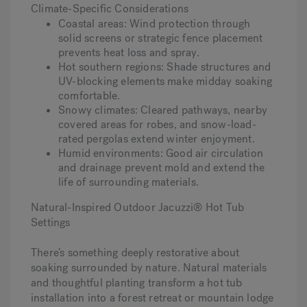
Climate-Specific Considerations
Coastal areas
: Wind protection through
solid screens or strategic fence placement
prevents heat loss and spray.
Hot southern regions
: Shade structures and
UV-blocking elements make midday soaking
comfortable.
Snowy climates
: Cleared pathways, nearby
covered areas for robes, and snow-load-
rated pergolas extend winter enjoyment.
Humid environments
: Good air circulation
and drainage prevent mold and extend the
life of surrounding materials.
Natural-Inspired Outdoor Jacuzzi® Hot Tub
Settings
There’s something deeply restorative about
soaking surrounded by nature. Natural materials
and thoughtful planting transform a hot tub
installation into a forest retreat or mountain lodge