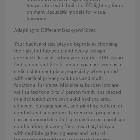
temperature with built-in LED lighting found
on many Jacuzzi® models for visual
harmony.
Adapting to Different Backyard Sizes
Your backyard size plays a big role in choosing
the right hot tub setup and overall design
approach. In small urban yards under 500 square
feet, a compact 2 to 3 person spa can serve as a
stylish statement piece, especially when paired
with vertical privacy solutions and multi
functional furniture. Mid size suburban lots are
well suited for a 5 to 7 person family spa placed
in a dedicated zone with a defined spa area,
adjacent lounging space, and planting buffers for
comfort and separation. Larger rural properties
can accommodate a full spa pavilion or a pool spa
combination, allowing for a resort style layout
with multiple gathering areas and natural