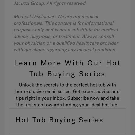
Jacuzzi Group. All rights reserved.
Medical Disclaimer: We are not medical
professionals. This content is for informational
purposes only and is not a substitute for medical
advice, diagnosis, or treatment. Always consult
your physician or a qualified healthcare provider
with questions regarding any medical condition.
Learn More With Our Hot
Tub Buying Series
Unlock the secrets to the perfect hot tub with
our exclusive email series. Get expert advice and
tips right in your inbox. Subscribe now and take
the first step towards finding your ideal hot tub.
Hot Tub Buying Series