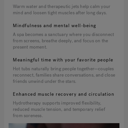
Warm water and therapeutic jets help calm your
mind and loosen tight muscles after long days.
Mindfulness and mental well-being
A spa becomes a sanctuary where you disconnect
from screens, breathe deeply, and focus on the
present moment.
Meaningful time with your favorite people
Hot tubs naturally bring people together—couples
reconnect, families share conversations, and close
friends unwind under the stars.
Enhanced muscle recovery and circulation
Hydrotherapy supports improved flexibility,
reduced muscle tension, and temporary relief
from soreness.