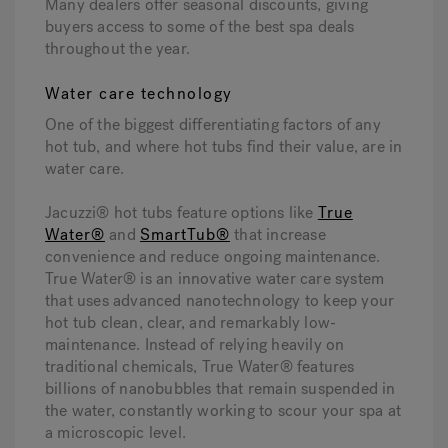
Many dealers offer seasonal discounts, giving
buyers access to some of the best spa deals
throughout the year.
Water care technology
One of the biggest differentiating factors of any
hot tub, and where hot tubs find their value, are in
water care.
Jacuzzi® hot tubs feature options like
True
Water®
and
SmartTub®
that increase
convenience and reduce ongoing maintenance.
True Water® is an innovative water care system
that uses advanced nanotechnology to keep your
hot tub clean, clear, and remarkably low-
maintenance. Instead of relying heavily on
traditional chemicals, True Water® features
billions of nanobubbles that remain suspended in
the water, constantly working to scour your spa at
a microscopic level.