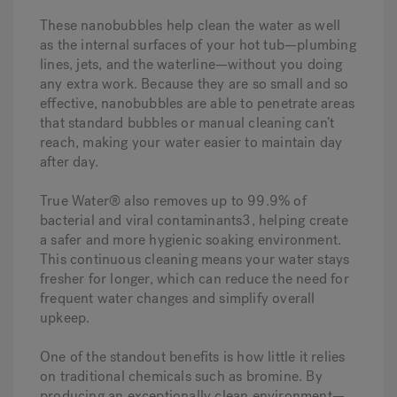
These nanobubbles help clean the water as well
as the internal surfaces of your hot tub—plumbing
lines, jets, and the waterline—without you doing
any extra work. Because they are so small and so
effective, nanobubbles are able to penetrate areas
that standard bubbles or manual cleaning can’t
reach, making your water easier to maintain day
after day.
True Water® also removes up to 99.9% of
bacterial and viral contaminants3, helping create
a safer and more hygienic soaking environment.
This continuous cleaning means your water stays
fresher for longer, which can reduce the need for
frequent water changes and simplify overall
upkeep.
One of the standout benefits is how little it relies
on traditional chemicals such as bromine. By
producing an exceptionally clean environment—