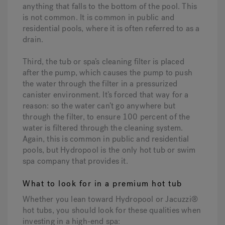
anything that falls to the bottom of the pool. This
is not common. It is common in public and
residential pools, where it is often referred to as a
drain.
Third, the tub or spa’s cleaning filter is placed
after the pump, which causes the pump to push
the water through the filter in a pressurized
canister environment. It’s forced that way for a
reason: so the water can’t go anywhere but
through the filter, to ensure 100 percent of the
water is filtered through the cleaning system.
Again, this is common in public and residential
pools, but Hydropool is the only hot tub or swim
spa company that provides it.
What to look for in a premium hot tub
Whether you lean toward Hydropool or Jacuzzi®
hot tubs, you should look for these qualities when
investing in a high-end spa: