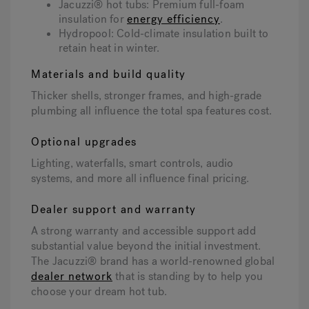
Jacuzzi® hot tubs: Premium full-foam
insulation for
energy efficiency
.
Hydropool: Cold-climate insulation built to
retain heat in winter.
Materials and build quality
Thicker shells, stronger frames, and high-grade
plumbing all influence the total spa features cost.
Optional upgrades
Lighting, waterfalls, smart controls, audio
systems, and more all influence final pricing.
Dealer support and warranty
A strong warranty and accessible support add
substantial value beyond the initial investment.
The Jacuzzi® brand has a world-renowned global
dealer network
that is standing by to help you
choose your dream hot tub.