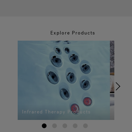
Explore Products
Infrared Therapy Products
1
2
3
4
5