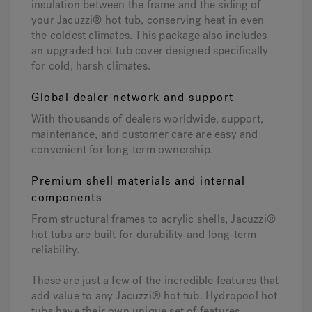
insulation between the frame and the siding of
your Jacuzzi® hot tub, conserving heat in even
the coldest climates. This package also includes
an upgraded hot tub cover designed specifically
for cold, harsh climates.
Global dealer network and support
With thousands of dealers worldwide, support,
maintenance, and customer care are easy and
convenient for long-term ownership.
Premium shell materials and internal
components
From structural frames to acrylic shells, Jacuzzi®
hot tubs are built for durability and long-term
reliability.
These are just a few of the incredible features that
add value to any Jacuzzi® hot tub. Hydropool hot
tubs have their own unique set of features,