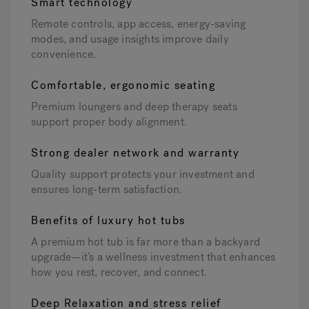
Smart technology
Remote controls, app access, energy-saving
modes, and usage insights improve daily
convenience.
Comfortable, ergonomic seating
Premium loungers and deep therapy seats
support proper body alignment.
Strong dealer network and warranty
Quality support protects your investment and
ensures long-term satisfaction.
Benefits of luxury hot tubs
A premium hot tub is far more than a backyard
upgrade—it’s a wellness investment that enhances
how you rest, recover, and connect.
Deep Relaxation and stress relief