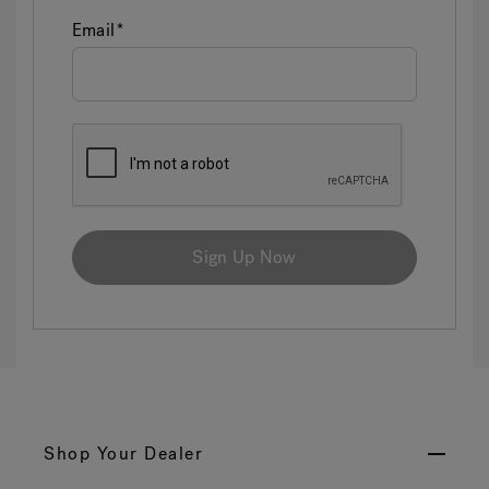
Email
Sign Up Now
Shop Your Dealer