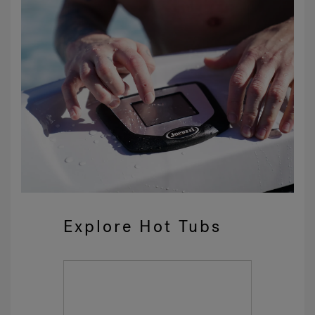
Explore Hot Tubs