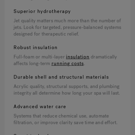
Superior hydrotherapy
Jet quality matters much more than the number of
jets. Look for targeted, pressure-balanced systems
designed for therapeutic relief.
Robust insulation
Full-foam or multi-layer
insulation
dramatically
affects long-term
running costs
.
Durable shell and structural materials
Acrylic quality, structural supports, and plumbing
integrity all determine how long your spa will last.
Advanced water care
Systems that reduce chemical use, automate
filtration, or improve clarity save time and effort.