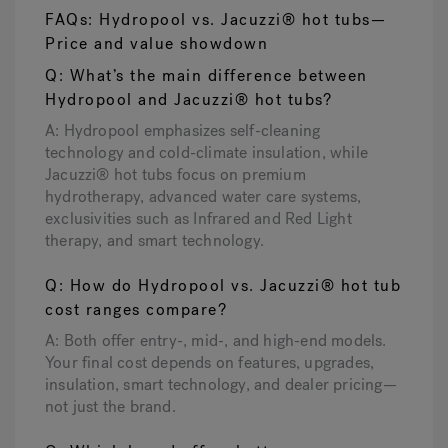
FAQs: Hydropool vs. Jacuzzi® hot tubs—
Price and value showdown
Q: What’s the main difference between
Hydropool and Jacuzzi® hot tubs?
A: Hydropool emphasizes self-cleaning
technology and cold-climate insulation, while
Jacuzzi® hot tubs focus on premium
hydrotherapy, advanced water care systems,
exclusivities such as Infrared and Red Light
therapy, and smart technology.
Q: How do Hydropool vs. Jacuzzi® hot tub
cost ranges compare?
A: Both offer entry-, mid-, and high-end models.
Your final cost depends on features, upgrades,
insulation, smart technology, and dealer pricing—
not just the brand.