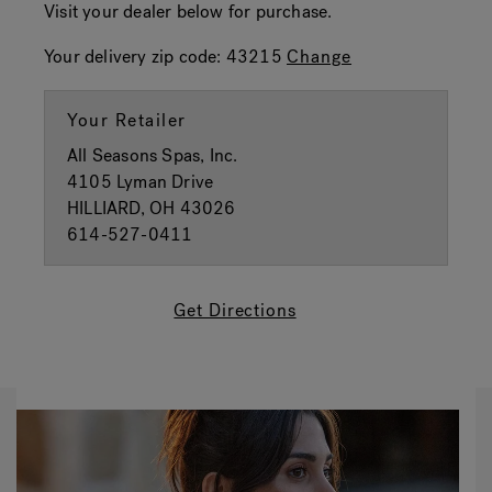
Visit your dealer below for purchase.
Your delivery zip code:
43215
Change
Your Retailer
All Seasons Spas, Inc.
4105 Lyman Drive
HILLIARD, OH 43026
614-527-0411
Get Directions