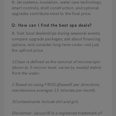
A: Jet systems, insulation, water care technology,
smart controls, shell construction, and optional
upgrades contribute most to the final price.
Q: How can I find the best spa deals?
A: Visit local dealerships during seasonal events,
compare upgrade packages, ask about financing
options, and consider long-term costs—not just
the upfront price.
1Clean is defined as the removal of microscopic
(down to 3-micron level, varies by model) debris
from the water.
2 Based on using FROG @ease® per directions,
maintenance averages 15 minutes per month.
3Contaminants include dirt and grit.
Disclaimer: Jacuzzi® is a registered trademark of