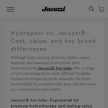
Jacuzzi&reg;
Menu
Hydropool vs. Jacuzzi®:
Cost, value, and key brand
differences
Clean Water
Manuals & User Guides
Su
Re
Although exact pricing varies by dealer, region,
features, and seasonal promotions, both
Hydropool and
Jacuzzi® hot tubs
offer a range
of hot tubs designed to meet different budgets.
Instead of comparing dollar amounts, it’s much
more helpful to compare what goes into the value
you receive from each brand.
Jacuzzi® hot tubs: Engineered for
premium hydrotherapy and lasting value