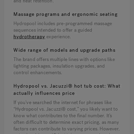
and heat retention.
Massage programs and ergonomic seating
Hydropool includes pre-programmed massage
sequences intended to offer a guided
hydrotherapy
experience.
Wide range of models and upgrade paths
The brand offers multiple lines with options like
lighting packages, insulation upgrades, and
control enhancements.
Hydropool vs. Jacuzzi® hot tub cost: What
actually influences price
If you’ve searched the internet for phrases like
“Hydropool vs. Jacuzzi® cost,” you likely want to
know what contributes to the final number. It’s
often difficult to determine exact pricing, as many
factors can contribute to varying prices. However,