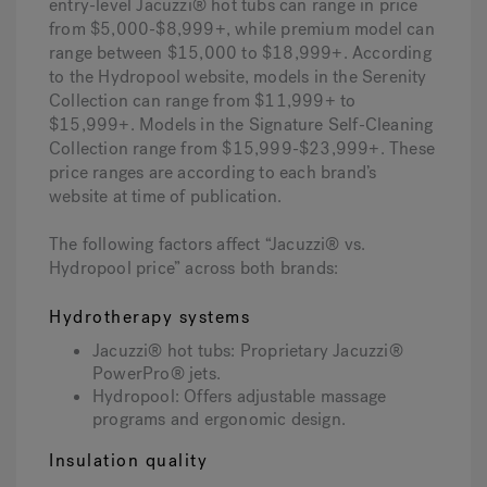
entry-level Jacuzzi® hot tubs can range in price
from $5,000-$8,999+, while premium model can
range between $15,000 to $18,999+. According
to the Hydropool website, models in the Serenity
Collection can range from $11,999+ to
$15,999+. Models in the Signature Self-Cleaning
Collection range from $15,999-$23,999+. These
price ranges are according to each brand’s
website at time of publication.
The following factors affect “Jacuzzi® vs.
Hydropool price” across both brands:
Hydrotherapy systems
Jacuzzi® hot tubs: Proprietary Jacuzzi®
PowerPro® jets.
Hydropool: Offers adjustable massage
programs and ergonomic design.
Insulation quality