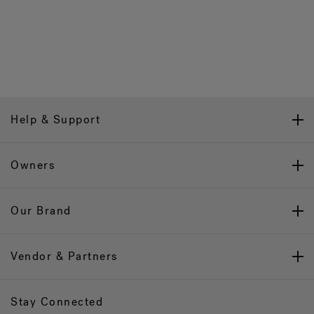
Help & Support
Owners
Our Brand
Vendor & Partners
Stay Connected