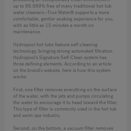
up to 99.999% free of many traditional hot tub
water cleaners—True Water® supports a more
comfortable, gentler soaking experience for you,
with as little as 15 minutes a month on
maintenance.
Hydropool hot tubs feature self-cleaning
technology, bringing strong automated filtration.
Hydropool’s Signature Self-Clean system has
three defining elements. According to an article
on the brand’s website, here is how this system
works:
First, one filter removes everything on the surface
of the water, with the jets and pumps circulating
the water to encourage it to head toward the filter.
This type of filter is commonly used in the hot tub
and swim spa industry.
Second, on the bottom, a vacuum filter removes