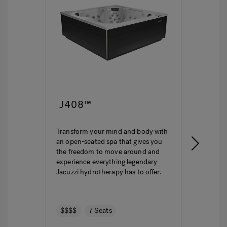
J408™
J4
Transform your mind and body with
This i
an open-seated spa that gives you
ultima
the freedom to move around and
featur
experience everything legendary
hydro
Jacuzzi hydrotherapy has to offer.
seatin
$$$$
7 Seats
$$$