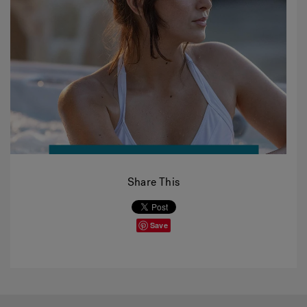
Share This
Save