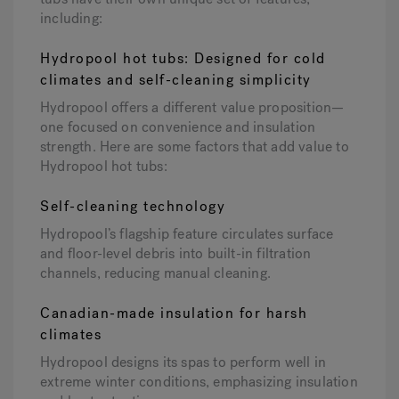
including:
Hydropool hot tubs: Designed for cold
climates and self-cleaning simplicity
Hydropool offers a different value proposition—
one focused on convenience and insulation
strength. Here are some factors that add value to
Hydropool hot tubs:
Self-cleaning technology
Hydropool’s flagship feature circulates surface
and floor-level debris into built-in filtration
channels, reducing manual cleaning.
Canadian-made insulation for harsh
climates
Hydropool designs its spas to perform well in
extreme winter conditions, emphasizing insulation