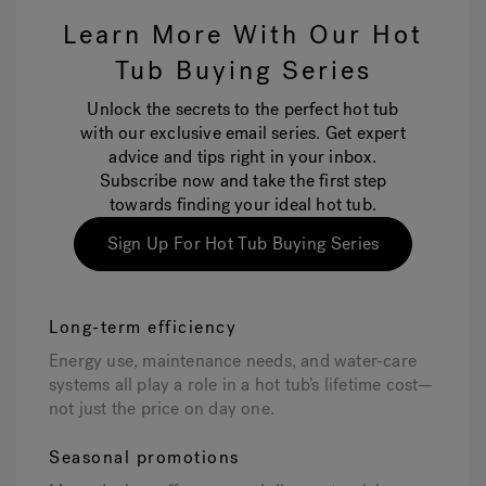
Learn More With Our Hot
Tub Buying Series
Unlock the secrets to the perfect hot tub
with our exclusive email series. Get expert
advice and tips right in your inbox.
Subscribe now and take the first step
towards finding your ideal hot tub.
Sign Up For Hot Tub Buying Series
Long-term efficiency
Energy use, maintenance needs, and water-care
systems all play a role in a hot tub’s lifetime cost—
not just the price on day one.
Seasonal promotions