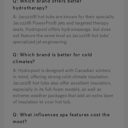
Q: Which brand offers better
hydrotherapy?
A: Jacuzzi® hot tubs are known for their specialty
Jacuzzi® PowerPro® jets and targeted therapy
seats. Hydropool offers hydromassage, but does
not feature the same level as Jacuzzi® hot tubs’
specialized jet engineering.
Q: Which brand is better for cold
climates?
A: Hydropool is designed with Canadian winters
in mind, offering strong cold-climate insulation.
Jacuzzi® hot tubs also offer excellent insulation,
especially in its full-foam models, as well as
extreme weather packages that add an extra layer
of insulation to your hot tub.
Q: What influences spa features cost the
most?