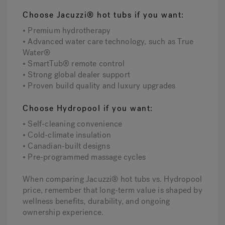
Choose Jacuzzi® hot tubs if you want:
• Premium hydrotherapy
• Advanced water care technology, such as True
Water®
• SmartTub® remote control
• Strong global dealer support
• Proven build quality and luxury upgrades
Choose Hydropool if you want:
• Self-cleaning convenience
• Cold-climate insulation
• Canadian-built designs
• Pre-programmed massage cycles
When comparing Jacuzzi® hot tubs vs. Hydropool
price, remember that long-term value is shaped by
wellness benefits, durability, and ongoing
ownership experience.