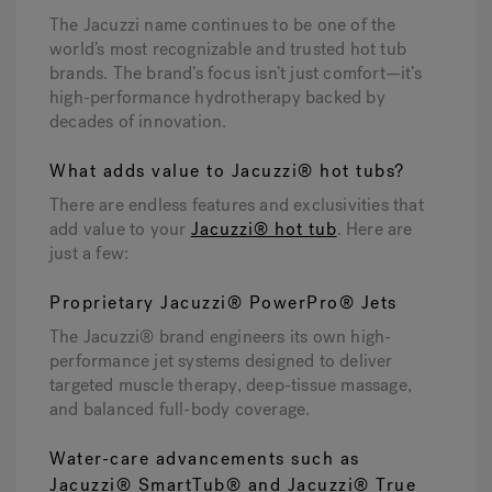
The Jacuzzi name continues to be one of the
world’s most recognizable and trusted hot tub
Hot Tub Articles
In
brands. The brand’s focus isn’t just comfort—it’s
high-performance hydrotherapy backed by
decades of innovation.
What adds value to Jacuzzi® hot tubs?
There are endless features and exclusivities that
add value to your
Jacuzzi® hot tub
. Here are
just a few:
Proprietary Jacuzzi® PowerPro® Jets
The Jacuzzi® brand engineers its own high-
performance jet systems designed to deliver
targeted muscle therapy, deep-tissue massage,
and balanced full-body coverage.
Water-care advancements such as
Jacuzzi® SmartTub® and Jacuzzi® True