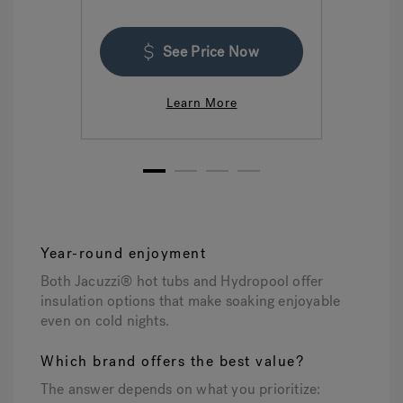
See Price Now
Learn More
1
2
3
4
Year-round enjoyment
Both Jacuzzi® hot tubs and Hydropool offer
insulation options that make soaking enjoyable
even on cold nights.
Which brand offers the best value?
The answer depends on what you prioritize: