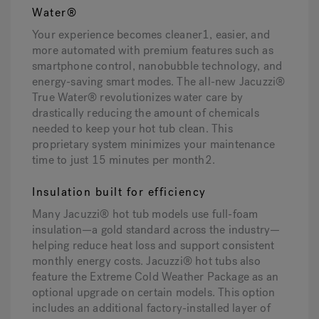
Water®
Your experience becomes cleaner1, easier, and
more automated with premium features such as
smartphone control, nanobubble technology, and
energy-saving smart modes. The all-new Jacuzzi®
True Water® revolutionizes water care by
drastically reducing the amount of chemicals
needed to keep your hot tub clean. This
proprietary system minimizes your maintenance
time to just 15 minutes per month2.
Insulation built for efficiency
Many Jacuzzi® hot tub models use full-foam
insulation—a gold standard across the industry—
helping reduce heat loss and support consistent
monthly energy costs. Jacuzzi® hot tubs also
feature the Extreme Cold Weather Package as an
optional upgrade on certain models. This option
includes an additional factory-installed layer of