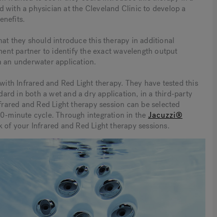
 with a physician at the Cleveland Clinic to develop a
enefits.
at they should introduce this therapy in additional
nt partner to identify the exact wavelength output
n an underwater application.
 with Infrared and Red Light therapy. They have tested this
rd in both a wet and a dry application, in a third-party
nfrared and Red Light therapy session can be selected
20-minute cycle. Through integration in the
Jacuzzi®
k of your Infrared and Red Light therapy sessions.