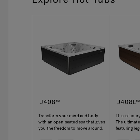
J408™
J408L
Transform your mind and body
This is luxur
with an open-seated spa that gives
The ultimate
you the freedom to move around
featuring le
and experience everything
hydrotherap