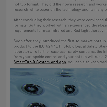
hot tub format. They did their own research and worked
research white paper on the technology and its many b
After concluding their research, they were convinced th
formats. So they worked with an experienced developme
requirements for near Infrared and Red Light therapy i
Soon after, they introduced the first-to-market hot tub
product to the IEC 62471 Photobiological Safety Standa
laboratory. To further ease user safety concerns, the I
from your topside control and your hot tub will run a 
SmartTub® System and app
, you can also keep trac