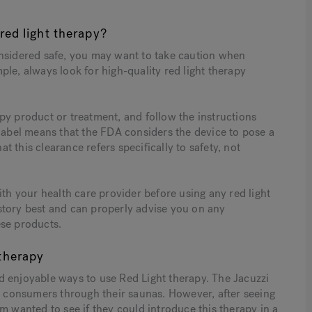
red light therapy?
onsidered safe, you may want to take caution when
le, always look for high-quality red light therapy
py product or treatment, and follow the instructions
 label means that the FDA considers the device to pose a
at this clearance refers specifically to safety, not
ith your health care provider before using any red light
story best and can properly advise you on any
ese products.
therapy
nd enjoyable ways to use Red Light therapy. The Jacuzzi
to consumers through their saunas. However, after seeing
m wanted to see if they could introduce this therapy in a