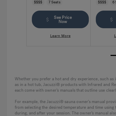
legendary Jacuzzi hydrotherapy has
seating that
$$$$
7 Seats
$$$$
6 
to offer.
See Price
Now
Learn More
1
Whether you prefer a hot and dry experience, such as 
as in a hot tub, Jacuzzi® products with Infrared and Re
each come with owner’s manuals that outline use clearl
For example, the Jacuzzi® sauna owner’s manual provide
from selecting the desired temperature and time using t
during, and after your session. The owner’s manual als