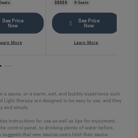
 cradles you in comfort.
intuitive. More than you imagined a
and f
Seats
$$$$$
8 Seats
$$
hot tub can be.
provi
mix o
seati
See Price
See Price
Now
Now
Learn More
Learn More
2
in a sauna, or a warm, wet, and bubbly experience such
d Light therapy are designed to be easy to use, and they
y and simply.
s instructions for use as well as tips for enjoyment,
he control panel, to drinking plenty of water before,
o suggests that new saunas users limit their sauna