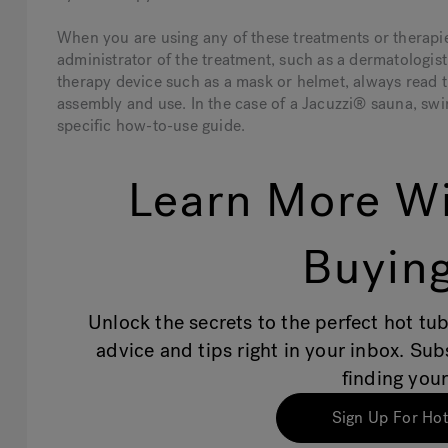
When you are using any of these treatments or therapies
administrator of the treatment, such as a dermatologist
therapy device such as a mask or helmet, always read t
assembly and use. In the case of a Jacuzzi® sauna, swim
specific how-to-use guide.
Learn More Wi
Buying
Unlock the secrets to the perfect hot tub
advice and tips right in your inbox. Su
finding your
Sign Up For Hot