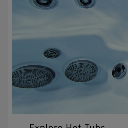
Explore Hot Tubs