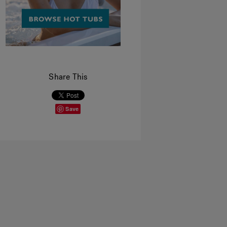
Share This
Save