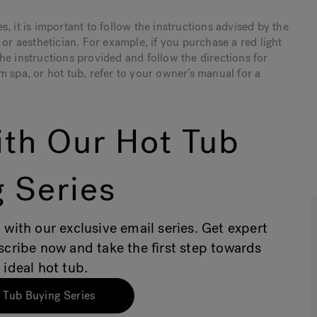
, it is important to follow the instructions advised by the
 or aesthetician. For example, if you purchase a red light
he instructions provided and follow the directions for
 spa, or hot tub, refer to your owner’s manual for a
th Our Hot Tub
 Series
 with our exclusive email series. Get expert
bscribe now and take the first step towards
 ideal hot tub.
 Tub Buying Series