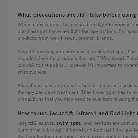
What precautions should I take before using 
While many sources have stated red light therapy is c
purchasing at home red light therapy options. For examp
products from well-known, premier brands.
Beyond ensuring you purchase a quality red light thera
included, look for products that are FDA-cleared. This
low risk to the public. However, it’s important to note th
effectiveness.
Also, if you have any specific health concerns, speak w
therapy device or treatment. They know your health hi
precautions that you may need to take before using th
How to use Jacuzzi® Infrared and Red Light 
Jacuzzi® saunas,
swim spas
, and hot tubs are easy a
team initially brought Infrared and Red Light therapy 
the benefits their customers were experiencing, the tea