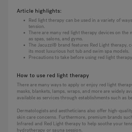
Article highlights:
Red light therapy can be used in a variety of ways
tension.
There are many red light therapy devices on the 
as spas, salons, and gyms.
The Jacuzzi® brand features Red Light therapy, co
its most luxurious hot tub and swim spa model
Precautions to take before using red light therapy
How to use red light therapy
There are many ways to apply or enjoy red light therapy
masks, blankets, lamps, wraps, and more are widely avai
available as services through establishments such as b
Dermatologists and aestheticians also offer high-quali
skin care concerns. Furthermore, premium brands such 
Infrared and Red Light therapy to help soothe your te
hydrotherapy or sauna session.