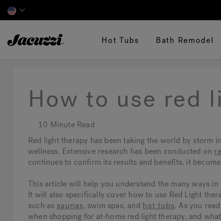
Jacuzzi&reg;
Hot Tubs
Bath Remodel
How to use red l
10 Minute Read
Red light therapy has been taking the world by storm in
wellness. Extensive research has been conducted on
r
continues to confirm its results and benefits, it becom
This article will help you understand the many ways in 
It will also specifically cover how to use Red Light the
such as
saunas
, swim spas, and
hot tubs
. As you read
when shopping for at-home red light therapy, and what