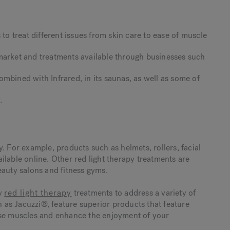
 to treat different issues from skin care to ease of muscle
market and treatments available through businesses such
mbined with Infrared, in its saunas, as well as some of
s.
.
. For example, products such as helmets, rollers, facial
lable online. Other red light therapy treatments are
eauty salons and fitness gyms.
ty
red light therapy
treatments to address a variety of
as Jacuzzi®, feature superior products that feature
nse muscles and enhance the enjoyment of your