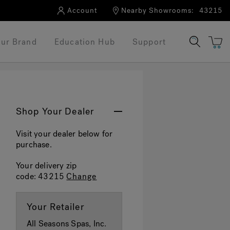
Account
Nearby Showrooms:
43215
ur Brand
Education Hub
Support
Shop Your Dealer
Visit your dealer below for
purchase.
Your delivery zip
code:
43215
Change
Your Retailer
All Seasons Spas, Inc.