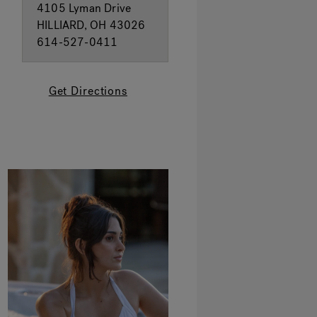
4105 Lyman Drive
HILLIARD, OH 43026
614-527-0411
Get Directions