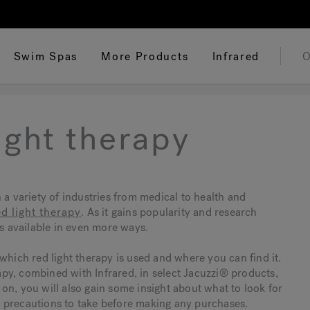
Swim Spas
More Products
Infrared
O
ight therapy
 a variety of industries from medical to health and
ed light therapy
. As it gains popularity and research
es available in even more ways.
which red light therapy is used and where you can find it.
rapy, combined with Infrared, in select Jacuzzi® products,
 on, you will also gain some insight about what to look for
 precautions to take before making any purchases.