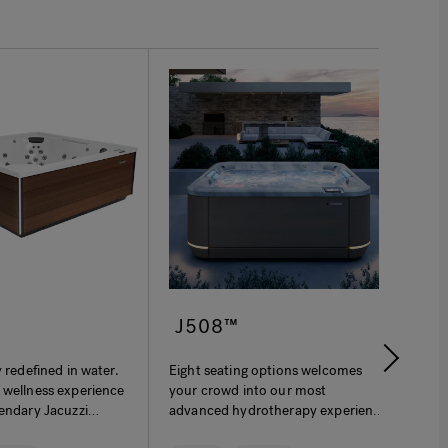
™
J508™
J-
y redefined in water.
Eight seating options welcomes
The J
 wellness experience
your crowd into our most
patio
gendary Jacuzzi
advanced hydrotherapy experience
profi
y and ergonomic
ever. More immersive. More
acco