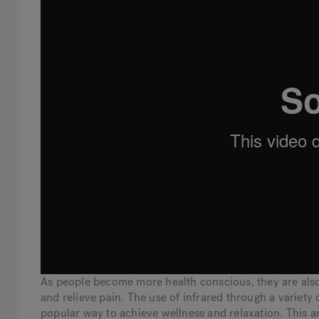
As people become more health conscious, they are also
and relieve pain. The use of infrared through a variety
popular way to achieve wellness and relaxation. This a