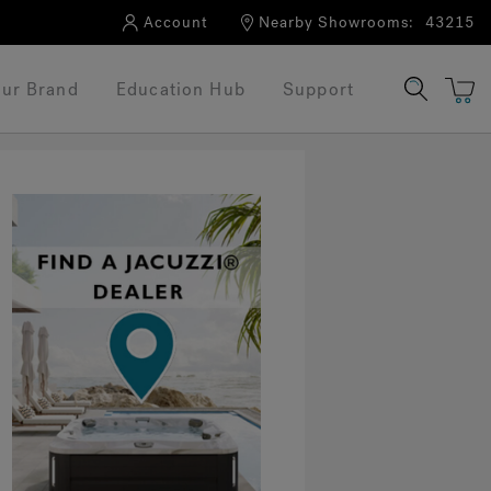
Account
Nearby Showrooms:
43215
ur Brand
Education Hub
Support