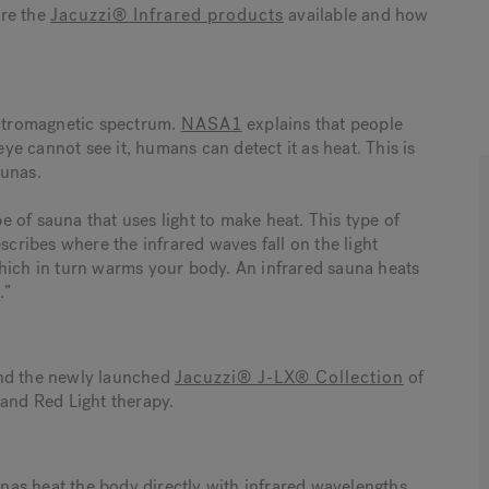
ore the
Jacuzzi® Infrared products
available and how
lectromagnetic spectrum.
NASA
1
explains that people
e cannot see it, humans can detect it as heat. This is
aunas.
pe of sauna that uses light to make heat. This type of
escribes where the infrared waves fall on the light
which in turn warms your body. An infrared sauna heats
.”
and the newly launched
Jacuzzi® J-LX® Collection
of
 and Red Light therapy.
unas heat the body directly with infrared wavelengths.