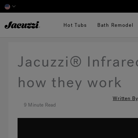
Jacuzzi&reg;
Hot Tubs
Bath Remodel
Jacuzzi® Infrar
how they work
Written By
9 Minute Read