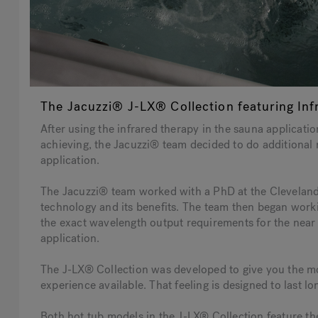
The Jacuzzi® J-LX® Collection featuring Inf
After using the infrared therapy in the sauna applicat
achieving, the Jacuzzi® team decided to do additional r
application.
The Jacuzzi® team worked with a PhD at the Cleveland C
technology and its benefits. The team then began work
the exact wavelength output requirements for the near 
application.
The J-LX® Collection was developed to give you the m
experience available. That feeling is designed to last l
Both hot tub models in the J-LX® Collection feature t