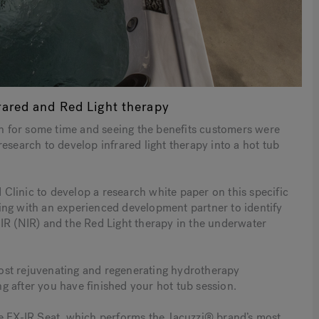
rared and Red Light therapy
ion for some time and seeing the benefits customers were
esearch to develop infrared light therapy into a hot tub
linic to develop a research white paper on this specific
ing with an experienced development partner to identify
IR (NIR) and the Red Light therapy in the underwater
ost rejuvenating and regenerating hydrotherapy
ong after you have finished your hot tub session.
he FX-IR Seat, which performs the Jacuzzi® brand’s most