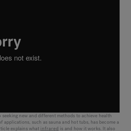
 seeking new and different methods to achieve health
 of applications, such as sauna and hot tubs, has become a
rticle explains what
infrared
is and how it works. It also