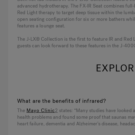
advanced hydrotherapy. The FX-IR Seat combines full
Red Light therapy to target deep tissue within the lumb
open seating configuration for six or more bathers whi
features a lounge seat.
The J-LX® Collection is the first to feature IR and Red
guests can look forward to these features in the J-40
EXPLOR
What are the benefits of infrared?
The
Mayo Clinic
2
states: “Many studies have looked at
health problems and found some proof that saunas may 
heart failure, dementia and Alzheimer’s disease, headach