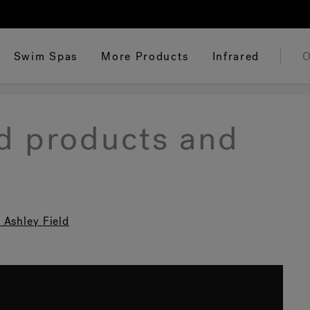
Swim Spas
More Products
Infrared
O
ed products and
 Ashley Field