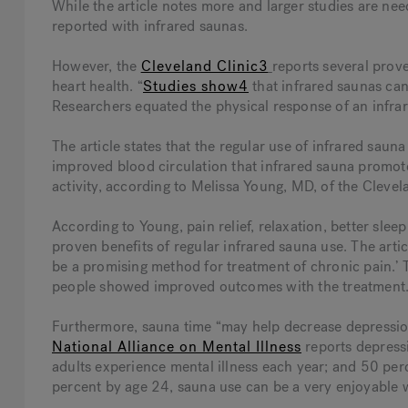
While the article notes more and larger studies are nee
reported with infrared saunas.
However, the
Cleveland Clinic3
reports several prov
heart health. “
Studies show4
that infrared saunas can
Researchers equated the physical response of an infrar
The article states that the regular use of infrared sau
improved blood circulation that infrared sauna promot
activity, according to Melissa Young, MD, of the Clevel
According to Young, pain relief, relaxation, better sleep
proven benefits of regular infrared sauna use. The arti
be a promising method for treatment of chronic pain.’
people showed improved outcomes with the treatment.
Furthermore, sauna time “may help decrease depression,
National Alliance on Mental Illness
reports depressi
adults experience mental illness each year; and 50 perc
percent by age 24, sauna use can be a very enjoyable w