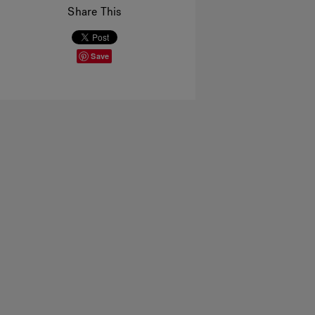
Share This
Save