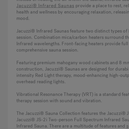
Jacuzzi® Infrared Saunas
provide a place to rest, r
health and wellness by encouraging relaxation, releasin
mood.
Jacuzzi® Infrared Saunas feature two distinct types of
session. Combination mica/carbon heaters surround the
Infrared wavelengths. Front-facing heaters provide full
comprehensive sauna session.
Featuring premium mahogany wood cabinets and 8 mm-th
construction, Jacuzzi® Saunas are designed for durabil
intensity Red Light therapy, mood-enhancing high-out
overhead reading lights.
Vibrational Resonance Therapy (VRT) is a standard fea
therapy session with sound and vibration.
The Jacuzzi® Sauna Collection features the Jacuzzi® 
Jacuzzi® JS-2i Two-person Full Spectrum Infrared Sau
Infrared Sauna. There are a multitude of features and
s