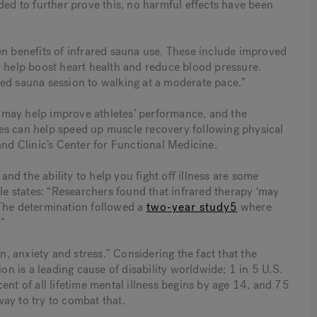
ded to further prove this, no harmful effects have been
en benefits of infrared sauna use. These include improved
 help boost heart health and reduce blood pressure.
ed sauna session to walking at a moderate pace.”
na may help improve athletes’ performance, and the
es can help speed up muscle recovery following physical
and Clinic’s Center for Functional Medicine.
 and the ability to help you fight off illness are some
cle states: “Researchers found that infrared therapy ‘may
 The determination followed a
two-year study5
where
”
 anxiety and stress.” Considering the fact that the
on is a leading cause of disability worldwide; 1 in 5 U.S.
ent of all lifetime mental illness begins by age 14, and 75
ay to try to combat that.