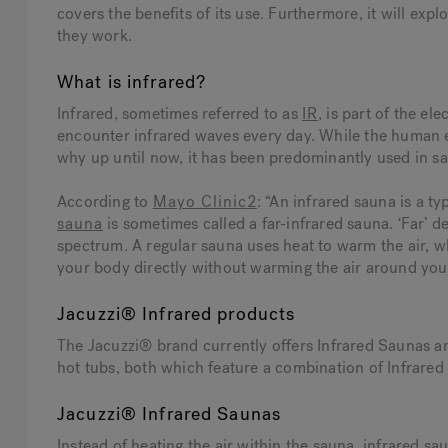
covers the benefits of its use. Furthermore, it will expl
they work.
What is infrared?
Infrared, sometimes referred to as
IR
, is part of the e
encounter infrared waves every day. While the human ey
why up until now, it has been predominantly used in s
According to
Mayo Clinic
2
: “An infrared sauna is a ty
sauna
is sometimes called a far-infrared sauna. ‘Far’ d
spectrum. A regular sauna uses heat to warm the air, 
your body directly without warming the air around you
Jacuzzi® Infrared products
The Jacuzzi® brand currently offers Infrared Saunas 
hot tubs, both which feature a combination of Infrared
Jacuzzi® Infrared Saunas
Instead of heating the air within the sauna, infrared sa