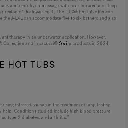
-back and neck hydromassage with near Infrared and deep
ar region of the lower back. The J-LX® hot tub offers an
le the J-LXL can accommodate five to six bathers and also
 Light therapy in an underwater application. However,
0® Collection and in Jacuzzi®
Swim
products in 2024.
E HOT TUBS
 using infrared saunas in the treatment of long-lasting
help. Conditions studied include high blood pressure,
e, type 2 diabetes, and arthritis.”