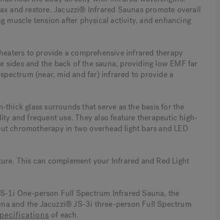
elax and restore. Jacuzzi® Infrared Saunas promote overall
g muscle tension after physical activity, and enhancing
 heaters to provide a comprehensive infrared therapy
 sides and the back of the sauna, providing low EMF far
 spectrum (near, mid and far) infrared to provide a
ick glass surrounds that serve as the basis for the
ity and frequent use. They also feature therapeutic high-
put chromotherapy in two overhead light bars and LED
ture. This can complement your Infrared and Red Light
JS-1i One-person Full Spectrum Infrared Sauna, the
na and the Jacuzzi® JS-3i three-person Full Spectrum
pecifications
of each.