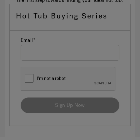
the first step towards finding your ideal hot tub.
Hot Tub Buying Series
Email
Sign Up Now