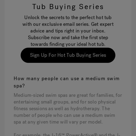
Tub Buying Series
Unlock the secrets to the perfect hot tub
with our exclusive email series. Get expert
advice and tips right in your inbox.
Subscribe now and take the first step
towards finding your ideal hot tub.
Sign Up For Hot Tub Buying Series
How many people can use a medium swim
spa?
Medium-sized swim spas are great for families, for
entertaining small groups, and for solo physical
fitness sessions as well as hydrotherapy. The
number of people who can use a medium swim
spa at any given time will vary per model.
For example, the J-16™ PowerActive® and the J-