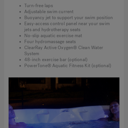
Turn-free laps
Adjustable swim current
Buoyancy jet to support your swim position
Easy-access control panel near your swim
jets and hydrotherapy seats
No-slip aquatic exercise mat
Four hydromassage seats
ClearRay Active Oxygen® Clean Water
System
48-inch exercise bar (optional)
PowerTone® Aquatic Fitness Kit (optional)