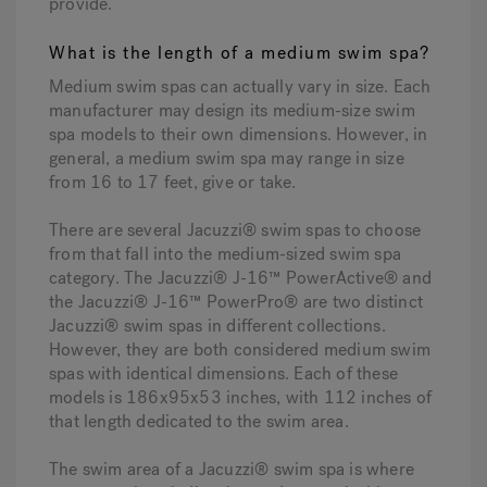
provide.
What is the length of a medium swim spa?
Medium swim spas can actually vary in size. Each
manufacturer may design its medium-size swim
spa models to their own dimensions. However, in
general, a medium swim spa may range in size
from 16 to 17 feet, give or take.
There are several Jacuzzi® swim spas to choose
from that fall into the medium-sized swim spa
category. The Jacuzzi® J-16™ PowerActive® and
the Jacuzzi® J-16™ PowerPro® are two distinct
Jacuzzi® swim spas in different collections.
However, they are both considered medium swim
spas with identical dimensions. Each of these
models is 186x95x53 inches, with 112 inches of
that length dedicated to the swim area.
The swim area of a Jacuzzi® swim spa is where