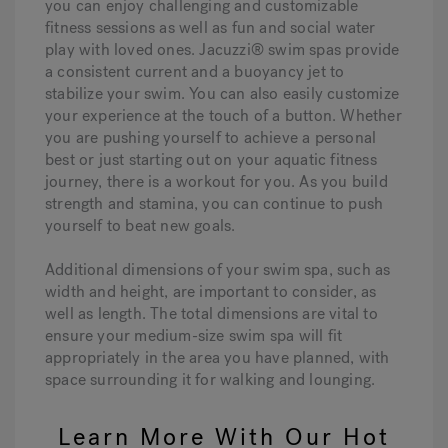
you can enjoy challenging and customizable
fitness sessions as well as fun and social water
play with loved ones. Jacuzzi® swim spas provide
a consistent current and a buoyancy jet to
stabilize your swim. You can also easily customize
your experience at the touch of a button. Whether
you are pushing yourself to achieve a personal
best or just starting out on your aquatic fitness
journey, there is a workout for you. As you build
strength and stamina, you can continue to push
yourself to beat new goals.
Additional dimensions of your swim spa, such as
width and height, are important to consider, as
well as length. The total dimensions are vital to
ensure your medium-size swim spa will fit
appropriately in the area you have planned, with
space surrounding it for walking and lounging.
Learn More With Our Hot