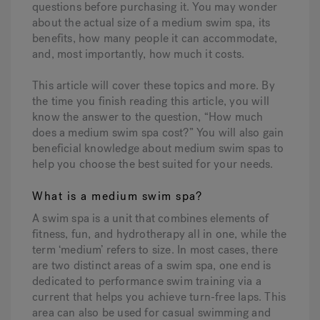
questions before purchasing it. You may wonder
about the actual size of a medium swim spa, its
benefits, how many people it can accommodate,
Hot Tub Articles
In
and, most importantly, how much it costs.
This article will cover these topics and more. By
the time you finish reading this article, you will
know the answer to the question, “How much
does a medium swim spa cost?” You will also gain
beneficial knowledge about medium swim spas to
help you choose the best suited for your needs.
What is a medium swim spa?
A swim spa is a unit that combines elements of
fitness, fun, and hydrotherapy all in one, while the
term ‘medium’ refers to size. In most cases, there
are two distinct areas of a swim spa, one end is
dedicated to performance swim training via a
current that helps you achieve turn-free laps. This
area can also be used for casual swimming and