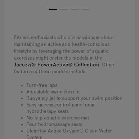
1
2
3
4
Fitness enthusiasts who are passionate about
maintaining an active and health-conscious
lifestyle by leveraging the power of aquatic
exercises might prefer the models in the
Jacuzzi® PowerActive® Collection
. Other
features of these models include:
Turn-free laps
Adjustable swim current
Buoyancy jet to support your swim position
Easy-access control panel near
hydrotherapy seats
No-slip aquatic exercise mat
Four hydromassage seats
ClearRay Active Oxygen® Clean Water
System