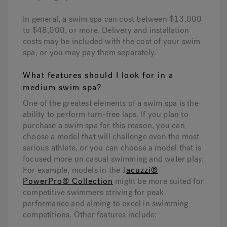
In general, a swim spa can cost between $13,000
to $48,000, or more. Delivery and installation
costs may be included with the cost of your swim
spa, or you may pay them separately.
What features should I look for in a
medium swim spa?
One of the greatest elements of a swim spa is the
ability to perform turn-free laps. If you plan to
purchase a swim spa for this reason, you can
choose a model that will challenge even the most
serious athlete, or you can choose a model that is
focused more on casual swimming and water play.
For example, models in the J
acuzzi®
PowerPro® Collection
might be more suited for
competitive swimmers striving for peak
performance and aiming to excel in swimming
competitions. Other features include: