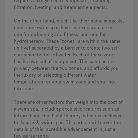
requires a single set of equipment, including
filtration, heating, and treatment elements.
On the other hand, much like their name suggests,
dual-zone swim spas have two separate areas:
one for swimming and fitness, and one for
hydrotherapy. These “zones” are within the same
unit yet separated by a barrier to create two self-
contained bodies of water. Each of these zones
has its own set of equipment. This can ensure
privacy between the two zones, and affords you
the luxury of selecting different water
temperatures for your swim zone and your hot
tub zone.
There are other factors that weigh into the cost of
a swim spa, including exclusive features such as
Infrared and Red Light therapy, which is exclusive
to Jacuzzi® swim spas. This article will cover the
details of this incredible advancement in just a
few paragraphs.