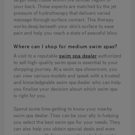
your back. These aspects are matched by the jet
pressure of hydrotherapy that delivers varied
massage through surface contact. This therapy
works deep beneath your skin’s surface to ease
pain and help you reach a state of peaceful bliss.
Where can I shop for medium swim spas?
A visit to a reputable
swim spa dealer
authorized
to sell high-quality swim spas is essential to your
shopping journey. At a swim spa showroom, you
can view various models and speak with a trusted
and knowledgeable swim spa dealer who can help
you finalize your decision about which swim spa
is right for you.
Spend some time getting to know your nearby
swim spa dealer. They can be your ally in helping
you select the best swim spa for your needs. They
can also help you obtain special deals and even