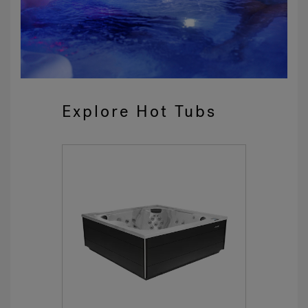
Explore Hot Tubs