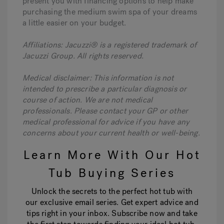
present you with financing options to help make
purchasing the medium swim spa of your dreams
a little easier on your budget.
Affiliations: Jacuzzi® is a registered trademark of
Jacuzzi Group. All rights reserved.
Medical disclaimer: This information is not
intended to prescribe a particular diagnosis or
course of action. We are not medical
professionals. Please contact your GP or other
medical professional for advice if you have any
concerns about your current health or well-being.
Learn More With Our Hot
Tub Buying Series
Unlock the secrets to the perfect hot tub with
our exclusive email series. Get expert advice and
tips right in your inbox. Subscribe now and take