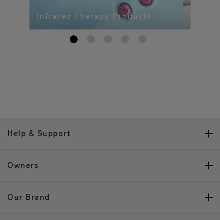
Infrared Therapy Products
1
2
3
4
5
Help & Support
Owners
Our Brand