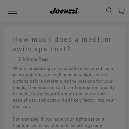
Jacuzzi&reg;
Menu
How much does a medium
swim spa cost?
9 Minute Read
Clean Water
Manuals & User Guides
Su
Re
When considering an invaluable investment such
as a
swim spa
, you will need to weigh several
options before determining the best one for your
needs. Elements such as brand reputation, quality
of build,
features and amenities
, warranties,
ease of use, and cost will all likely factor into your
decision.
For example, if you have your sights set on a
medium swim spa, you may be asking many