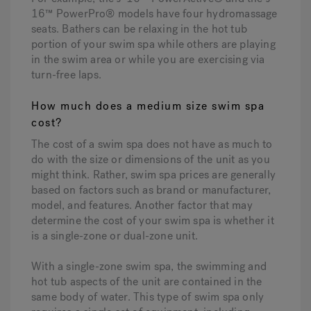
16™ PowerPro® models have four hydromassage
seats. Bathers can be relaxing in the hot tub
portion of your swim spa while others are playing
in the swim area or while you are exercising via
turn-free laps.
How much does a medium size swim spa
cost?
The cost of a swim spa does not have as much to
do with the size or dimensions of the unit as you
might think. Rather, swim spa prices are generally
based on factors such as brand or manufacturer,
model, and features. Another factor that may
determine the cost of your swim spa is whether it
is a single-zone or dual-zone unit.
With a single-zone swim spa, the swimming and
hot tub aspects of the unit are contained in the
same body of water. This type of swim spa only