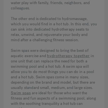
water play with family, friends, neighbors, and
colleagues.
The other end is dedicated to hydromassage,
which you would find in a hot tub. In this end, you
can sink into dedicated hydrotherapy seats to
relax, unwind, and rejuvenate your body and
mind after a challenging fitness session.
Swim spas were designed to bring the best of
aquatic exercise and
hydrotherapy together
in
one unit that can replace the need for both a
swimming pool and a hot tub. A swim spa will
allow you to do most things you can do in a pool
and a hot tub. Swim spas come in many sizes,
depending on the brand and model, but there are
usually standard small, medium, and large sizes.
Swim spas
are ideal for those who want the
fitness and fun aspects of a swimming pool, along
with the soothing tranquility a hot tub can