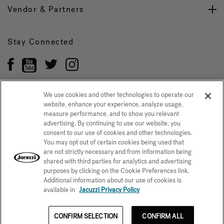
Vendor & Partners
Stay Connected
We use cookies and other technologies to operate our
website, enhance your experience, analyze usage,
Privacy Policy
measure performance, and to show you relevant
CONFIRM SELECTION
advertising. By continuing to use our website, you
CCPA Notice at Collection
Trademarks
Sitemap
consent to our use of cookies and other technologies.
You may opt out of certain cookies being used that
© 2026 Jacuzzi Inc. All rights reserved.
are not strictly necessary and from information being
shared with third parties for analytics and advertising
purposes by clicking on the Cookie Preferences link.
Additional information about our use of cookies is
available in
Jacuzzi Privacy Policy
CONFIRM SELECTION
CONFIRM ALL