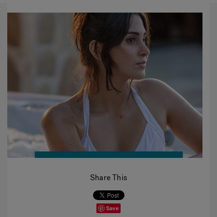
Share This
Save