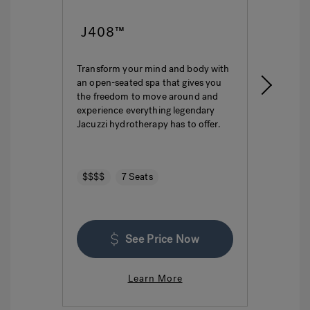
J408™
J4
Transform your mind and body with
This i
an open-seated spa that gives you
ultima
the freedom to move around and
featur
experience everything legendary
hydro
Jacuzzi hydrotherapy has to offer.
seatin
$$$$
7 Seats
$$$
See Price Now
Learn More