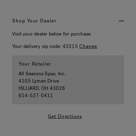
Shop Your Dealer
Visit your dealer below for purchase.
Your delivery zip code:
43215
Change
Your Retailer
All Seasons Spas, Inc.
4105 Lyman Drive
HILLIARD, OH 43026
614-527-0411
Get Directions