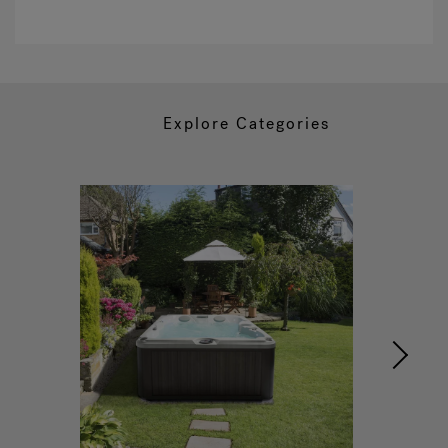
Explore Categories