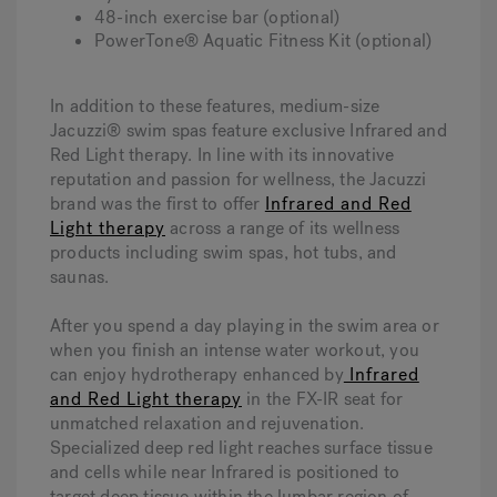
48-inch exercise bar (optional)
PowerTone® Aquatic Fitness Kit (optional)
In addition to these features, medium-size
Jacuzzi® swim spas feature exclusive Infrared and
Red Light therapy. In line with its innovative
reputation and passion for wellness, the Jacuzzi
brand was the first to offer
Infrared and Red
Light therapy
across a range of its wellness
products including swim spas, hot tubs, and
saunas.
After you spend a day playing in the swim area or
when you finish an intense water workout, you
can enjoy hydrotherapy enhanced by
Infrared
and Red Light therapy
in the FX-IR seat for
unmatched relaxation and rejuvenation.
Specialized deep red light reaches surface tissue
and cells while near Infrared is positioned to
target deep tissue within the lumbar region of