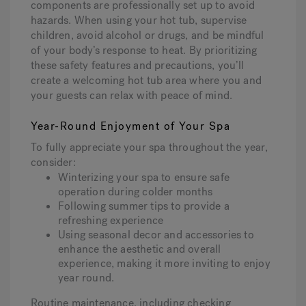
components are professionally set up to avoid
hazards. When using your hot tub, supervise
children, avoid alcohol or drugs, and be mindful
of your body’s response to heat. By prioritizing
these safety features and precautions, you’ll
create a welcoming hot tub area where you and
your guests can relax with peace of mind.
Year-Round Enjoyment of Your Spa
To fully appreciate your spa throughout the year,
consider:
Winterizing your spa to ensure safe
operation during colder months
Following summer tips to provide a
refreshing experience
Using seasonal decor and accessories to
enhance the aesthetic and overall
experience, making it more inviting to enjoy
year round.
Routine maintenance, including checking