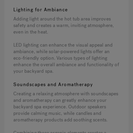
Lighting for Ambiance
Adding light around the hot tub area improves
safety and creates a warm, inviting atmosphere,
even in the heat.
LED lighting can enhance the visual appeal and
ambiance, while solar-powered lights offer an
eco-friendly option. Various types of lighting
enhance the overall ambiance and functionality of
your backyard spa.
Soundscapes and Aromatherapy
Creating a relaxing atmosphere with soundscapes
and aromatherapy can greatly enhance your
backyard spa experience. Outdoor speakers
provide calming music, while candles and
aromatherapy products add soothing scents.
Combining these organic elements creates a