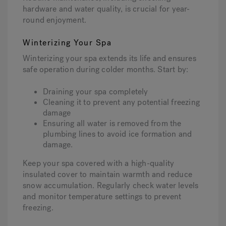
hardware and water quality, is crucial for year-
round enjoyment.
Winterizing Your Spa
Winterizing your spa extends its life and ensures
safe operation during colder months. Start by:
Draining your spa completely
Cleaning it to prevent any potential freezing
damage
Ensuring all water is removed from the
plumbing lines to avoid ice formation and
damage.
Keep your spa covered with a high-quality
insulated cover to maintain warmth and reduce
snow accumulation. Regularly check water levels
and monitor temperature settings to prevent
freezing.