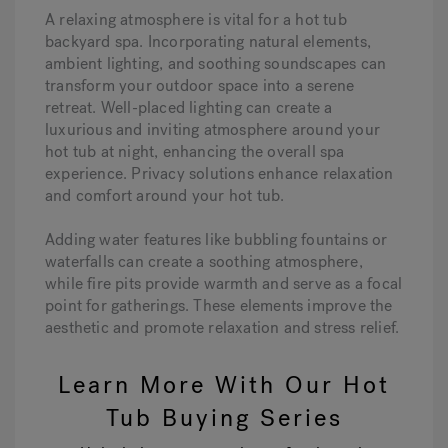
A relaxing atmosphere is vital for a hot tub
backyard spa. Incorporating natural elements,
ambient lighting, and soothing soundscapes can
transform your outdoor space into a serene
retreat. Well-placed lighting can create a
luxurious and inviting atmosphere around your
hot tub at night, enhancing the overall spa
experience. Privacy solutions enhance relaxation
and comfort around your hot tub.
Adding water features like bubbling fountains or
waterfalls can create a soothing atmosphere,
while fire pits provide warmth and serve as a focal
point for gatherings. These elements improve the
aesthetic and promote relaxation and stress relief.
Learn More With Our Hot
Tub Buying Series