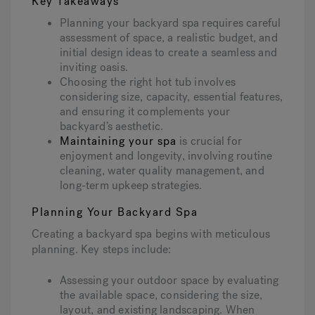
Key Takeaways
Planning your backyard spa requires careful
assessment of space, a realistic budget, and
initial design ideas to create a seamless and
inviting oasis.
Choosing the right hot tub involves
considering size, capacity, essential features,
and ensuring it complements your
backyard’s aesthetic.
Maintaining your spa
is crucial for
enjoyment and longevity, involving routine
cleaning, water quality management, and
long-term upkeep strategies.
Planning Your Backyard Spa
Creating a backyard spa begins with meticulous
planning. Key steps include:
Assessing your outdoor space by evaluating
the available space, considering the size,
layout, and existing landscaping. When