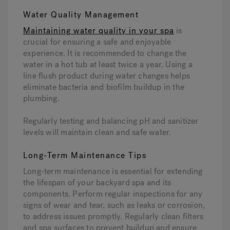
Water Quality Management
Maintaining water quality in your spa
is
crucial for ensuring a safe and enjoyable
experience. It is recommended to change the
water in a hot tub at least twice a year. Using a
line flush product during water changes helps
eliminate bacteria and biofilm buildup in the
plumbing.
Regularly testing and balancing pH and sanitizer
levels will maintain clean and safe water.
Long-Term Maintenance Tips
Long-term maintenance is essential for extending
the lifespan of your backyard spa and its
components. Perform regular inspections for any
signs of wear and tear, such as leaks or corrosion,
to address issues promptly. Regularly clean filters
and spa surfaces to prevent buildup and ensure