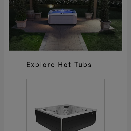
Explore Hot Tubs