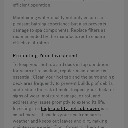
efficient operation.
Maintaining water quality not only ensures a
pleasant bathing experience but also prevents
damage to spa components. Replace filters as
recommended by the manufacturer to ensure
effective filtration.
Protecting Your Investment
To keep your hot tub and deck in top condition
for years of relaxation, regular maintenance is
essential. Clean your hot tub and the surrounding
deck area frequently to prevent buildup of debris
and reduce the risk of mold. Inspect your deck for
signs of wear, moisture damage, or rot, and
address any issues promptly to extend its life.
Investing in a
high-quality hot tub cover
is a
smart move—it shields your spa from harsh
weather and keeps out leaves and dirt, making
maintenance easier. Don’t forget to check the