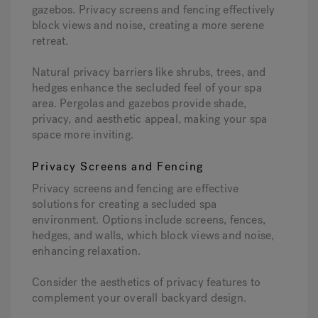
gazebos. Privacy screens and fencing effectively
block views and noise, creating a more serene
retreat.
Natural privacy barriers like shrubs, trees, and
hedges enhance the secluded feel of your spa
area. Pergolas and gazebos provide shade,
privacy, and aesthetic appeal, making your spa
space more inviting.
Privacy Screens and Fencing
Privacy screens and fencing are effective
solutions for creating a secluded spa
environment. Options include screens, fences,
hedges, and walls, which block views and noise,
enhancing relaxation.
Consider the aesthetics of privacy features to
complement your overall backyard design.