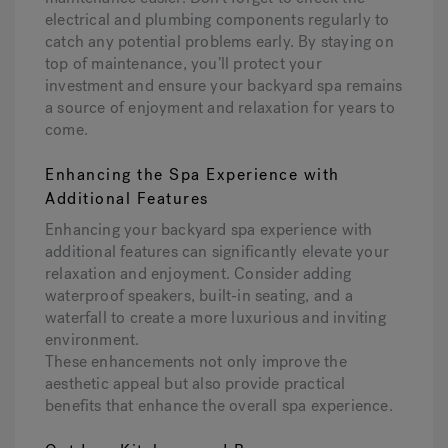
electrical and plumbing components regularly to
catch any potential problems early. By staying on
top of maintenance, you’ll protect your
investment and ensure your backyard spa remains
a source of enjoyment and relaxation for years to
come.
Enhancing the Spa Experience with
Additional Features
Enhancing your backyard spa experience with
additional features can significantly elevate your
relaxation and enjoyment. Consider adding
waterproof speakers, built-in seating, and a
waterfall to create a more luxurious and inviting
environment.
These enhancements not only improve the
aesthetic appeal but also provide practical
benefits that enhance the overall spa experience.