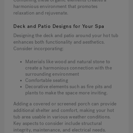
harmonious environment that promotes
relaxation and rejuvenate.
Deck and Patio Designs for Your Spa
Designing the deck and patio around your hot tub
enhances both functionality and aesthetics.
Consider incorporating:
Materials like wood and natural stone to
create a harmonious connection with the
surrounding environment
Comfortable seating
Decorative elements such as fire pits and
plants to make the space more inviting.
Adding a covered or screened porch can provide
additional shelter and comfort, making your hot
tub area usable in various weather conditions.
Key aspects to consider include structural
integrity, maintenance, and electrical needs.