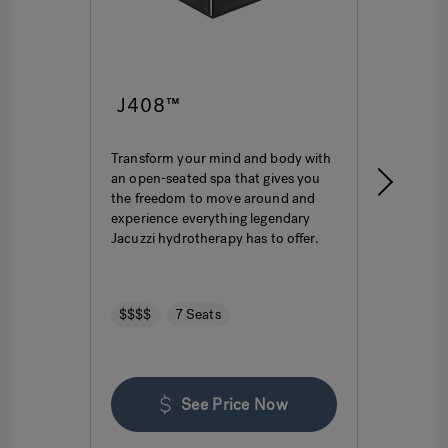
J408™
J4
Transform your mind and body with
This i
an open-seated spa that gives you
ultima
the freedom to move around and
featur
experience everything legendary
hydro
Jacuzzi hydrotherapy has to offer.
seatin
$$$$
7 Seats
$$$
See Price Now