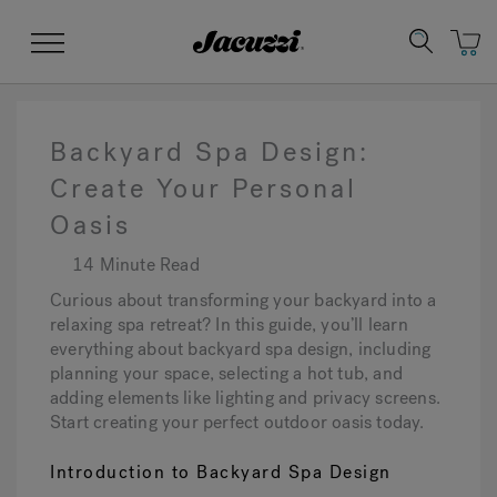
Jacuzzi&reg;
Menu
Backyard Spa Design:
Create Your Personal
Oasis
Clean Water
Manuals & User Guides
Su
Re
14 Minute Read
Curious about transforming your backyard into a
relaxing spa retreat? In this guide, you’ll learn
everything about backyard spa design, including
planning your space, selecting a hot tub, and
adding elements like lighting and privacy screens.
Start creating your perfect outdoor oasis today.
Introduction to Backyard Spa Design