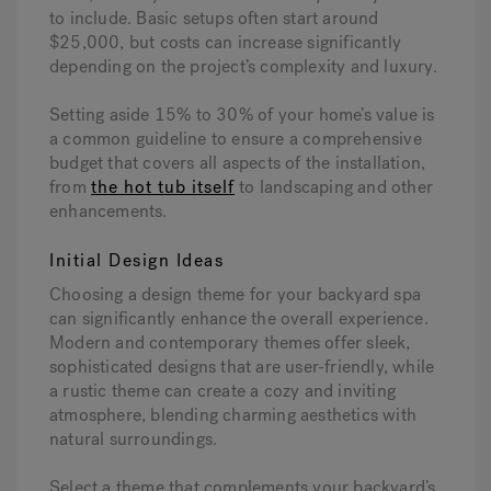
to include. Basic setups often start around
$25,000, but costs can increase significantly
depending on the project’s complexity and luxury.
Setting aside 15% to 30% of your home’s value is
a common guideline to ensure a comprehensive
budget that covers all aspects of the installation,
from
the hot tub itself
to landscaping and other
enhancements.
Initial Design Ideas
Choosing a design theme for your backyard spa
can significantly enhance the overall experience.
Modern and contemporary themes offer sleek,
sophisticated designs that are user-friendly, while
a rustic theme can create a cozy and inviting
atmosphere, blending charming aesthetics with
natural surroundings.
Select a theme that complements your backyard’s