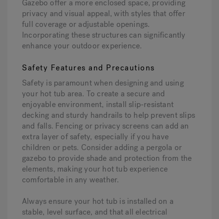
Gazebo offer a more enclosed space, providing
privacy and visual appeal, with styles that offer
full coverage or adjustable openings.
Incorporating these structures can significantly
enhance your outdoor experience.
Safety Features and Precautions
Safety is paramount when designing and using
your hot tub area. To create a secure and
enjoyable environment, install slip-resistant
decking and sturdy handrails to help prevent slips
and falls. Fencing or privacy screens can add an
extra layer of safety, especially if you have
children or pets. Consider adding a pergola or
gazebo to provide shade and protection from the
elements, making your hot tub experience
comfortable in any weather.
Always ensure your hot tub is installed on a
stable, level surface, and that all electrical