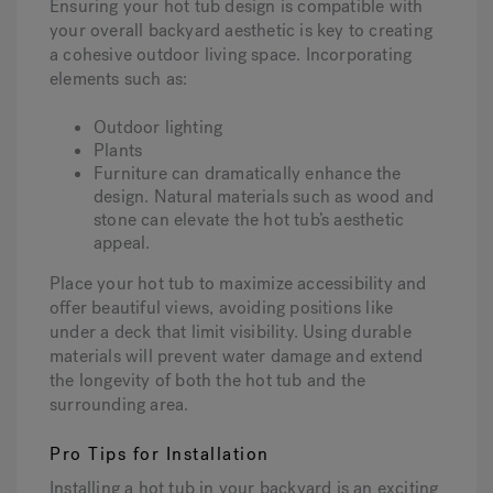
Ensuring your hot tub design is compatible with
your overall backyard aesthetic is key to creating
a cohesive outdoor living space. Incorporating
elements such as:
Outdoor lighting
Plants
Furniture can dramatically enhance the
design. Natural materials such as wood and
stone can elevate the hot tub’s aesthetic
appeal.
Place your hot tub to maximize accessibility and
offer beautiful views, avoiding positions like
under a deck that limit visibility. Using durable
materials will prevent water damage and extend
the longevity of both the hot tub and the
surrounding area.
Pro Tips for Installation
Installing a hot tub in your backyard is an exciting