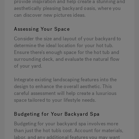
provide inspiration and help create a stunning and
aesthetically pleasing backyard oasis, where you
can discover new pictures ideas.
Assessing Your Space
Consider the size and layout of your backyard to
determine the ideal location for your hot tub.
Ensure there’s enough space for the hot tub and
surrounding deck, and evaluate the natural flow
of your yard.
Integrate existing landscaping features into the
design to enhance the overall aesthetic. This
careful assessment will help create a luxurious
space tailored to your lifestyle needs.
Budgeting for Your Backyard Spa
Budgeting for your backyard spa involves more
than just the hot tub’s cost. Account for materials,
labor, and any additional features you may want