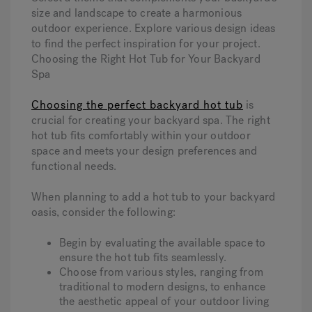
size and landscape to create a harmonious
outdoor experience. Explore various design ideas
to find the perfect inspiration for your project.
Choosing the Right Hot Tub for Your Backyard
Spa
Choosing the perfect backyard hot tub
is
crucial for creating your backyard spa. The right
hot tub fits comfortably within your outdoor
space and meets your design preferences and
functional needs.
When planning to add a hot tub to your backyard
oasis, consider the following:
Begin by evaluating the available space to
ensure the hot tub fits seamlessly.
Choose from various styles, ranging from
traditional to modern designs, to enhance
the aesthetic appeal of your outdoor living