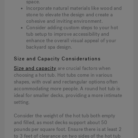
space.
Incorporate natural materials like wood and
stone to elevate the design and create a
cohesive and inviting environment.
Consider adding custom steps to your hot
tub setup to improve accessibility and
enhance the overall visual appeal of your
backyard spa design.
Size and Capacity Considerations
Size and capacity
are crucial factors when
choosing a hot tub. Hot tubs come in various
shapes, with oval and rectangular options often
accommodating more people. A round hot tub is
ideal for smaller decks, providing a more intimate
setting.
Consider the weight of the hot tub both empty
and filled, as most decks support about 50
pounds per square foot. Ensure there is at least 2
to 3 feet of clearance on two sides of the hot tub