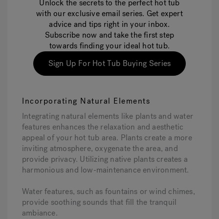
Unlock the secrets to the perfect hot tub
with our exclusive email series. Get expert
advice and tips right in your inbox.
Subscribe now and take the first step
towards finding your ideal hot tub.
Sign Up For Hot Tub Buying Series
Incorporating Natural Elements
Integrating natural elements like plants and water
features enhances the relaxation and aesthetic
appeal of your hot tub area. Plants create a more
inviting atmosphere, oxygenate the area, and
provide privacy. Utilizing native plants creates a
harmonious and low-maintenance environment.
Water features, such as fountains or wind chimes,
provide soothing sounds that fill the tranquil
ambiance.