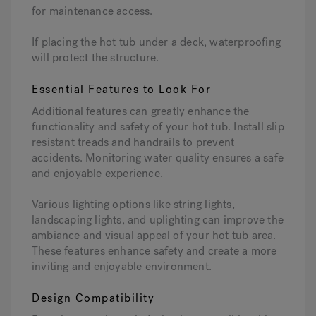
for maintenance access.
If placing the hot tub under a deck, waterproofing
will protect the structure.
Essential Features to Look For
Additional features can greatly enhance the
functionality and safety of your hot tub. Install slip
resistant treads and handrails to prevent
accidents. Monitoring water quality ensures a safe
and enjoyable experience.
Various lighting options like string lights,
landscaping lights, and uplighting can improve the
ambiance and visual appeal of your hot tub area.
These features enhance safety and create a more
inviting and enjoyable environment.
Design Compatibility