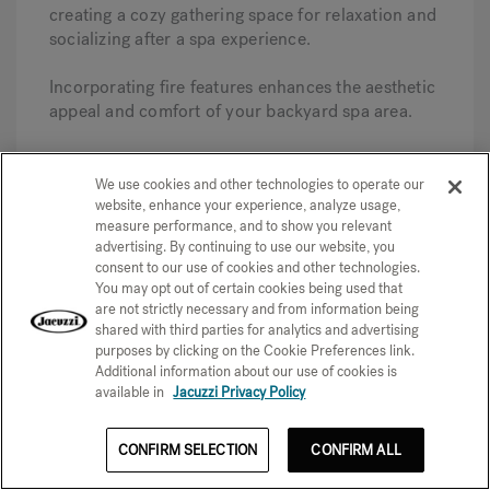
creating a cozy gathering space for relaxation and
socializing after a spa experience.
Incorporating fire features enhances the aesthetic
appeal and comfort of your backyard spa area.
Entertainment Options
We use cookies and other technologies to operate our
Incorporating entertainment options like outdoor
website, enhance your experience, analyze usage,
TVs and speakers can significantly enhance the
measure performance, and to show you relevant
enjoyment of your spa area. Consider adding
advertising. By continuing to use our website, you
these features to create an immersive
consent to our use of cookies and other technologies.
entertainment experience while relaxing in the
You may opt out of certain cookies being used that
are not strictly necessary and from information being
spa. Here are some pro tips to help you get
shared with third parties for analytics and advertising
started.
purposes by clicking on the Cookie Preferences link.
Additional information about our use of cookies is
This addition allows you to enjoy your favorite
available in
Jacuzzi Privacy Policy
shows or music, making your backyard spa a
more enjoyable and inviting space for both
CONFIRM SELECTION
CONFIRM ALL
relaxation and socializing.