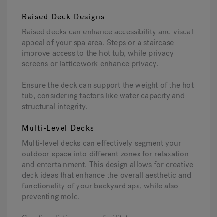
Raised Deck Designs
Raised decks can enhance accessibility and visual
appeal of your spa area. Steps or a staircase
improve access to the hot tub, while privacy
screens or latticework enhance privacy.
Ensure the deck can support the weight of the hot
tub, considering factors like water capacity and
structural integrity.
Multi-Level Decks
Multi-level decks can effectively segment your
outdoor space into different zones for relaxation
and entertainment. This design allows for creative
deck ideas that enhance the overall aesthetic and
functionality of your backyard spa, while also
preventing mold.