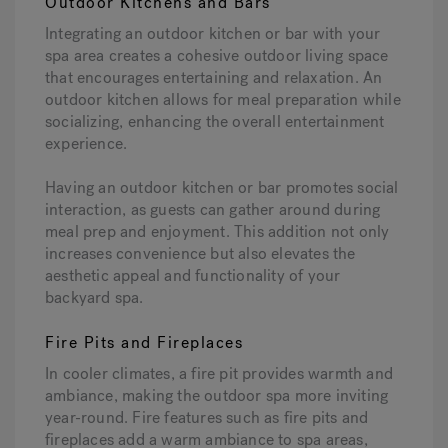
Outdoor Kitchens and Bars
Integrating an outdoor kitchen or bar with your
spa area creates a cohesive outdoor living space
that encourages entertaining and relaxation. An
outdoor kitchen allows for meal preparation while
socializing, enhancing the overall entertainment
experience.
Having an outdoor kitchen or bar promotes social
interaction, as guests can gather around during
meal prep and enjoyment. This addition not only
increases convenience but also elevates the
aesthetic appeal and functionality of your
backyard spa.
Fire Pits and Fireplaces
In cooler climates, a fire pit provides warmth and
ambiance, making the outdoor spa more inviting
year-round. Fire features such as fire pits and
fireplaces add a warm ambiance to spa areas,