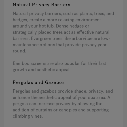
Natural Privacy Barriers
Natural privacy barriers, such as plants, trees, and
hedges, create a more relaxing environment
around your hot tub. Dense hedges or
strategically placed trees act as effective natural
barriers. Evergreen trees like arborvitae are low-
maintenance options that provide privacy year-
round.
Bamboo screens are also popular for their fast
growth and aesthetic appeal.
Pergolas and Gazebos
Pergolas and gazebos provide shade, privacy, and
enhance the aesthetic appeal of your spa area. A
pergola can increase privacy by allowing the
addition of curtains or canopies and supporting
climbing vines.