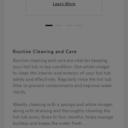
Learn More
1
2
3
4
Routine Cleaning and Care
Routine cleaning and care are vital for keeping
your hot tub in top condition. Use white vinegar
to clean the interior and exterior of your hot tub
safely and effectively. Regularly rinse the hot tub
filter to prevent contaminants and improve water
clarity.
Weekly cleaning with a sponge and white vinegar,
along with draining and thoroughly cleaning the
hot tub every three to four months, helps manage
buildup and keeps the water fresh.