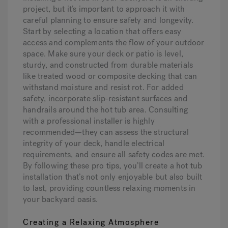
project, but it’s important to approach it with
careful planning to ensure safety and longevity.
Start by selecting a location that offers easy
access and complements the flow of your outdoor
space. Make sure your deck or patio is level,
sturdy, and constructed from durable materials
like treated wood or composite decking that can
withstand moisture and resist rot. For added
safety, incorporate slip-resistant surfaces and
handrails around the hot tub area. Consulting
with a professional installer is highly
recommended—they can assess the structural
integrity of your deck, handle electrical
requirements, and ensure all safety codes are met.
By following these pro tips, you’ll create a hot tub
installation that’s not only enjoyable but also built
to last, providing countless relaxing moments in
your backyard oasis.
Creating a Relaxing Atmosphere