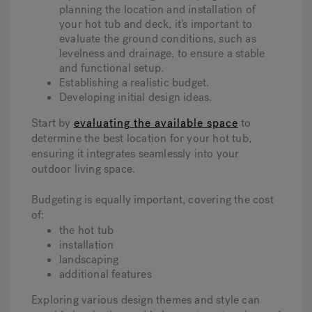
planning the location and installation of
your hot tub and deck, it's important to
evaluate the ground conditions, such as
levelness and drainage, to ensure a stable
and functional setup.
Establishing a realistic budget.
Developing initial design ideas.
Start by
evaluating the available space
to
determine the best location for your hot tub,
ensuring it integrates seamlessly into your
outdoor living space.
Budgeting is equally important, covering the cost
of:
the hot tub
installation
landscaping
additional features
Exploring various design themes and style can