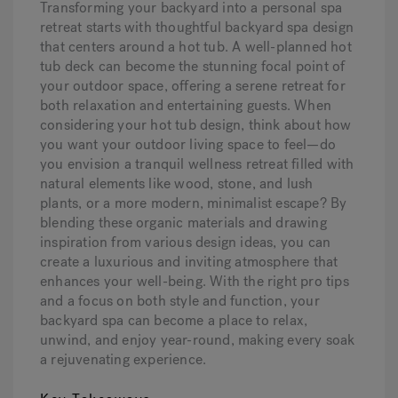
Transforming your backyard into a personal spa
retreat starts with thoughtful backyard spa design
that centers around a hot tub. A well-planned hot
Hot Tub Articles
In
tub deck can become the stunning focal point of
your outdoor space, offering a serene retreat for
both relaxation and entertaining guests. When
considering your hot tub design, think about how
you want your outdoor living space to feel—do
you envision a tranquil wellness retreat filled with
natural elements like wood, stone, and lush
plants, or a more modern, minimalist escape? By
blending these organic materials and drawing
inspiration from various design ideas, you can
create a luxurious and inviting atmosphere that
enhances your well-being. With the right pro tips
and a focus on both style and function, your
backyard spa can become a place to relax,
unwind, and enjoy year-round, making every soak
a rejuvenating experience.