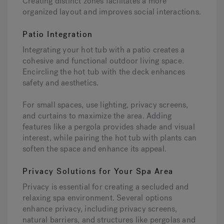
Creating distinct zones facilitates a more
organized layout and improves social interactions.
Patio Integration
Integrating your hot tub with a patio creates a
cohesive and functional outdoor living space.
Encircling the hot tub with the deck enhances
safety and aesthetics.
For small spaces, use lighting, privacy screens,
and curtains to maximize the area. Adding
features like a pergola provides shade and visual
interest, while pairing the hot tub with plants can
soften the space and enhance its appeal.
Privacy Solutions for Your Spa Area
Privacy is essential for creating a secluded and
relaxing spa environment. Several options
enhance privacy, including privacy screens,
natural barriers, and structures like pergolas and