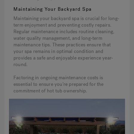
Maintaining Your Backyard Spa
Maintaining your backyard spa is crucial for long-
term enjoyment and preventing costly repairs.
Regular maintenance includes routine cleaning,
water quality management, and long-term
maintenance tips. These practices ensure that
your spa remains in optimal condition and
provides a safe and enjoyable experience year-
round.
Factoring in ongoing maintenance costs is
essential to ensure you’re prepared for the
commitment of hot tub ownership.