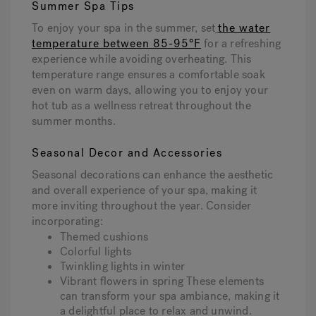
Summer Spa Tips
To enjoy your spa in the summer, set
the water
temperature between 85-95°F
for a refreshing
experience while avoiding overheating. This
temperature range ensures a comfortable soak
even on warm days, allowing you to enjoy your
hot tub as a wellness retreat throughout the
summer months.
Seasonal Decor and Accessories
Seasonal decorations can enhance the aesthetic
and overall experience of your spa, making it
more inviting throughout the year. Consider
incorporating:
Themed cushions
Colorful lights
Twinkling lights in winter
Vibrant flowers in spring These elements
can transform your spa ambiance, making it
a delightful place to relax and unwind.