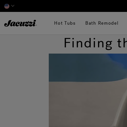
Jacuzzi&reg;
Hot Tubs
Bath Remodel
Finding t