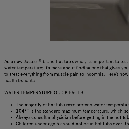
As a new Jacuzzi
brand hot tub owner, it’s important to tes
®
water temperature; it’s more about finding one that gives yo
to treat everything from muscle pain to insomnia. Here’s how
health benefits.
WATER TEMPERATURE QUICK FACTS
The majority of hot tub users prefer a water temperatu
104°F is the standard maximum temperature, which som
Always consult a physician before getting in the hot tu
Children under age 5 should not be in hot tubs over 95