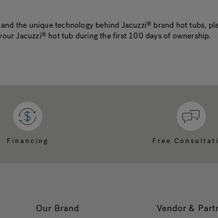
y and the unique technology behind Jacuzzi
brand hot tubs, ple
®
your Jacuzzi
hot tub during the first 100 days of ownership.
®
Financing
Free Consultat
Our Brand
Vendor & Part