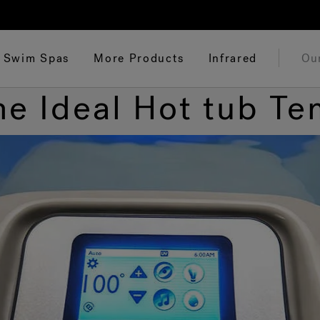
Swim Spas
More Products
Infrared
Ou
he Ideal Hot tub T