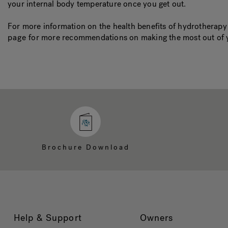
your internal body temperature once you get out.
For more information on the health benefits of hydrotherap
page
for more recommendations on making the most out of 
Brochure Download
Help & Support
Owners