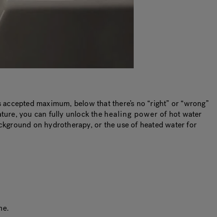
is accepted maximum, below that there’s no “right” or “wrong”
ature, you can fully unlock the
healing power
of hot water
ackground on hydrotherapy, or the use of heated water for
me.