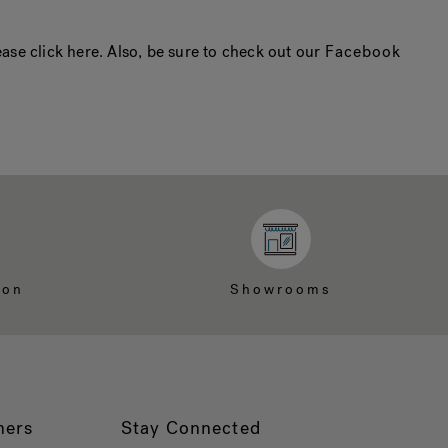
ase click here. Also, be sure to check out our
Facebook
ion
Showrooms
ners
Stay Connected