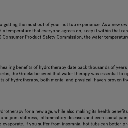
l to getting the most out of your hot tub experience. As a new
d a temperature that everyone agrees on, keep it within that ra
US Consumer Product Safety Commission, the water temperature
e healing benefits of hydrotherapy date back thousands of years
herbs, the Greeks believed that water therapy was essential to
efits of hydrotherapy, both mental and physical, haven proven 
ydrotherapy for a new age, while also making its health benefi
e and joint stiffness, inflammatory diseases and even spinal pa
o evaporate. If you suffer from insomnia, hot tubs can better
pr