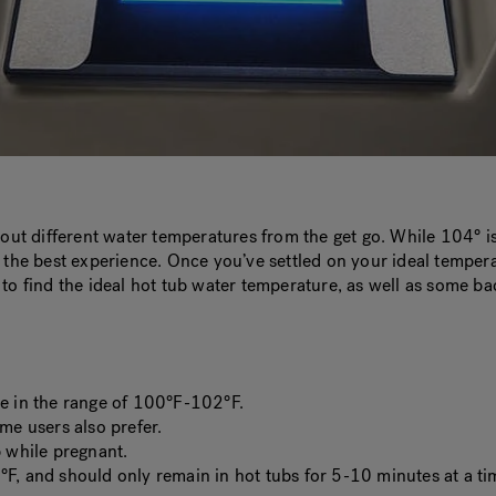
t out different water temperatures from the get go. While 104° 
u the best experience. Once you’ve settled on your ideal temper
 to find the ideal hot tub water temperature, as well as some b
re in the range of 100°F-102°F.
e users also prefer.
b while pregnant.
°F, and should only remain in hot tubs for 5-10 minutes at a ti