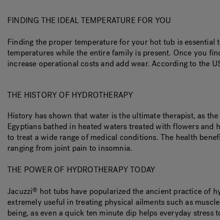
FINDING THE IDEAL TEMPERATURE FOR YOU
Finding the proper temperature for your hot tub is essentia
temperatures while the entire family is present. Once you fin
increase operational costs and add wear. According to the 
THE HISTORY OF HYDROTHERAPY
History has shown that water is the ultimate therapist, as th
Egyptians bathed in heated waters treated with flowers and 
to treat a wide range of medical conditions. The health ben
ranging from joint pain to insomnia.
THE POWER OF HYDROTHERAPY TODAY
Jacuzzi
hot tubs have popularized the ancient practice of h
®
extremely useful in treating physical ailments such as muscl
being, as even a quick ten minute dip helps everyday stress t