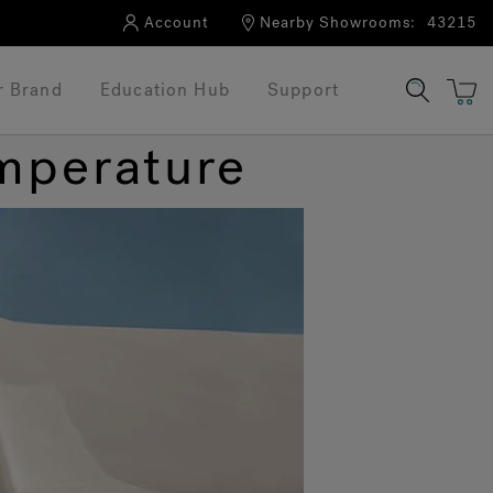
Account
Nearby Showrooms:
43215
r Brand
Education Hub
Support
emperature