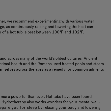
 owner, we recommend experimenting with various water
nge, as continuously raising and lowering the heat can
 of a hot tub is best between 100°F and 102°F.
 and across many of the world’s oldest cultures. Ancient
 optimal health and the Romans used heated pools and steam
themselves across the ages as a remedy for common ailments
ts more powerful than ever. Hot tubs have been found
in. Hydrotherapy also works wonders for your mental well-
epare you for sleep
by relaxing your body and lowering