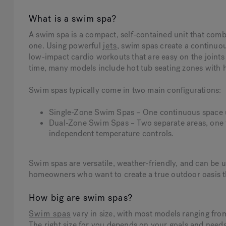
What is a swim spa?
A swim spa is a compact, self-contained unit that comb
one. Using powerful
jets
, swim spas create a continuo
low-impact cardio workouts that are easy on the joints
time, many models include hot tub seating zones with 
Swim spas typically come in two main configurations:
Single-Zone Swim Spas
– One continuous space u
Dual-Zone Swim Spas
– Two separate areas, one 
independent temperature controls.
Swim spas are versatile, weather-friendly, and can be
homeowners who want to create a true outdoor oasis th
How big are swim spas?
Swim spas
vary in size, with most models ranging fro
The right size for you depends on your goals and need