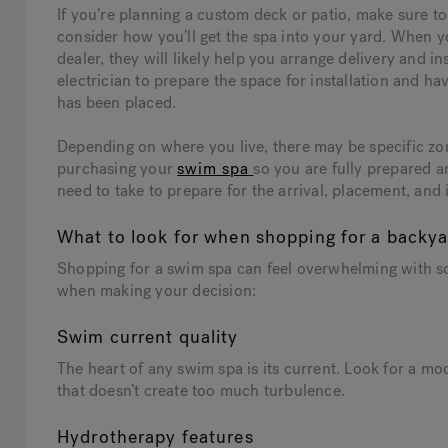
If you’re planning a custom deck or patio, make sure to
consider how you’ll get the spa into your yard. When 
dealer, they will likely help you arrange delivery and 
electrician to prepare the space for installation and h
has been placed.
Depending on where you live, there may be specific zo
purchasing your
swim spa
so you are fully prepared an
need to take to prepare for the arrival, placement, and 
What to look for when shopping for a backy
Shopping for a swim spa can feel overwhelming with so
when making your decision:
Swim current quality
The heart of any swim spa is its current. Look for a mo
that doesn’t create too much turbulence.
Hydrotherapy features