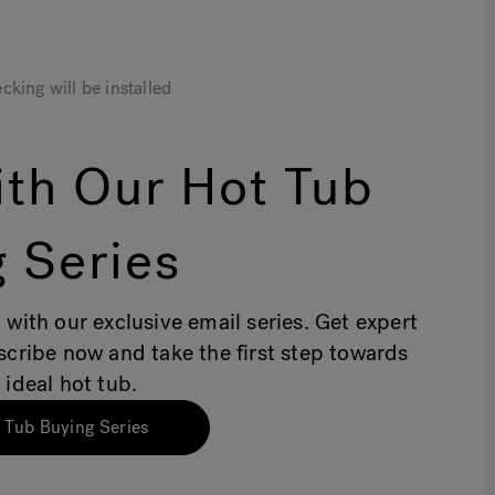
cking will be installed
th Our Hot Tub
 Series
 with our exclusive email series. Get expert
bscribe now and take the first step towards
 ideal hot tub.
 Tub Buying Series