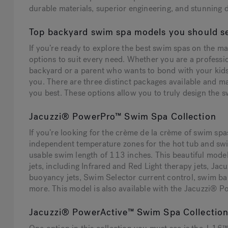
durable materials, superior engineering, and stunning 
Top backyard swim spa models you should s
If you’re ready to explore the best swim spas on the ma
options to suit every need. Whether you are a professio
backyard or a parent who wants to bond with your kids
you. There are three distinct packages available and 
you best. These options allow you to truly design the sw
Jacuzzi® PowerPro™ Swim Spa Collection
If you’re looking for the crème de la crème of swim sp
independent temperature zones for the hot tub and sw
usable swim length of 113 inches. This beautiful mod
jets, including Infrared and Red Light therapy jets,
buoyancy jets, Swim Selector current control, swim 
more. This model is also available with the Jacuzzi® 
Jacuzzi® PowerActive™ Swim Spa Collectio