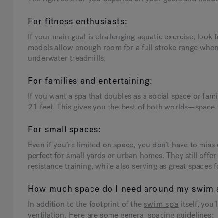
For fitness enthusiasts:
If your main goal is challenging aquatic exercise, look 
models allow enough room for a full stroke range when
underwater treadmills.
For families and entertaining:
If you want a spa that doubles as a social space or f
21 feet. This gives you the best of both worlds—space
For small spaces:
Even if you’re limited on space, you don’t have to mis
perfect for small yards or urban homes. They still offer
resistance training, while also serving as great spaces 
How much space do I need around my swim 
In addition to the footprint of the
swim spa
itself, you
ventilation. Here are some general spacing guidelines: