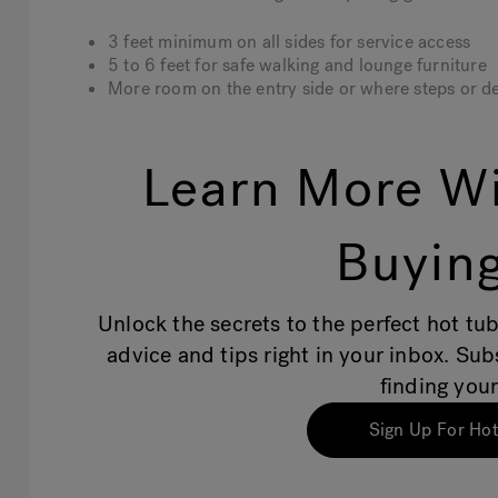
3 feet minimum
on all sides for service access
5 to 6 feet
for safe walking and lounge furniture
More room
on the entry side or where steps or de
Learn More Wi
Buying
Unlock the secrets to the perfect hot tub
advice and tips right in your inbox. Su
finding your
Sign Up For Hot