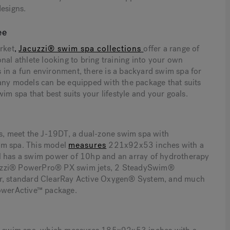
designs.
ee
rket
,
Jacuzzi® swim spa collections
offer a range of
nal athlete looking to bring training into your own
 in a fun environment, there is a backyard swim spa for
many models can be equipped with the package that suits
im spa that best suits your lifestyle and your goals.
as, meet the J-19DT, a dual-zone swim spa with
im spa. This model
measures
221x92x53 inches with a
el has a swim power of 10hp and an array of hydrotherapy
 Jacuzzi® PowerPro® PX swim jets, 2 SteadySwim®
bar, standard ClearRay Active Oxygen® System, and much
PowerActive™ package.
n