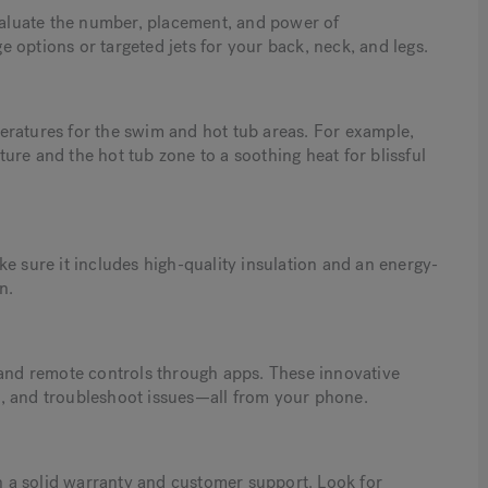
evaluate the number, placement, and power of
 options or targeted jets for your back, neck, and legs.
eratures for the swim and hot tub areas. For example,
ure and the hot tub zone to a soothing heat for blissful
e sure it includes high-quality insulation and an energy-
n.
nd remote controls through apps. These innovative
les, and troubleshoot issues—all from your phone.
 a solid warranty and customer support. Look for