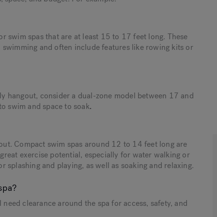
for swim spas that are at least 15 to 17 feet long. These
 swimming and often include features like rowing kits or
amily hangout, consider a dual-zone model between 17 and
 to swim and space to soak
.
s out. Compact swim spas around 12 to 14 feet long are
 great exercise potential, especially for water walking or
for splashing and playing, as well as soaking and relaxing.
spa?
’ll need clearance around the spa for access, safety, and