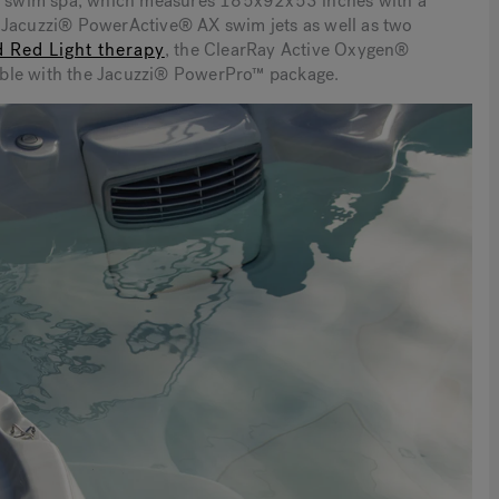
16™ swim spa, which measures 185x92x53 inches with a
s Jacuzzi® PowerActive® AX swim jets as well as two
d Red Light therapy
,
the ClearRay Active Oxygen®
ilable with the Jacuzzi® PowerPro™ package.