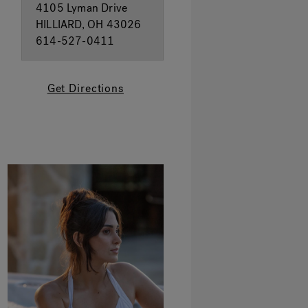
4105 Lyman Drive
HILLIARD, OH 43026
614-527-0411
Get Directions