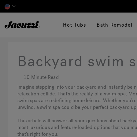
Jacuzzi&reg;
Hot Tubs
Bath Remodel
Backyard swim s
10 Minute Read
Imagine stepping into your backyard and instantly bein
relaxation collide. That’s the reality of a
swim spa
.
Mor
swim spas are redefining home leisure. Whether you’re 
unwind, a swim spa could be your perfect backyard up
This article will answer all your questions about backy
most luxurious and feature-loaded options that you mu
that’s right for you.