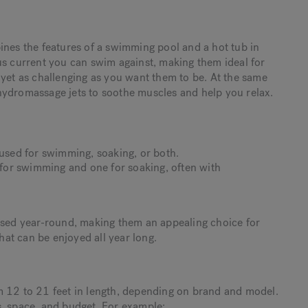
ines the features of a swimming pool and a hot tub in
us current you can swim against, making them ideal for
 yet as challenging as you want them to be. At the same
hydromassage jets to soothe muscles and help you relax.
sed for swimming, soaking, or both.
for swimming and one for soaking, often with
 used year-round, making them an appealing choice for
at can be enjoyed all year long.
m 12 to 21 feet in length, depending on brand and model.
s, space, and budget. For example: