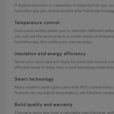
If muscle recovery or relaxation is important to you, 
hydrotherapy jets. Some models offer full-body massage
Temperature control
Dual-zone models allow you to maintain different temp
you can set the swim area to a cooler workout temperat
hydrotherapy that melts your worries away.
Insulation and energy efficiency
Since your swim spa will likely be used year-round, mak
efficient cover to keep heat in and operating costs dow
Smart technology
Many modern swim spas come with WiFi connectivity a
features let you adjust temperature, set filtration cyc
Build quality and warranty
Choose a swim spa from a reputable manufacturer with