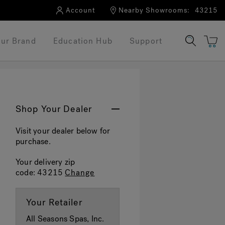
Account
Nearby Showrooms:
43215
ur Brand
Education Hub
Support
Shop Your Dealer
Visit your dealer below for
purchase.
Your delivery zip
code:
43215
Change
Your Retailer
All Seasons Spas, Inc.