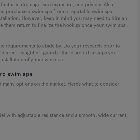
 factor in drainage, sun exposure, and privacy. Also,
you purchase a swim spa from a reputable swim spa
installation. However, keep in mind you may need to hire an
ave them return to finalize the hookup once your swim spa
ne requirements to abide by. Do your research prior to
d aren’t caught off guard if there are extra steps you
installation of your swim spa.
ard swim spa
 many options on the market. Here’s what to consider
del with adjustable resistance and a smooth, wide current