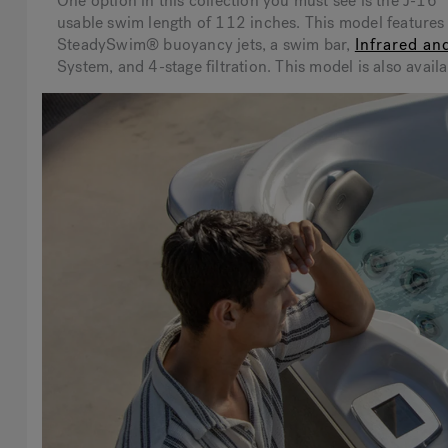
One option in this collection you must see is the J-
usable swim length of 112 inches. This model feature
SteadySwim® buoyancy jets, a swim bar,
Infrared an
System, and 4-stage filtration. This model is also ava