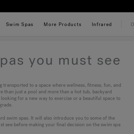
Swim Spas
More Products
Infrared
O
pas you must see
g transported to a space where wellness, fitness, fun, and
e than just a pool and more than a hot tub, backyard
looking for a new way to exercise or a beautiful space to
grade.
ard swim spas. It will also introduce you to some of the
st see before making your final decision on the swim spa