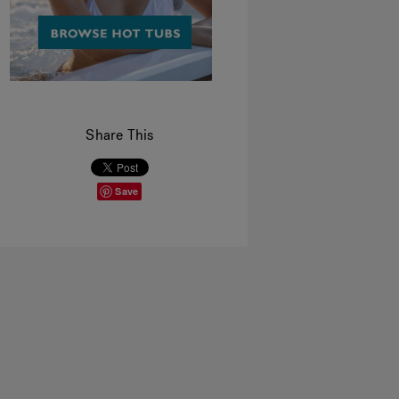
Share This
Save