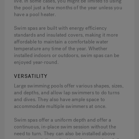
live. In some cases, you might be limited to using
the pool just a few months of the year unless you
have a pool heater.
Swim spas are built with energy efficiency
standards and insulated covers, making it more
affordable to maintain a comfortable water
temperature any time of the year. Whether
installed indoors or outdoors, swim spas can be
enjoyed year-round.
VERSATILITY
Large swimming pools offer various shapes, sizes,
and depths, and allow lap swimmers to do turns
and dives. They also have ample space to
accommodate multiple swimmers at once.
Swim spas offer a uniform depth and offer a
continuous, in-place swim session without the
need to turn. They can also be installed above