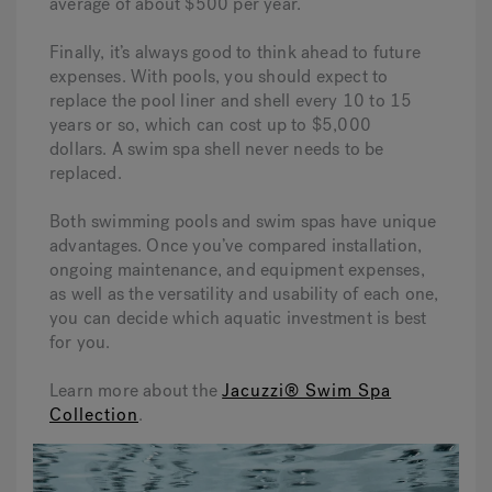
average of about $500 per year.
Finally, it’s always good to think ahead to future
expenses. With pools, you should expect to
replace the pool liner and shell every 10 to 15
years or so, which can cost up to $5,000
dollars. A swim spa shell never needs to be
replaced.
Both swimming pools and swim spas have unique
advantages. Once you’ve compared installation,
ongoing maintenance, and equipment expenses,
as well as the versatility and usability of each one,
you can decide which aquatic investment is best
for you.
Learn more about the
Jacuzzi® Swim Spa
Collection
.