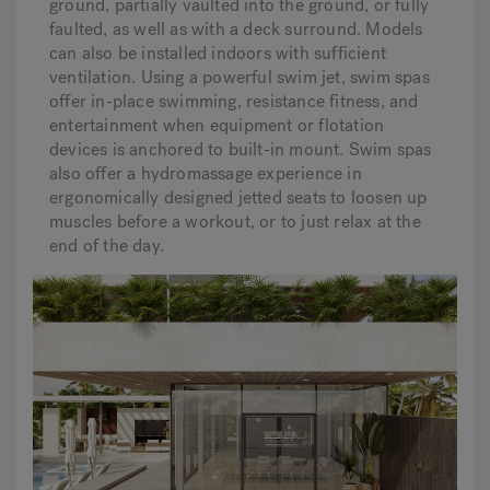
ground, partially vaulted into the ground, or fully
faulted, as well as with a deck surround. Models
can also be installed indoors with sufficient
ventilation. Using a powerful swim jet, swim spas
offer in-place swimming, resistance fitness, and
entertainment when equipment or flotation
devices is anchored to built-in mount. Swim spas
also offer a hydromassage experience in
ergonomically designed jetted seats to loosen up
muscles before a workout, or to just relax at the
end of the day.