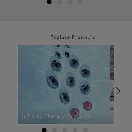
1
2
3
4
Explore Products
Infrared Therapy Products
1
2
3
4
5