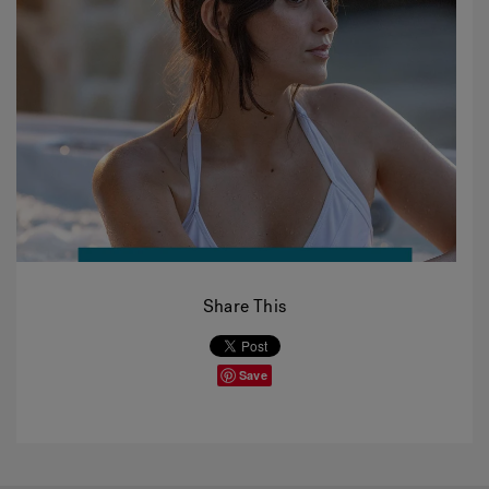
Share This
Save