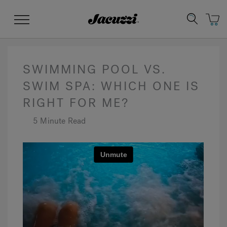
Jacuzzi&reg;
Menu
SWIMMING POOL VS.
SWIM SPA: WHICH ONE IS
RIGHT FOR ME?
Clean Water
Manuals & User Guides
Su
Re
5 Minute Read