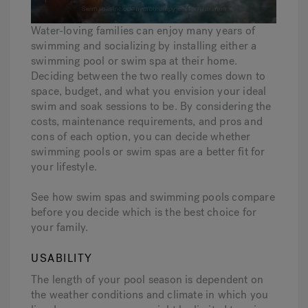
Water-loving families can enjoy many years of
Hot Tub Articles
In
swimming and socializing by installing either a
swimming pool or swim spa at their home.
Deciding between the two really comes down to
space, budget, and what you envision your ideal
swim and soak sessions to be. By considering the
costs, maintenance requirements, and pros and
cons of each option, you can decide whether
swimming pools or swim spas are a better fit for
your lifestyle.
See how swim spas and swimming pools compare
before you decide which is the best choice for
your family.
USABILITY
The length of your pool season is dependent on
the weather conditions and climate in which you