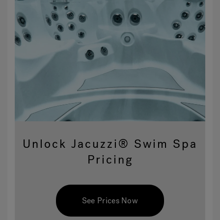
Unlock Jacuzzi® Swim Spa
Pricing
See Prices Now