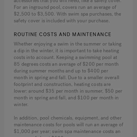
accessories that you will need, like a safety cover.
For an inground pool, covers run an average of
$2,500 to $3,500. With swim spa purchases, the
safety cover is included with your purchase.
ROUTINE COSTS AND MAINTENANCE
Whether enjoying a swim in the summer or taking
a dip in the winter, it is important to take heating
costs into account. Keeping a swimming pool at
85 degrees costs an average of $200 per month
during summer months and up to $400 per
month in spring and fall. Due to a smaller overall
footprint and construction, heating costs are
lower: around $35 per month in summer, $50 per
month in spring and fall, and $100 per month in
winter.
In addition, pool chemicals, equipment, and other
maintenance costs for pools will run an average of
$1,000 per year; swim spa maintenance costs an