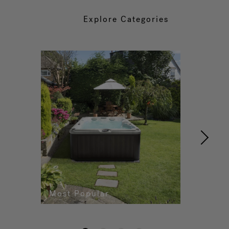
Explore Categories
Most Popular
Re