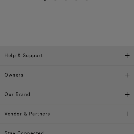
Help & Support
Owners
Our Brand
Vendor & Partners
Stay Connected