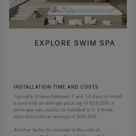
EXPLORE SWIM SPA
INSTALLATION TIME AND COSTS
Typically, it takes between 7 and 14 days to install
a pool with an average price tag of $38,300; a
swim spa can usually be installed in 1-3 three
days and costs an average of $24,800.
Another factor to consider is the cost of