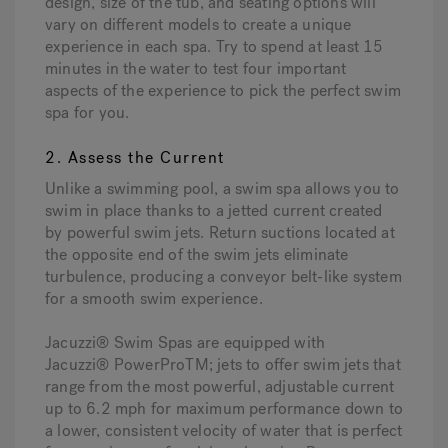
design, size of the tub, and seating options will
vary on different models to create a unique
experience in each spa. Try to spend at least 15
minutes in the water to test four important
aspects of the experience to pick the perfect swim
spa for you.
2. Assess the Current
Unlike a swimming pool, a swim spa allows you to
swim in place thanks to a jetted current created
by powerful swim jets. Return suctions located at
the opposite end of the swim jets eliminate
turbulence, producing a conveyor belt-like system
for a smooth swim experience.
Jacuzzi® Swim Spas are equipped with
Jacuzzi® PowerProTM; jets to offer swim jets that
range from the most powerful, adjustable current
up to 6.2 mph for maximum performance down to
a lower, consistent velocity of water that is perfect