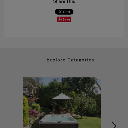
Share This
Save
Explore Categories