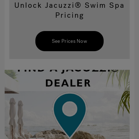
Unlock Jacuzzi® Swim Spa
Pricing
See Prices Now