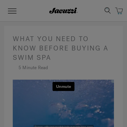
Jacuzzi&reg;
Menu
WHAT YOU NEED TO
KNOW BEFORE BUYING A
SWIM SPA
Clean Water
Manuals & User Guides
Su
Re
5 Minute Read