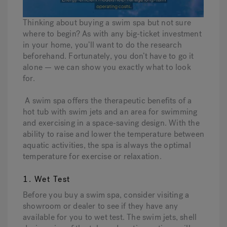
Thinking about buying a swim spa but not sure
Hot Tub Articles
In
where to begin? As with any big-ticket investment
in your home, you’ll want to do the research
beforehand. Fortunately, you don’t have to go it
alone — we can show you exactly what to look
for.
A swim spa offers the therapeutic benefits of a
hot tub with swim jets and an area for swimming
and exercising in a space-saving design. With the
ability to raise and lower the temperature between
aquatic activities, the spa is always the optimal
temperature for exercise or relaxation.
1. Wet Test
Before you buy a swim spa, consider visiting a
showroom or dealer to see if they have any
available for you to wet test. The swim jets, shell