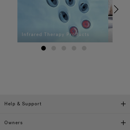
Infrared Therapy Products
1
2
3
4
5
Help & Support
Owners