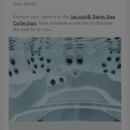
your family.
Explore your options in the
Jacuzzi® Swim Spa
Collection
, then schedule a wet test to discover
the best fit for you.