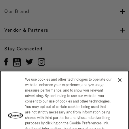
Our Brand
Vendor & Partners
Stay Connected
We use cookies and other technologies to operate our
website, enhance your experience, analyze usage,
Privacy Policy
measure performance, and to show you relevant
CONFIRM SELECTION
advertising. By continuing to use our website, you
CCPA Notice at Collection
Trademarks
Sitemap
consent to our use of cookies and other technologies.
You may opt out of certain cookies being used that
© 2026 Jacuzzi Inc. All rights reserved.
are not strictly necessary and from information being
shared with third parties for analytics and advertising
purposes by clicking on the Cookie Preferences link.
Additional information about our use of cookies is