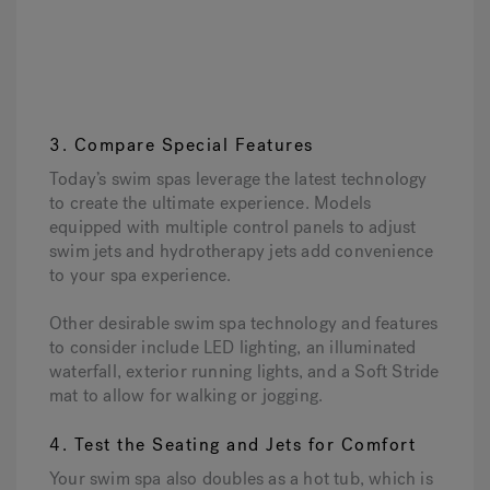
3. Compare Special Features
Today’s swim spas leverage the latest technology
to create the ultimate experience. Models
equipped with multiple control panels to adjust
swim jets and hydrotherapy jets add convenience
to your spa experience.
Other desirable swim spa technology and features
to consider include LED lighting, an illuminated
waterfall, exterior running lights, and a Soft Stride
mat to allow for walking or jogging.
4. Test the Seating and Jets for Comfort
Your swim spa also doubles as a hot tub, which is