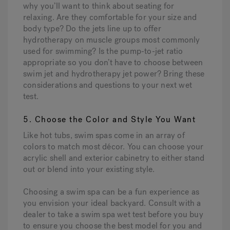
why you’ll want to think about seating for
relaxing. Are they comfortable for your size and
body type? Do the jets line up to offer
hydrotherapy on muscle groups most commonly
used for swimming? Is the pump-to-jet ratio
appropriate so you don’t have to choose between
swim jet and hydrotherapy jet power? Bring these
considerations and questions to your next wet
test.
5. Choose the Color and Style You Want
Like hot tubs, swim spas come in an array of
colors to match most décor. You can choose your
acrylic shell and exterior cabinetry to either stand
out or blend into your existing style.
Choosing a swim spa can be a fun experience as
you envision your ideal backyard. Consult with a
dealer to take a swim spa wet test before you buy
to ensure you choose the best model for you and