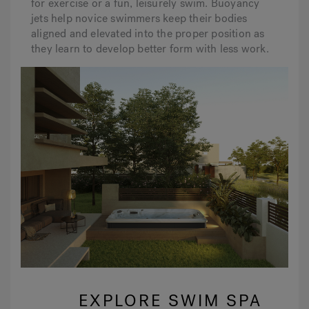
for exercise or a fun, leisurely swim. Buoyancy
jets help novice swimmers keep their bodies
aligned and elevated into the proper position as
they learn to develop better form with less work.
EXPLORE SWIM SPA