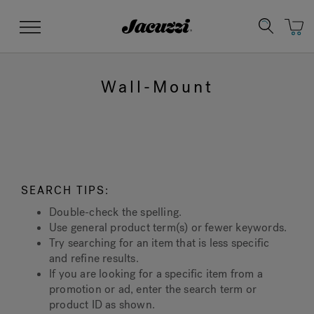
Jacuzzi&reg;
Menu
Wall-Mount
Clean Water
Manuals & User Guides
Su
Re
SEARCH TIPS:
Double-check the spelling.
Use general product term(s) or fewer keywords.
Try searching for an item that is less specific
and refine results.
If you are looking for a specific item from a
promotion or ad, enter the search term or
product ID as shown.