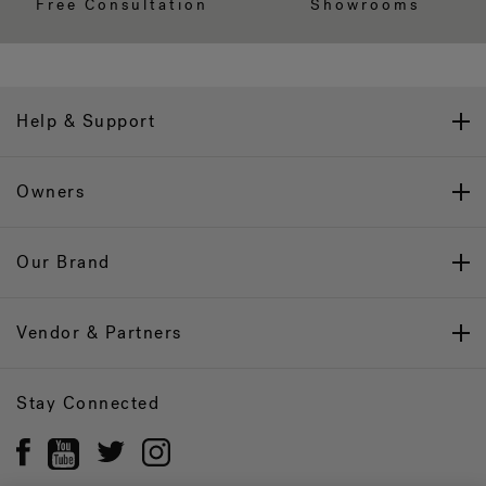
Free Consultation
Showrooms
Help & Support
Owners
Our Brand
Vendor & Partners
Stay Connected