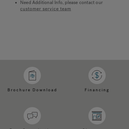
Need Additional Info, please contact our
customer service team
Hot Tub Articles
In
Brochure Download
Financing